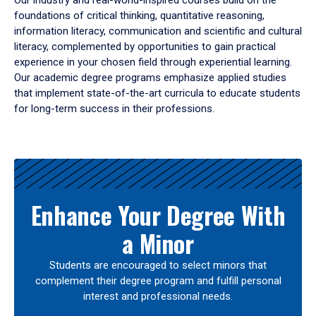
Our industry and real-world-inspired courses build on the
foundations of critical thinking, quantitative reasoning,
information literacy, communication and scientific and cultural
literacy, complemented by opportunities to gain practical
experience in your chosen field through experiential learning.
Our academic degree programs emphasize applied studies
that implement state-of-the-art curricula to educate students
for long-term success in their professions.
Results
Enhance Your Degree With
a Minor
Students are encouraged to select minors that
complement their degree program and fulfill personal
interest and professional needs.