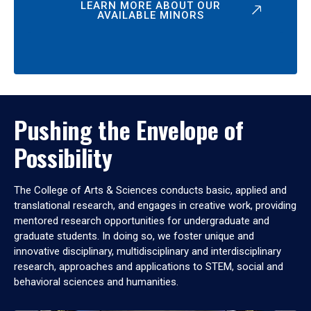
LEARN MORE ABOUT OUR
AVAILABLE MINORS
Pushing the Envelope of
Possibility
The College of Arts & Sciences conducts basic, applied and
translational research, and engages in creative work, providing
mentored research opportunities for undergraduate and
graduate students. In doing so, we foster unique and
innovative disciplinary, multidisciplinary and interdisciplinary
research, approaches and applications to STEM, social and
behavioral sciences and humanities.