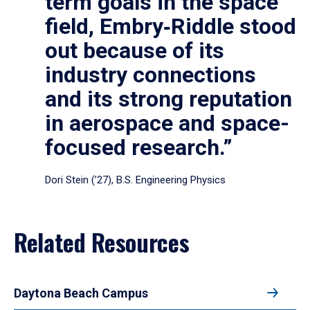
term goals in the space
field, Embry‑Riddle stood
out because of its
industry connections
and its strong reputation
in aerospace and space-
focused research.”
Dori Stein (’27), B.S. Engineering Physics
Related Resources
Daytona Beach Campus