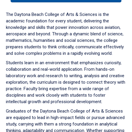
or
down
The Daytona Beach College of Arts & Sciences is the
arrow
academic foundation for every student, delivering the
to
knowledge and skills that power innovation across aviation,
enter
aerospace and beyond. Through a dynamic blend of science,
a
mathematics, humanities and social sciences, the college
tabpanel.
prepares students to think critically, communicate effectively
and solve complex problems in a rapidly evolving world.
Students learn in an environment that emphasizes curiosity,
collaboration and real-world application. From hands-on
laboratory work and research to writing, analysis and creative
exploration, the curriculum is designed to connect theory with
practice. Faculty bring expertise from a wide range of
disciplines and work closely with students to foster
intellectual growth and professional development.
Graduates of the Daytona Beach College of Arts & Sciences
are equipped to lead in high-impact fields or pursue advanced
study, carrying with them a strong foundation in analytical
thinking, adaptability and communication. Whether supporting