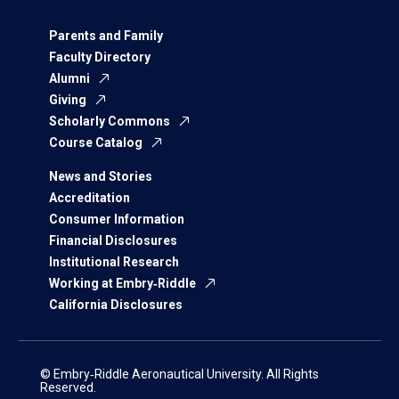
Parents and Family
Faculty Directory
Alumni
Giving
Scholarly Commons
Course Catalog
News and Stories
Accreditation
Consumer Information
Financial Disclosures
Institutional Research
Working at Embry‑Riddle
California Disclosures
© Embry‑Riddle Aeronautical University. All Rights
Reserved.