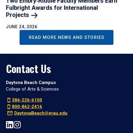
Two Embry‑Riddle Faculty Members Earn
Fulbright Awards for International
Projects
JUNE 24, 2026
READ MORE NEWS AND STORIES
Contact Us
Daytona Beach Campus
College of Arts & Sciences
386-226-6100
800-862-2416
DaytonaBeach@erau.edu