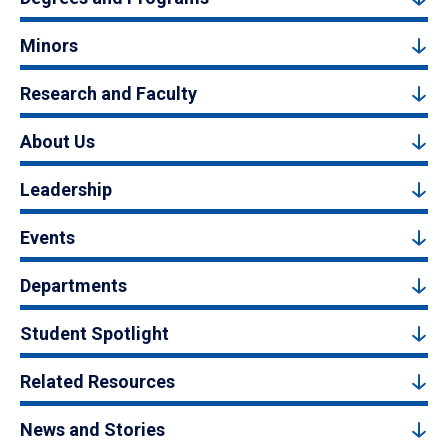
Minors
Research and Faculty
About Us
Leadership
Events
Departments
Student Spotlight
Related Resources
News and Stories