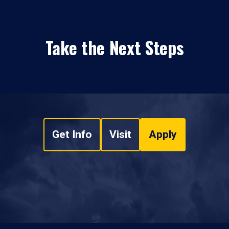
Take the Next Steps
Get Info
Visit
Apply