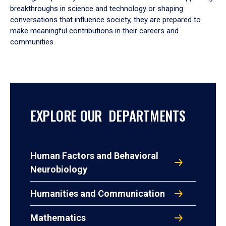
breakthroughs in science and technology or shaping
conversations that influence society, they are prepared to
make meaningful contributions in their careers and
communities.
EXPLORE OUR DEPARTMENTS
Human Factors and Behavioral
Neurobiology
Humanities and Communication
Mathematics