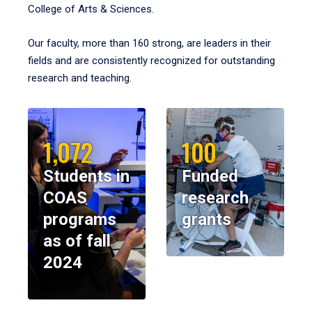
College of Arts & Sciences.
Our faculty, more than 160 strong, are leaders in their
fields and are consistently recognized for outstanding
research and teaching.
1,072
100
Students in
Funded
COAS
research
programs
grants
as of fall
2024