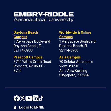
Daytona Beach
Worldwide & Online
Campus
Campus
1 Aerospace Boulevard
1 Aerospace Boulevard
Daytona Beach, FL
Daytona Beach, FL
32114-3900
32114-3900
Prescott Campus
Asia Campus
3700 Willow Creek Road
70 Seletar Aerospace
Prescott, AZ 86301-
View; #02-01
3720
Air 7 Asia Building
Singapore, 797564
Log in to ERNIE