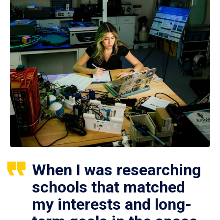
When I was researching
schools that matched
my interests and long-