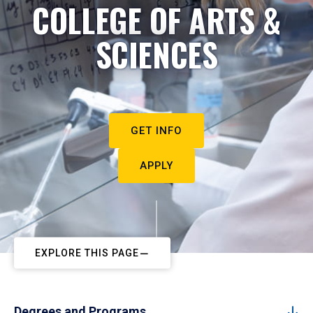
COLLEGE OF ARTS &
SCIENCES
GET INFO
APPLY
EXPLORE THIS PAGE
Degrees and Programs