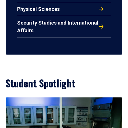
Physical Sciences
Security Studies and International
Affairs
Student Spotlight