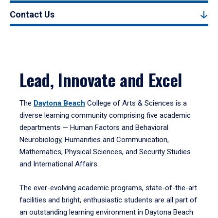
Contact Us
Lead, Innovate and Excel
The
Daytona Beach
College of Arts & Sciences is a
diverse learning community comprising five academic
departments — Human Factors and Behavioral
Neurobiology, Humanities and Communication,
Mathematics, Physical Sciences, and Security Studies
and International Affairs.
The ever-evolving academic programs, state-of-the-art
facilities and bright, enthusiastic students are all part of
an outstanding learning environment in Daytona Beach