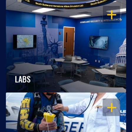
OPEN
LABS
OPEN