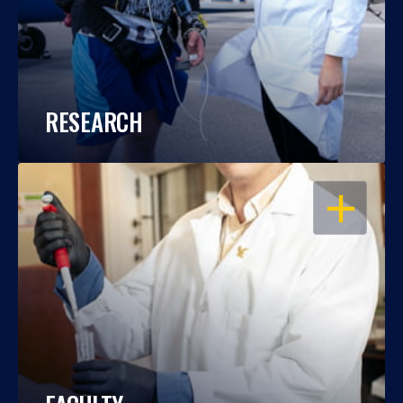
RESEARCH
OPEN