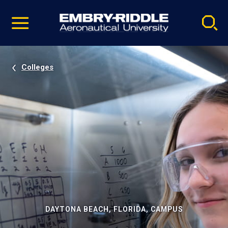
Pause
Skip
video
Navigation
Colleges
DAYTONA BEACH, FLORIDA, CAMPUS