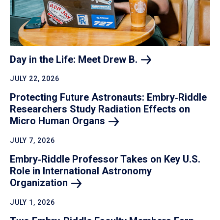
Day in the Life: Meet Drew
B.
JULY 22, 2026
Protecting Future Astronauts: Embry‑Riddle
Researchers Study Radiation Effects on
Micro Human
Organs
JULY 7, 2026
Embry‑Riddle Professor Takes on Key U.S.
Role in International Astronomy
Organization
JULY 1, 2026