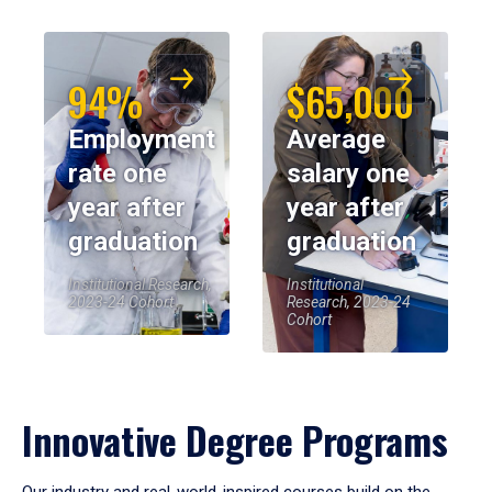
94%
$65,000
Employment
Average
rate one
salary one
year after
year after
graduation
graduation
Institutional Research,
Institutional
2023-24 Cohort
Research, 2023-24
Cohort
Innovative Degree Programs