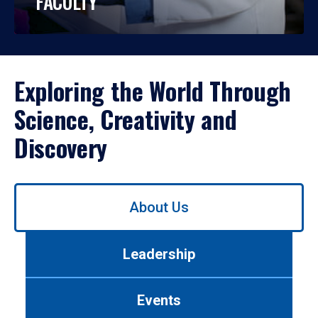
FACULTY
Exploring the World Through
Science, Creativity and
Discovery
Use
About Us
left/right
arrows
to
Leadership
navigate
between
tabs.
Events
Use
tab