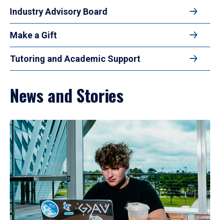
Industry Advisory Board
Make a Gift
Tutoring and Academic Support
News and Stories