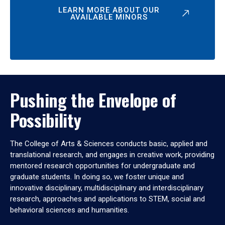
LEARN MORE ABOUT OUR
AVAILABLE MINORS
Pushing the Envelope of
Possibility
The College of Arts & Sciences conducts basic, applied and
translational research, and engages in creative work, providing
mentored research opportunities for undergraduate and
graduate students. In doing so, we foster unique and
innovative disciplinary, multidisciplinary and interdisciplinary
research, approaches and applications to STEM, social and
behavioral sciences and humanities.