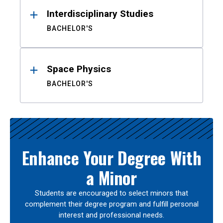
Interdisciplinary Studies
BACHELOR'S
Space Physics
BACHELOR'S
Enhance Your Degree With
a Minor
Students are encouraged to select minors that
complement their degree program and fulfill personal
interest and professional needs.