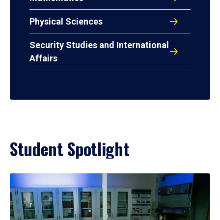
Physical Sciences
Security Studies and International
Affairs
Student Spotlight