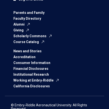
Parents and Family
Faculty Directory
Alumni
Giving
Scholarly Commons
Course Catalog
News and Stories
Accreditation
Consumer Information
Financial Disclosures
Institutional Research
Working at Embry‑Riddle
California Disclosures
© Embry‑Riddle Aeronautical University. All Rights
Reserved.