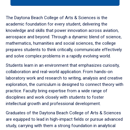
tab
or
down
The Daytona Beach College of Arts & Sciences is the
arrow
academic foundation for every student, delivering the
to
knowledge and skills that power innovation across aviation,
enter
aerospace and beyond. Through a dynamic blend of science,
a
mathematics, humanities and social sciences, the college
tabpanel.
prepares students to think critically, communicate effectively
and solve complex problems in a rapidly evolving world.
Students learn in an environment that emphasizes curiosity,
collaboration and real-world application. From hands-on
laboratory work and research to writing, analysis and creative
exploration, the curriculum is designed to connect theory with
practice. Faculty bring expertise from a wide range of
disciplines and work closely with students to foster
intellectual growth and professional development.
Graduates of the Daytona Beach College of Arts & Sciences
are equipped to lead in high-impact fields or pursue advanced
study, carrying with them a strong foundation in analytical