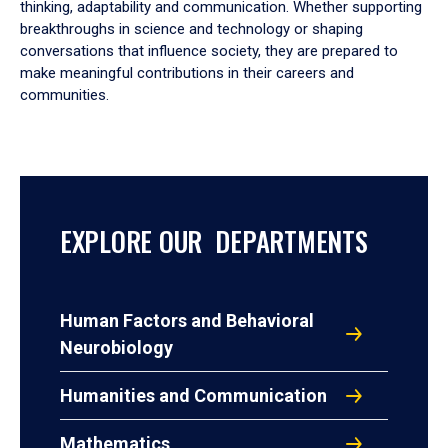
thinking, adaptability and communication. Whether supporting
breakthroughs in science and technology or shaping
conversations that influence society, they are prepared to
make meaningful contributions in their careers and
communities.
EXPLORE OUR DEPARTMENTS
Human Factors and Behavioral
Neurobiology
Humanities and Communication
Mathematics