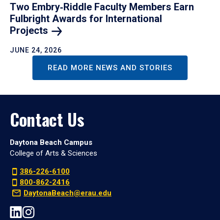
Two Embry‑Riddle Faculty Members Earn
Fulbright Awards for International
Projects
JUNE 24, 2026
READ MORE NEWS AND STORIES
Contact Us
Daytona Beach Campus
College of Arts & Sciences
386-226-6100
800-862-2416
DaytonaBeach@erau.edu