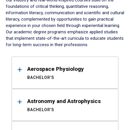
Our industry and real-world-inspired courses build on the
foundations of critical thinking, quantitative reasoning,
information literacy, communication and scientific and cultural
literacy, complemented by opportunities to gain practical
experience in your chosen field through experiential learning.
Our academic degree programs emphasize applied studies
that implement state-of-the-art curricula to educate students
for long-term success in their professions.
Results
Aerospace Physiology
BACHELOR'S
Astronomy and Astrophysics
BACHELOR'S