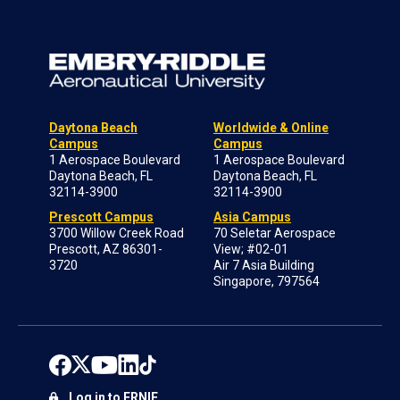
Daytona Beach
Worldwide & Online
Campus
Campus
1 Aerospace Boulevard
1 Aerospace Boulevard
Daytona Beach, FL
Daytona Beach, FL
32114-3900
32114-3900
Prescott Campus
Asia Campus
3700 Willow Creek Road
70 Seletar Aerospace
Prescott, AZ 86301-
View; #02-01
3720
Air 7 Asia Building
Singapore, 797564
Log in to ERNIE