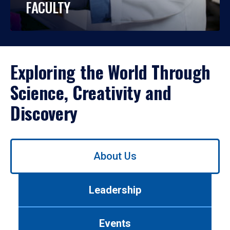
FACULTY
Exploring the World Through
Science, Creativity and
Discovery
Use
About Us
left/right
arrows
to
Leadership
navigate
between
tabs.
Events
Use