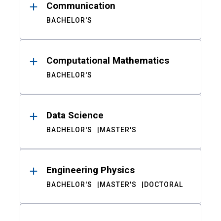
Communication
BACHELOR'S
Computational Mathematics
BACHELOR'S
Data Science
BACHELOR'S
MASTER'S
Engineering Physics
BACHELOR'S
MASTER'S
DOCTORAL