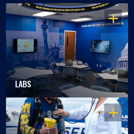
OPEN
LABS
OPEN