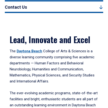
Contact Us
Lead, Innovate and Excel
The
Daytona Beach
College of Arts & Sciences is a
diverse learning community comprising five academic
departments — Human Factors and Behavioral
Neurobiology, Humanities and Communication,
Mathematics, Physical Sciences, and Security Studies
and International Affairs.
The ever-evolving academic programs, state-of-the-art
facilities and bright, enthusiastic students are all part of
an outstanding learning environment in Daytona Beach