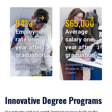
94%
$65,000
Employment
Average
rate one
salary one
year after
year after
graduation
graduation
Institutional Research,
Institutional
2023-24 Cohort
Research, 2023-24
Cohort
Innovative Degree Programs