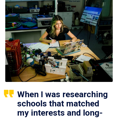
When I was researching
schools that matched
my interests and long-