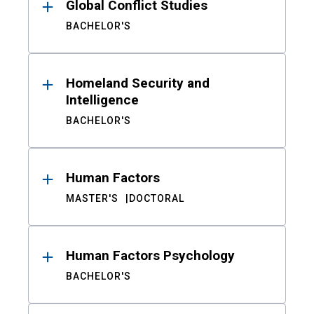
Global Conflict Studies
BACHELOR'S
Homeland Security and
Intelligence
BACHELOR'S
Human Factors
MASTER'S
DOCTORAL
Human Factors Psychology
BACHELOR'S