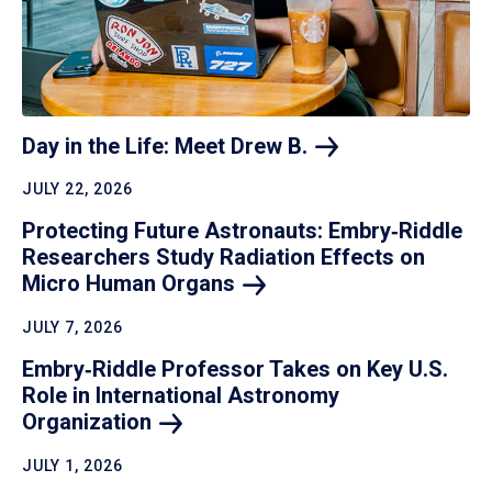
Day in the Life: Meet Drew
B.
JULY 22, 2026
Protecting Future Astronauts: Embry‑Riddle
Researchers Study Radiation Effects on
Micro Human
Organs
JULY 7, 2026
Embry‑Riddle Professor Takes on Key U.S.
Role in International Astronomy
Organization
JULY 1, 2026