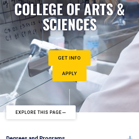
COLLEGE OF ARTS &
SCIENCES
GET INFO
APPLY
EXPLORE THIS PAGE
Degrees and Programs