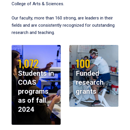
College of Arts & Sciences.
Our faculty, more than 160 strong, are leaders in their
fields and are consistently recognized for outstanding
research and teaching.
1,072
100
Students in
Funded
COAS
research
programs
grants
as of fall
2024