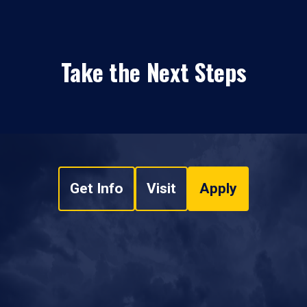
Take the Next Steps
Get Info
Visit
Apply