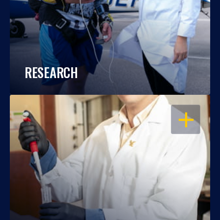
RESEARCH
OPEN