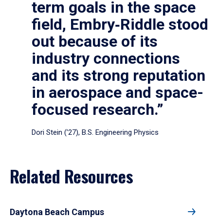
term goals in the space
field, Embry‑Riddle stood
out because of its
industry connections
and its strong reputation
in aerospace and space-
focused research.”
Dori Stein (’27), B.S. Engineering Physics
Related Resources
Daytona Beach Campus