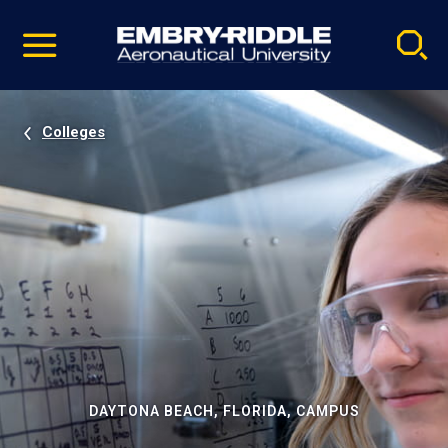
Pause
Skip
video
Navigation
Colleges
DAYTONA BEACH, FLORIDA, CAMPUS