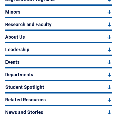
Minors
Research and Faculty
About Us
Leadership
Events
Departments
Student Spotlight
Related Resources
News and Stories