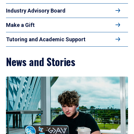
Industry Advisory Board
Make a Gift
Tutoring and Academic Support
News and Stories