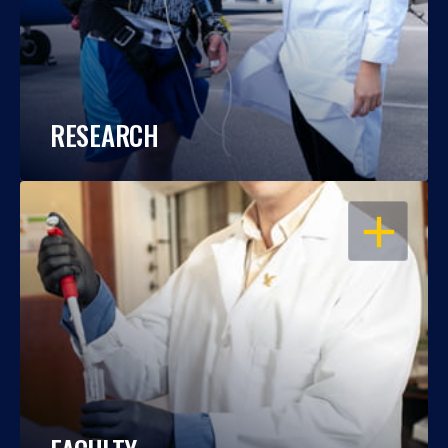
RESEARCH
OPEN