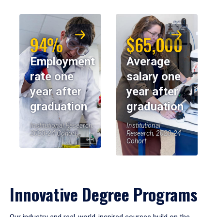
94%
$65,000
Employment
Average
rate one
salary one
year after
year after
graduation
graduation
Institutional Research,
Institutional
2023-24 Cohort
Research, 2023-24
Cohort
Innovative Degree Programs