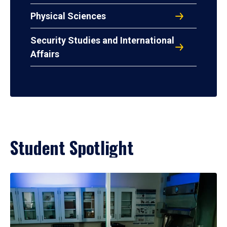
Physical Sciences
Security Studies and International
Affairs
Student Spotlight