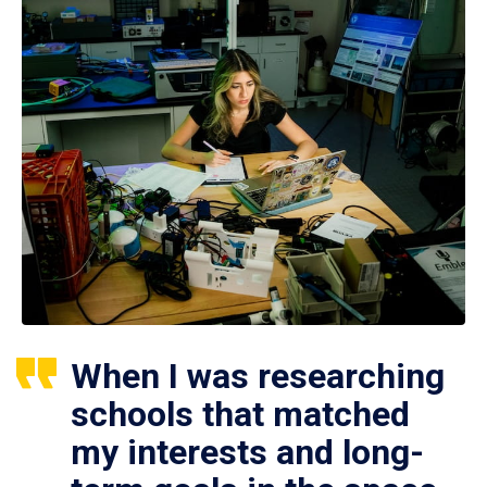
When I was researching
schools that matched
my interests and long-