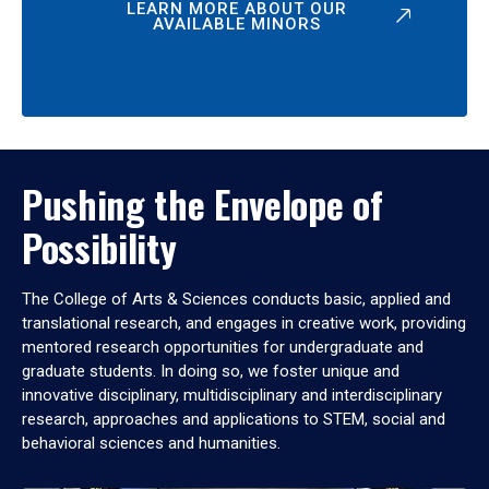
LEARN MORE ABOUT OUR
AVAILABLE MINORS
Pushing the Envelope of
Possibility
The College of Arts & Sciences conducts basic, applied and
translational research, and engages in creative work, providing
mentored research opportunities for undergraduate and
graduate students. In doing so, we foster unique and
innovative disciplinary, multidisciplinary and interdisciplinary
research, approaches and applications to STEM, social and
behavioral sciences and humanities.