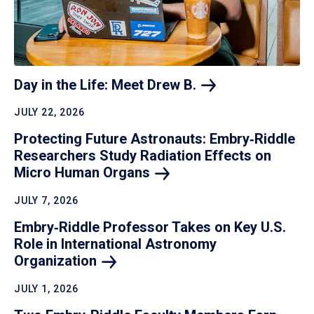
Day in the Life: Meet Drew
B.
JULY 22, 2026
Protecting Future Astronauts: Embry‑Riddle
Researchers Study Radiation Effects on
Micro Human
Organs
JULY 7, 2026
Embry‑Riddle Professor Takes on Key U.S.
Role in International Astronomy
Organization
JULY 1, 2026