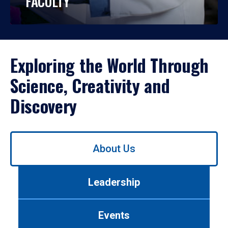
FACULTY
Exploring the World Through
Science, Creativity and
Discovery
Use
About Us
left/right
arrows
to
Leadership
navigate
between
tabs.
Events
Use
tab