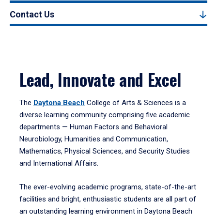
Contact Us
Lead, Innovate and Excel
The
Daytona Beach
College of Arts & Sciences is a
diverse learning community comprising five academic
departments — Human Factors and Behavioral
Neurobiology, Humanities and Communication,
Mathematics, Physical Sciences, and Security Studies
and International Affairs.
The ever-evolving academic programs, state-of-the-art
facilities and bright, enthusiastic students are all part of
an outstanding learning environment in Daytona Beach