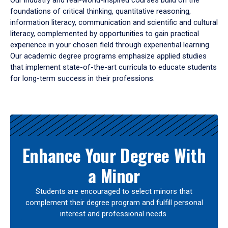
Our industry and real-world-inspired courses build on the
foundations of critical thinking, quantitative reasoning,
information literacy, communication and scientific and cultural
literacy, complemented by opportunities to gain practical
experience in your chosen field through experiential learning.
Our academic degree programs emphasize applied studies
that implement state-of-the-art curricula to educate students
for long-term success in their professions.
Results
Enhance Your Degree With
a Minor
Students are encouraged to select minors that
complement their degree program and fulfill personal
interest and professional needs.