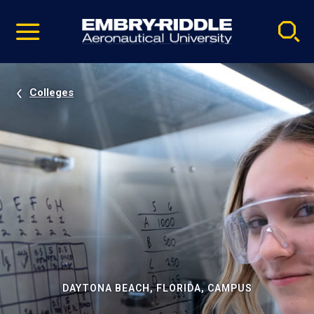
Pause
Skip
video
Navigation
Colleges
DAYTONA BEACH, FLORIDA, CAMPUS