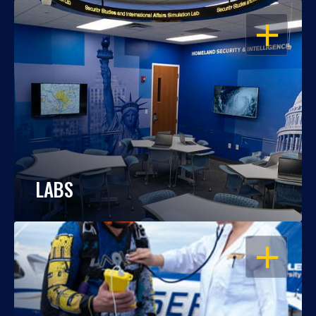
OPEN
LABS
OPEN