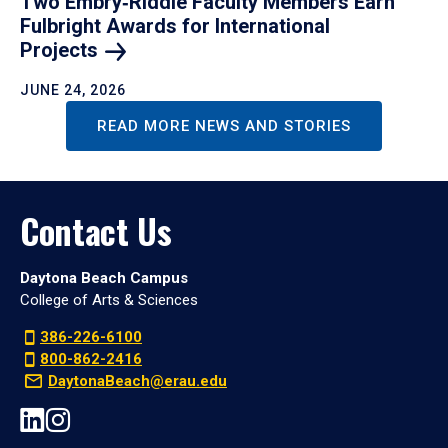
Two Embry‑Riddle Faculty Members Earn
Fulbright Awards for International
Projects
JUNE 24, 2026
READ MORE NEWS AND STORIES
Contact Us
Daytona Beach Campus
College of Arts & Sciences
386-226-6100
800-862-2416
DaytonaBeach@erau.edu