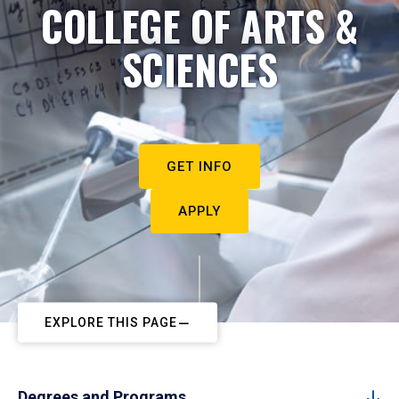
COLLEGE OF ARTS &
SCIENCES
GET INFO
APPLY
EXPLORE THIS PAGE
Degrees and Programs