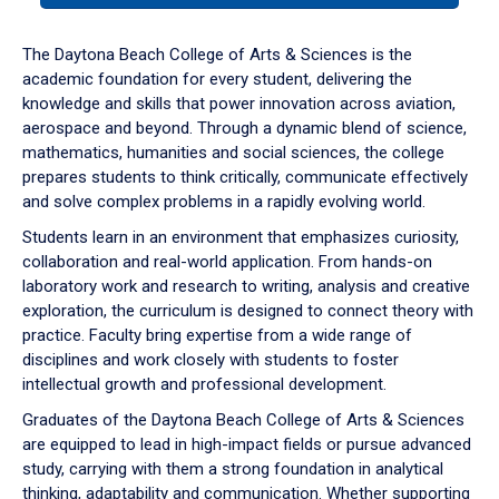
or
down
The Daytona Beach College of Arts & Sciences is the
arrow
academic foundation for every student, delivering the
to
knowledge and skills that power innovation across aviation,
enter
aerospace and beyond. Through a dynamic blend of science,
a
mathematics, humanities and social sciences, the college
tabpanel.
prepares students to think critically, communicate effectively
and solve complex problems in a rapidly evolving world.
Students learn in an environment that emphasizes curiosity,
collaboration and real-world application. From hands-on
laboratory work and research to writing, analysis and creative
exploration, the curriculum is designed to connect theory with
practice. Faculty bring expertise from a wide range of
disciplines and work closely with students to foster
intellectual growth and professional development.
Graduates of the Daytona Beach College of Arts & Sciences
are equipped to lead in high-impact fields or pursue advanced
study, carrying with them a strong foundation in analytical
thinking, adaptability and communication. Whether supporting