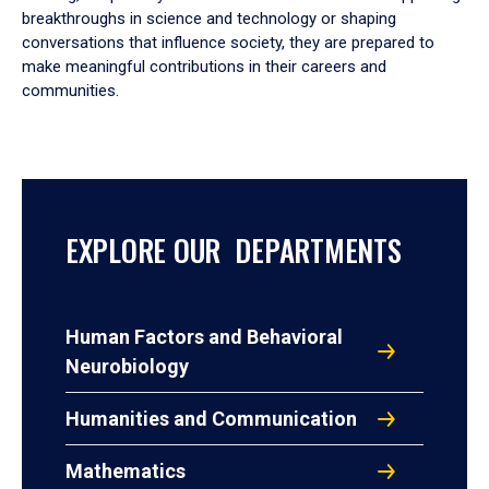
breakthroughs in science and technology or shaping
conversations that influence society, they are prepared to
make meaningful contributions in their careers and
communities.
EXPLORE OUR DEPARTMENTS
Human Factors and Behavioral
Neurobiology
Humanities and Communication
Mathematics