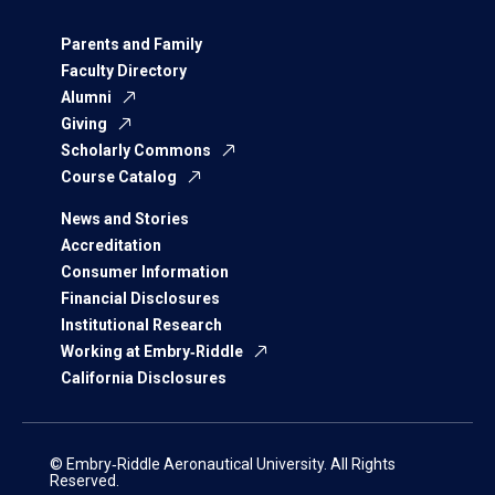
Parents and Family
Faculty Directory
Alumni
Giving
Scholarly Commons
Course Catalog
News and Stories
Accreditation
Consumer Information
Financial Disclosures
Institutional Research
Working at Embry‑Riddle
California Disclosures
© Embry‑Riddle Aeronautical University. All Rights
Reserved.