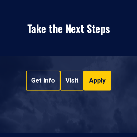
Take the Next Steps
Get Info
Visit
Apply