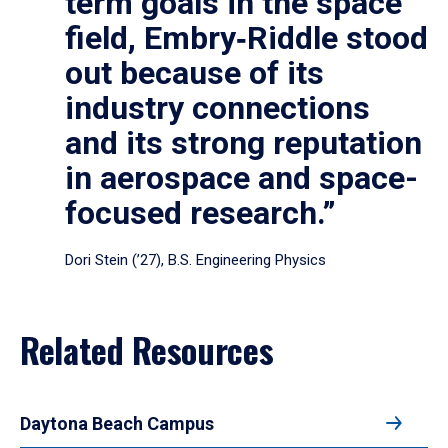
term goals in the space
field, Embry‑Riddle stood
out because of its
industry connections
and its strong reputation
in aerospace and space-
focused research.”
Dori Stein (’27), B.S. Engineering Physics
Related Resources
Daytona Beach Campus