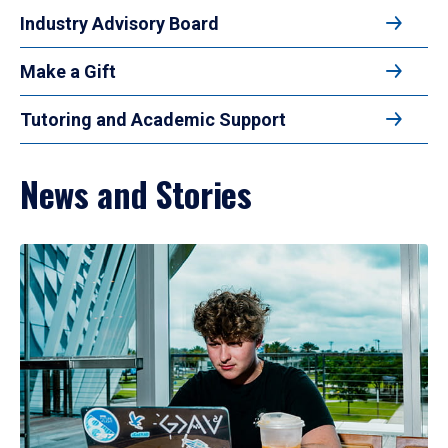
Industry Advisory Board
Make a Gift
Tutoring and Academic Support
News and Stories