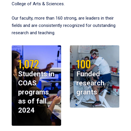
College of Arts & Sciences.
Our faculty, more than 160 strong, are leaders in their
fields and are consistently recognized for outstanding
research and teaching.
1,072
100
Students in
Funded
COAS
research
programs
grants
as of fall
2024