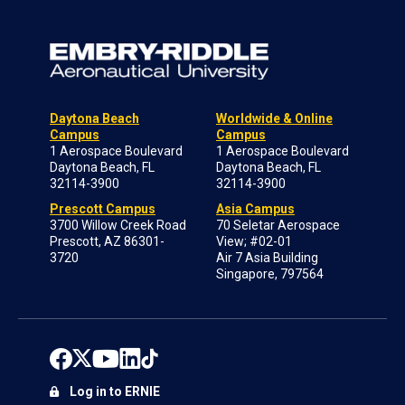
Daytona Beach
Worldwide & Online
Campus
Campus
1 Aerospace Boulevard
1 Aerospace Boulevard
Daytona Beach, FL
Daytona Beach, FL
32114-3900
32114-3900
Prescott Campus
Asia Campus
3700 Willow Creek Road
70 Seletar Aerospace
Prescott, AZ 86301-
View; #02-01
3720
Air 7 Asia Building
Singapore, 797564
Log in to ERNIE