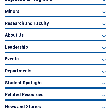
Minors
Research and Faculty
About Us
Leadership
Events
Departments
Student Spotlight
Related Resources
News and Stories