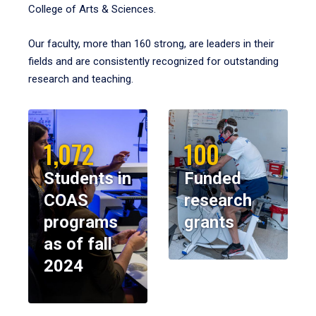
College of Arts & Sciences.
Our faculty, more than 160 strong, are leaders in their
fields and are consistently recognized for outstanding
research and teaching.
1,072
100
Students in
Funded
COAS
research
programs
grants
as of fall
2024