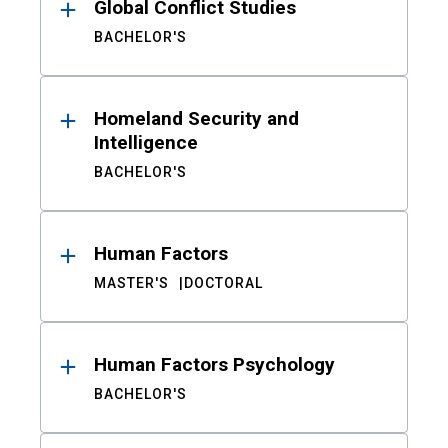
Global Conflict Studies
BACHELOR'S
Homeland Security and
Intelligence
BACHELOR'S
Human Factors
MASTER'S
DOCTORAL
Human Factors Psychology
BACHELOR'S