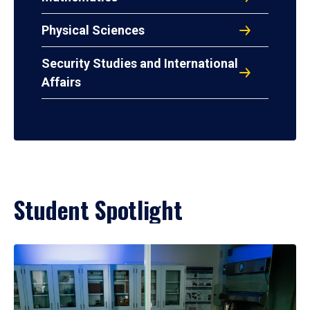
Physical Sciences
Security Studies and International
Affairs
Student Spotlight