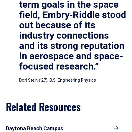
term goals in the space
field, Embry‑Riddle stood
out because of its
industry connections
and its strong reputation
in aerospace and space-
focused research.”
Dori Stein (’27), B.S. Engineering Physics
Related Resources
Daytona Beach Campus