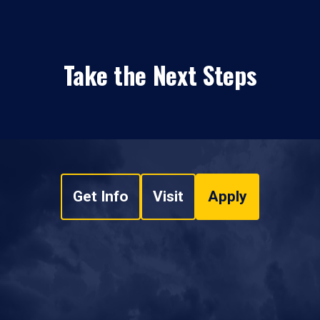
Take the Next Steps
Get Info
Visit
Apply