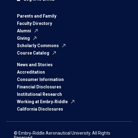
Parents and Family
Faculty Directory
Alumni
Giving
Scholarly Commons
Course Catalog
News and Stories
Accreditation
Consumer Information
Financial Disclosures
Institutional Research
Working at Embry‑Riddle
California Disclosures
© Embry‑Riddle Aeronautical University. All Rights
Reserved.