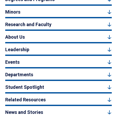
Minors
Research and Faculty
About Us
Leadership
Events
Departments
Student Spotlight
Related Resources
News and Stories