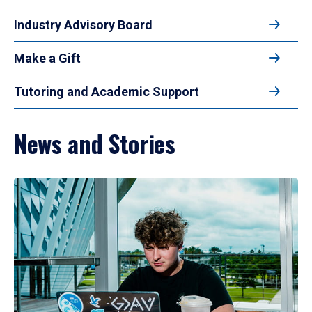
Industry Advisory Board
Make a Gift
Tutoring and Academic Support
News and Stories