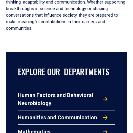
thinking, adaptability and communication. Whether supporting
breakthroughs in science and technology or shaping
conversations that influence society, they are prepared to
make meaningful contributions in their careers and
communities.
EXPLORE OUR DEPARTMENTS
Human Factors and Behavioral
Neurobiology
Humanities and Communication
Mathematics