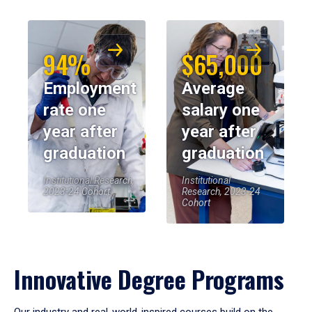
94%
$65,000
Employment
Average
rate one
salary one
year after
year after
graduation
graduation
Institutional Research,
Institutional
2023-24 Cohort
Research, 2023-24
Cohort
Innovative Degree Programs