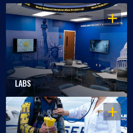
OPEN
LABS
OPEN