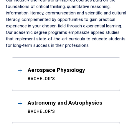
Our industry and real-world-inspired courses build on the
foundations of critical thinking, quantitative reasoning,
information literacy, communication and scientific and cultural
literacy, complemented by opportunities to gain practical
experience in your chosen field through experiential learning.
Our academic degree programs emphasize applied studies
that implement state-of-the-art curricula to educate students
for long-term success in their professions.
Results
Aerospace Physiology
BACHELOR'S
Astronomy and Astrophysics
BACHELOR'S