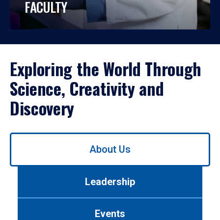
FACULTY
Exploring the World Through
Science, Creativity and
Discovery
Use
About Us
left/right
arrows
to
Leadership
navigate
between
tabs.
Events
Use