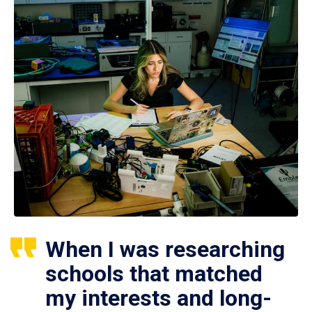
When I was researching
schools that matched
my interests and long-