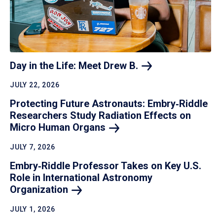
Day in the Life: Meet Drew
B.
JULY 22, 2026
Protecting Future Astronauts: Embry‑Riddle
Researchers Study Radiation Effects on
Micro Human
Organs
JULY 7, 2026
Embry‑Riddle Professor Takes on Key U.S.
Role in International Astronomy
Organization
JULY 1, 2026