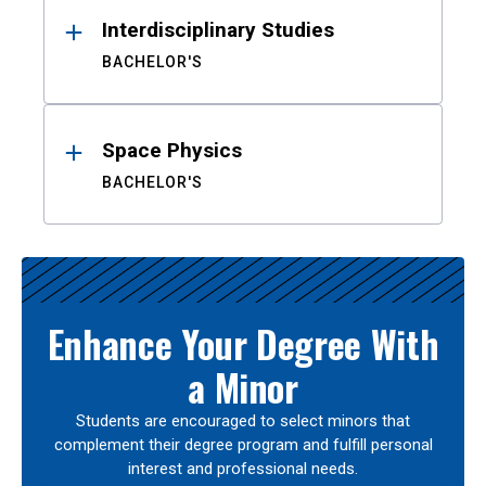
Interdisciplinary Studies
BACHELOR'S
Space Physics
BACHELOR'S
Enhance Your Degree With
a Minor
Students are encouraged to select minors that
complement their degree program and fulfill personal
interest and professional needs.