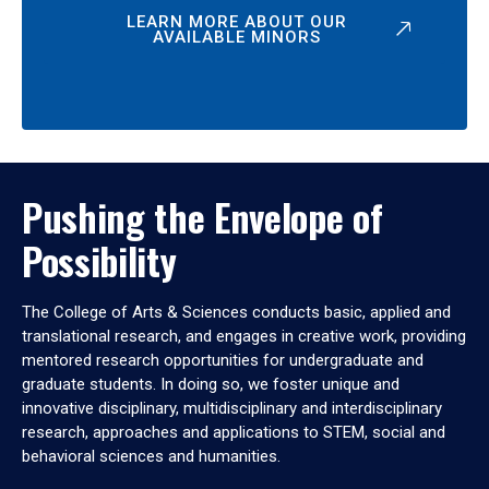
LEARN MORE ABOUT OUR
AVAILABLE MINORS
Pushing the Envelope of
Possibility
The College of Arts & Sciences conducts basic, applied and
translational research, and engages in creative work, providing
mentored research opportunities for undergraduate and
graduate students. In doing so, we foster unique and
innovative disciplinary, multidisciplinary and interdisciplinary
research, approaches and applications to STEM, social and
behavioral sciences and humanities.