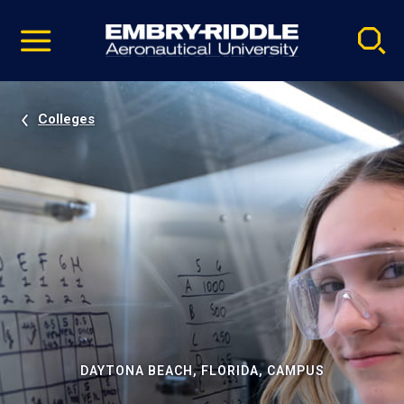
Pause
Skip
video
Navigation
Colleges
DAYTONA BEACH, FLORIDA, CAMPUS