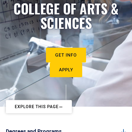
COLLEGE OF ARTS &
SCIENCES
GET INFO
APPLY
EXPLORE THIS PAGE
Degrees and Programs