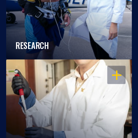
RESEARCH
OPEN