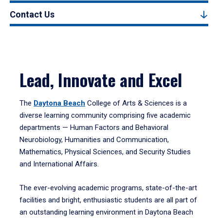
Contact Us
Lead, Innovate and Excel
The
Daytona Beach
College of Arts & Sciences is a
diverse learning community comprising five academic
departments — Human Factors and Behavioral
Neurobiology, Humanities and Communication,
Mathematics, Physical Sciences, and Security Studies
and International Affairs.
The ever-evolving academic programs, state-of-the-art
facilities and bright, enthusiastic students are all part of
an outstanding learning environment in Daytona Beach