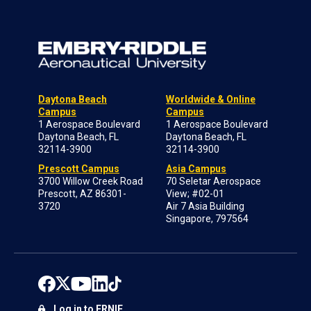
Daytona Beach
Worldwide & Online
Campus
Campus
1 Aerospace Boulevard
1 Aerospace Boulevard
Daytona Beach, FL
Daytona Beach, FL
32114-3900
32114-3900
Prescott Campus
Asia Campus
3700 Willow Creek Road
70 Seletar Aerospace
Prescott, AZ 86301-
View; #02-01
3720
Air 7 Asia Building
Singapore, 797564
Log in to ERNIE