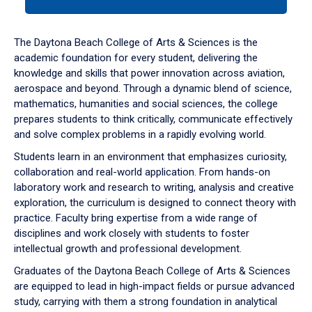
tab
or
down
The Daytona Beach College of Arts & Sciences is the
arrow
academic foundation for every student, delivering the
to
knowledge and skills that power innovation across aviation,
enter
aerospace and beyond. Through a dynamic blend of science,
a
mathematics, humanities and social sciences, the college
tabpanel.
prepares students to think critically, communicate effectively
and solve complex problems in a rapidly evolving world.
Students learn in an environment that emphasizes curiosity,
collaboration and real-world application. From hands-on
laboratory work and research to writing, analysis and creative
exploration, the curriculum is designed to connect theory with
practice. Faculty bring expertise from a wide range of
disciplines and work closely with students to foster
intellectual growth and professional development.
Graduates of the Daytona Beach College of Arts & Sciences
are equipped to lead in high-impact fields or pursue advanced
study, carrying with them a strong foundation in analytical