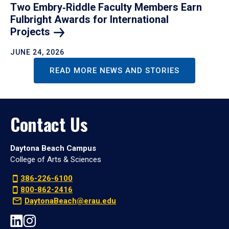
Two Embry‑Riddle Faculty Members Earn
Fulbright Awards for International
Projects
JUNE 24, 2026
READ MORE NEWS AND STORIES
Contact Us
Daytona Beach Campus
College of Arts & Sciences
386-226-6100
800-862-2416
DaytonaBeach@erau.edu