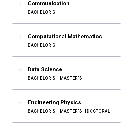
Communication
BACHELOR'S
Computational Mathematics
BACHELOR'S
Data Science
BACHELOR'S
MASTER'S
Engineering Physics
BACHELOR'S
MASTER'S
DOCTORAL