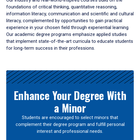
Our industry and real-world-inspired courses build on the
foundations of critical thinking, quantitative reasoning,
information literacy, communication and scientific and cultural
literacy, complemented by opportunities to gain practical
experience in your chosen field through experiential learning.
Our academic degree programs emphasize applied studies
that implement state-of-the-art curricula to educate students
for long-term success in their professions.
Results
Enhance Your Degree With
a Minor
Students are encouraged to select minors that
complement their degree program and fulfill personal
interest and professional needs.