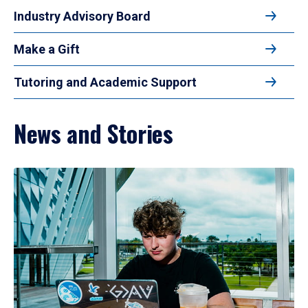
Industry Advisory Board
Make a Gift
Tutoring and Academic Support
News and Stories