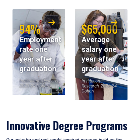
94%
$65,000
Employment
Average
rate one
salary one
year after
year after
graduation
graduation
Institutional Research,
Institutional
2023-24 Cohort
Research, 2023-24
Cohort
Innovative Degree Programs