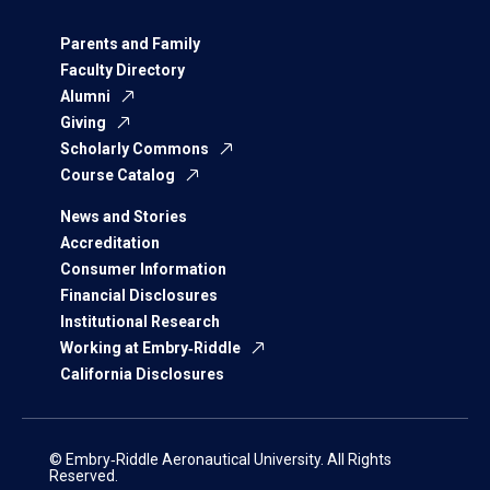
Parents and Family
Faculty Directory
Alumni
Giving
Scholarly Commons
Course Catalog
News and Stories
Accreditation
Consumer Information
Financial Disclosures
Institutional Research
Working at Embry‑Riddle
California Disclosures
© Embry‑Riddle Aeronautical University. All Rights
Reserved.