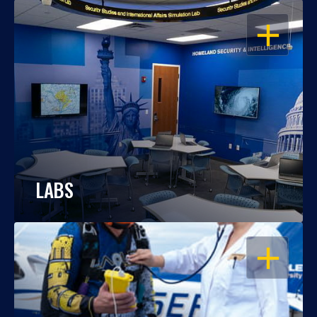
OPEN
LABS
OPEN