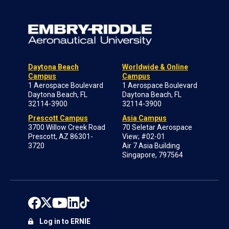
Daytona Beach
Worldwide & Online
Campus
Campus
1 Aerospace Boulevard
1 Aerospace Boulevard
Daytona Beach, FL
Daytona Beach, FL
32114-3900
32114-3900
Prescott Campus
Asia Campus
3700 Willow Creek Road
70 Seletar Aerospace
Prescott, AZ 86301-
View; #02-01
3720
Air 7 Asia Building
Singapore, 797564
Log in to ERNIE