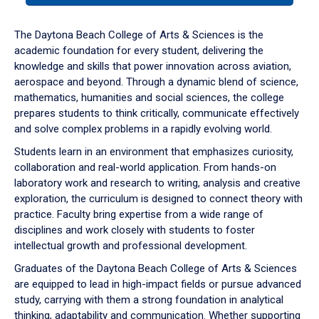
or
down
The Daytona Beach College of Arts & Sciences is the
arrow
academic foundation for every student, delivering the
to
knowledge and skills that power innovation across aviation,
enter
aerospace and beyond. Through a dynamic blend of science,
a
mathematics, humanities and social sciences, the college
tabpanel.
prepares students to think critically, communicate effectively
and solve complex problems in a rapidly evolving world.
Students learn in an environment that emphasizes curiosity,
collaboration and real-world application. From hands-on
laboratory work and research to writing, analysis and creative
exploration, the curriculum is designed to connect theory with
practice. Faculty bring expertise from a wide range of
disciplines and work closely with students to foster
intellectual growth and professional development.
Graduates of the Daytona Beach College of Arts & Sciences
are equipped to lead in high-impact fields or pursue advanced
study, carrying with them a strong foundation in analytical
thinking, adaptability and communication. Whether supporting