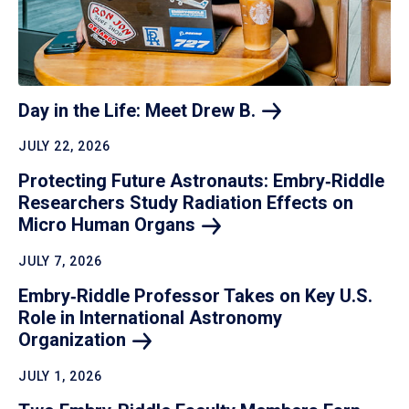
Day in the Life: Meet Drew
B.
JULY 22, 2026
Protecting Future Astronauts: Embry‑Riddle
Researchers Study Radiation Effects on
Micro Human
Organs
JULY 7, 2026
Embry‑Riddle Professor Takes on Key U.S.
Role in International Astronomy
Organization
JULY 1, 2026