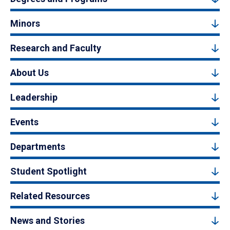
Minors
Research and Faculty
About Us
Leadership
Events
Departments
Student Spotlight
Related Resources
News and Stories