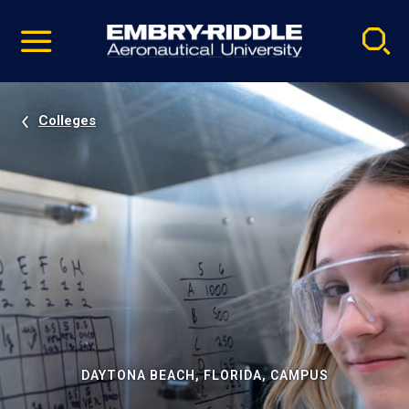
Pause
Skip
video
Navigation
Colleges
DAYTONA BEACH, FLORIDA, CAMPUS