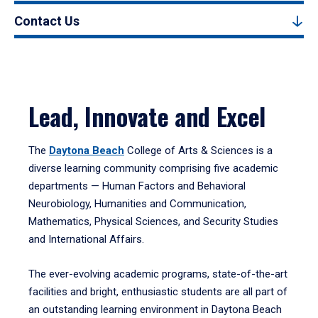
Contact Us
Lead, Innovate and Excel
The
Daytona Beach
College of Arts & Sciences is a
diverse learning community comprising five academic
departments — Human Factors and Behavioral
Neurobiology, Humanities and Communication,
Mathematics, Physical Sciences, and Security Studies
and International Affairs.
The ever-evolving academic programs, state-of-the-art
facilities and bright, enthusiastic students are all part of
an outstanding learning environment in Daytona Beach