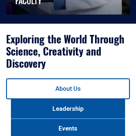
FACULTY
Exploring the World Through
Science, Creativity and
Discovery
Use
About Us
left/right
arrows
to
Leadership
navigate
between
tabs.
Events
Use
tab