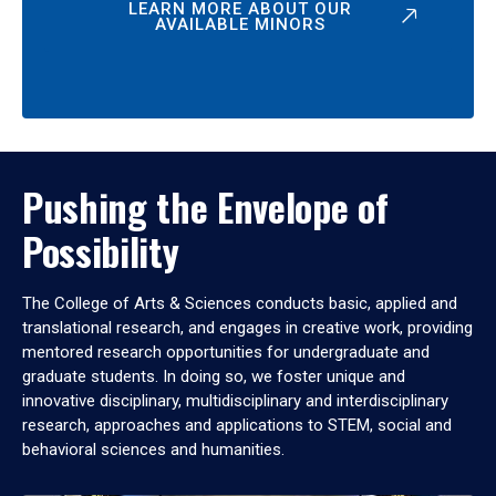
LEARN MORE ABOUT OUR
AVAILABLE MINORS
Pushing the Envelope of
Possibility
The College of Arts & Sciences conducts basic, applied and
translational research, and engages in creative work, providing
mentored research opportunities for undergraduate and
graduate students. In doing so, we foster unique and
innovative disciplinary, multidisciplinary and interdisciplinary
research, approaches and applications to STEM, social and
behavioral sciences and humanities.