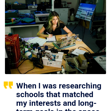
When I was researching
schools that matched
my interests and long-