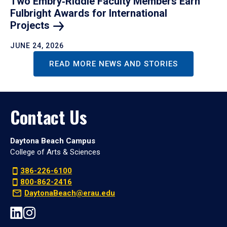
Two Embry‑Riddle Faculty Members Earn
Fulbright Awards for International
Projects
JUNE 24, 2026
READ MORE NEWS AND STORIES
Contact Us
Daytona Beach Campus
College of Arts & Sciences
386-226-6100
800-862-2416
DaytonaBeach@erau.edu