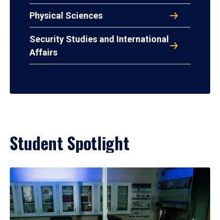
Physical Sciences
Security Studies and International
Affairs
Student Spotlight