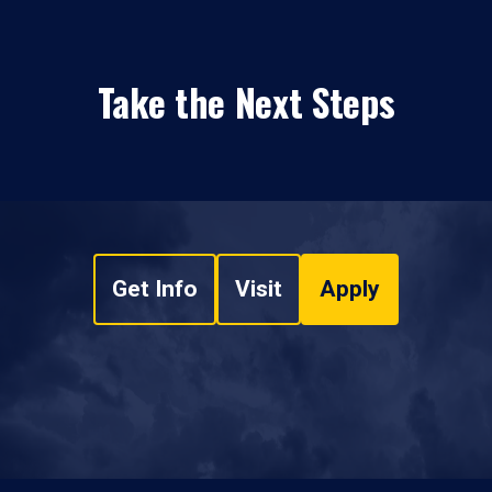
Take the Next Steps
Get Info
Visit
Apply