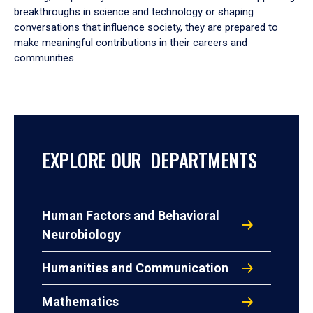
breakthroughs in science and technology or shaping
conversations that influence society, they are prepared to
make meaningful contributions in their careers and
communities.
EXPLORE OUR DEPARTMENTS
Human Factors and Behavioral
Neurobiology
Humanities and Communication
Mathematics