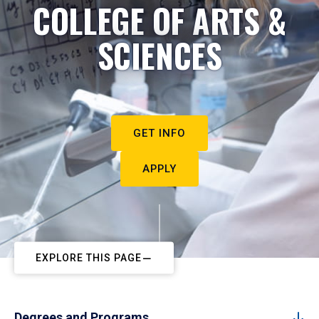
COLLEGE OF ARTS &
SCIENCES
GET INFO
APPLY
EXPLORE THIS PAGE
Degrees and Programs