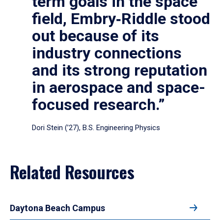
term goals in the space
field, Embry‑Riddle stood
out because of its
industry connections
and its strong reputation
in aerospace and space-
focused research.”
Dori Stein (’27), B.S. Engineering Physics
Related Resources
Daytona Beach Campus