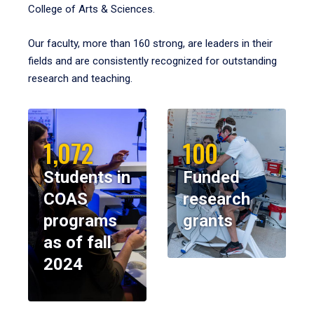
College of Arts & Sciences.
Our faculty, more than 160 strong, are leaders in their
fields and are consistently recognized for outstanding
research and teaching.
1,072
100
Students in
Funded
COAS
research
programs
grants
as of fall
2024