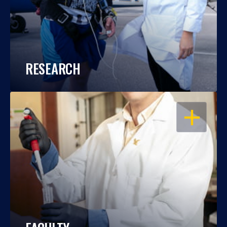
RESEARCH
OPEN