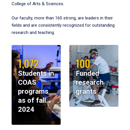
College of Arts & Sciences.
Our faculty, more than 160 strong, are leaders in their
fields and are consistently recognized for outstanding
research and teaching.
1,072
100
Students in
Funded
COAS
research
programs
grants
as of fall
2024