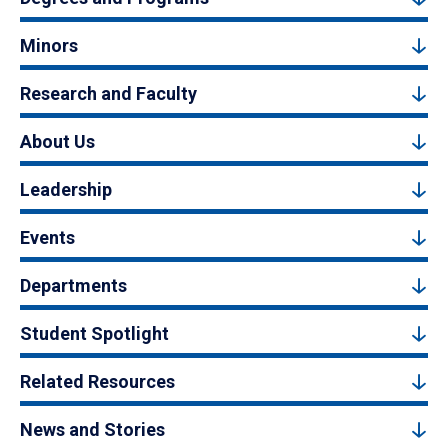
Minors
Research and Faculty
About Us
Leadership
Events
Departments
Student Spotlight
Related Resources
News and Stories