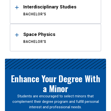
Interdisciplinary Studies
BACHELOR'S
Space Physics
BACHELOR'S
Enhance Your Degree With
a Minor
Students are encouraged to select minors that
complement their degree program and fulfill personal
interest and professional needs.