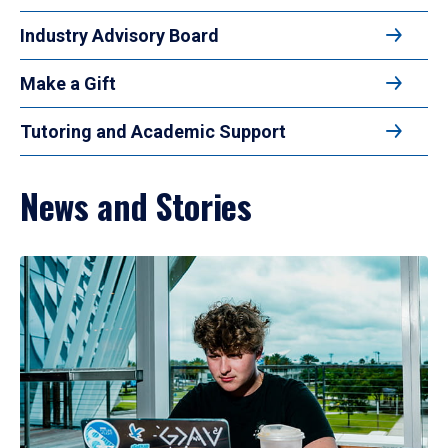
Industry Advisory Board
Make a Gift
Tutoring and Academic Support
News and Stories