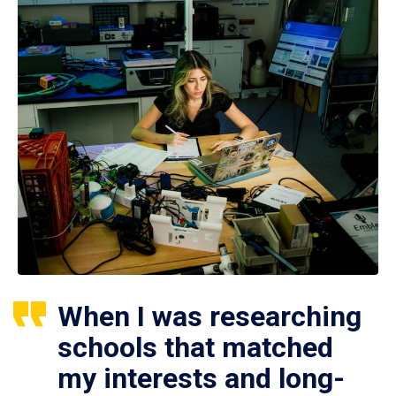
When I was researching
schools that matched
my interests and long-