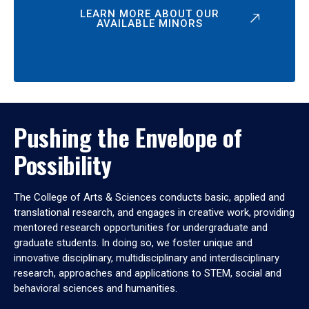
LEARN MORE ABOUT OUR
AVAILABLE MINORS
Pushing the Envelope of
Possibility
The College of Arts & Sciences conducts basic, applied and
translational research, and engages in creative work, providing
mentored research opportunities for undergraduate and
graduate students. In doing so, we foster unique and
innovative disciplinary, multidisciplinary and interdisciplinary
research, approaches and applications to STEM, social and
behavioral sciences and humanities.