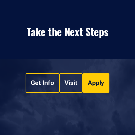
Take the Next Steps
Get Info
Visit
Apply