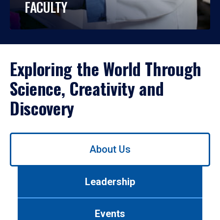
FACULTY
Exploring the World Through
Science, Creativity and
Discovery
Use
About Us
left/right
arrows
to
Leadership
navigate
between
tabs.
Events
Use