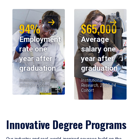
94%
$65,000
Employment
Average
rate one
salary one
year after
year after
graduation
graduation
Institutional Research,
Institutional
2023-24 Cohort
Research, 2023-24
Cohort
Innovative Degree Programs