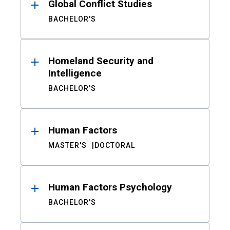
Global Conflict Studies
BACHELOR'S
Homeland Security and
Intelligence
BACHELOR'S
Human Factors
MASTER'S
DOCTORAL
Human Factors Psychology
BACHELOR'S