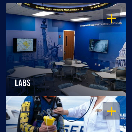
OPEN
LABS
OPEN