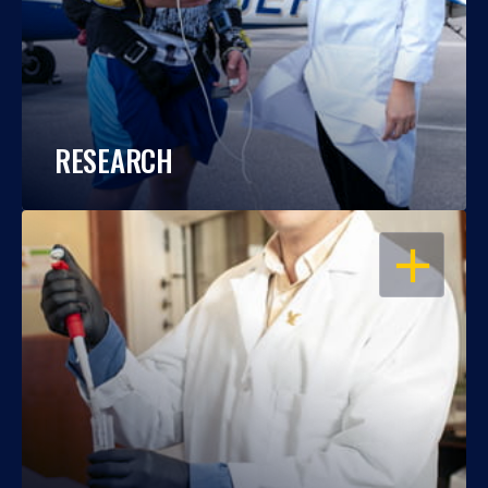
RESEARCH
OPEN