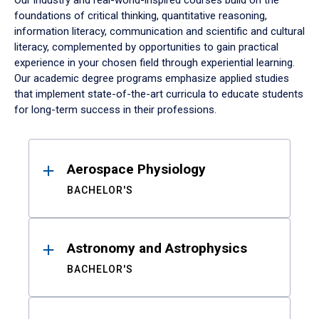
Our industry and real-world-inspired courses build on the
foundations of critical thinking, quantitative reasoning,
information literacy, communication and scientific and cultural
literacy, complemented by opportunities to gain practical
experience in your chosen field through experiential learning.
Our academic degree programs emphasize applied studies
that implement state-of-the-art curricula to educate students
for long-term success in their professions.
Results
Aerospace Physiology
BACHELOR'S
Astronomy and Astrophysics
BACHELOR'S