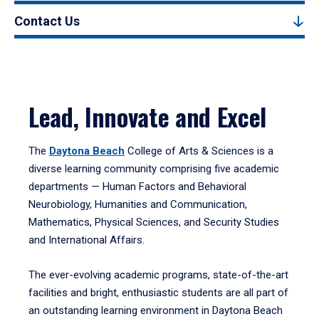
Contact Us
Lead, Innovate and Excel
The
Daytona Beach
College of Arts & Sciences is a
diverse learning community comprising five academic
departments — Human Factors and Behavioral
Neurobiology, Humanities and Communication,
Mathematics, Physical Sciences, and Security Studies
and International Affairs.
The ever-evolving academic programs, state-of-the-art
facilities and bright, enthusiastic students are all part of
an outstanding learning environment in Daytona Beach