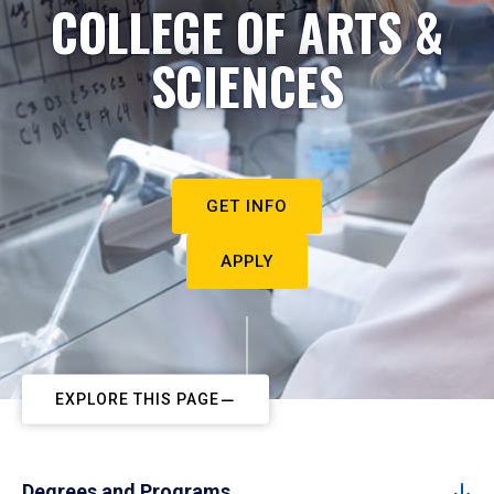
COLLEGE OF ARTS &
SCIENCES
GET INFO
APPLY
EXPLORE THIS PAGE
Degrees and Programs