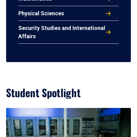
Physical Sciences
Security Studies and International
Affairs
Student Spotlight