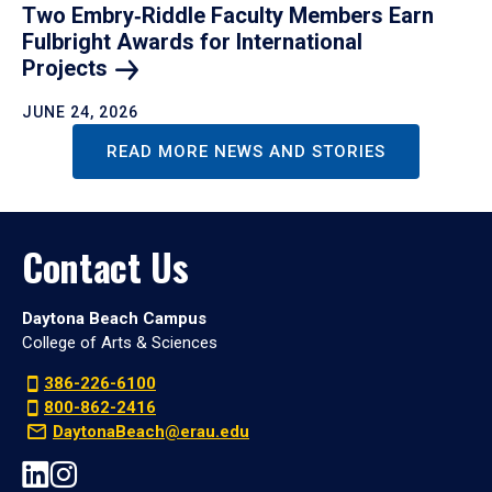
Two Embry‑Riddle Faculty Members Earn
Fulbright Awards for International
Projects
JUNE 24, 2026
READ MORE NEWS AND STORIES
Contact Us
Daytona Beach Campus
College of Arts & Sciences
386-226-6100
800-862-2416
DaytonaBeach@erau.edu