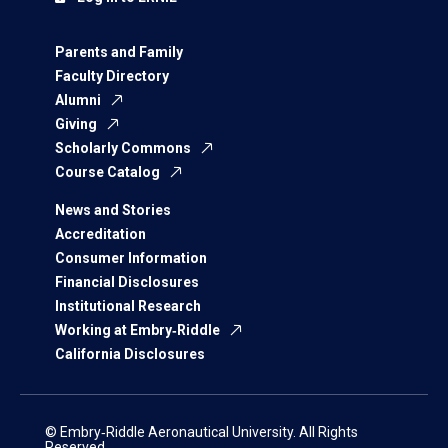
Parents and Family
Faculty Directory
Alumni
Giving
Scholarly Commons
Course Catalog
News and Stories
Accreditation
Consumer Information
Financial Disclosures
Institutional Research
Working at Embry‑Riddle
California Disclosures
© Embry‑Riddle Aeronautical University. All Rights
Reserved.