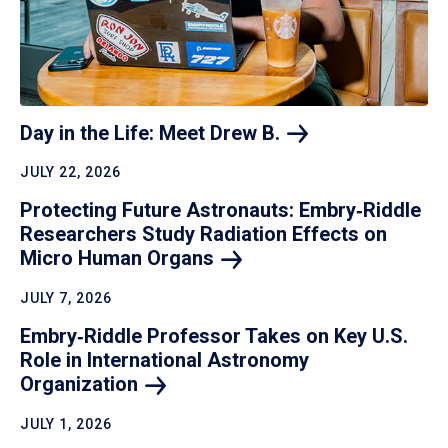
Day in the Life: Meet Drew
B.
JULY 22, 2026
Protecting Future Astronauts: Embry‑Riddle
Researchers Study Radiation Effects on
Micro Human
Organs
JULY 7, 2026
Embry‑Riddle Professor Takes on Key U.S.
Role in International Astronomy
Organization
JULY 1, 2026