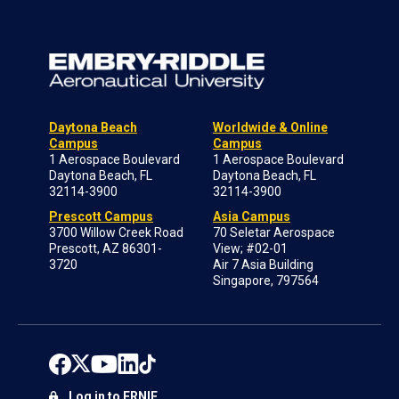
Daytona Beach
Worldwide & Online
Campus
Campus
1 Aerospace Boulevard
1 Aerospace Boulevard
Daytona Beach, FL
Daytona Beach, FL
32114-3900
32114-3900
Prescott Campus
Asia Campus
3700 Willow Creek Road
70 Seletar Aerospace
Prescott, AZ 86301-
View; #02-01
3720
Air 7 Asia Building
Singapore, 797564
Log in to ERNIE