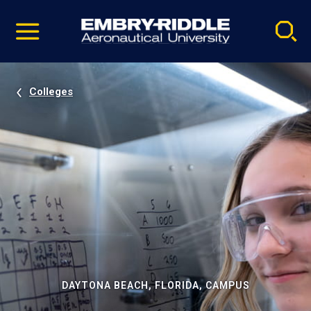
Pause
Skip
video
Navigation
Colleges
DAYTONA BEACH, FLORIDA, CAMPUS