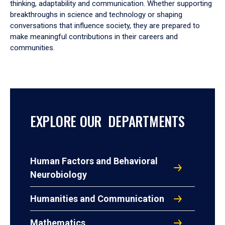
thinking, adaptability and communication. Whether supporting
breakthroughs in science and technology or shaping
conversations that influence society, they are prepared to
make meaningful contributions in their careers and
communities.
EXPLORE OUR DEPARTMENTS
Human Factors and Behavioral
Neurobiology
Humanities and Communication
Mathematics