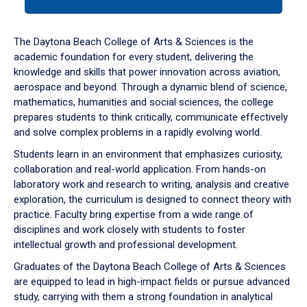
tab
or
down
The Daytona Beach College of Arts & Sciences is the
arrow
academic foundation for every student, delivering the
to
knowledge and skills that power innovation across aviation,
enter
aerospace and beyond. Through a dynamic blend of science,
a
mathematics, humanities and social sciences, the college
tabpanel.
prepares students to think critically, communicate effectively
and solve complex problems in a rapidly evolving world.
Students learn in an environment that emphasizes curiosity,
collaboration and real-world application. From hands-on
laboratory work and research to writing, analysis and creative
exploration, the curriculum is designed to connect theory with
practice. Faculty bring expertise from a wide range of
disciplines and work closely with students to foster
intellectual growth and professional development.
Graduates of the Daytona Beach College of Arts & Sciences
are equipped to lead in high-impact fields or pursue advanced
study, carrying with them a strong foundation in analytical