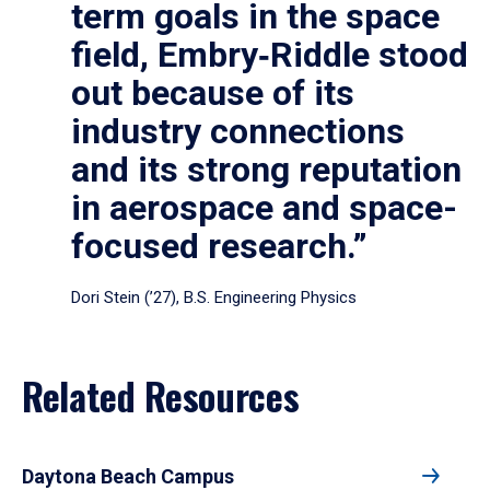
term goals in the space
field, Embry‑Riddle stood
out because of its
industry connections
and its strong reputation
in aerospace and space-
focused research.”
Dori Stein (’27), B.S. Engineering Physics
Related Resources
Daytona Beach Campus