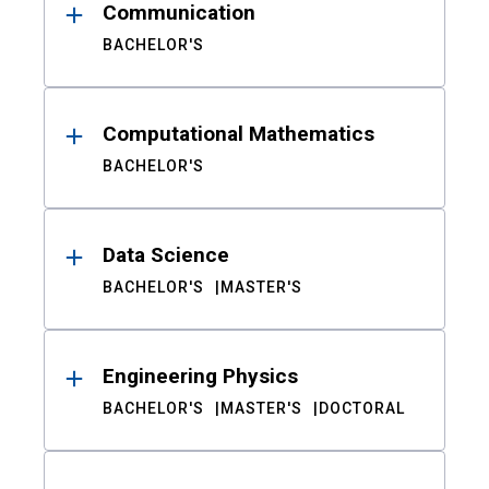
Communication
BACHELOR'S
Computational Mathematics
BACHELOR'S
Data Science
BACHELOR'S
MASTER'S
Engineering Physics
BACHELOR'S
MASTER'S
DOCTORAL