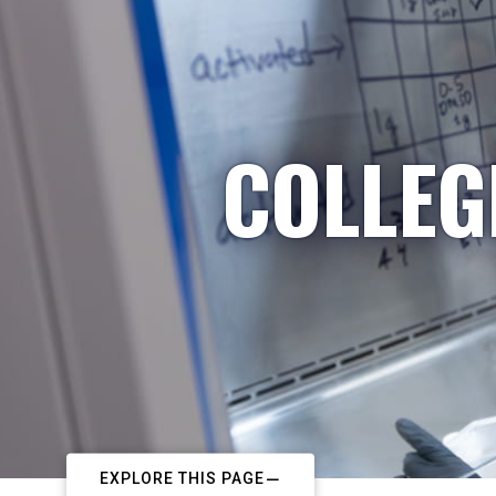
COLLEG
EXPLORE THIS PAGE