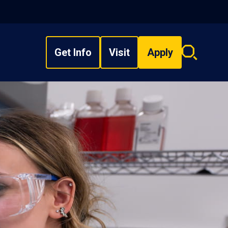
Get Info
Visit
Apply
Search
overlay