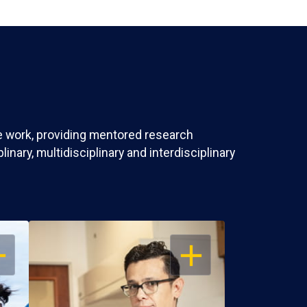
ve work, providing mentored research
nary, multidisciplinary and interdisciplinary
EN
OPEN