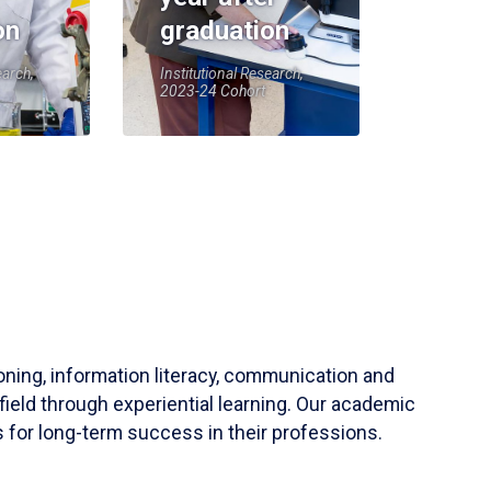
on
graduation
earch,
Institutional Research,
2023-24 Cohort
soning, information literacy, communication and
field through experiential learning. Our academic
 for long-term success in their professions.