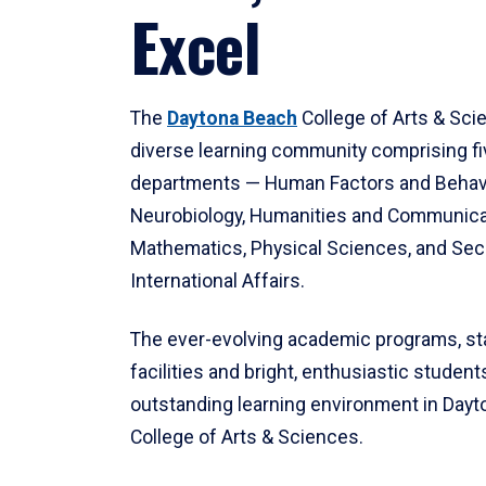
Excel
The
Daytona Beach
College of Arts & Sci
diverse learning community comprising f
departments — Human Factors and Behav
Neurobiology, Humanities and Communica
Mathematics, Physical Sciences, and Secu
International Affairs.
The ever-evolving academic programs, sta
facilities and bright, enthusiastic students
outstanding learning environment in Day
College of Arts & Sciences.