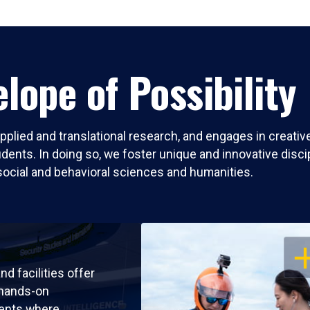
lope of Possibility
pplied and translational research, and engages in creati
nts. In doing so, we foster unique and innovative discipli
social and behavioral sciences and humanities.
OP
nd facilities offer
 hands-on
ents where