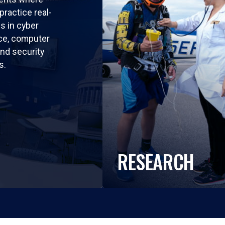
practice real-
ls in cyber
nce, computer
nd security
s.
RESEARCH