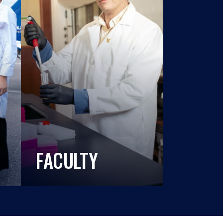
FACULTY