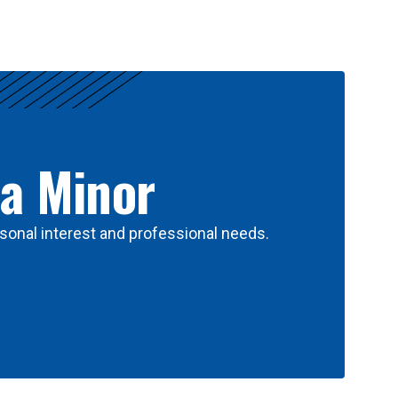
 a Minor
sonal interest and professional needs.