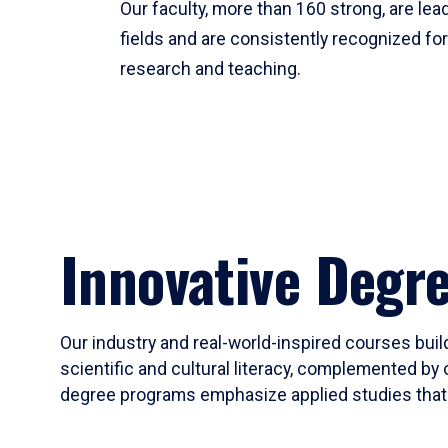
Our faculty, more than 160 strong, are lead
fields and are consistently recognized fo
research and teaching.
Innovative Degr
Our industry and real-world-inspired courses build
scientific and cultural literacy, complemented by 
degree programs emphasize applied studies that i