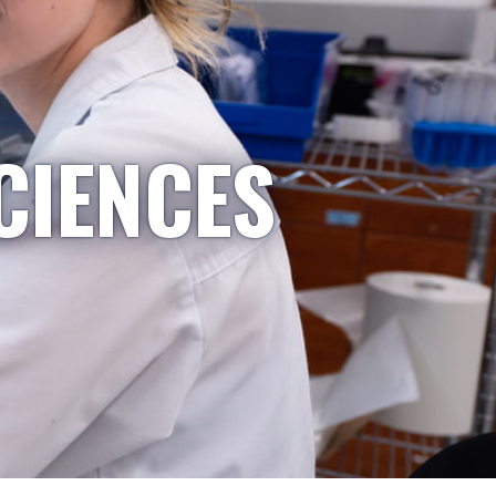
CIENCES