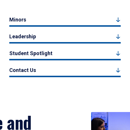
Minors
Leadership
Student Spotlight
Contact Us
e and