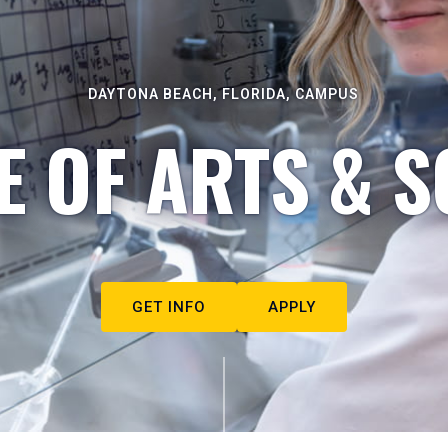
DAYTONA BEACH, FLORIDA, CAMPUS
E OF ARTS & S
GET INFO
APPLY