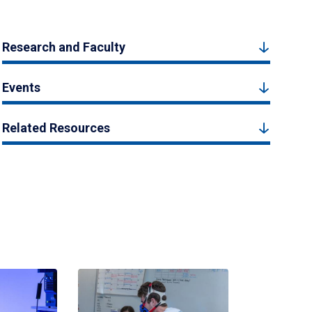
Research and Faculty
Events
Related Resources