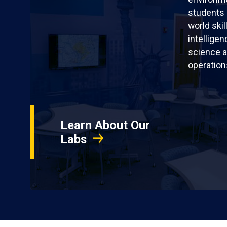
students 
world skil
intellige
science a
operation
Learn About Our
Labs