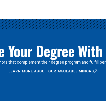
 Your Degree With
ors that complement their degree program and fulfill per
LEARN MORE ABOUT OUR AVAILABLE MINORS