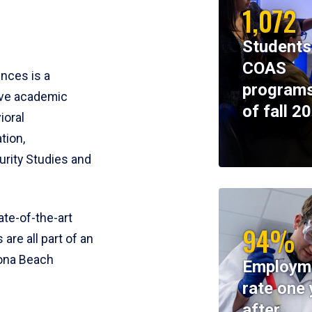
1,072
Students
COAS
ences is a
programs
ive academic
of fall 2
ioral
tion,
rity Studies and
te-of-the-art
94%
 are all part of an
tona Beach
Employm
rate one 
after