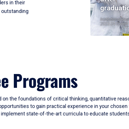
ers in their
graduati
r outstanding
Institutional Res
2023-24 Cohort
ee Programs
 on the foundations of critical thinking, quantitative rea
opportunities to gain practical experience in your chosen 
mplement state-of-the-art curricula to educate students