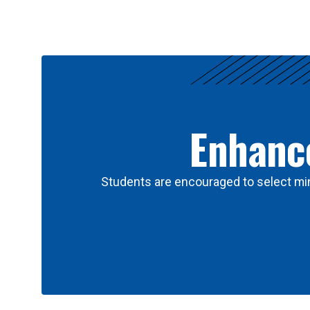
Results
Enhance
Students are encouraged to select min