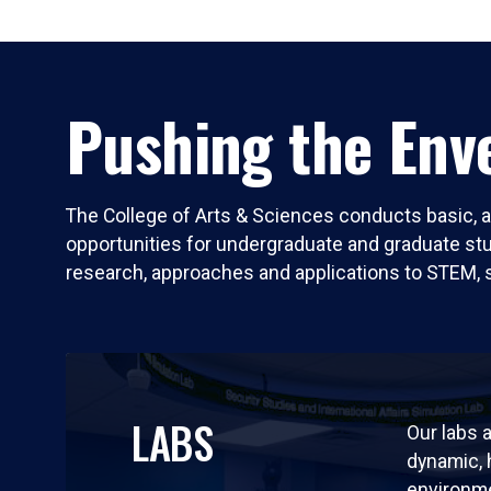
Pushing the Enve
The College of Arts & Sciences conducts basic, a
opportunities for undergraduate and graduate stude
research, approaches and applications to STEM, 
LABS
Our labs a
dynamic,
environm