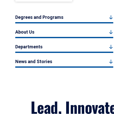
Degrees and Programs
About Us
Departments
News and Stories
Lead, Innovat