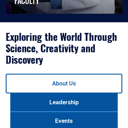
FACULTY
Exploring the World Through
Science, Creativity and
Discovery
Use
About Us
left/right
arrows
to
Leadership
navigate
between
tabs.
Events
Use
tab