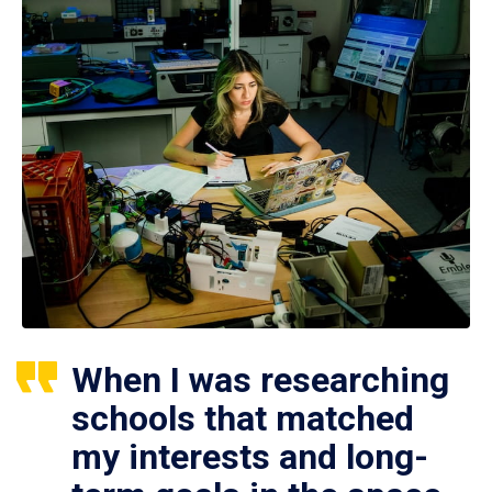
When I was researching
schools that matched
my interests and long-