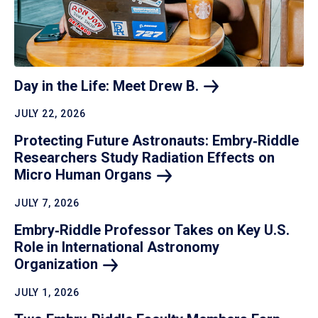
Day in the Life: Meet Drew
B.
JULY 22, 2026
Protecting Future Astronauts: Embry‑Riddle
Researchers Study Radiation Effects on
Micro Human
Organs
JULY 7, 2026
Embry‑Riddle Professor Takes on Key U.S.
Role in International Astronomy
Organization
JULY 1, 2026