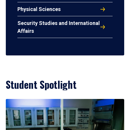
Physical Sciences
Security Studies and International
Affairs
Student Spotlight