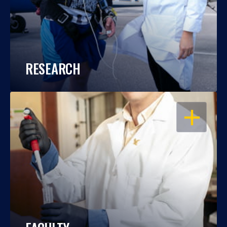
RESEARCH
OPEN