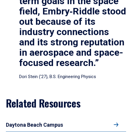
term goals in the space
field, Embry‑Riddle stood
out because of its
industry connections
and its strong reputation
in aerospace and space-
focused research.”
Dori Stein (’27), B.S. Engineering Physics
Related Resources
Daytona Beach Campus