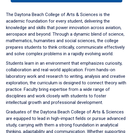
or
down
The Daytona Beach College of Arts & Sciences is the
arrow
academic foundation for every student, delivering the
to
knowledge and skills that power innovation across aviation,
enter
aerospace and beyond. Through a dynamic blend of science,
a
mathematics, humanities and social sciences, the college
tabpanel.
prepares students to think critically, communicate effectively
and solve complex problems in a rapidly evolving world.
Students learn in an environment that emphasizes curiosity,
collaboration and real-world application. From hands-on
laboratory work and research to writing, analysis and creative
exploration, the curriculum is designed to connect theory with
practice. Faculty bring expertise from a wide range of
disciplines and work closely with students to foster
intellectual growth and professional development.
Graduates of the Daytona Beach College of Arts & Sciences
are equipped to lead in high-impact fields or pursue advanced
study, carrying with them a strong foundation in analytical
thinking, adaptability and communication. Whether supporting