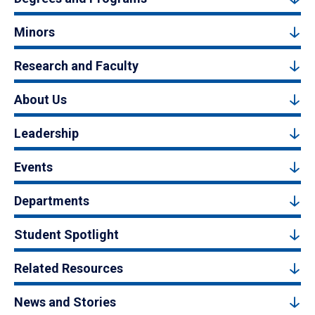
Minors
Research and Faculty
About Us
Leadership
Events
Departments
Student Spotlight
Related Resources
News and Stories