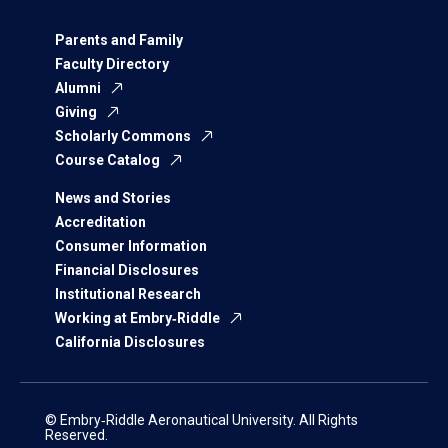
Parents and Family
Faculty Directory
Alumni
Giving
Scholarly Commons
Course Catalog
News and Stories
Accreditation
Consumer Information
Financial Disclosures
Institutional Research
Working at Embry‑Riddle
California Disclosures
© Embry‑Riddle Aeronautical University. All Rights
Reserved.