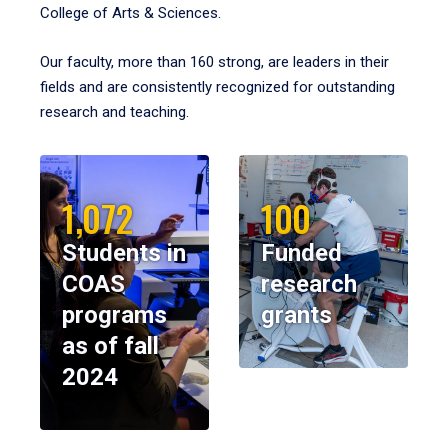
College of Arts & Sciences.
Our faculty, more than 160 strong, are leaders in their
fields and are consistently recognized for outstanding
research and teaching.
1,072
100
Students in
Funded
COAS
research
programs
grants
as of fall
2024