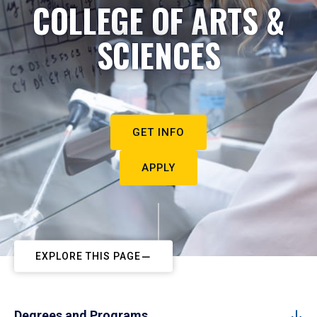
COLLEGE OF ARTS &
SCIENCES
GET INFO
APPLY
EXPLORE THIS PAGE
Degrees and Programs