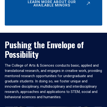
LEARN MORE ABOUT OUR
AVAILABLE MINORS
Pushing the Envelope of
Possibility
The College of Arts & Sciences conducts basic, applied and
translational research, and engages in creative work, providing
mentored research opportunities for undergraduate and
graduate students. In doing so, we foster unique and
innovative disciplinary, multidisciplinary and interdisciplinary
research, approaches and applications to STEM, social and
behavioral sciences and humanities.