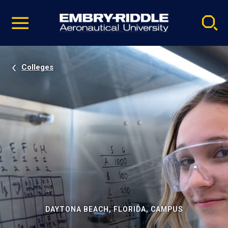
Pause
Skip
video
Navigation
Colleges
DAYTONA BEACH, FLORIDA, CAMPUS