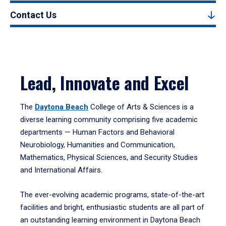
Contact Us
Lead, Innovate and Excel
The
Daytona Beach
College of Arts & Sciences is a
diverse learning community comprising five academic
departments — Human Factors and Behavioral
Neurobiology, Humanities and Communication,
Mathematics, Physical Sciences, and Security Studies
and International Affairs.
The ever-evolving academic programs, state-of-the-art
facilities and bright, enthusiastic students are all part of
an outstanding learning environment in Daytona Beach