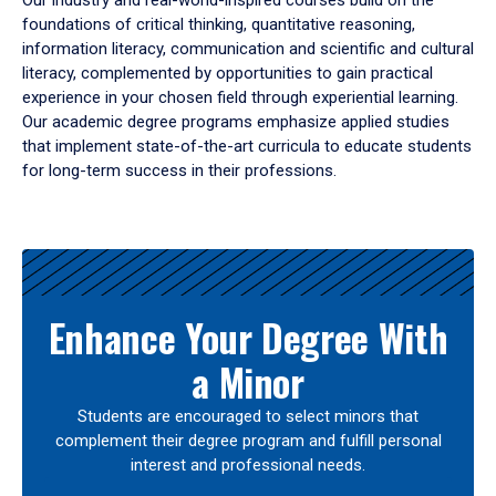
Our industry and real-world-inspired courses build on the
foundations of critical thinking, quantitative reasoning,
information literacy, communication and scientific and cultural
literacy, complemented by opportunities to gain practical
experience in your chosen field through experiential learning.
Our academic degree programs emphasize applied studies
that implement state-of-the-art curricula to educate students
for long-term success in their professions.
Results
Enhance Your Degree With
a Minor
Students are encouraged to select minors that
complement their degree program and fulfill personal
interest and professional needs.