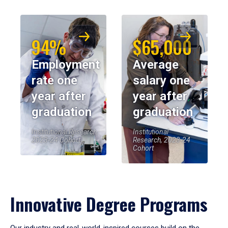
94%
$65,000
Employment
Average
rate one
salary one
year after
year after
graduation
graduation
Institutional Research,
Institutional
2023-24 Cohort
Research, 2023-24
Cohort
Innovative Degree Programs