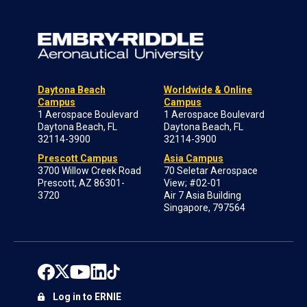
Daytona Beach
Worldwide & Online
Campus
Campus
1 Aerospace Boulevard
1 Aerospace Boulevard
Daytona Beach, FL
Daytona Beach, FL
32114-3900
32114-3900
Prescott Campus
Asia Campus
3700 Willow Creek Road
70 Seletar Aerospace
Prescott, AZ 86301-
View; #02-01
3720
Air 7 Asia Building
Singapore, 797564
Log in to ERNIE