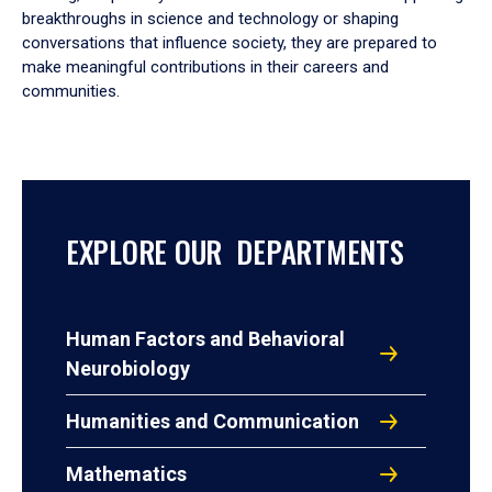
breakthroughs in science and technology or shaping
conversations that influence society, they are prepared to
make meaningful contributions in their careers and
communities.
EXPLORE OUR DEPARTMENTS
Human Factors and Behavioral
Neurobiology
Humanities and Communication
Mathematics