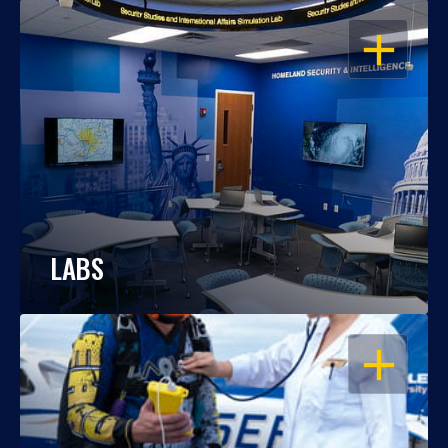
OPEN
LABS
OPEN