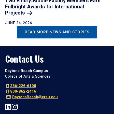
Two Embry‑Riddle Faculty Members Earn
Fulbright Awards for International
Projects
JUNE 24, 2026
READ MORE NEWS AND STORIES
Contact Us
Daytona Beach Campus
College of Arts & Sciences
386-226-6100
800-862-2416
DaytonaBeach@erau.edu