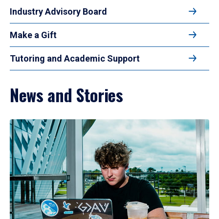
Industry Advisory Board
Make a Gift
Tutoring and Academic Support
News and Stories