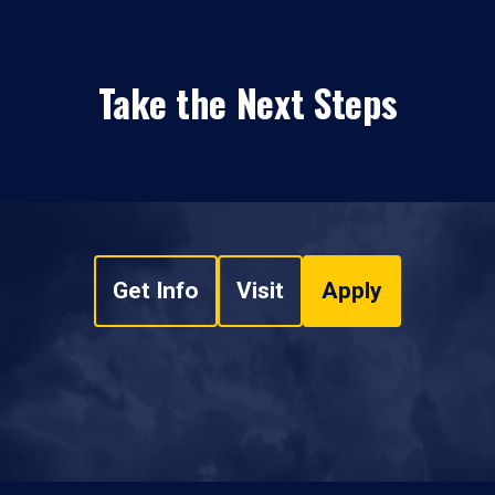
Take the Next Steps
Get Info
Visit
Apply