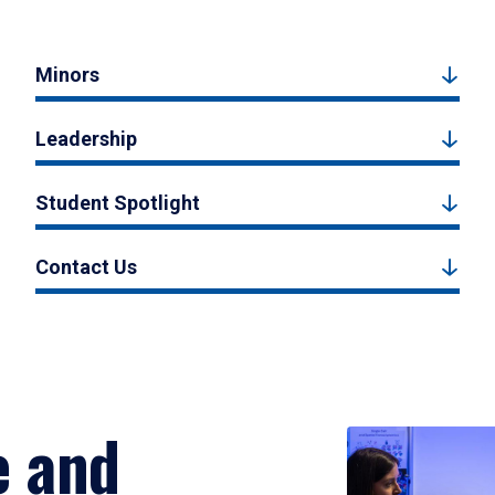
Minors
Leadership
Student Spotlight
Contact Us
e and