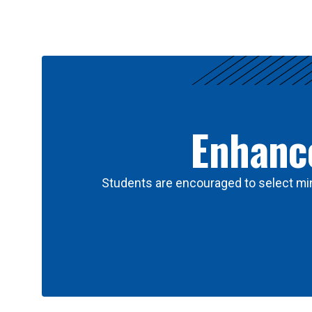
Results
Enhance
Students are encouraged to select min