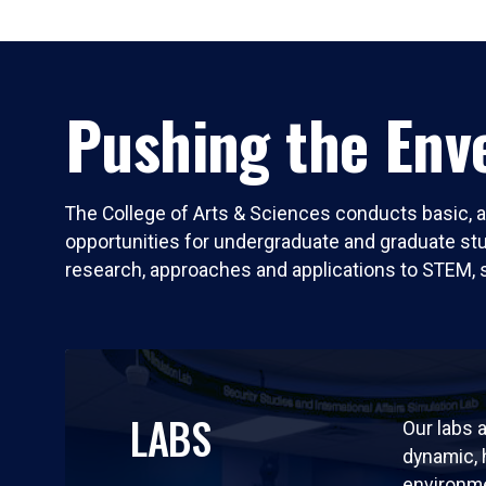
Pushing the Enve
The College of Arts & Sciences conducts basic, a
opportunities for undergraduate and graduate stude
research, approaches and applications to STEM, 
LABS
Our labs a
dynamic,
environm