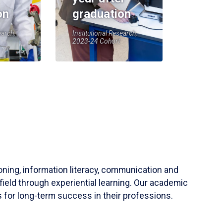
on
graduation
earch,
Institutional Research,
2023-24 Cohort
soning, information literacy, communication and
field through experiential learning. Our academic
 for long-term success in their professions.