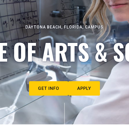
DAYTONA BEACH, FLORIDA, CAMPUS
E OF ARTS & S
GET INFO
APPLY