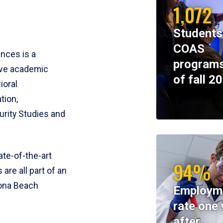
1,072
Students
COAS
ences is a
programs
ive academic
of fall 2
ioral
tion,
rity Studies and
te-of-the-art
94%
 are all part of an
tona Beach
Employm
rate one 
after