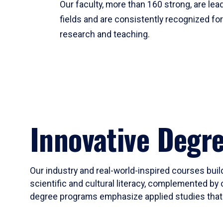
Our faculty, more than 160 strong, are lead
fields and are consistently recognized fo
research and teaching.
Innovative Degr
Our industry and real-world-inspired courses build
scientific and cultural literacy, complemented by 
degree programs emphasize applied studies that i