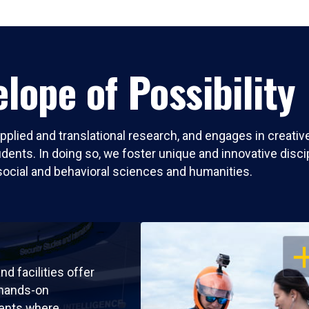
lope of Possibility
pplied and translational research, and engages in creati
nts. In doing so, we foster unique and innovative discipli
social and behavioral sciences and humanities.
OP
nd facilities offer
 hands-on
ents where