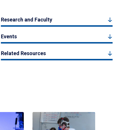
Research and Faculty
Events
Related Resources