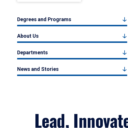
Degrees and Programs
About Us
Departments
News and Stories
Lead, Innovat