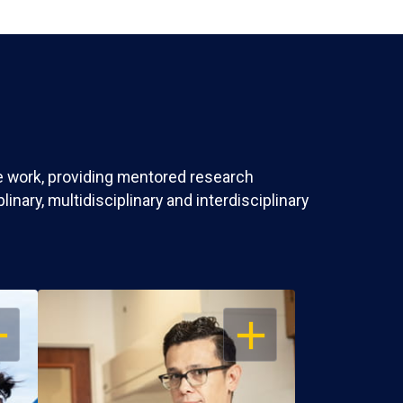
ve work, providing mentored research
nary, multidisciplinary and interdisciplinary
EN
OPEN