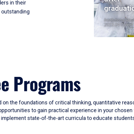
ers in their
graduati
r outstanding
Institutional Res
2023-24 Cohort
ee Programs
 on the foundations of critical thinking, quantitative rea
opportunities to gain practical experience in your chosen 
mplement state-of-the-art curricula to educate students