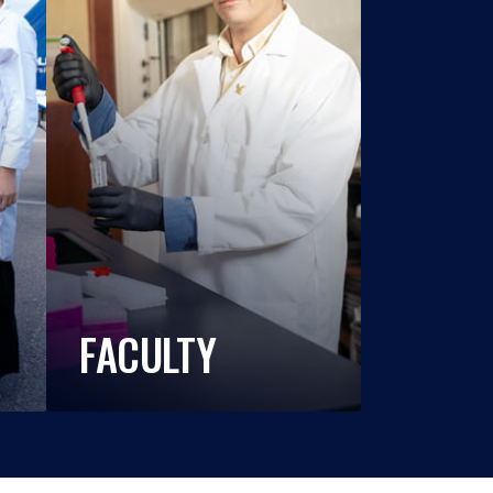
FACULTY