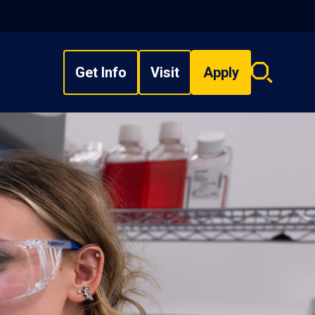
Get Info
Visit
Apply
Search
overlay