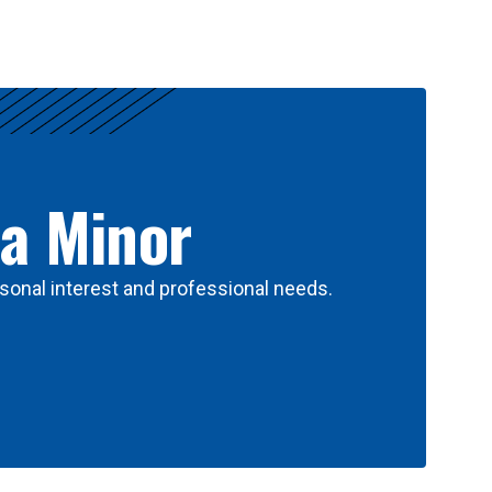
 a Minor
sonal interest and professional needs.