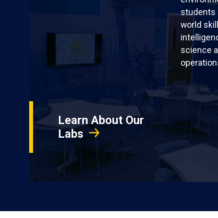
students 
world skil
intellige
science a
operation
Learn About Our
Labs