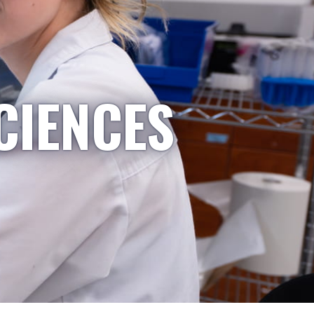
CIENCES