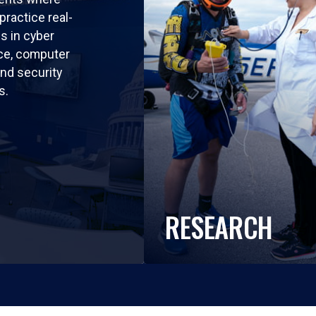
practice real-
ls in cyber
nce, computer
nd security
s.
RESEARCH