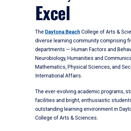
Excel
The
Daytona Beach
College of Arts & Sci
diverse learning community comprising f
departments — Human Factors and Behav
Neurobiology, Humanities and Communica
Mathematics, Physical Sciences, and Secu
International Affairs.
The ever-evolving academic programs, sta
facilities and bright, enthusiastic students
outstanding learning environment in Day
College of Arts & Sciences.