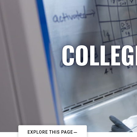
COLLEG
EXPLORE THIS PAGE