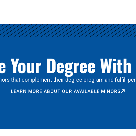
 Your Degree With
ors that complement their degree program and fulfill per
LEARN MORE ABOUT OUR AVAILABLE MINORS