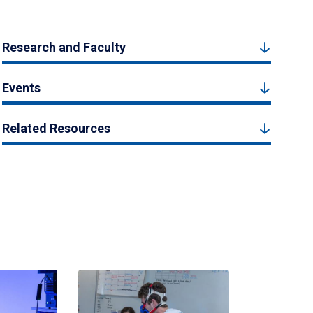
Research and Faculty
Events
Related Resources