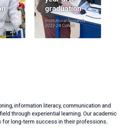
on
graduation
earch,
Institutional Research,
2023-24 Cohort
soning, information literacy, communication and
field through experiential learning. Our academic
 for long-term success in their professions.