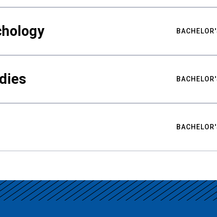
chology
BACHELOR'
udies
BACHELOR'
BACHELOR'