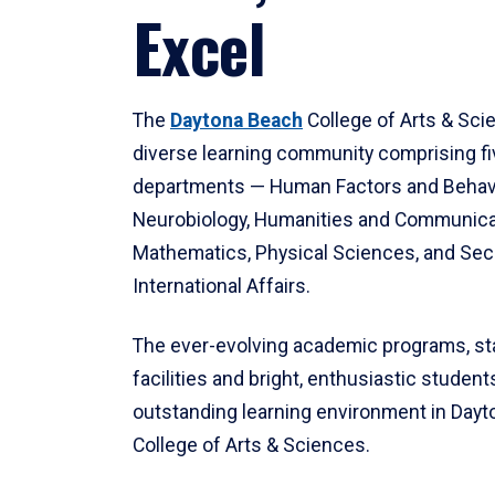
Excel
The
Daytona Beach
College of Arts & Sci
diverse learning community comprising f
departments — Human Factors and Behav
Neurobiology, Humanities and Communica
Mathematics, Physical Sciences, and Secu
International Affairs.
The ever-evolving academic programs, sta
facilities and bright, enthusiastic students
outstanding learning environment in Day
College of Arts & Sciences.