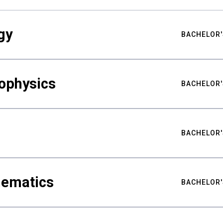
gy
BACHELOR'
ophysics
BACHELOR'
BACHELOR'
hematics
BACHELOR'