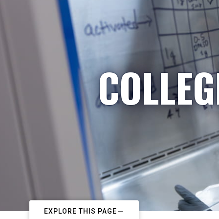
COLLEG
EXPLORE THIS PAGE