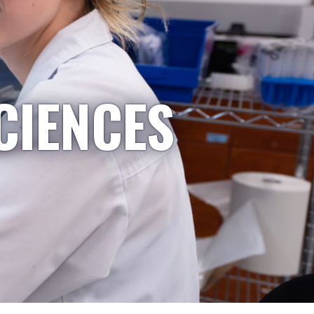
CIENCES