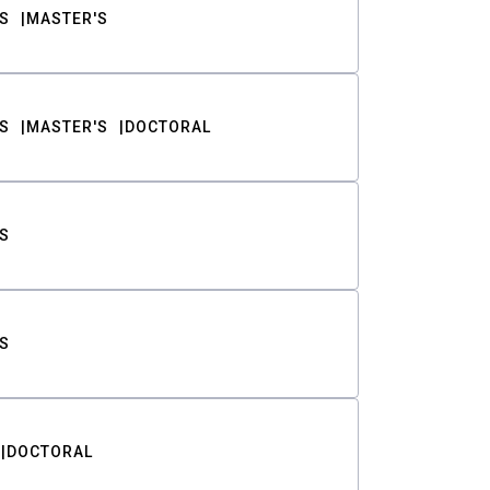
S
MASTER'S
S
MASTER'S
DOCTORAL
S
S
DOCTORAL