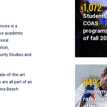
1,072
Students
COAS
ences is a
programs
ive academic
of fall 2
ioral
tion,
rity Studies and
te-of-the-art
94%
 are all part of an
tona Beach
Employm
rate one 
after