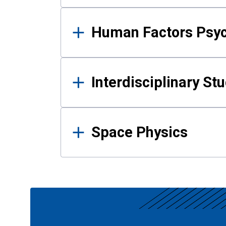
Human Factors Psy
Interdisciplinary St
Space Physics