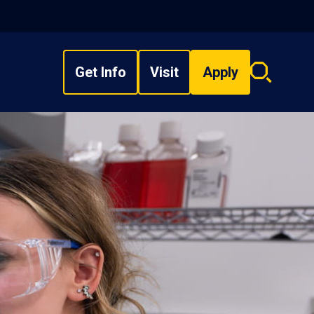
Get Info
Visit
Apply
Search
overlay