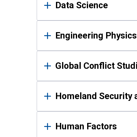
Data Science
Engineering Physics
Global Conflict Stud
Homeland Security a
Human Factors