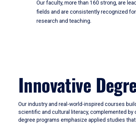
Our faculty, more than 160 strong, are lead
fields and are consistently recognized fo
research and teaching.
Innovative Degr
Our industry and real-world-inspired courses build
scientific and cultural literacy, complemented by 
degree programs emphasize applied studies that i