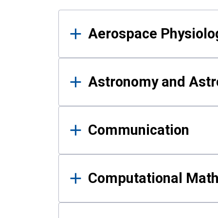
Results
Aerospace Physiolo
Astronomy and Astr
Communication
Computational Mat