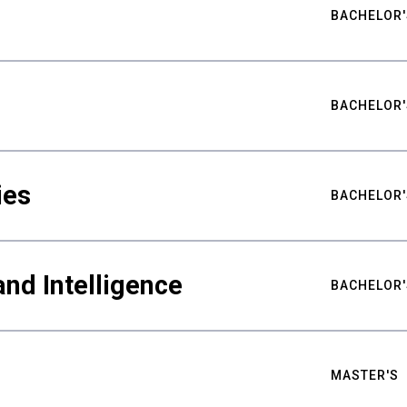
BACHELOR'
BACHELOR'
ies
BACHELOR'
nd Intelligence
BACHELOR'
MASTER'S