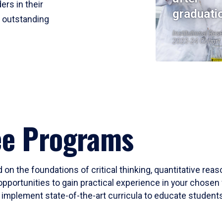
ers in their
graduati
r outstanding
Institutional Res
2023-24 Cohort
ee Programs
 on the foundations of critical thinking, quantitative rea
opportunities to gain practical experience in your chosen 
mplement state-of-the-art curricula to educate students