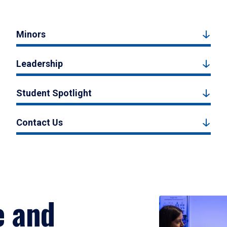
Minors
Leadership
Student Spotlight
Contact Us
e and