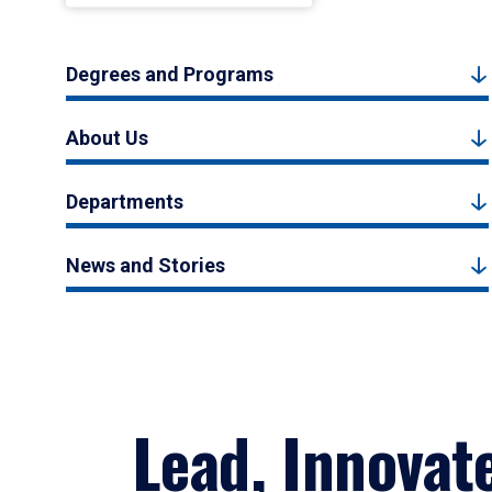
Degrees and Programs
About Us
Departments
News and Stories
Lead, Innovat