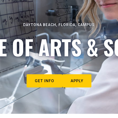
DAYTONA BEACH, FLORIDA, CAMPUS
E OF ARTS & S
GET INFO
APPLY