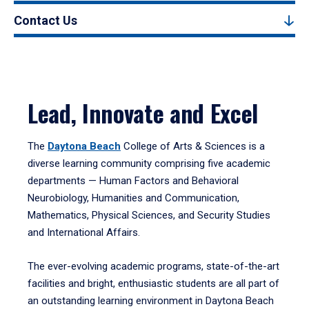
Contact Us
Lead, Innovate and Excel
The
Daytona Beach
College of Arts & Sciences is a
diverse learning community comprising five academic
departments — Human Factors and Behavioral
Neurobiology, Humanities and Communication,
Mathematics, Physical Sciences, and Security Studies
and International Affairs.
The ever-evolving academic programs, state-of-the-art
facilities and bright, enthusiastic students are all part of
an outstanding learning environment in Daytona Beach