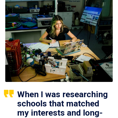
When I was researching
schools that matched
my interests and long-