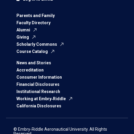
Parents and Family
Faculty Directory
Alumni
Giving
Scholarly Commons
Course Catalog
News and Stories
Accreditation
Consumer Information
Financial Disclosures
Institutional Research
Working at Embry‑Riddle
California Disclosures
© Embry‑Riddle Aeronautical University. All Rights
Reserved.