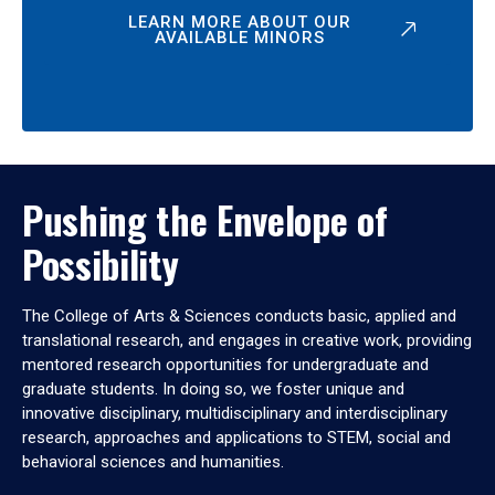
LEARN MORE ABOUT OUR
AVAILABLE MINORS
Pushing the Envelope of
Possibility
The College of Arts & Sciences conducts basic, applied and
translational research, and engages in creative work, providing
mentored research opportunities for undergraduate and
graduate students. In doing so, we foster unique and
innovative disciplinary, multidisciplinary and interdisciplinary
research, approaches and applications to STEM, social and
behavioral sciences and humanities.