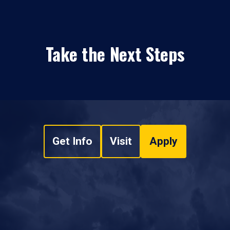
Take the Next Steps
Get Info
Visit
Apply