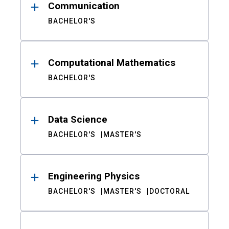
Communication
BACHELOR'S
Computational Mathematics
BACHELOR'S
Data Science
BACHELOR'S
MASTER'S
Engineering Physics
BACHELOR'S
MASTER'S
DOCTORAL