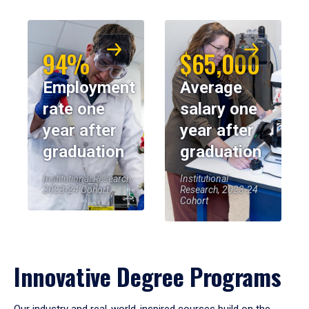
94%
$65,000
Employment
Average
rate one
salary one
year after
year after
graduation
graduation
Institutional Research,
Institutional
2023-24 Cohort
Research, 2023-24
Cohort
Innovative Degree Programs