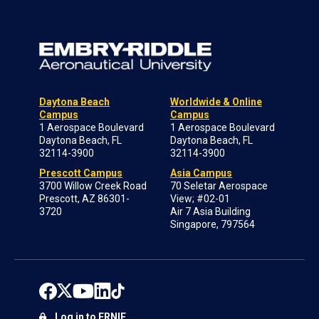
Daytona Beach
Worldwide & Online
Campus
Campus
1 Aerospace Boulevard
1 Aerospace Boulevard
Daytona Beach, FL
Daytona Beach, FL
32114-3900
32114-3900
Prescott Campus
Asia Campus
3700 Willow Creek Road
70 Seletar Aerospace
Prescott, AZ 86301-
View; #02-01
3720
Air 7 Asia Building
Singapore, 797564
Log in to ERNIE