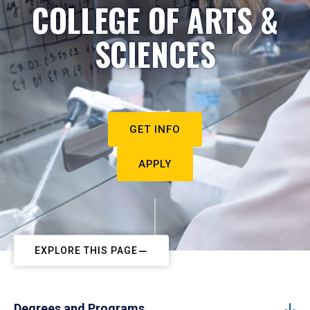
COLLEGE OF ARTS &
SCIENCES
GET INFO
APPLY
EXPLORE THIS PAGE
Degrees and Programs