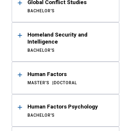
Global Conflict Studies
BACHELOR'S
Homeland Security and
Intelligence
BACHELOR'S
Human Factors
MASTER'S
DOCTORAL
Human Factors Psychology
BACHELOR'S