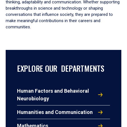
thinking, adaptability and communication. Whether supporting
breakthroughs in science and technology or shaping
conversations that influence society, they are prepared to
make meaningful contributions in their careers and
communities.
EXPLORE OUR DEPARTMENTS
Human Factors and Behavioral
Neurobiology
Humanities and Communication
Mathematics