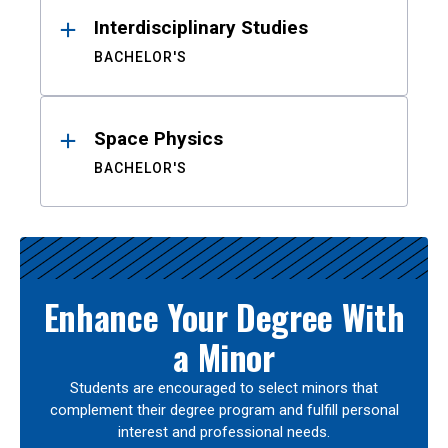
Interdisciplinary Studies
BACHELOR'S
Space Physics
BACHELOR'S
Enhance Your Degree With
a Minor
Students are encouraged to select minors that
complement their degree program and fulfill personal
interest and professional needs.