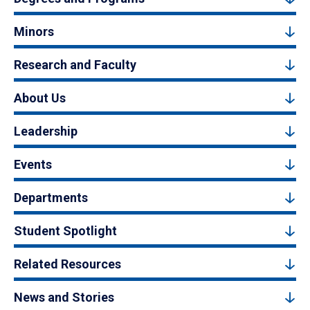
Minors
Research and Faculty
About Us
Leadership
Events
Departments
Student Spotlight
Related Resources
News and Stories