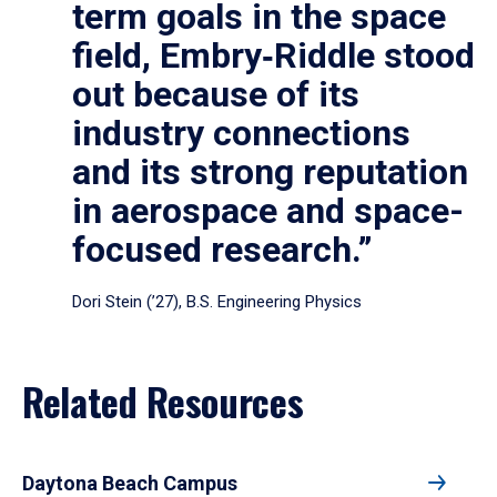
term goals in the space
field, Embry‑Riddle stood
out because of its
industry connections
and its strong reputation
in aerospace and space-
focused research.”
Dori Stein (’27), B.S. Engineering Physics
Related Resources
Daytona Beach Campus