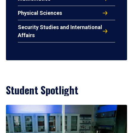
Physical Sciences
Security Studies and International
Affairs
Student Spotlight