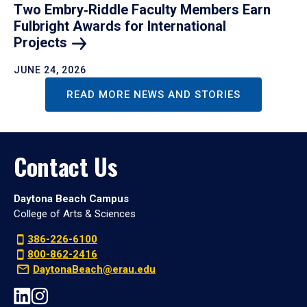
Two Embry‑Riddle Faculty Members Earn
Fulbright Awards for International
Projects
JUNE 24, 2026
READ MORE NEWS AND STORIES
Contact Us
Daytona Beach Campus
College of Arts & Sciences
386-226-6100
800-862-2416
DaytonaBeach@erau.edu