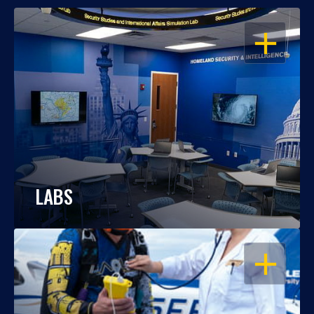
OPEN
LABS
OPEN