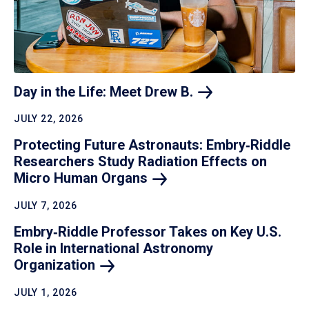
Day in the Life: Meet Drew
B.
JULY 22, 2026
Protecting Future Astronauts: Embry‑Riddle
Researchers Study Radiation Effects on
Micro Human
Organs
JULY 7, 2026
Embry‑Riddle Professor Takes on Key U.S.
Role in International Astronomy
Organization
JULY 1, 2026