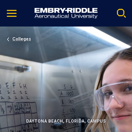
Pause
Skip
video
Navigation
Colleges
DAYTONA BEACH, FLORIDA, CAMPUS