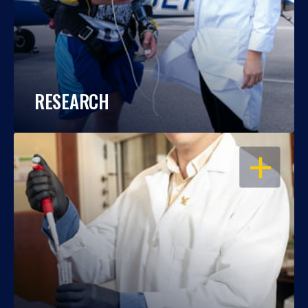
RESEARCH
OPEN