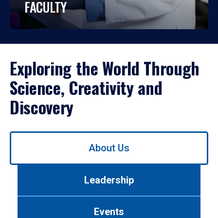
FACULTY
Exploring the World Through
Science, Creativity and
Discovery
Use
About Us
left/right
arrows
to
Leadership
navigate
between
tabs.
Events
Use