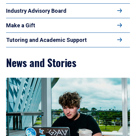
Industry Advisory Board
Make a Gift
Tutoring and Academic Support
News and Stories