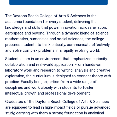
tab
or
down
The Daytona Beach College of Arts & Sciences is the
arrow
academic foundation for every student, delivering the
to
knowledge and skills that power innovation across aviation,
enter
aerospace and beyond. Through a dynamic blend of science,
a
mathematics, humanities and social sciences, the college
tabpanel.
prepares students to think critically, communicate effectively
and solve complex problems in a rapidly evolving world.
Students learn in an environment that emphasizes curiosity,
collaboration and real-world application. From hands-on
laboratory work and research to writing, analysis and creative
exploration, the curriculum is designed to connect theory with
practice. Faculty bring expertise from a wide range of
disciplines and work closely with students to foster
intellectual growth and professional development.
Graduates of the Daytona Beach College of Arts & Sciences
are equipped to lead in high-impact fields or pursue advanced
study, carrying with them a strong foundation in analytical