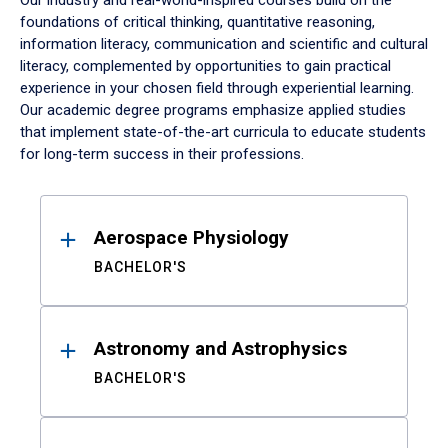
Our industry and real-world-inspired courses build on the
foundations of critical thinking, quantitative reasoning,
information literacy, communication and scientific and cultural
literacy, complemented by opportunities to gain practical
experience in your chosen field through experiential learning.
Our academic degree programs emphasize applied studies
that implement state-of-the-art curricula to educate students
for long-term success in their professions.
Results
Aerospace Physiology
BACHELOR'S
Astronomy and Astrophysics
BACHELOR'S