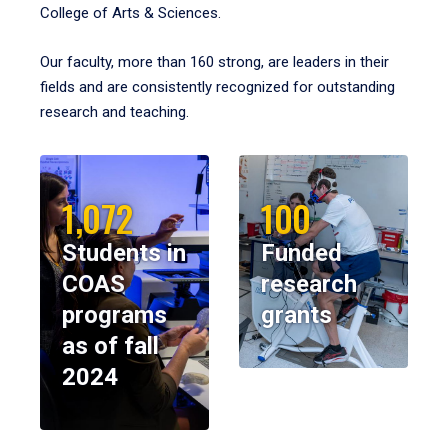
College of Arts & Sciences.
Our faculty, more than 160 strong, are leaders in their
fields and are consistently recognized for outstanding
research and teaching.
1,072
100
Students in
Funded
COAS
research
programs
grants
as of fall
2024