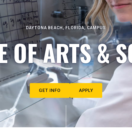
DAYTONA BEACH, FLORIDA, CAMPUS
E OF ARTS & S
GET INFO
APPLY