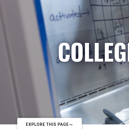
COLLEG
EXPLORE THIS PAGE