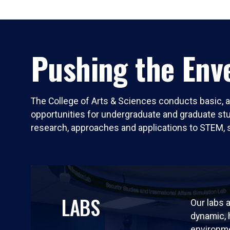
Pushing the Enve
The College of Arts & Sciences conducts basic, a
opportunities for undergraduate and graduate stude
research, approaches and applications to STEM, 
LABS
Our labs a
dynamic,
environm