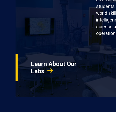
students 
world skil
intellige
science a
operation
Learn About Our
Labs