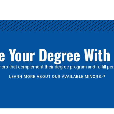
 Your Degree With
ors that complement their degree program and fulfill per
LEARN MORE ABOUT OUR AVAILABLE MINORS