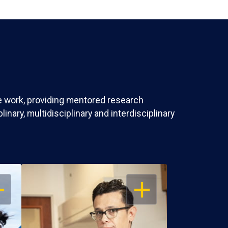
ve work, providing mentored research
nary, multidisciplinary and interdisciplinary
EN
OPEN