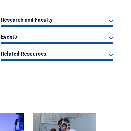
Research and Faculty
Events
Related Resources