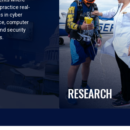
practice real-
ls in cyber
nce, computer
nd security
s.
RESEARCH