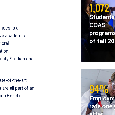
1,072
Students
COAS
ences is a
programs
ive academic
of fall 2
ioral
tion,
rity Studies and
te-of-the-art
94%
 are all part of an
tona Beach
Employm
rate one 
after