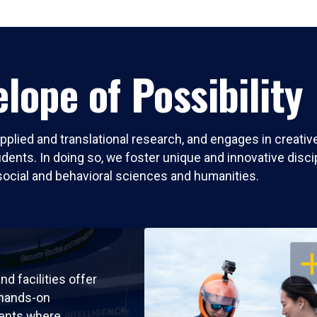
lope of Possibility
pplied and translational research, and engages in creati
nts. In doing so, we foster unique and innovative discipli
social and behavioral sciences and humanities.
OP
nd facilities offer
 hands-on
ents where