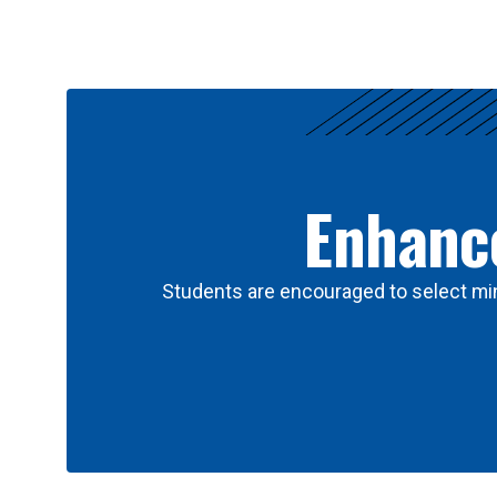
Results
Enhance
Students are encouraged to select min