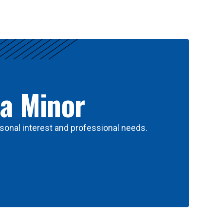
 a Minor
sonal interest and professional needs.