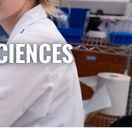
CIENCES