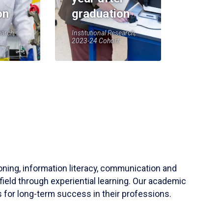
on
graduation
earch,
Institutional Research,
2023-24 Cohort
soning, information literacy, communication and
field through experiential learning. Our academic
 for long-term success in their professions.