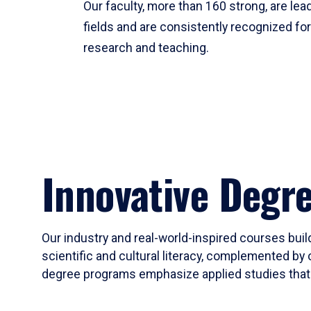
Our faculty, more than 160 strong, are lead
fields and are consistently recognized fo
research and teaching.
Innovative Degr
Our industry and real-world-inspired courses build
scientific and cultural literacy, complemented by 
degree programs emphasize applied studies that i