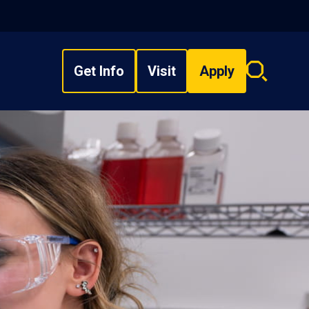
Get Info
Visit
Apply
Search
overlay