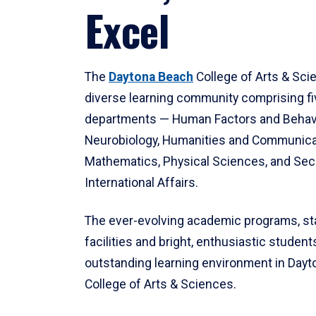
Excel
The
Daytona Beach
College of Arts & Sci
diverse learning community comprising f
departments — Human Factors and Behav
Neurobiology, Humanities and Communica
Mathematics, Physical Sciences, and Secu
International Affairs.
The ever-evolving academic programs, sta
facilities and bright, enthusiastic students
outstanding learning environment in Day
College of Arts & Sciences.