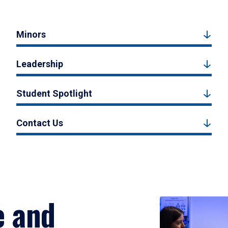
Minors
Leadership
Student Spotlight
Contact Us
e and