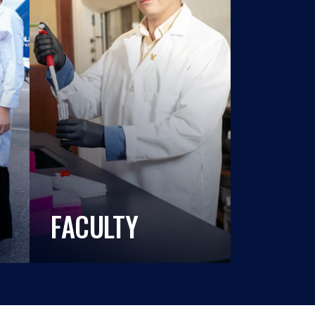
FACULTY