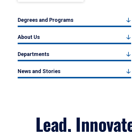
Degrees and Programs
About Us
Departments
News and Stories
Lead, Innovat