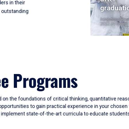
ers in their
graduati
r outstanding
Institutional Res
2023-24 Cohort
ee Programs
 on the foundations of critical thinking, quantitative rea
opportunities to gain practical experience in your chosen 
mplement state-of-the-art curricula to educate students