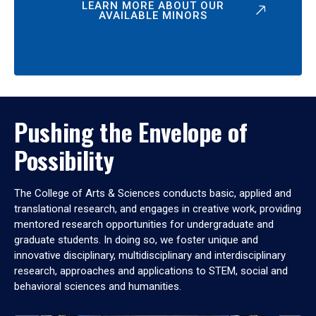
LEARN MORE ABOUT OUR
AVAILABLE MINORS
Pushing the Envelope of
Possibility
The College of Arts & Sciences conducts basic, applied and
translational research, and engages in creative work, providing
mentored research opportunities for undergraduate and
graduate students. In doing so, we foster unique and
innovative disciplinary, multidisciplinary and interdisciplinary
research, approaches and applications to STEM, social and
behavioral sciences and humanities.