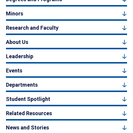
Minors
Research and Faculty
About Us
Leadership
Events
Departments
Student Spotlight
Related Resources
News and Stories