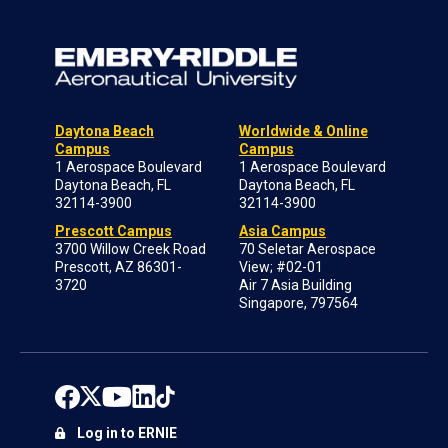
Daytona Beach
Worldwide & Online
Campus
Campus
1 Aerospace Boulevard
1 Aerospace Boulevard
Daytona Beach, FL
Daytona Beach, FL
32114-3900
32114-3900
Prescott Campus
Asia Campus
3700 Willow Creek Road
70 Seletar Aerospace
Prescott, AZ 86301-
View; #02-01
3720
Air 7 Asia Building
Singapore, 797564
Log in to ERNIE