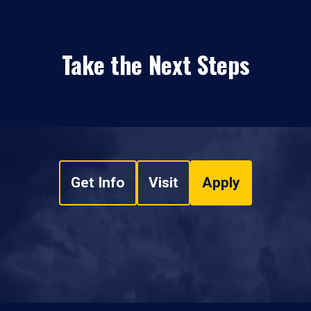
Take the Next Steps
Get Info
Visit
Apply