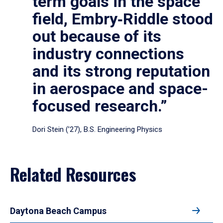
term goals in the space
field, Embry‑Riddle stood
out because of its
industry connections
and its strong reputation
in aerospace and space-
focused research.”
Dori Stein (’27), B.S. Engineering Physics
Related Resources
Daytona Beach Campus