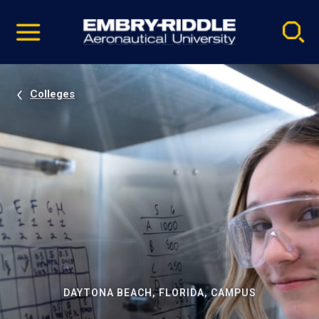
Pause
Skip
video
Navigation
Colleges
DAYTONA BEACH, FLORIDA, CAMPUS