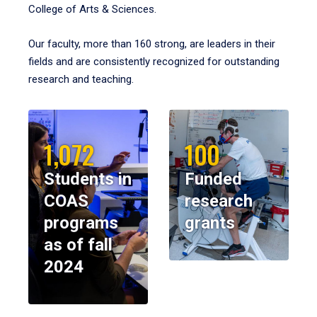
College of Arts & Sciences.
Our faculty, more than 160 strong, are leaders in their
fields and are consistently recognized for outstanding
research and teaching.
1,072
100
Students in
Funded
COAS
research
programs
grants
as of fall
2024