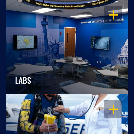
OPEN
LABS
OPEN