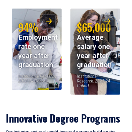
94%
$65,000
Employment
Average
rate one
salary one
year after
year after
graduation
graduation
Institutional Research,
Institutional
2023-24 Cohort
Research, 2023-24
Cohort
Innovative Degree Programs