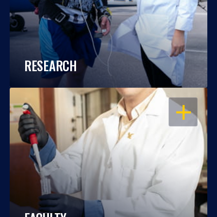
RESEARCH
OPEN