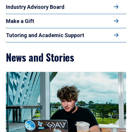
Industry Advisory Board
Make a Gift
Tutoring and Academic Support
News and Stories