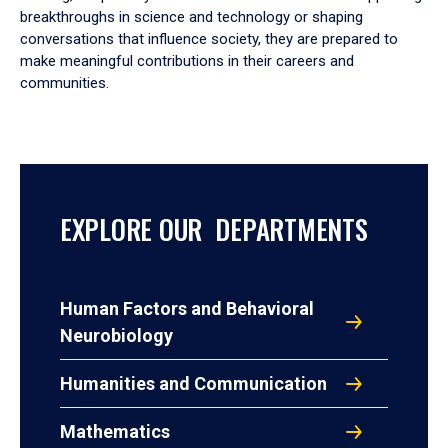
breakthroughs in science and technology or shaping
conversations that influence society, they are prepared to
make meaningful contributions in their careers and
communities.
EXPLORE OUR DEPARTMENTS
Human Factors and Behavioral
Neurobiology
Humanities and Communication
Mathematics