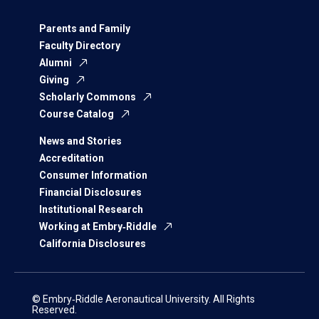
Parents and Family
Faculty Directory
Alumni
Giving
Scholarly Commons
Course Catalog
News and Stories
Accreditation
Consumer Information
Financial Disclosures
Institutional Research
Working at Embry‑Riddle
California Disclosures
© Embry‑Riddle Aeronautical University. All Rights
Reserved.