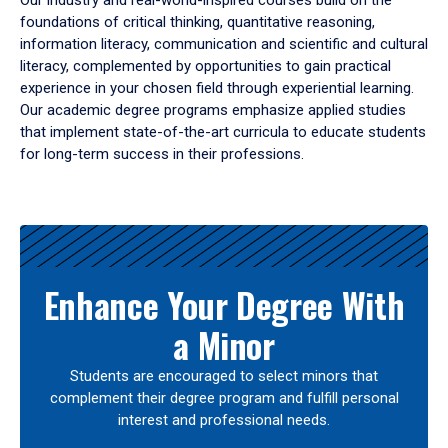
Our industry and real-world-inspired courses build on the
foundations of critical thinking, quantitative reasoning,
information literacy, communication and scientific and cultural
literacy, complemented by opportunities to gain practical
experience in your chosen field through experiential learning.
Our academic degree programs emphasize applied studies
that implement state-of-the-art curricula to educate students
for long-term success in their professions.
Results
Enhance Your Degree With
a Minor
Students are encouraged to select minors that
complement their degree program and fulfill personal
interest and professional needs.