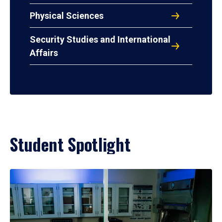
Physical Sciences
Security Studies and International
Affairs
Student Spotlight