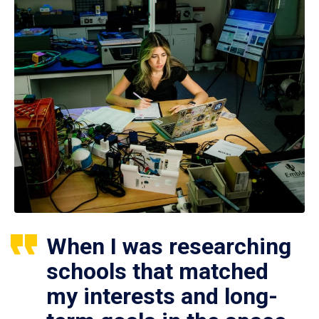
When I was researching
schools that matched
my interests and long-