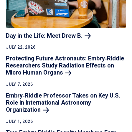
Day in the Life: Meet Drew
B.
JULY 22, 2026
Protecting Future Astronauts: Embry‑Riddle
Researchers Study Radiation Effects on
Micro Human
Organs
JULY 7, 2026
Embry‑Riddle Professor Takes on Key U.S.
Role in International Astronomy
Organization
JULY 1, 2026