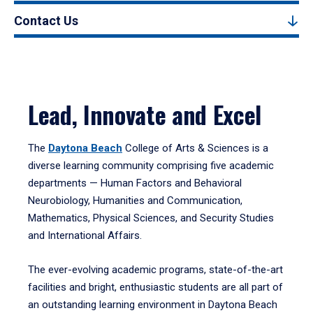
Contact Us
Lead, Innovate and Excel
The
Daytona Beach
College of Arts & Sciences is a
diverse learning community comprising five academic
departments — Human Factors and Behavioral
Neurobiology, Humanities and Communication,
Mathematics, Physical Sciences, and Security Studies
and International Affairs.
The ever-evolving academic programs, state-of-the-art
facilities and bright, enthusiastic students are all part of
an outstanding learning environment in Daytona Beach