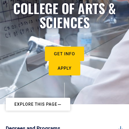
COLLEGE OF ARTS &
SCIENCES
GET INFO
APPLY
EXPLORE THIS PAGE
Degrees and Programs