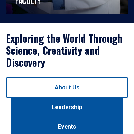
FACULTY
Exploring the World Through
Science, Creativity and
Discovery
Use
About Us
left/right
arrows
to
Leadership
navigate
between
tabs.
Events
Use
tab