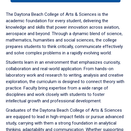
or
down
The Daytona Beach College of Arts & Sciences is the
arrow
academic foundation for every student, delivering the
to
knowledge and skills that power innovation across aviation,
enter
aerospace and beyond. Through a dynamic blend of science,
a
mathematics, humanities and social sciences, the college
tabpanel.
prepares students to think critically, communicate effectively
and solve complex problems in a rapidly evolving world.
Students learn in an environment that emphasizes curiosity,
collaboration and real-world application. From hands-on
laboratory work and research to writing, analysis and creative
exploration, the curriculum is designed to connect theory with
practice. Faculty bring expertise from a wide range of
disciplines and work closely with students to foster
intellectual growth and professional development.
Graduates of the Daytona Beach College of Arts & Sciences
are equipped to lead in high-impact fields or pursue advanced
study, carrying with them a strong foundation in analytical
thinking, adaptability and communication. Whether supporting