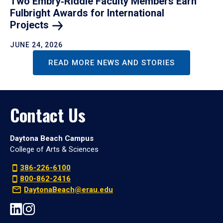
Two Embry‑Riddle Faculty Members Earn
Fulbright Awards for International
Projects
JUNE 24, 2026
READ MORE NEWS AND STORIES
Contact Us
Daytona Beach Campus
College of Arts & Sciences
386-226-6100
800-862-2416
DaytonaBeach@erau.edu