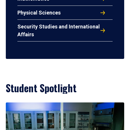
Physical Sciences
Security Studies and International
Affairs
Student Spotlight