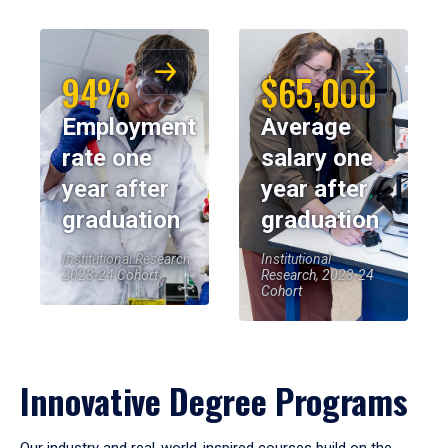
94%
$65,000
Employment
Average
rate one
salary one
year after
year after
graduation
graduation
Institutional Research,
Institutional
2023-24 Cohort
Research, 2023-24
Cohort
Innovative Degree Programs