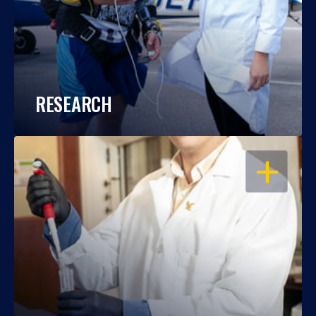
RESEARCH
OPEN