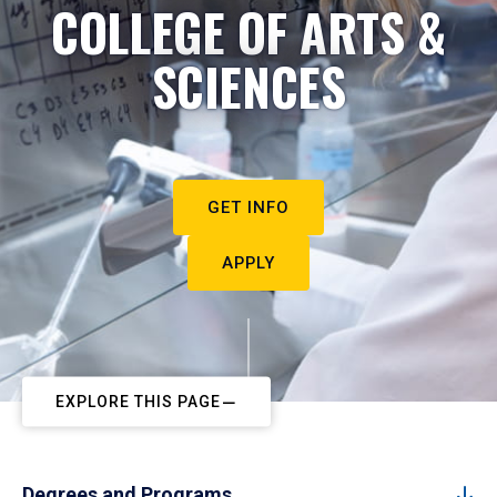
COLLEGE OF ARTS &
SCIENCES
GET INFO
APPLY
EXPLORE THIS PAGE
Degrees and Programs