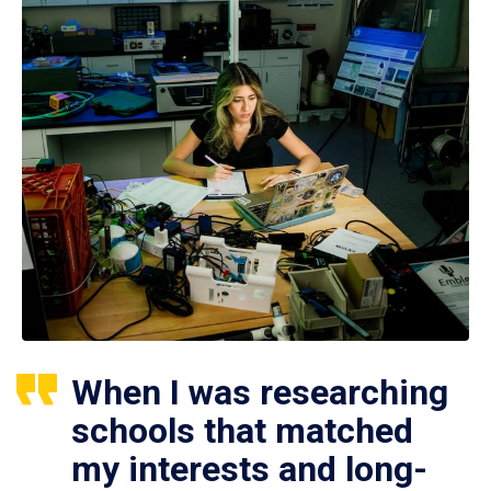
When I was researching
schools that matched
my interests and long-