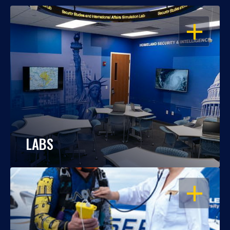
OPEN
LABS
OPEN