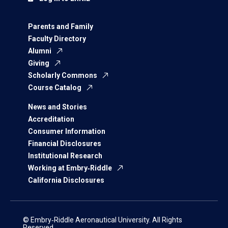
Parents and Family
Faculty Directory
Alumni
Giving
Scholarly Commons
Course Catalog
News and Stories
Accreditation
Consumer Information
Financial Disclosures
Institutional Research
Working at Embry‑Riddle
California Disclosures
© Embry‑Riddle Aeronautical University. All Rights
Reserved.