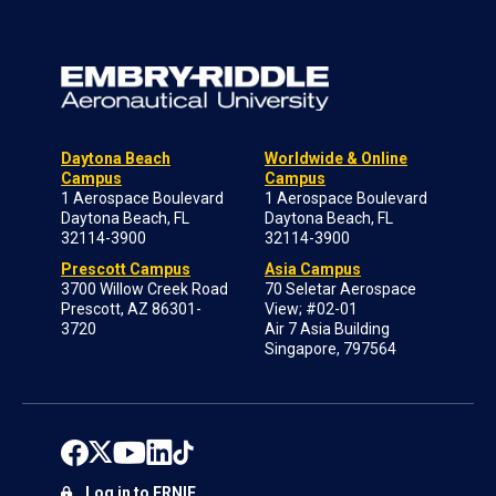
Daytona Beach
Worldwide & Online
Campus
Campus
1 Aerospace Boulevard
1 Aerospace Boulevard
Daytona Beach, FL
Daytona Beach, FL
32114-3900
32114-3900
Prescott Campus
Asia Campus
3700 Willow Creek Road
70 Seletar Aerospace
Prescott, AZ 86301-
View; #02-01
3720
Air 7 Asia Building
Singapore, 797564
Log in to ERNIE