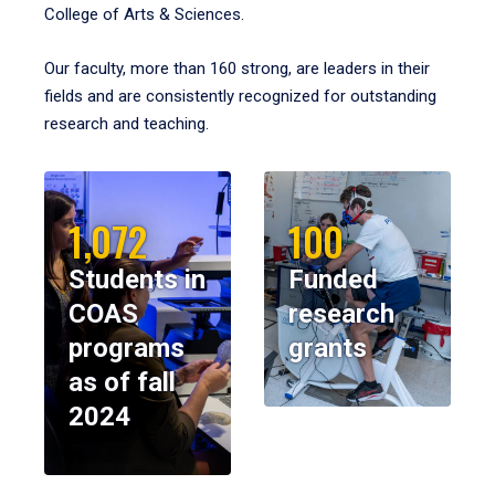
College of Arts & Sciences.
Our faculty, more than 160 strong, are leaders in their
fields and are consistently recognized for outstanding
research and teaching.
1,072
100
Students in
Funded
COAS
research
programs
grants
as of fall
2024