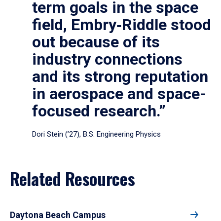
term goals in the space
field, Embry‑Riddle stood
out because of its
industry connections
and its strong reputation
in aerospace and space-
focused research.”
Dori Stein (’27), B.S. Engineering Physics
Related Resources
Daytona Beach Campus