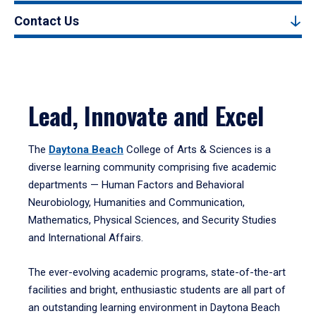
Contact Us
Lead, Innovate and Excel
The
Daytona Beach
College of Arts & Sciences is a
diverse learning community comprising five academic
departments — Human Factors and Behavioral
Neurobiology, Humanities and Communication,
Mathematics, Physical Sciences, and Security Studies
and International Affairs.
The ever-evolving academic programs, state-of-the-art
facilities and bright, enthusiastic students are all part of
an outstanding learning environment in Daytona Beach