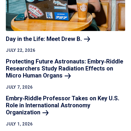
Day in the Life: Meet Drew
B.
JULY 22, 2026
Protecting Future Astronauts: Embry‑Riddle
Researchers Study Radiation Effects on
Micro Human
Organs
JULY 7, 2026
Embry‑Riddle Professor Takes on Key U.S.
Role in International Astronomy
Organization
JULY 1, 2026