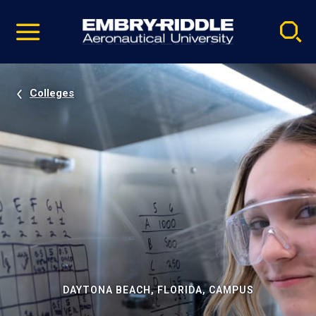
Pause
Skip
video
Navigation
Colleges
DAYTONA BEACH, FLORIDA, CAMPUS