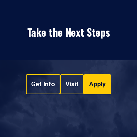
Take the Next Steps
Get Info
Visit
Apply