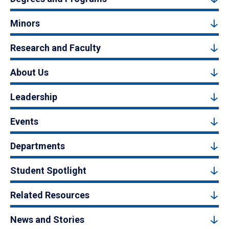
Minors
Research and Faculty
About Us
Leadership
Events
Departments
Student Spotlight
Related Resources
News and Stories