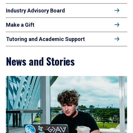
Industry Advisory Board
Make a Gift
Tutoring and Academic Support
News and Stories