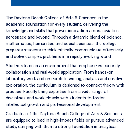
tab
or
down
The Daytona Beach College of Arts & Sciences is the
arrow
academic foundation for every student, delivering the
to
knowledge and skills that power innovation across aviation,
enter
aerospace and beyond. Through a dynamic blend of science,
a
mathematics, humanities and social sciences, the college
tabpanel.
prepares students to think critically, communicate effectively
and solve complex problems in a rapidly evolving world.
Students learn in an environment that emphasizes curiosity,
collaboration and real-world application. From hands-on
laboratory work and research to writing, analysis and creative
exploration, the curriculum is designed to connect theory with
practice. Faculty bring expertise from a wide range of
disciplines and work closely with students to foster
intellectual growth and professional development.
Graduates of the Daytona Beach College of Arts & Sciences
are equipped to lead in high-impact fields or pursue advanced
study, carrying with them a strong foundation in analytical