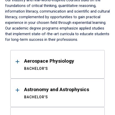
Our industry and real-world-inspired courses build on the
foundations of critical thinking, quantitative reasoning,
information literacy, communication and scientific and cultural
literacy, complemented by opportunities to gain practical
experience in your chosen field through experiential learning.
Our academic degree programs emphasize applied studies
that implement state-of-the-art curricula to educate students
for long-term success in their professions.
Results
Aerospace Physiology
BACHELOR'S
Astronomy and Astrophysics
BACHELOR'S