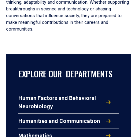
thinking, adaptability and communication. Whether supporting
breakthroughs in science and technology or shaping
conversations that influence society, they are prepared to
make meaningful contributions in their careers and
communities.
EXPLORE OUR DEPARTMENTS
Human Factors and Behavioral
Neurobiology
Humanities and Communication
Mathematics