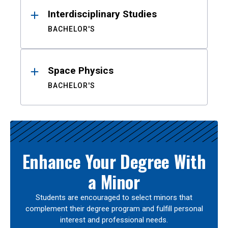
Interdisciplinary Studies
BACHELOR'S
Space Physics
BACHELOR'S
Enhance Your Degree With
a Minor
Students are encouraged to select minors that
complement their degree program and fulfill personal
interest and professional needs.