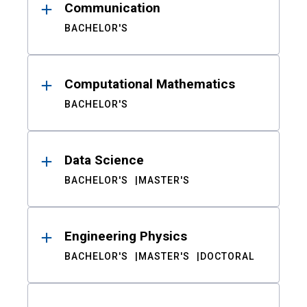
Communication
BACHELOR'S
Computational Mathematics
BACHELOR'S
Data Science
BACHELOR'S
MASTER'S
Engineering Physics
BACHELOR'S
MASTER'S
DOCTORAL