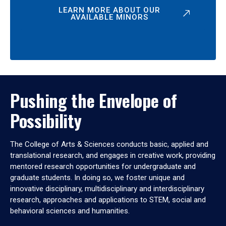
LEARN MORE ABOUT OUR
AVAILABLE MINORS
Pushing the Envelope of
Possibility
The College of Arts & Sciences conducts basic, applied and
translational research, and engages in creative work, providing
mentored research opportunities for undergraduate and
graduate students. In doing so, we foster unique and
innovative disciplinary, multidisciplinary and interdisciplinary
research, approaches and applications to STEM, social and
behavioral sciences and humanities.