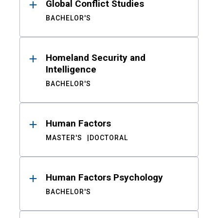
Global Conflict Studies
BACHELOR'S
Homeland Security and
Intelligence
BACHELOR'S
Human Factors
MASTER'S
DOCTORAL
Human Factors Psychology
BACHELOR'S