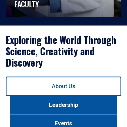
FACULTY
Exploring the World Through
Science, Creativity and
Discovery
Use
About Us
left/right
arrows
to
Leadership
navigate
between
tabs.
Events
Use