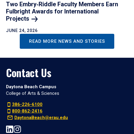
Two Embry‑Riddle Faculty Members Earn
Fulbright Awards for International
Projects
JUNE 24, 2026
READ MORE NEWS AND STORIES
Contact Us
Daytona Beach Campus
College of Arts & Sciences
386-226-6100
800-862-2416
DaytonaBeach@erau.edu