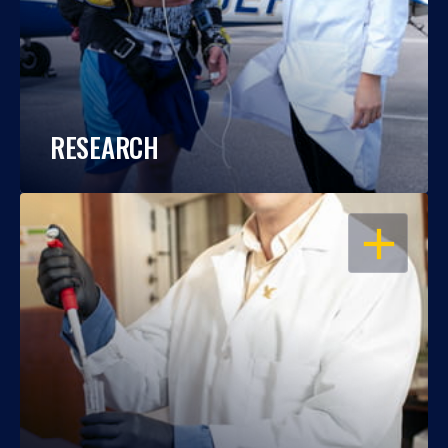
RESEARCH
OPEN