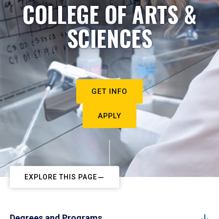
COLLEGE OF ARTS &
SCIENCES
GET INFO
APPLY
EXPLORE THIS PAGE
Degrees and Programs