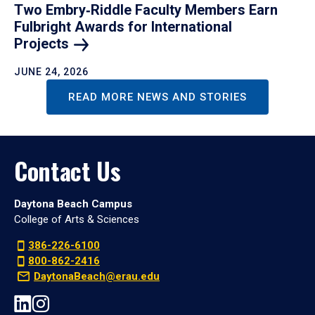
Two Embry‑Riddle Faculty Members Earn
Fulbright Awards for International
Projects
JUNE 24, 2026
READ MORE NEWS AND STORIES
Contact Us
Daytona Beach Campus
College of Arts & Sciences
386-226-6100
800-862-2416
DaytonaBeach@erau.edu