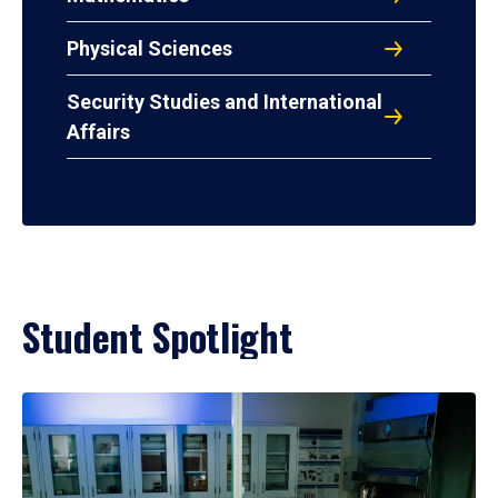
Physical Sciences
Security Studies and International
Affairs
Student Spotlight