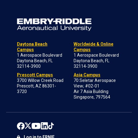
Daytona Beach
Worldwide & Online
Campus
Campus
1 Aerospace Boulevard
1 Aerospace Boulevard
Daytona Beach, FL
Daytona Beach, FL
32114-3900
32114-3900
Prescott Campus
Asia Campus
3700 Willow Creek Road
70 Seletar Aerospace
Prescott, AZ 86301-
View; #02-01
3720
Air 7 Asia Building
Singapore, 797564
Log in to ERNIE