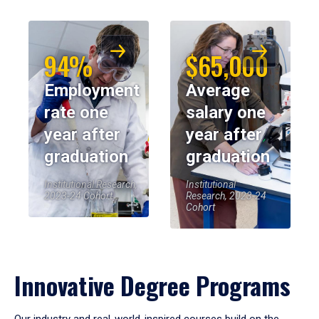
94%
$65,000
Employment
Average
rate one
salary one
year after
year after
graduation
graduation
Institutional Research,
Institutional
2023-24 Cohort
Research, 2023-24
Cohort
Innovative Degree Programs