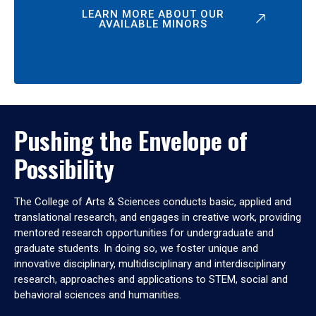
LEARN MORE ABOUT OUR
AVAILABLE MINORS
Pushing the Envelope of
Possibility
The College of Arts & Sciences conducts basic, applied and
translational research, and engages in creative work, providing
mentored research opportunities for undergraduate and
graduate students. In doing so, we foster unique and
innovative disciplinary, multidisciplinary and interdisciplinary
research, approaches and applications to STEM, social and
behavioral sciences and humanities.