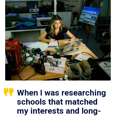
When I was researching
schools that matched
my interests and long-