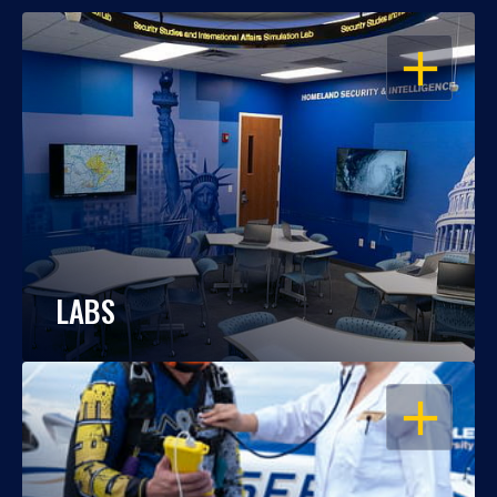
OPEN
LABS
OPEN