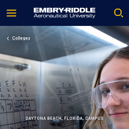
Pause
Skip
video
Navigation
Colleges
DAYTONA BEACH, FLORIDA, CAMPUS