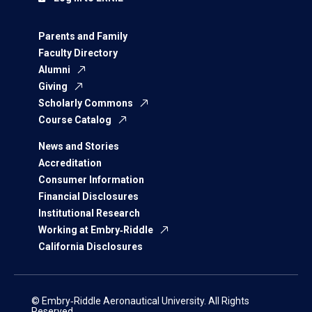
Parents and Family
Faculty Directory
Alumni
Giving
Scholarly Commons
Course Catalog
News and Stories
Accreditation
Consumer Information
Financial Disclosures
Institutional Research
Working at Embry‑Riddle
California Disclosures
© Embry‑Riddle Aeronautical University. All Rights
Reserved.