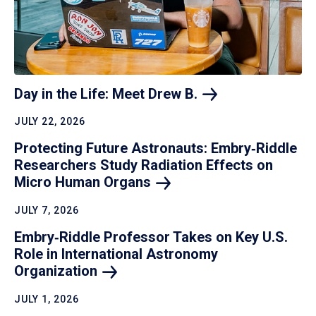
Day in the Life: Meet Drew
B.
JULY 22, 2026
Protecting Future Astronauts: Embry‑Riddle
Researchers Study Radiation Effects on
Micro Human
Organs
JULY 7, 2026
Embry‑Riddle Professor Takes on Key U.S.
Role in International Astronomy
Organization
JULY 1, 2026