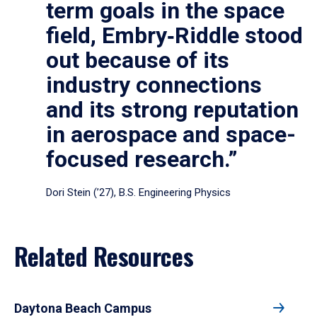
term goals in the space
field, Embry‑Riddle stood
out because of its
industry connections
and its strong reputation
in aerospace and space-
focused research.”
Dori Stein (’27), B.S. Engineering Physics
Related Resources
Daytona Beach Campus