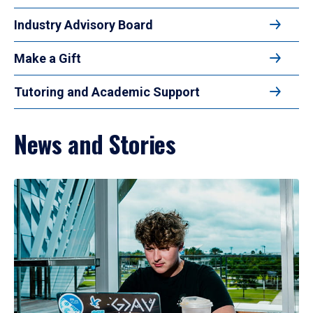
Industry Advisory Board
Make a Gift
Tutoring and Academic Support
News and Stories