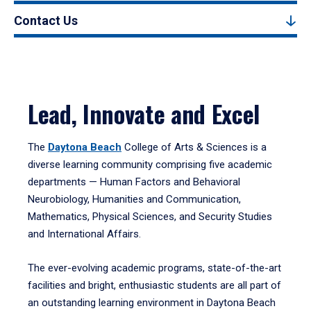
Contact Us
Lead, Innovate and Excel
The
Daytona Beach
College of Arts & Sciences is a
diverse learning community comprising five academic
departments — Human Factors and Behavioral
Neurobiology, Humanities and Communication,
Mathematics, Physical Sciences, and Security Studies
and International Affairs.
The ever-evolving academic programs, state-of-the-art
facilities and bright, enthusiastic students are all part of
an outstanding learning environment in Daytona Beach