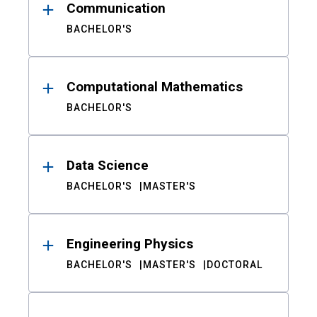
Communication
BACHELOR'S
Computational Mathematics
BACHELOR'S
Data Science
BACHELOR'S
MASTER'S
Engineering Physics
BACHELOR'S
MASTER'S
DOCTORAL