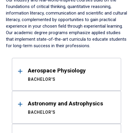
Our industry and real-world-inspired courses build on the
foundations of critical thinking, quantitative reasoning,
information literacy, communication and scientific and cultural
literacy, complemented by opportunities to gain practical
experience in your chosen field through experiential learning.
Our academic degree programs emphasize applied studies
that implement state-of-the-art curricula to educate students
for long-term success in their professions.
Results
Aerospace Physiology
BACHELOR'S
Astronomy and Astrophysics
BACHELOR'S