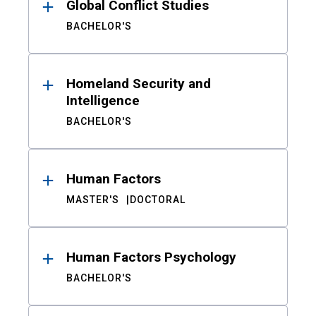
Global Conflict Studies
BACHELOR'S
Homeland Security and
Intelligence
BACHELOR'S
Human Factors
MASTER'S
DOCTORAL
Human Factors Psychology
BACHELOR'S