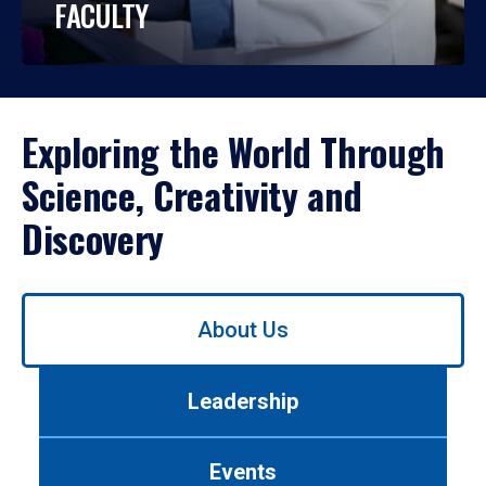
FACULTY
Exploring the World Through
Science, Creativity and
Discovery
Use
About Us
left/right
arrows
to
Leadership
navigate
between
tabs.
Events
Use