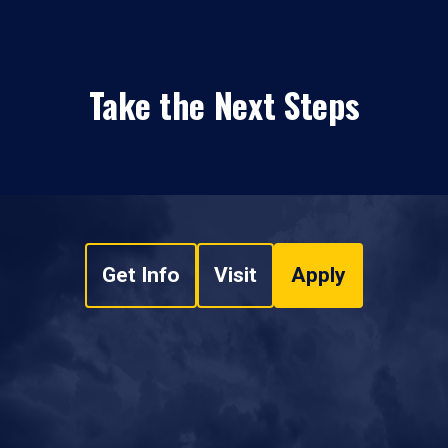
Take the Next Steps
Get Info
Visit
Apply