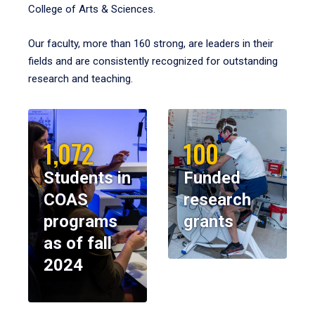
College of Arts & Sciences.
Our faculty, more than 160 strong, are leaders in their
fields and are consistently recognized for outstanding
research and teaching.
1,072
100
Students in
Funded
COAS
research
programs
grants
as of fall
2024