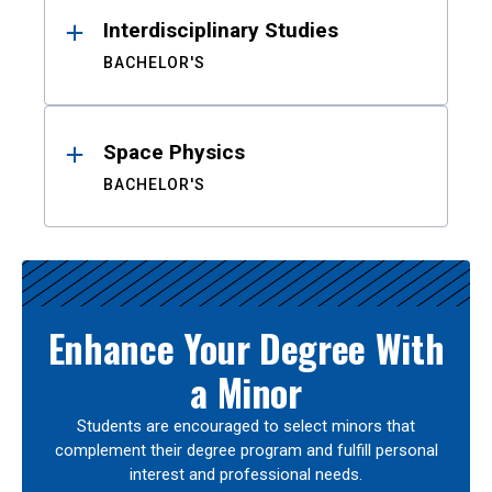
Interdisciplinary Studies
BACHELOR'S
Space Physics
BACHELOR'S
Enhance Your Degree With
a Minor
Students are encouraged to select minors that
complement their degree program and fulfill personal
interest and professional needs.