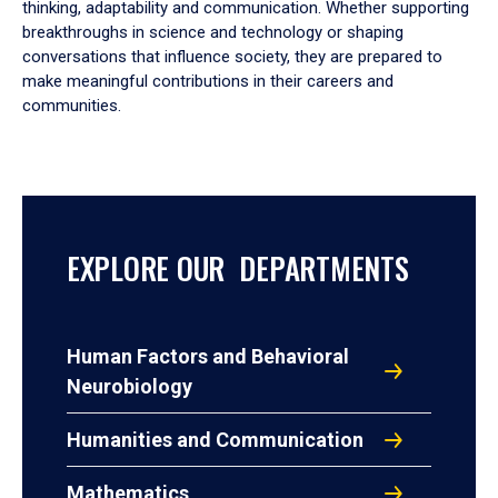
thinking, adaptability and communication. Whether supporting
breakthroughs in science and technology or shaping
conversations that influence society, they are prepared to
make meaningful contributions in their careers and
communities.
EXPLORE OUR DEPARTMENTS
Human Factors and Behavioral
Neurobiology
Humanities and Communication
Mathematics