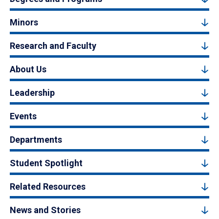
Minors
Research and Faculty
About Us
Leadership
Events
Departments
Student Spotlight
Related Resources
News and Stories