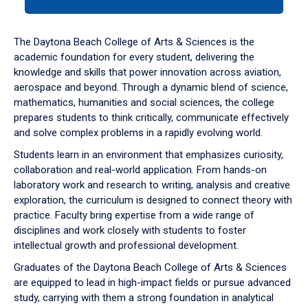
tab
or
down
The Daytona Beach College of Arts & Sciences is the
arrow
academic foundation for every student, delivering the
to
knowledge and skills that power innovation across aviation,
enter
aerospace and beyond. Through a dynamic blend of science,
a
mathematics, humanities and social sciences, the college
tabpanel.
prepares students to think critically, communicate effectively
and solve complex problems in a rapidly evolving world.
Students learn in an environment that emphasizes curiosity,
collaboration and real-world application. From hands-on
laboratory work and research to writing, analysis and creative
exploration, the curriculum is designed to connect theory with
practice. Faculty bring expertise from a wide range of
disciplines and work closely with students to foster
intellectual growth and professional development.
Graduates of the Daytona Beach College of Arts & Sciences
are equipped to lead in high-impact fields or pursue advanced
study, carrying with them a strong foundation in analytical