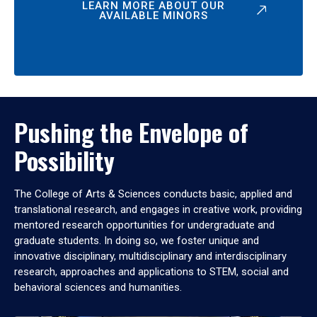
LEARN MORE ABOUT OUR
AVAILABLE MINORS
Pushing the Envelope of
Possibility
The College of Arts & Sciences conducts basic, applied and
translational research, and engages in creative work, providing
mentored research opportunities for undergraduate and
graduate students. In doing so, we foster unique and
innovative disciplinary, multidisciplinary and interdisciplinary
research, approaches and applications to STEM, social and
behavioral sciences and humanities.