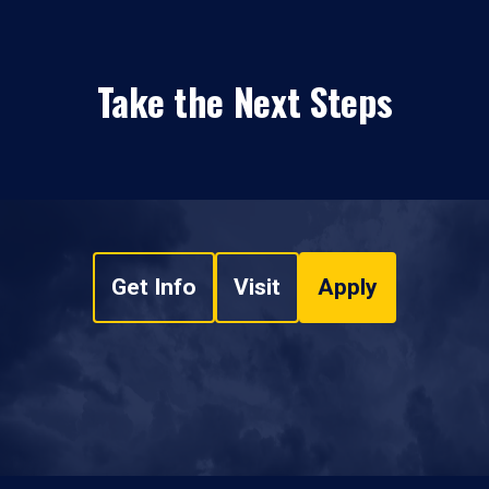
Take the Next Steps
Get Info
Visit
Apply