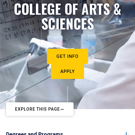
COLLEGE OF ARTS &
SCIENCES
GET INFO
APPLY
EXPLORE THIS PAGE
Degrees and Programs