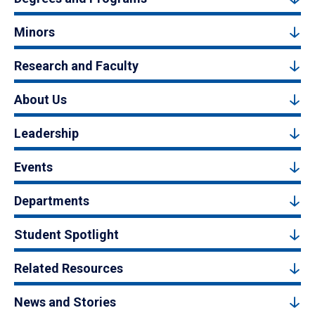
Minors
Research and Faculty
About Us
Leadership
Events
Departments
Student Spotlight
Related Resources
News and Stories