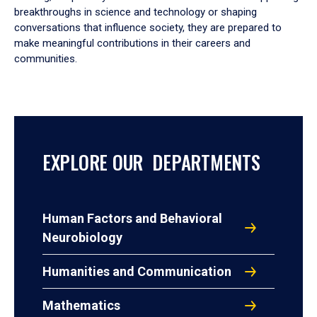
breakthroughs in science and technology or shaping
conversations that influence society, they are prepared to
make meaningful contributions in their careers and
communities.
EXPLORE OUR DEPARTMENTS
Human Factors and Behavioral
Neurobiology
Humanities and Communication
Mathematics