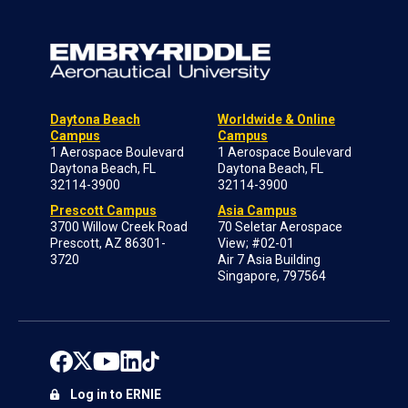
Daytona Beach
Worldwide & Online
Campus
Campus
1 Aerospace Boulevard
1 Aerospace Boulevard
Daytona Beach, FL
Daytona Beach, FL
32114-3900
32114-3900
Prescott Campus
Asia Campus
3700 Willow Creek Road
70 Seletar Aerospace
Prescott, AZ 86301-
View; #02-01
3720
Air 7 Asia Building
Singapore, 797564
Log in to ERNIE