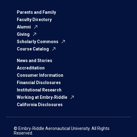
Parents and Family
Faculty Directory
Alumni
Giving
Scholarly Commons
Course Catalog
News and Stories
Accreditation
Consumer Information
Financial Disclosures
Institutional Research
Working at Embry‑Riddle
California Disclosures
© Embry‑Riddle Aeronautical University. All Rights
Reserved.