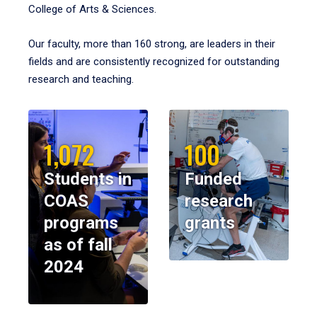
College of Arts & Sciences.
Our faculty, more than 160 strong, are leaders in their
fields and are consistently recognized for outstanding
research and teaching.
1,072
100
Students in
Funded
COAS
research
programs
grants
as of fall
2024