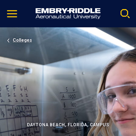
Pause
Skip
video
Navigation
Colleges
DAYTONA BEACH, FLORIDA, CAMPUS