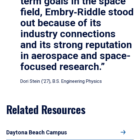
term goals in the space
field, Embry‑Riddle stood
out because of its
industry connections
and its strong reputation
in aerospace and space-
focused research.”
Dori Stein (’27), B.S. Engineering Physics
Related Resources
Daytona Beach Campus