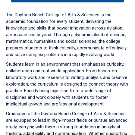
or
down
The Daytona Beach College of Arts & Sciences is the
arrow
academic foundation for every student, delivering the
to
knowledge and skills that power innovation across aviation,
enter
aerospace and beyond. Through a dynamic blend of science,
a
mathematics, humanities and social sciences, the college
tabpanel.
prepares students to think critically, communicate effectively
and solve complex problems in a rapidly evolving world.
Students learn in an environment that emphasizes curiosity,
collaboration and real-world application. From hands-on
laboratory work and research to writing, analysis and creative
exploration, the curriculum is designed to connect theory with
practice. Faculty bring expertise from a wide range of
disciplines and work closely with students to foster
intellectual growth and professional development.
Graduates of the Daytona Beach College of Arts & Sciences
are equipped to lead in high-impact fields or pursue advanced
study, carrying with them a strong foundation in analytical
thinking, adaptability and communication. Whether supporting