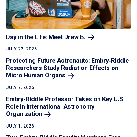
Day in the Life: Meet Drew
B.
JULY 22, 2026
Protecting Future Astronauts: Embry‑Riddle
Researchers Study Radiation Effects on
Micro Human
Organs
JULY 7, 2026
Embry‑Riddle Professor Takes on Key U.S.
Role in International Astronomy
Organization
JULY 1, 2026