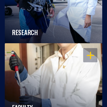
RESEARCH
OPEN