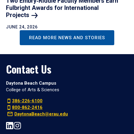
Two Embry‑Riddle Faculty Members Earn
Fulbright Awards for International
Projects
JUNE 24, 2026
READ MORE NEWS AND STORIES
Contact Us
Daytona Beach Campus
College of Arts & Sciences
386-226-6100
800-862-2416
DaytonaBeach@erau.edu