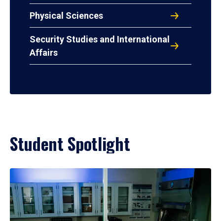
Physical Sciences
Security Studies and International
Affairs
Student Spotlight