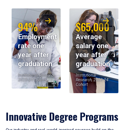
94%
$65,000
Employment
Average
rate one
salary one
year after
year after
graduation
graduation
Institutional Research,
Institutional
2023-24 Cohort
Research, 2023-24
Cohort
Innovative Degree Programs