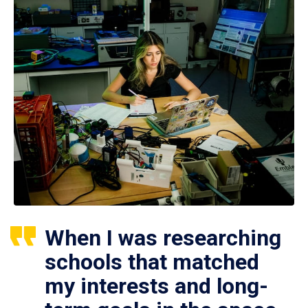
When I was researching
schools that matched
my interests and long-