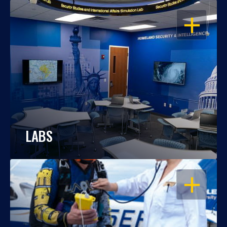
OPEN
LABS
OPEN