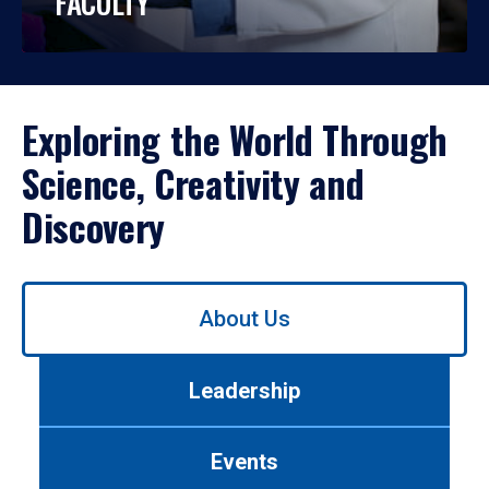
FACULTY
Exploring the World Through
Science, Creativity and
Discovery
Use
About Us
left/right
arrows
to
Leadership
navigate
between
tabs.
Events
Use
tab