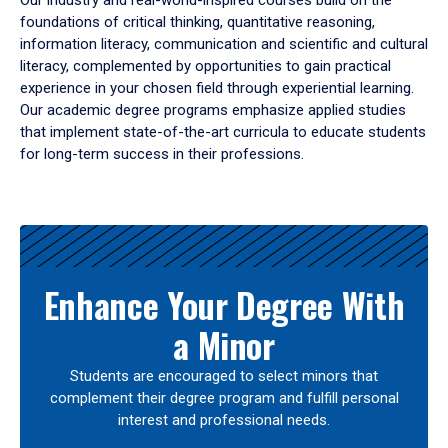
Our industry and real-world-inspired courses build on the
foundations of critical thinking, quantitative reasoning,
information literacy, communication and scientific and cultural
literacy, complemented by opportunities to gain practical
experience in your chosen field through experiential learning.
Our academic degree programs emphasize applied studies
that implement state-of-the-art curricula to educate students
for long-term success in their professions.
Results
Enhance Your Degree With
a Minor
Students are encouraged to select minors that
complement their degree program and fulfill personal
interest and professional needs.