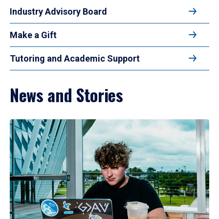
Industry Advisory Board
Make a Gift
Tutoring and Academic Support
News and Stories