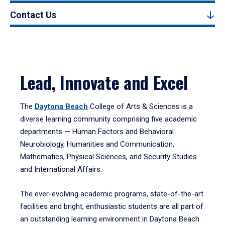
Contact Us
Lead, Innovate and Excel
The
Daytona Beach
College of Arts & Sciences is a
diverse learning community comprising five academic
departments — Human Factors and Behavioral
Neurobiology, Humanities and Communication,
Mathematics, Physical Sciences, and Security Studies
and International Affairs.
The ever-evolving academic programs, state-of-the-art
facilities and bright, enthusiastic students are all part of
an outstanding learning environment in Daytona Beach