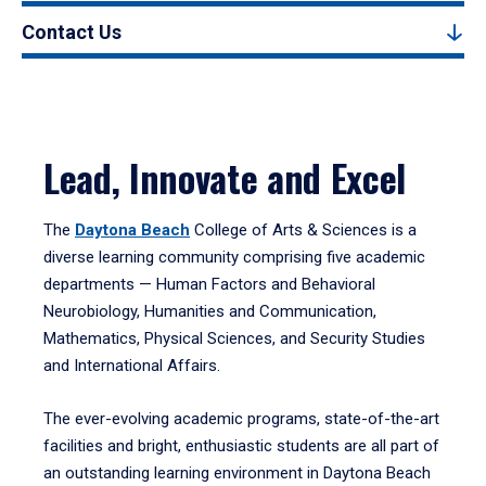
Contact Us
Lead, Innovate and Excel
The
Daytona Beach
College of Arts & Sciences is a
diverse learning community comprising five academic
departments — Human Factors and Behavioral
Neurobiology, Humanities and Communication,
Mathematics, Physical Sciences, and Security Studies
and International Affairs.
The ever-evolving academic programs, state-of-the-art
facilities and bright, enthusiastic students are all part of
an outstanding learning environment in Daytona Beach