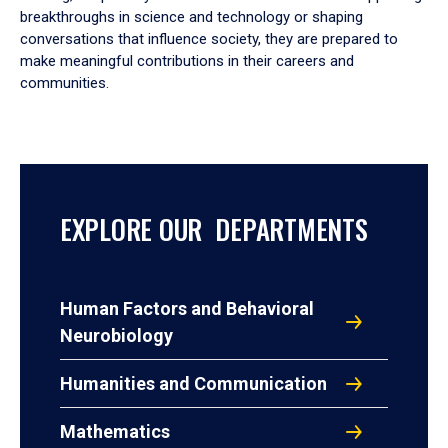
breakthroughs in science and technology or shaping
conversations that influence society, they are prepared to
make meaningful contributions in their careers and
communities.
EXPLORE OUR DEPARTMENTS
Human Factors and Behavioral
Neurobiology
Humanities and Communication
Mathematics