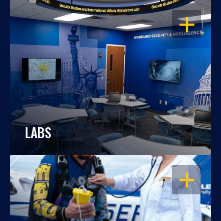
OPEN
LABS
OPEN