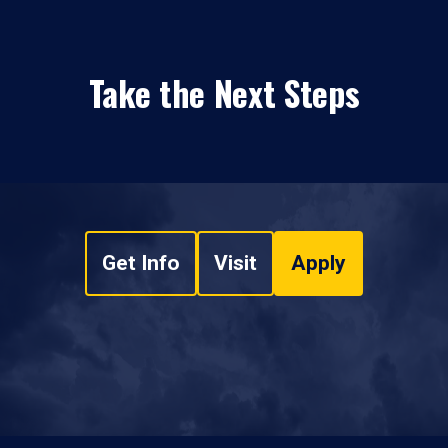
Take the Next Steps
Get Info
Visit
Apply