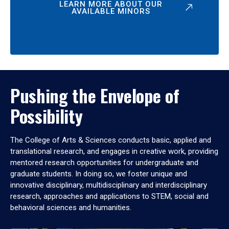
LEARN MORE ABOUT OUR
AVAILABLE MINORS
Pushing the Envelope of
Possibility
The College of Arts & Sciences conducts basic, applied and
translational research, and engages in creative work, providing
mentored research opportunities for undergraduate and
graduate students. In doing so, we foster unique and
innovative disciplinary, multidisciplinary and interdisciplinary
research, approaches and applications to STEM, social and
behavioral sciences and humanities.