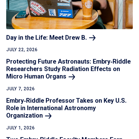
Day in the Life: Meet Drew
B.
JULY 22, 2026
Protecting Future Astronauts: Embry‑Riddle
Researchers Study Radiation Effects on
Micro Human
Organs
JULY 7, 2026
Embry‑Riddle Professor Takes on Key U.S.
Role in International Astronomy
Organization
JULY 1, 2026