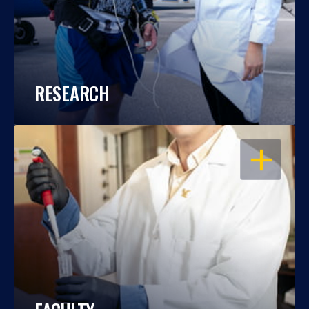
RESEARCH
OPEN