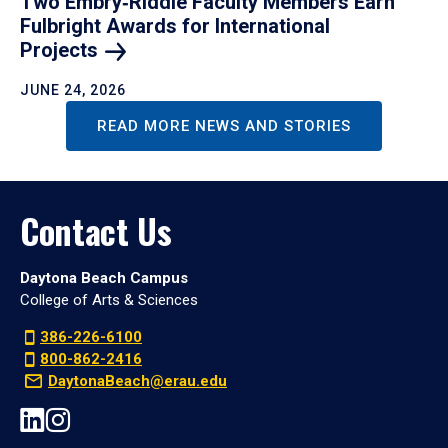
Two Embry‑Riddle Faculty Members Earn
Fulbright Awards for International
Projects
JUNE 24, 2026
READ MORE NEWS AND STORIES
Contact Us
Daytona Beach Campus
College of Arts & Sciences
386-226-6100
800-862-2416
DaytonaBeach@erau.edu