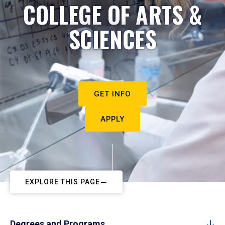
COLLEGE OF ARTS &
SCIENCES
GET INFO
APPLY
EXPLORE THIS PAGE
Degrees and Programs