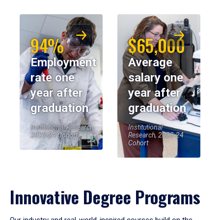
94%
$65,000
Employment
Average
rate one
salary one
year after
year after
graduation
graduation
Institutional Research,
Institutional
2023-24 Cohort
Research, 2023-24
Cohort
Innovative Degree Programs