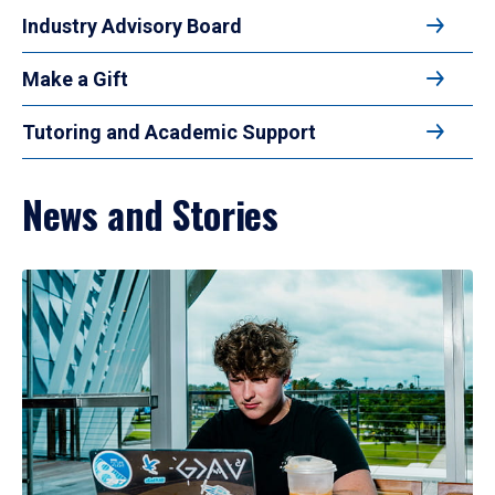
Industry Advisory Board
Make a Gift
Tutoring and Academic Support
News and Stories