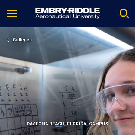
Pause
Skip
video
Navigation
Colleges
DAYTONA BEACH, FLORIDA, CAMPUS