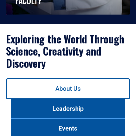
FACULTY
Exploring the World Through
Science, Creativity and
Discovery
Use
About Us
left/right
arrows
to
Leadership
navigate
between
tabs.
Events
Use
tab