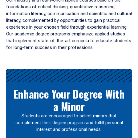
Our industry and real-world-inspired courses build on the
foundations of critical thinking, quantitative reasoning,
information literacy, communication and scientific and cultural
literacy, complemented by opportunities to gain practical
experience in your chosen field through experiential learning.
Our academic degree programs emphasize applied studies
that implement state-of-the-art curricula to educate students
for long-term success in their professions.
Results
Enhance Your Degree With
a Minor
Students are encouraged to select minors that
complement their degree program and fulfill personal
interest and professional needs.