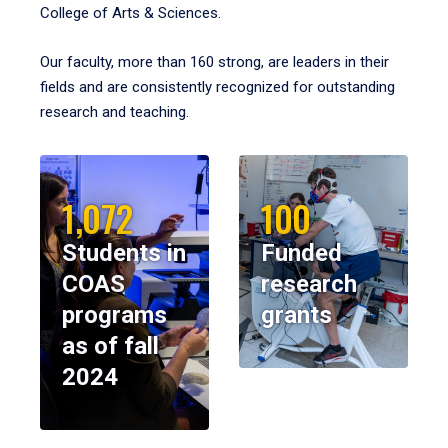
College of Arts & Sciences.
Our faculty, more than 160 strong, are leaders in their
fields and are consistently recognized for outstanding
research and teaching.
1,072
100
Students in
Funded
COAS
research
programs
grants
as of fall
2024