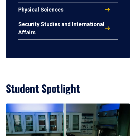
Physical Sciences
Security Studies and International
Affairs
Student Spotlight