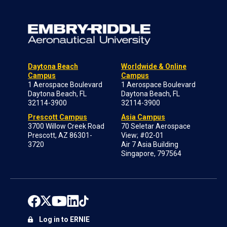
Daytona Beach
Worldwide & Online
Campus
Campus
1 Aerospace Boulevard
1 Aerospace Boulevard
Daytona Beach, FL
Daytona Beach, FL
32114-3900
32114-3900
Prescott Campus
Asia Campus
3700 Willow Creek Road
70 Seletar Aerospace
Prescott, AZ 86301-
View; #02-01
3720
Air 7 Asia Building
Singapore, 797564
Log in to ERNIE