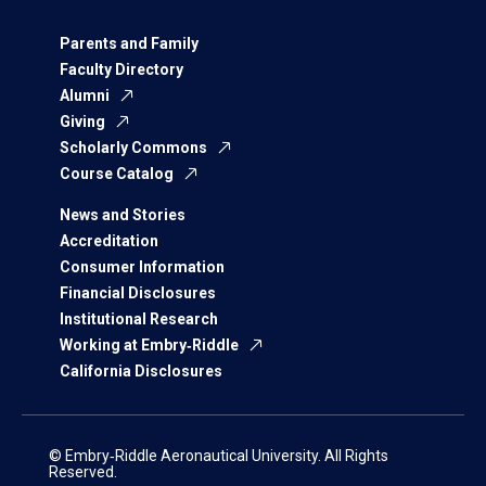
Parents and Family
Faculty Directory
Alumni
Giving
Scholarly Commons
Course Catalog
News and Stories
Accreditation
Consumer Information
Financial Disclosures
Institutional Research
Working at Embry‑Riddle
California Disclosures
© Embry‑Riddle Aeronautical University. All Rights
Reserved.