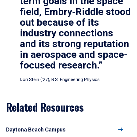
term goals in the space
field, Embry‑Riddle stood
out because of its
industry connections
and its strong reputation
in aerospace and space-
focused research.”
Dori Stein (’27), B.S. Engineering Physics
Related Resources
Daytona Beach Campus