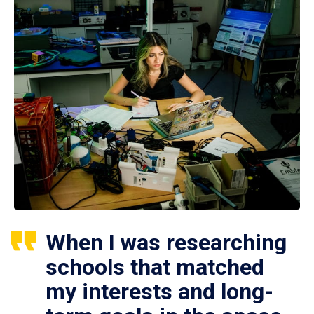
When I was researching
schools that matched
my interests and long-