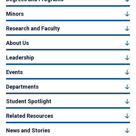
Minors
Research and Faculty
About Us
Leadership
Events
Departments
Student Spotlight
Related Resources
News and Stories