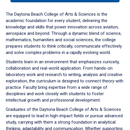
or
down
The Daytona Beach College of Arts & Sciences is the
arrow
academic foundation for every student, delivering the
to
knowledge and skills that power innovation across aviation,
enter
aerospace and beyond. Through a dynamic blend of science,
a
mathematics, humanities and social sciences, the college
tabpanel.
prepares students to think critically, communicate effectively
and solve complex problems in a rapidly evolving world.
Students learn in an environment that emphasizes curiosity,
collaboration and real-world application. From hands-on
laboratory work and research to writing, analysis and creative
exploration, the curriculum is designed to connect theory with
practice. Faculty bring expertise from a wide range of
disciplines and work closely with students to foster
intellectual growth and professional development.
Graduates of the Daytona Beach College of Arts & Sciences
are equipped to lead in high-impact fields or pursue advanced
study, carrying with them a strong foundation in analytical
thinking, adaptability and communication. Whether supporting