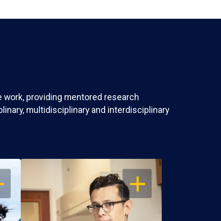
ve work, providing mentored research
nary, multidisciplinary and interdisciplinary
EN
OPEN