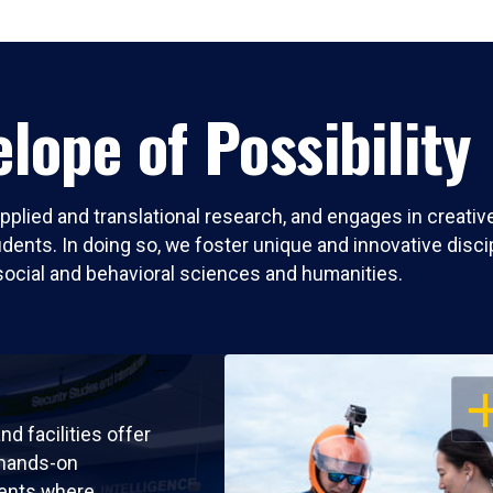
lope of Possibility
pplied and translational research, and engages in creati
nts. In doing so, we foster unique and innovative discipli
social and behavioral sciences and humanities.
OP
nd facilities offer
 hands-on
ents where