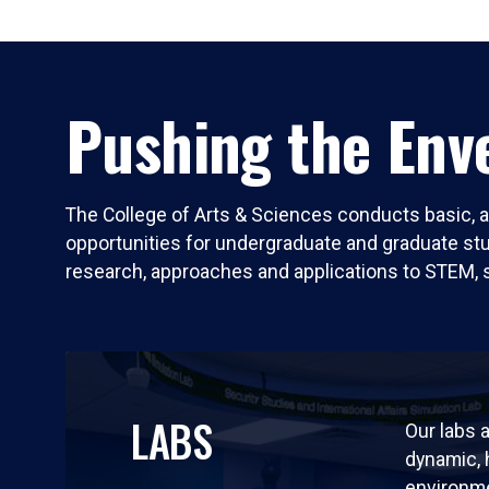
Pushing the Enve
The College of Arts & Sciences conducts basic, a
opportunities for undergraduate and graduate stude
research, approaches and applications to STEM, 
LABS
Our labs a
dynamic,
environm