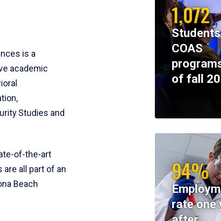
1,072
Students
COAS
ences is a
programs
ive academic
of fall 2
ioral
tion,
rity Studies and
te-of-the-art
94%
 are all part of an
tona Beach
Employm
rate one 
after