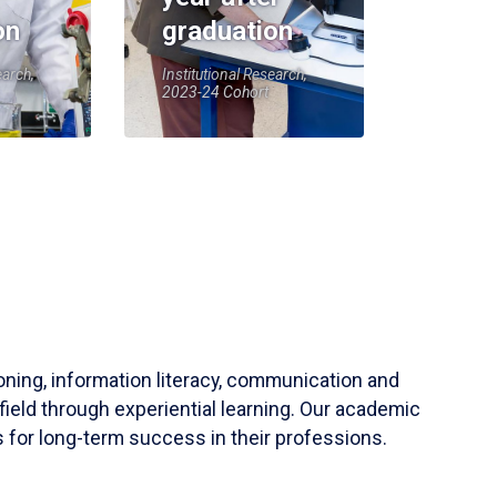
on
graduation
earch,
Institutional Research,
2023-24 Cohort
soning, information literacy, communication and
field through experiential learning. Our academic
 for long-term success in their professions.