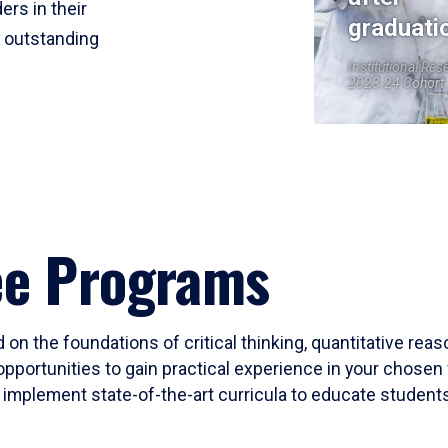
ers in their
graduati
r outstanding
Institutional Res
2023-24 Cohort
ee Programs
 on the foundations of critical thinking, quantitative rea
opportunities to gain practical experience in your chosen 
mplement state-of-the-art curricula to educate students