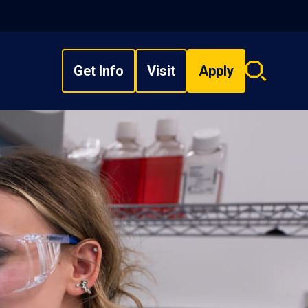
Get Info
Visit
Apply
Search
overlay