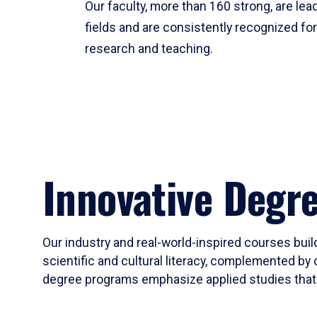
Our faculty, more than 160 strong, are lead
fields and are consistently recognized fo
research and teaching.
Innovative Degr
Our industry and real-world-inspired courses build
scientific and cultural literacy, complemented by 
degree programs emphasize applied studies that i