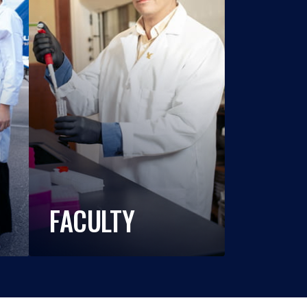
FACULTY