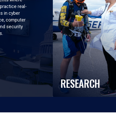
practice real-
ls in cyber
nce, computer
nd security
s.
RESEARCH