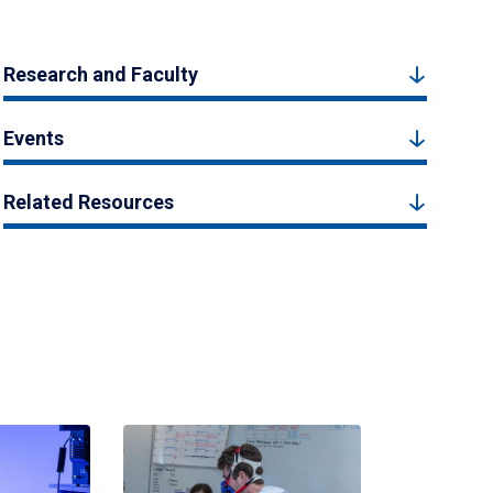
Research and Faculty
Events
Related Resources