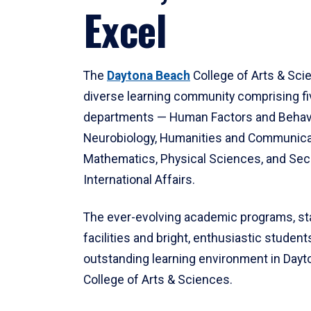
Excel
The
Daytona Beach
College of Arts & Sci
diverse learning community comprising f
departments — Human Factors and Behav
Neurobiology, Humanities and Communica
Mathematics, Physical Sciences, and Secu
International Affairs.
The ever-evolving academic programs, sta
facilities and bright, enthusiastic students
outstanding learning environment in Day
College of Arts & Sciences.