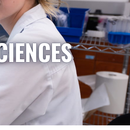
CIENCES