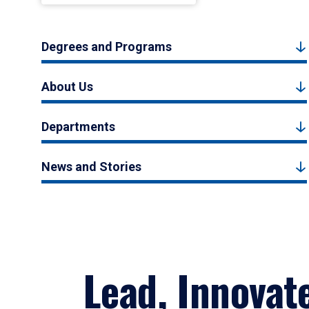
Degrees and Programs
About Us
Departments
News and Stories
Lead, Innovat