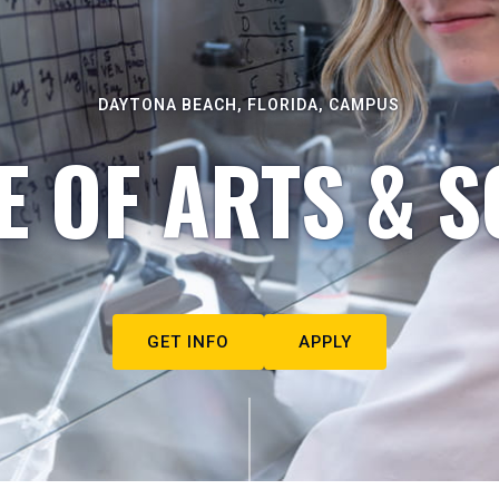
DAYTONA BEACH, FLORIDA, CAMPUS
E OF ARTS & S
GET INFO
APPLY