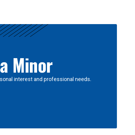
 a Minor
sonal interest and professional needs.