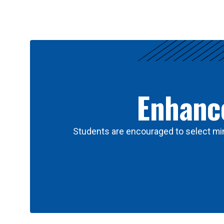
Results
Enhance
Students are encouraged to select min