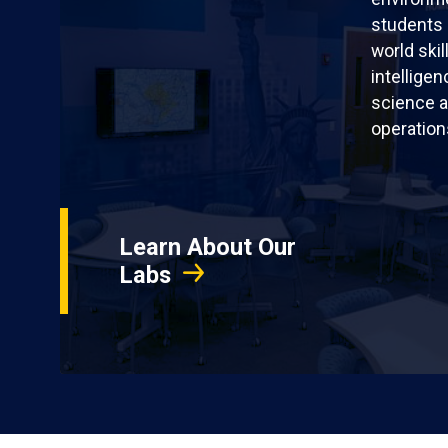
students 
world skil
intellige
science a
operation
Learn About Our
Labs