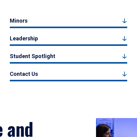
Minors
Leadership
Student Spotlight
Contact Us
e and