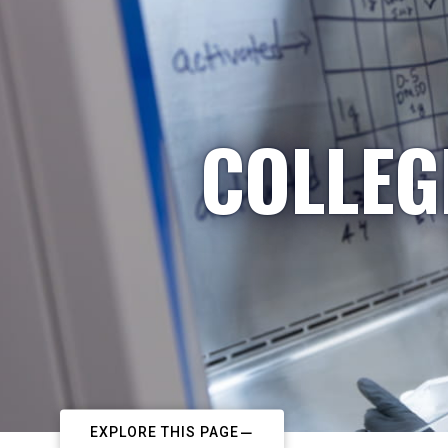
COLLEG
EXPLORE THIS PAGE