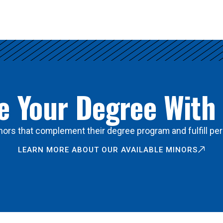
 Your Degree With
ors that complement their degree program and fulfill per
LEARN MORE ABOUT OUR AVAILABLE MINORS