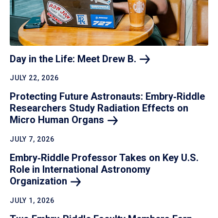
Day in the Life: Meet Drew
B.
JULY 22, 2026
Protecting Future Astronauts: Embry‑Riddle
Researchers Study Radiation Effects on
Micro Human
Organs
JULY 7, 2026
Embry‑Riddle Professor Takes on Key U.S.
Role in International Astronomy
Organization
JULY 1, 2026