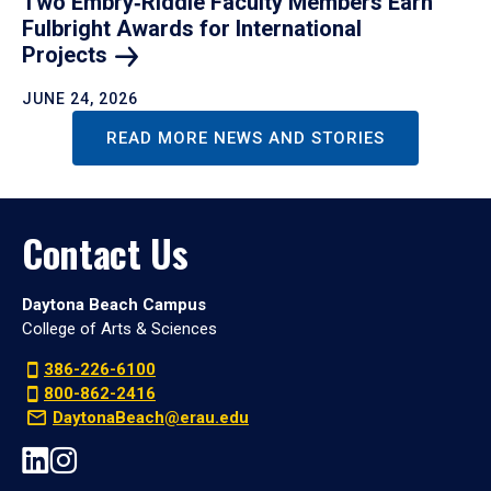
Two Embry‑Riddle Faculty Members Earn
Fulbright Awards for International
Projects
JUNE 24, 2026
READ MORE NEWS AND STORIES
Contact Us
Daytona Beach Campus
College of Arts & Sciences
386-226-6100
800-862-2416
DaytonaBeach@erau.edu