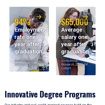
94%
$65,000
Employment
Average
rate one
salary one
year after
year after
graduation
graduation
Institutional Research,
Institutional
2023-24 Cohort
Research, 2023-24
Cohort
Innovative Degree Programs