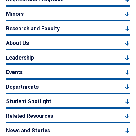
Minors
Research and Faculty
About Us
Leadership
Events
Departments
Student Spotlight
Related Resources
News and Stories