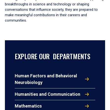
breakthroughs in science and technology or shaping
conversations that influence society, they are prepared to
make meaningful contributions in their careers and
communities.
EXPLORE OUR DEPARTMENTS
Human Factors and Behavioral
Neurobiology
Humanities and Communication
Mathematics