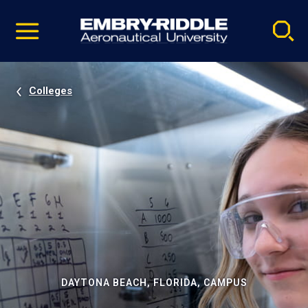
Pause
Skip
video
Navigation
Colleges
DAYTONA BEACH, FLORIDA, CAMPUS