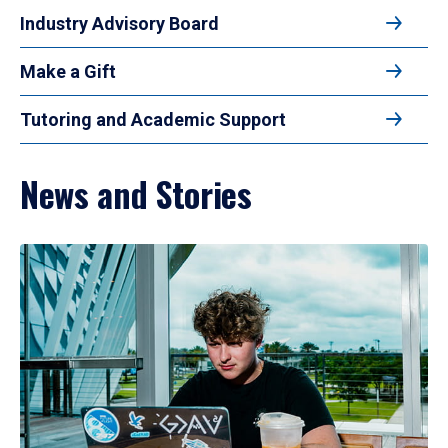
Industry Advisory Board
Make a Gift
Tutoring and Academic Support
News and Stories