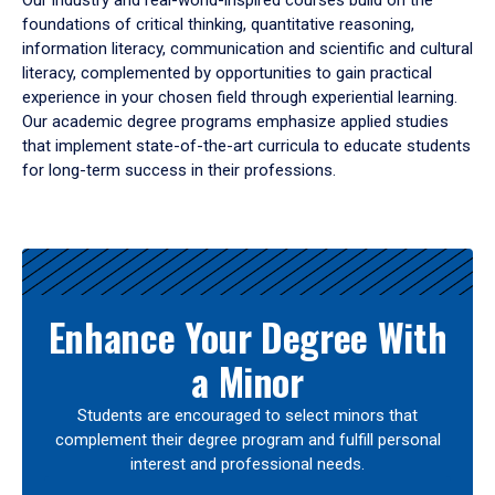
Our industry and real-world-inspired courses build on the
foundations of critical thinking, quantitative reasoning,
information literacy, communication and scientific and cultural
literacy, complemented by opportunities to gain practical
experience in your chosen field through experiential learning.
Our academic degree programs emphasize applied studies
that implement state-of-the-art curricula to educate students
for long-term success in their professions.
Results
Enhance Your Degree With
a Minor
Students are encouraged to select minors that
complement their degree program and fulfill personal
interest and professional needs.