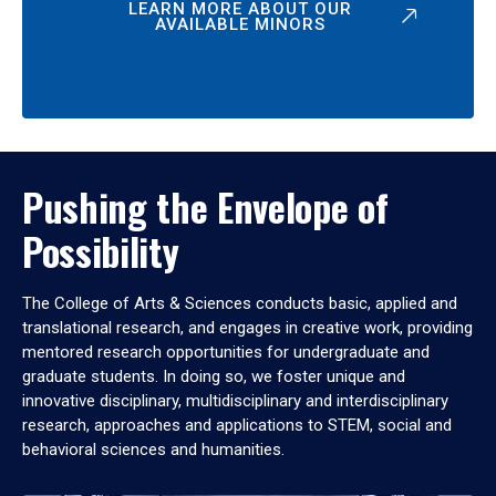
LEARN MORE ABOUT OUR
AVAILABLE MINORS
Pushing the Envelope of
Possibility
The College of Arts & Sciences conducts basic, applied and
translational research, and engages in creative work, providing
mentored research opportunities for undergraduate and
graduate students. In doing so, we foster unique and
innovative disciplinary, multidisciplinary and interdisciplinary
research, approaches and applications to STEM, social and
behavioral sciences and humanities.