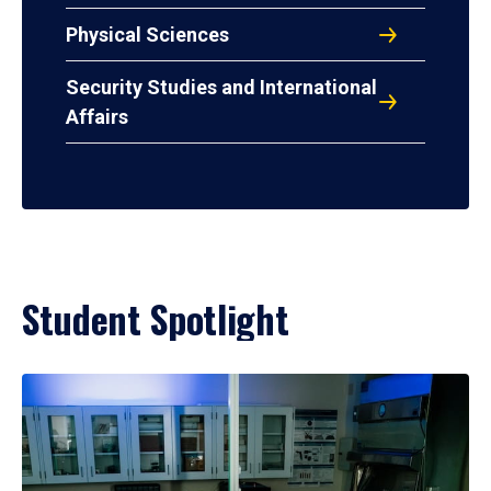
Physical Sciences
Security Studies and International
Affairs
Student Spotlight