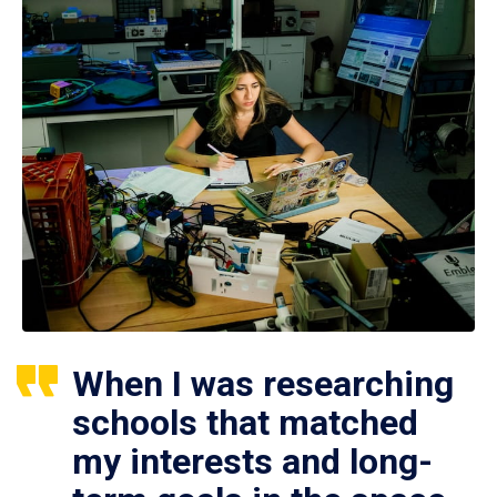
When I was researching
schools that matched
my interests and long-