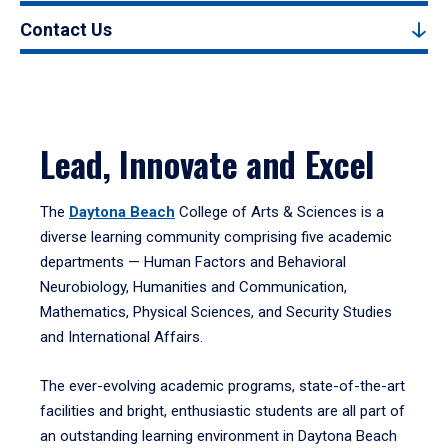
Contact Us
Lead, Innovate and Excel
The
Daytona Beach
College of Arts & Sciences is a
diverse learning community comprising five academic
departments — Human Factors and Behavioral
Neurobiology, Humanities and Communication,
Mathematics, Physical Sciences, and Security Studies
and International Affairs.
The ever-evolving academic programs, state-of-the-art
facilities and bright, enthusiastic students are all part of
an outstanding learning environment in Daytona Beach