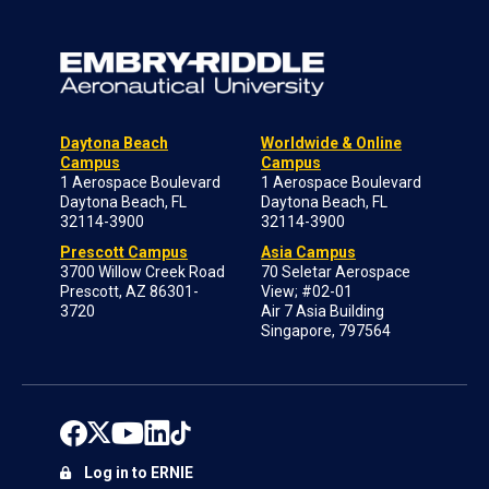
Daytona Beach
Worldwide & Online
Campus
Campus
1 Aerospace Boulevard
1 Aerospace Boulevard
Daytona Beach, FL
Daytona Beach, FL
32114-3900
32114-3900
Prescott Campus
Asia Campus
3700 Willow Creek Road
70 Seletar Aerospace
Prescott, AZ 86301-
View; #02-01
3720
Air 7 Asia Building
Singapore, 797564
Log in to ERNIE