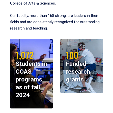
College of Arts & Sciences.
Our faculty, more than 160 strong, are leaders in their
fields and are consistently recognized for outstanding
research and teaching.
1,072
100
Students in
Funded
COAS
research
programs
grants
as of fall
2024