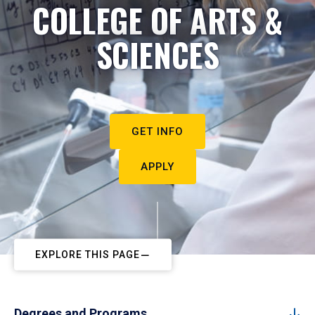
COLLEGE OF ARTS &
SCIENCES
GET INFO
APPLY
EXPLORE THIS PAGE
Degrees and Programs