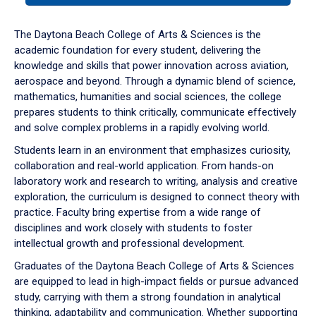
or
down
The Daytona Beach College of Arts & Sciences is the
arrow
academic foundation for every student, delivering the
to
knowledge and skills that power innovation across aviation,
enter
aerospace and beyond. Through a dynamic blend of science,
a
mathematics, humanities and social sciences, the college
tabpanel.
prepares students to think critically, communicate effectively
and solve complex problems in a rapidly evolving world.
Students learn in an environment that emphasizes curiosity,
collaboration and real-world application. From hands-on
laboratory work and research to writing, analysis and creative
exploration, the curriculum is designed to connect theory with
practice. Faculty bring expertise from a wide range of
disciplines and work closely with students to foster
intellectual growth and professional development.
Graduates of the Daytona Beach College of Arts & Sciences
are equipped to lead in high-impact fields or pursue advanced
study, carrying with them a strong foundation in analytical
thinking, adaptability and communication. Whether supporting