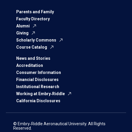
Parents and Family
Faculty Directory
Alumni
Giving
Scholarly Commons
Course Catalog
News and Stories
Accreditation
Consumer Information
Financial Disclosures
Institutional Research
Working at Embry‑Riddle
California Disclosures
© Embry‑Riddle Aeronautical University. All Rights
Reserved.