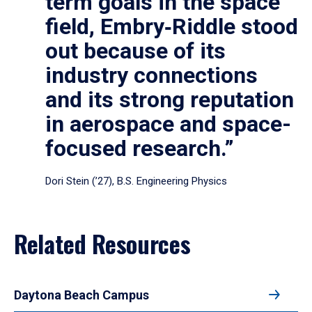
term goals in the space
field, Embry‑Riddle stood
out because of its
industry connections
and its strong reputation
in aerospace and space-
focused research.”
Dori Stein (’27), B.S. Engineering Physics
Related Resources
Daytona Beach Campus