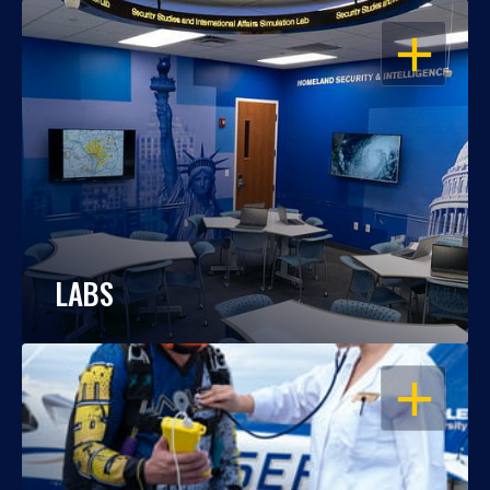
OPEN
LABS
OPEN