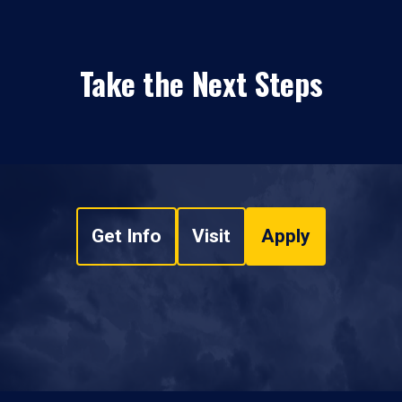
Take the Next Steps
Get Info
Visit
Apply