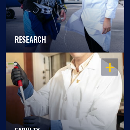
RESEARCH
OPEN