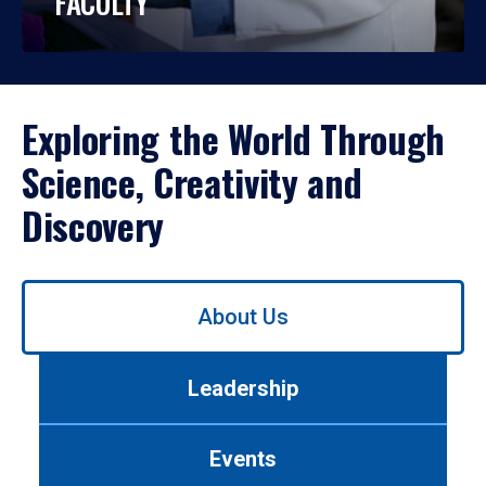
FACULTY
Exploring the World Through
Science, Creativity and
Discovery
Use
About Us
left/right
arrows
to
Leadership
navigate
between
tabs.
Events
Use
tab