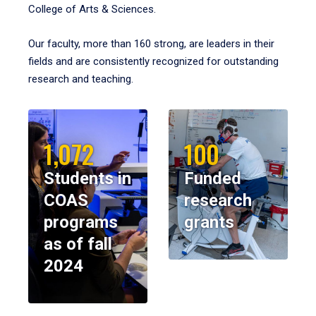
College of Arts & Sciences.
Our faculty, more than 160 strong, are leaders in their
fields and are consistently recognized for outstanding
research and teaching.
1,072
100
Students in
Funded
COAS
research
programs
grants
as of fall
2024