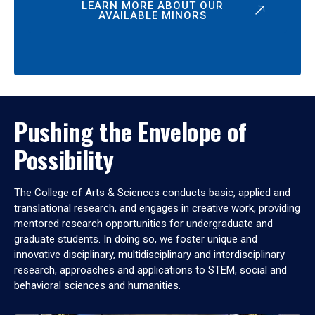
LEARN MORE ABOUT OUR
AVAILABLE MINORS
Pushing the Envelope of
Possibility
The College of Arts & Sciences conducts basic, applied and
translational research, and engages in creative work, providing
mentored research opportunities for undergraduate and
graduate students. In doing so, we foster unique and
innovative disciplinary, multidisciplinary and interdisciplinary
research, approaches and applications to STEM, social and
behavioral sciences and humanities.