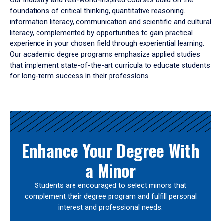
Our industry and real-world-inspired courses build on the
foundations of critical thinking, quantitative reasoning,
information literacy, communication and scientific and cultural
literacy, complemented by opportunities to gain practical
experience in your chosen field through experiential learning.
Our academic degree programs emphasize applied studies
that implement state-of-the-art curricula to educate students
for long-term success in their professions.
Results
Enhance Your Degree With
a Minor
Students are encouraged to select minors that
complement their degree program and fulfill personal
interest and professional needs.