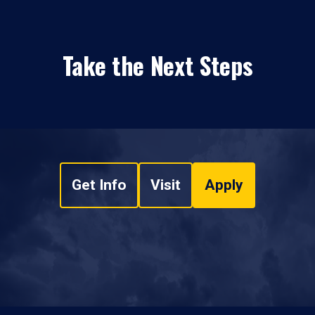
Take the Next Steps
Get Info
Visit
Apply