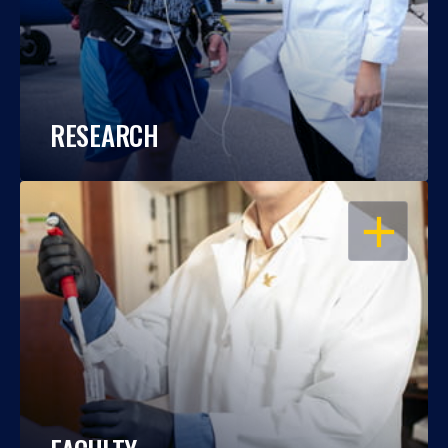
RESEARCH
OPEN