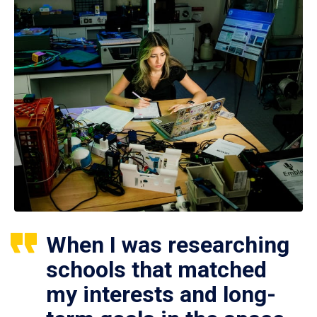
When I was researching
schools that matched
my interests and long-