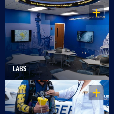
OPEN
LABS
OPEN