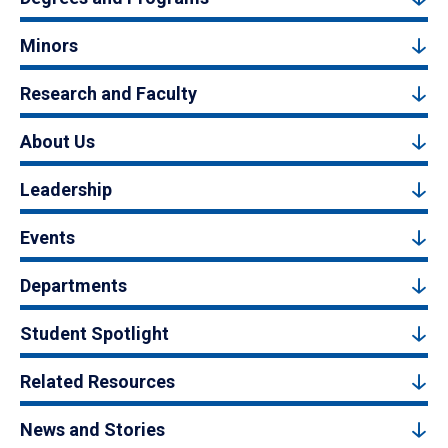
Minors
Research and Faculty
About Us
Leadership
Events
Departments
Student Spotlight
Related Resources
News and Stories