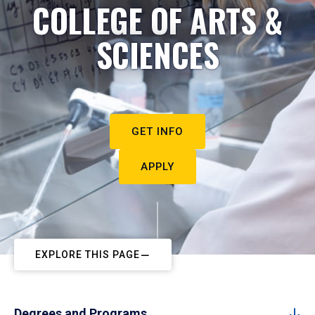
COLLEGE OF ARTS &
SCIENCES
GET INFO
APPLY
EXPLORE THIS PAGE
Degrees and Programs