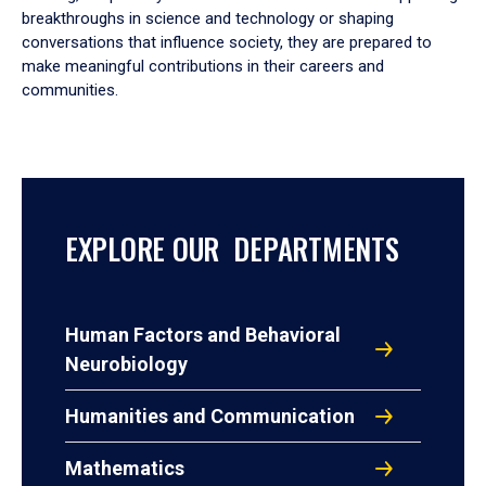
breakthroughs in science and technology or shaping
conversations that influence society, they are prepared to
make meaningful contributions in their careers and
communities.
EXPLORE OUR DEPARTMENTS
Human Factors and Behavioral
Neurobiology
Humanities and Communication
Mathematics