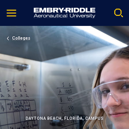
Pause
Skip
video
Navigation
Colleges
DAYTONA BEACH, FLORIDA, CAMPUS