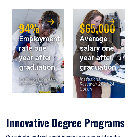
94%
$65,000
Employment
Average
rate one
salary one
year after
year after
graduation
graduation
Institutional Research,
Institutional
2023-24 Cohort
Research, 2023-24
Cohort
Innovative Degree Programs