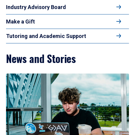
Industry Advisory Board
Make a Gift
Tutoring and Academic Support
News and Stories