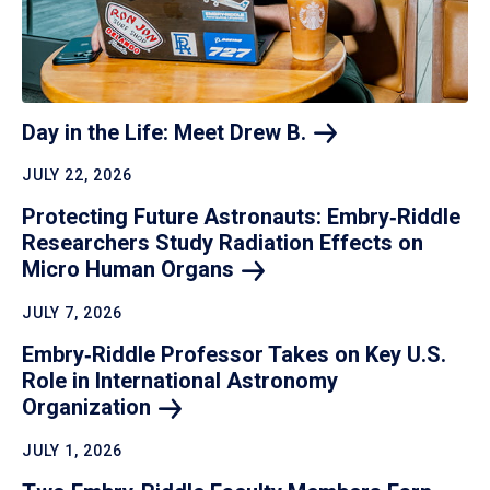
Day in the Life: Meet Drew
B.
JULY 22, 2026
Protecting Future Astronauts: Embry‑Riddle
Researchers Study Radiation Effects on
Micro Human
Organs
JULY 7, 2026
Embry‑Riddle Professor Takes on Key U.S.
Role in International Astronomy
Organization
JULY 1, 2026