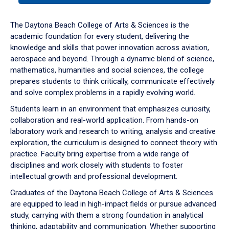
or
down
The Daytona Beach College of Arts & Sciences is the
arrow
academic foundation for every student, delivering the
to
knowledge and skills that power innovation across aviation,
enter
aerospace and beyond. Through a dynamic blend of science,
a
mathematics, humanities and social sciences, the college
tabpanel.
prepares students to think critically, communicate effectively
and solve complex problems in a rapidly evolving world.
Students learn in an environment that emphasizes curiosity,
collaboration and real-world application. From hands-on
laboratory work and research to writing, analysis and creative
exploration, the curriculum is designed to connect theory with
practice. Faculty bring expertise from a wide range of
disciplines and work closely with students to foster
intellectual growth and professional development.
Graduates of the Daytona Beach College of Arts & Sciences
are equipped to lead in high-impact fields or pursue advanced
study, carrying with them a strong foundation in analytical
thinking, adaptability and communication. Whether supporting