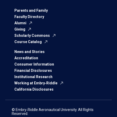
Parents and Family
Faculty Directory
Alumni
Giving
Scholarly Commons
Course Catalog
News and Stories
Accreditation
Consumer Information
Financial Disclosures
Institutional Research
Working at Embry‑Riddle
California Disclosures
© Embry‑Riddle Aeronautical University. All Rights
Reserved.