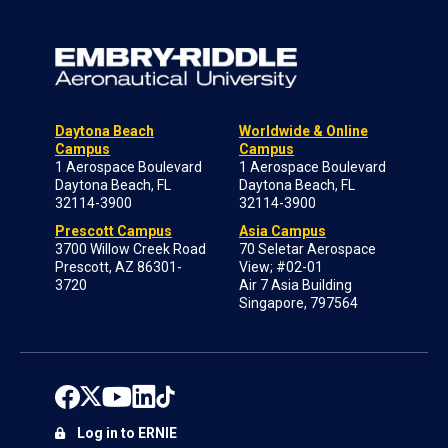
Daytona Beach
Worldwide & Online
Campus
Campus
1 Aerospace Boulevard
1 Aerospace Boulevard
Daytona Beach, FL
Daytona Beach, FL
32114-3900
32114-3900
Prescott Campus
Asia Campus
3700 Willow Creek Road
70 Seletar Aerospace
Prescott, AZ 86301-
View; #02-01
3720
Air 7 Asia Building
Singapore, 797564
Log in to ERNIE