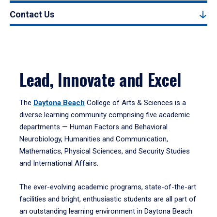
Contact Us
Lead, Innovate and Excel
The
Daytona Beach
College of Arts & Sciences is a
diverse learning community comprising five academic
departments — Human Factors and Behavioral
Neurobiology, Humanities and Communication,
Mathematics, Physical Sciences, and Security Studies
and International Affairs.
The ever-evolving academic programs, state-of-the-art
facilities and bright, enthusiastic students are all part of
an outstanding learning environment in Daytona Beach