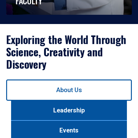
FACULTY
Exploring the World Through
Science, Creativity and
Discovery
Use
About Us
left/right
arrows
to
Leadership
navigate
between
tabs.
Events
Use
tab