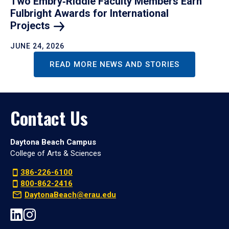
Two Embry‑Riddle Faculty Members Earn
Fulbright Awards for International
Projects
JUNE 24, 2026
READ MORE NEWS AND STORIES
Contact Us
Daytona Beach Campus
College of Arts & Sciences
386-226-6100
800-862-2416
DaytonaBeach@erau.edu