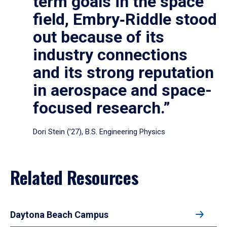
term goals in the space
field, Embry‑Riddle stood
out because of its
industry connections
and its strong reputation
in aerospace and space-
focused research.”
Dori Stein (’27), B.S. Engineering Physics
Related Resources
Daytona Beach Campus