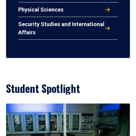
Physical Sciences
Security Studies and International
Affairs
Student Spotlight