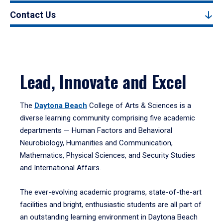
Contact Us
Lead, Innovate and Excel
The
Daytona Beach
College of Arts & Sciences is a
diverse learning community comprising five academic
departments — Human Factors and Behavioral
Neurobiology, Humanities and Communication,
Mathematics, Physical Sciences, and Security Studies
and International Affairs.
The ever-evolving academic programs, state-of-the-art
facilities and bright, enthusiastic students are all part of
an outstanding learning environment in Daytona Beach