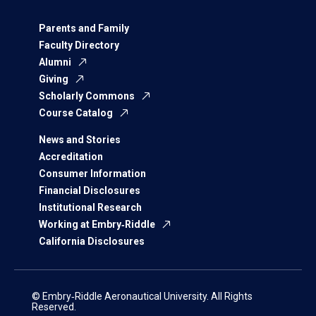
Parents and Family
Faculty Directory
Alumni
Giving
Scholarly Commons
Course Catalog
News and Stories
Accreditation
Consumer Information
Financial Disclosures
Institutional Research
Working at Embry‑Riddle
California Disclosures
© Embry‑Riddle Aeronautical University. All Rights
Reserved.