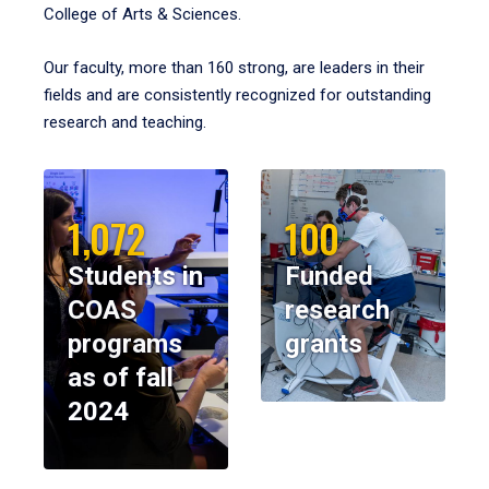
College of Arts & Sciences.
Our faculty, more than 160 strong, are leaders in their
fields and are consistently recognized for outstanding
research and teaching.
1,072
100
Students in
Funded
COAS
research
programs
grants
as of fall
2024