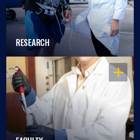
RESEARCH
OPEN