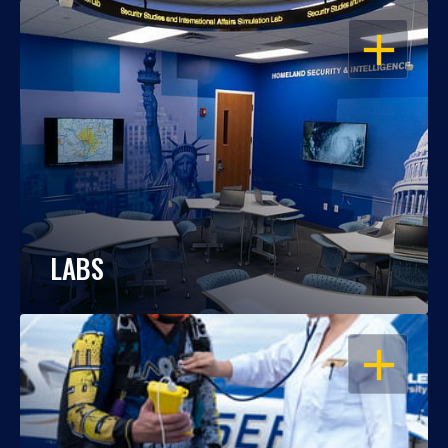
OPEN
LABS
OPEN