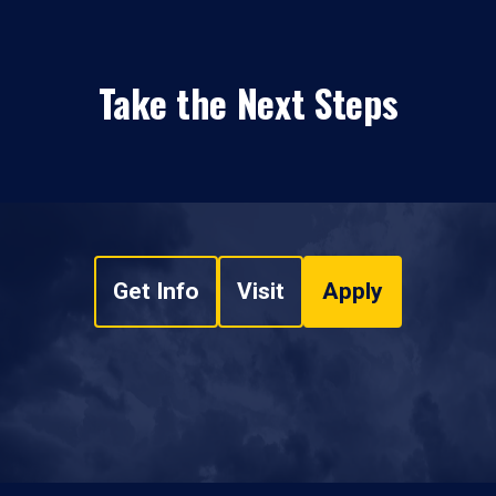
Take the Next Steps
Get Info
Visit
Apply