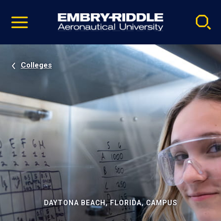
Pause
Skip
video
Navigation
Colleges
DAYTONA BEACH, FLORIDA, CAMPUS