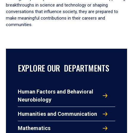
breakthroughs in science and technology or shaping
conversations that influence society, they are prepared to
make meaningful contributions in their careers and
communities.
EXPLORE OUR DEPARTMENTS
Human Factors and Behavioral
Neurobiology
Humanities and Communication
Mathematics