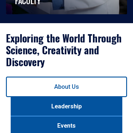
FACULTY
Exploring the World Through
Science, Creativity and
Discovery
Use
About Us
left/right
arrows
to
Leadership
navigate
between
tabs.
Events
Use
tab