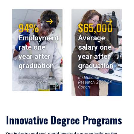
94%
$65,000
Employment
Average
rate one
salary one
year after
year after
graduation
graduation
Institutional Research,
Institutional
2023-24 Cohort
Research, 2023-24
Cohort
Innovative Degree Programs