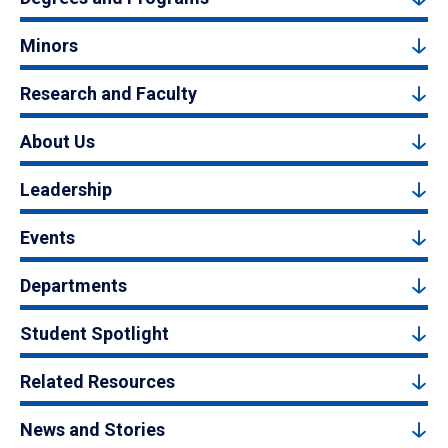
Minors
Research and Faculty
About Us
Leadership
Events
Departments
Student Spotlight
Related Resources
News and Stories