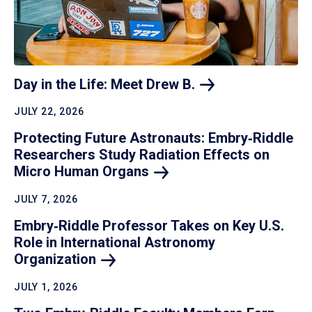
Day in the Life: Meet Drew
B.
JULY 22, 2026
Protecting Future Astronauts: Embry‑Riddle
Researchers Study Radiation Effects on
Micro Human
Organs
JULY 7, 2026
Embry‑Riddle Professor Takes on Key U.S.
Role in International Astronomy
Organization
JULY 1, 2026