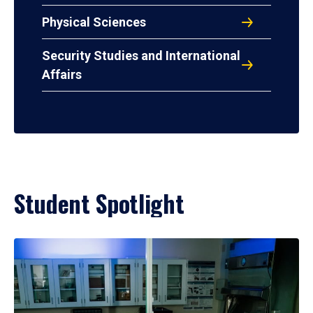
Physical Sciences
Security Studies and International
Affairs
Student Spotlight