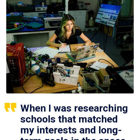
When I was researching
schools that matched
my interests and long-