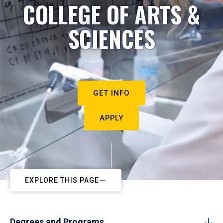
COLLEGE OF ARTS &
SCIENCES
GET INFO
APPLY
EXPLORE THIS PAGE
Degrees and Programs