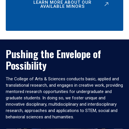
LEARN MORE ABOUT OUR
AVAILABLE MINORS
Pushing the Envelope of
Possibility
The College of Arts & Sciences conducts basic, applied and
translational research, and engages in creative work, providing
mentored research opportunities for undergraduate and
graduate students. In doing so, we foster unique and
innovative disciplinary, multidisciplinary and interdisciplinary
research, approaches and applications to STEM, social and
behavioral sciences and humanities.