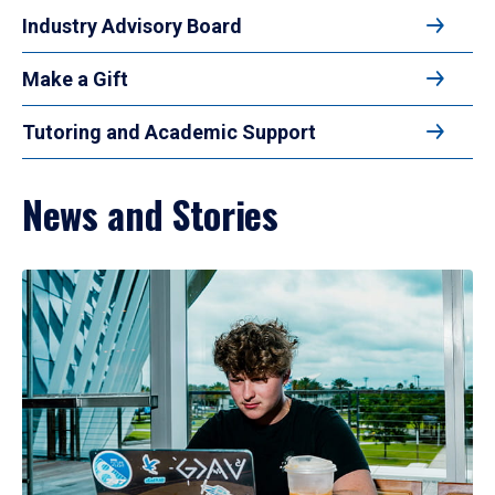
Industry Advisory Board
Make a Gift
Tutoring and Academic Support
News and Stories