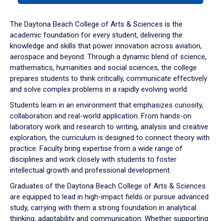
or
down
The Daytona Beach College of Arts & Sciences is the
arrow
academic foundation for every student, delivering the
to
knowledge and skills that power innovation across aviation,
enter
aerospace and beyond. Through a dynamic blend of science,
a
mathematics, humanities and social sciences, the college
tabpanel.
prepares students to think critically, communicate effectively
and solve complex problems in a rapidly evolving world.
Students learn in an environment that emphasizes curiosity,
collaboration and real-world application. From hands-on
laboratory work and research to writing, analysis and creative
exploration, the curriculum is designed to connect theory with
practice. Faculty bring expertise from a wide range of
disciplines and work closely with students to foster
intellectual growth and professional development.
Graduates of the Daytona Beach College of Arts & Sciences
are equipped to lead in high-impact fields or pursue advanced
study, carrying with them a strong foundation in analytical
thinking, adaptability and communication. Whether supporting