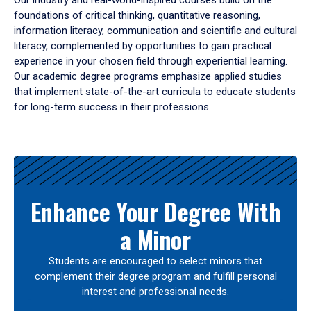
Our industry and real-world-inspired courses build on the
foundations of critical thinking, quantitative reasoning,
information literacy, communication and scientific and cultural
literacy, complemented by opportunities to gain practical
experience in your chosen field through experiential learning.
Our academic degree programs emphasize applied studies
that implement state-of-the-art curricula to educate students
for long-term success in their professions.
Results
Enhance Your Degree With
a Minor
Students are encouraged to select minors that
complement their degree program and fulfill personal
interest and professional needs.