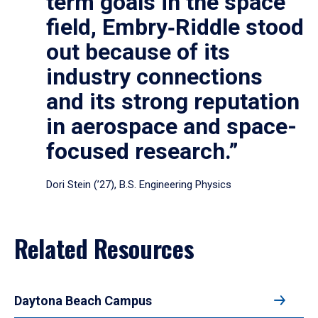
term goals in the space
field, Embry‑Riddle stood
out because of its
industry connections
and its strong reputation
in aerospace and space-
focused research.”
Dori Stein (’27), B.S. Engineering Physics
Related Resources
Daytona Beach Campus