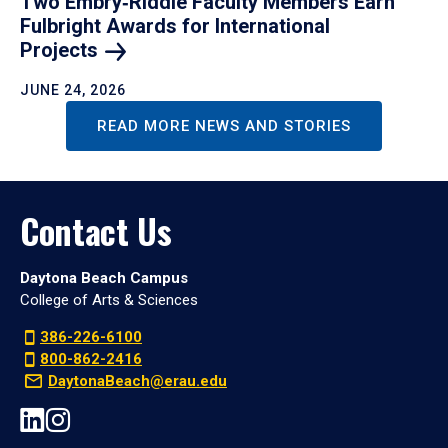
Two Embry‑Riddle Faculty Members Earn
Fulbright Awards for International
Projects
JUNE 24, 2026
READ MORE NEWS AND STORIES
Contact Us
Daytona Beach Campus
College of Arts & Sciences
386-226-6100
800-862-2416
DaytonaBeach@erau.edu