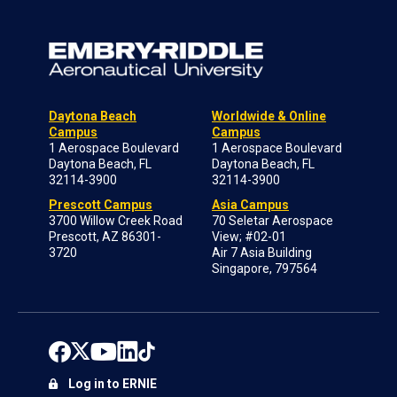
Daytona Beach
Worldwide & Online
Campus
Campus
1 Aerospace Boulevard
1 Aerospace Boulevard
Daytona Beach, FL
Daytona Beach, FL
32114-3900
32114-3900
Prescott Campus
Asia Campus
3700 Willow Creek Road
70 Seletar Aerospace
Prescott, AZ 86301-
View; #02-01
3720
Air 7 Asia Building
Singapore, 797564
Log in to ERNIE