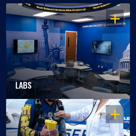
OPEN
LABS
OPEN