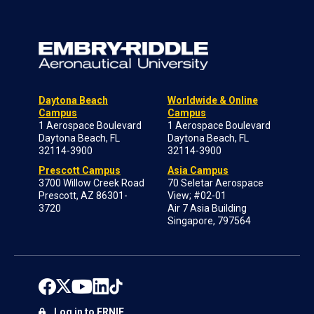
Daytona Beach
Worldwide & Online
Campus
Campus
1 Aerospace Boulevard
1 Aerospace Boulevard
Daytona Beach, FL
Daytona Beach, FL
32114-3900
32114-3900
Prescott Campus
Asia Campus
3700 Willow Creek Road
70 Seletar Aerospace
Prescott, AZ 86301-
View; #02-01
3720
Air 7 Asia Building
Singapore, 797564
Log in to ERNIE