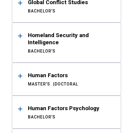
Global Conflict Studies
BACHELOR'S
Homeland Security and
Intelligence
BACHELOR'S
Human Factors
MASTER'S
DOCTORAL
Human Factors Psychology
BACHELOR'S