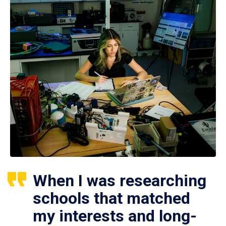
When I was researching
schools that matched
my interests and long-