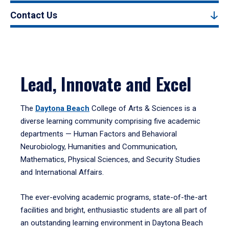
Contact Us
Lead, Innovate and Excel
The
Daytona Beach
College of Arts & Sciences is a
diverse learning community comprising five academic
departments — Human Factors and Behavioral
Neurobiology, Humanities and Communication,
Mathematics, Physical Sciences, and Security Studies
and International Affairs.
The ever-evolving academic programs, state-of-the-art
facilities and bright, enthusiastic students are all part of
an outstanding learning environment in Daytona Beach