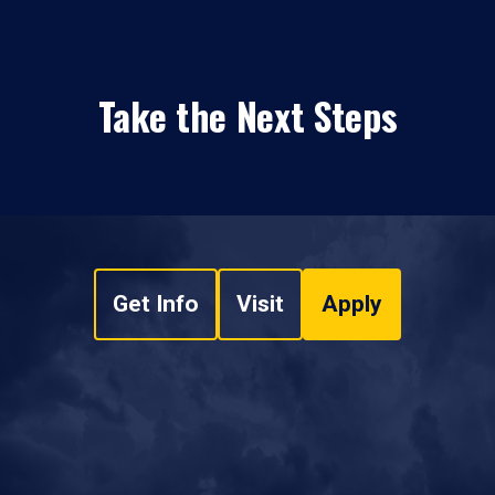
Take the Next Steps
Get Info
Visit
Apply