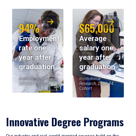
94%
$65,000
Employment
Average
rate one
salary one
year after
year after
graduation
graduation
Institutional Research,
Institutional
2023-24 Cohort
Research, 2023-24
Cohort
Innovative Degree Programs