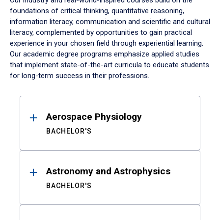
Our industry and real-world-inspired courses build on the
foundations of critical thinking, quantitative reasoning,
information literacy, communication and scientific and cultural
literacy, complemented by opportunities to gain practical
experience in your chosen field through experiential learning.
Our academic degree programs emphasize applied studies
that implement state-of-the-art curricula to educate students
for long-term success in their professions.
Results
Aerospace Physiology
BACHELOR'S
Astronomy and Astrophysics
BACHELOR'S