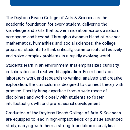
tab
or
down
The Daytona Beach College of Arts & Sciences is the
arrow
academic foundation for every student, delivering the
to
knowledge and skills that power innovation across aviation,
enter
aerospace and beyond. Through a dynamic blend of science,
a
mathematics, humanities and social sciences, the college
tabpanel.
prepares students to think critically, communicate effectively
and solve complex problems in a rapidly evolving world.
Students learn in an environment that emphasizes curiosity,
collaboration and real-world application. From hands-on
laboratory work and research to writing, analysis and creative
exploration, the curriculum is designed to connect theory with
practice. Faculty bring expertise from a wide range of
disciplines and work closely with students to foster
intellectual growth and professional development.
Graduates of the Daytona Beach College of Arts & Sciences
are equipped to lead in high-impact fields or pursue advanced
study, carrying with them a strong foundation in analytical