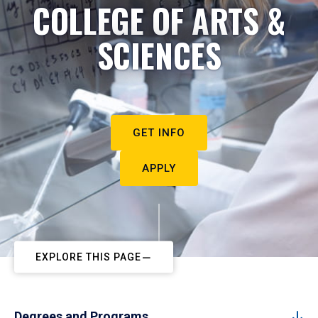
COLLEGE OF ARTS &
SCIENCES
GET INFO
APPLY
EXPLORE THIS PAGE
Degrees and Programs