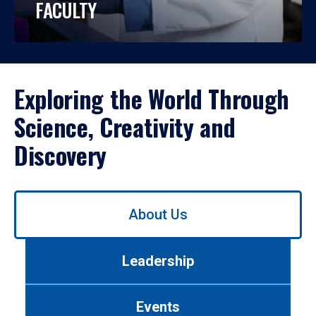
FACULTY
Exploring the World Through
Science, Creativity and
Discovery
Use
About Us
left/right
arrows
to
Leadership
navigate
between
tabs.
Events
Use