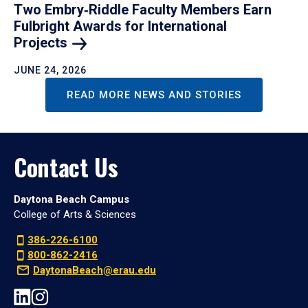
Two Embry‑Riddle Faculty Members Earn
Fulbright Awards for International
Projects
JUNE 24, 2026
READ MORE NEWS AND STORIES
Contact Us
Daytona Beach Campus
College of Arts & Sciences
386-226-6100
800-862-2416
DaytonaBeach@erau.edu