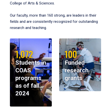
College of Arts & Sciences.
Our faculty, more than 160 strong, are leaders in their
fields and are consistently recognized for outstanding
research and teaching.
1,072
100
Students in
Funded
COAS
research
programs
grants
as of fall
2024