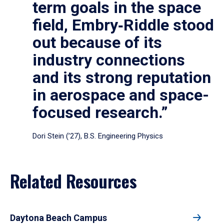
term goals in the space
field, Embry‑Riddle stood
out because of its
industry connections
and its strong reputation
in aerospace and space-
focused research.”
Dori Stein (’27), B.S. Engineering Physics
Related Resources
Daytona Beach Campus