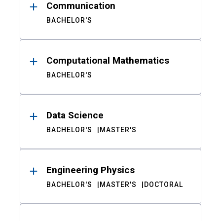
Communication
BACHELOR'S
Computational Mathematics
BACHELOR'S
Data Science
BACHELOR'S
MASTER'S
Engineering Physics
BACHELOR'S
MASTER'S
DOCTORAL