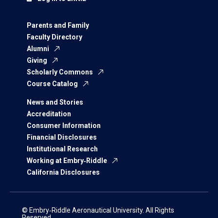
Parents and Family
Faculty Directory
Alumni
Giving
Scholarly Commons
Course Catalog
News and Stories
Accreditation
Consumer Information
Financial Disclosures
Institutional Research
Working at Embry‑Riddle
California Disclosures
© Embry‑Riddle Aeronautical University. All Rights
Reserved.