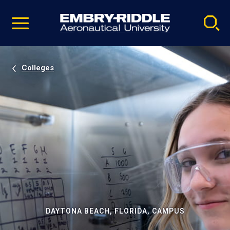
Pause
Skip
video
Navigation
Colleges
DAYTONA BEACH, FLORIDA, CAMPUS