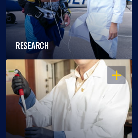
RESEARCH
OPEN