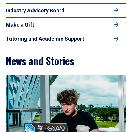
Industry Advisory Board
Make a Gift
Tutoring and Academic Support
News and Stories