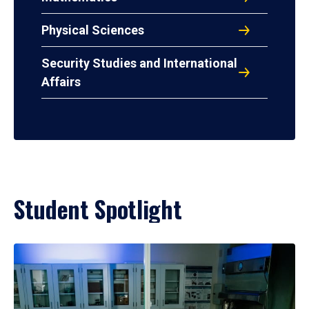
Physical Sciences
Security Studies and International
Affairs
Student Spotlight