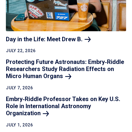
Day in the Life: Meet Drew
B.
JULY 22, 2026
Protecting Future Astronauts: Embry‑Riddle
Researchers Study Radiation Effects on
Micro Human
Organs
JULY 7, 2026
Embry‑Riddle Professor Takes on Key U.S.
Role in International Astronomy
Organization
JULY 1, 2026