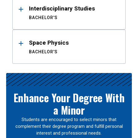
Interdisciplinary Studies
BACHELOR'S
Space Physics
BACHELOR'S
Enhance Your Degree With
a Minor
Students are encouraged to select minors that
complement their degree program and fulfill personal
interest and professional needs.