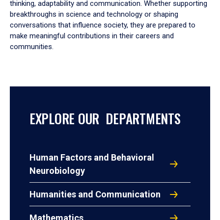
thinking, adaptability and communication. Whether supporting
breakthroughs in science and technology or shaping
conversations that influence society, they are prepared to
make meaningful contributions in their careers and
communities.
EXPLORE OUR DEPARTMENTS
Human Factors and Behavioral
Neurobiology
Humanities and Communication
Mathematics