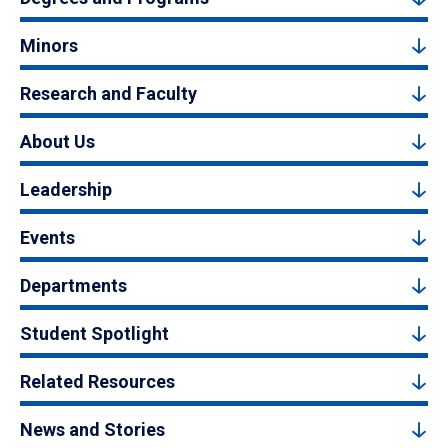
Minors
Research and Faculty
About Us
Leadership
Events
Departments
Student Spotlight
Related Resources
News and Stories