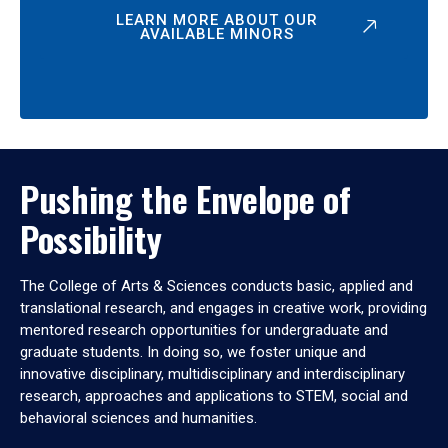
LEARN MORE ABOUT OUR
AVAILABLE MINORS
Pushing the Envelope of
Possibility
The College of Arts & Sciences conducts basic, applied and
translational research, and engages in creative work, providing
mentored research opportunities for undergraduate and
graduate students. In doing so, we foster unique and
innovative disciplinary, multidisciplinary and interdisciplinary
research, approaches and applications to STEM, social and
behavioral sciences and humanities.