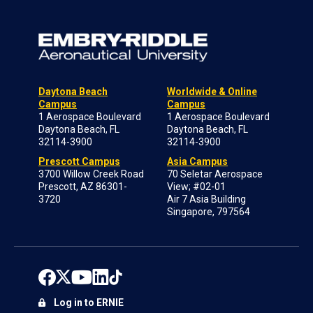
Daytona Beach
Worldwide & Online
Campus
Campus
1 Aerospace Boulevard
1 Aerospace Boulevard
Daytona Beach, FL
Daytona Beach, FL
32114-3900
32114-3900
Prescott Campus
Asia Campus
3700 Willow Creek Road
70 Seletar Aerospace
Prescott, AZ 86301-
View; #02-01
3720
Air 7 Asia Building
Singapore, 797564
Log in to ERNIE