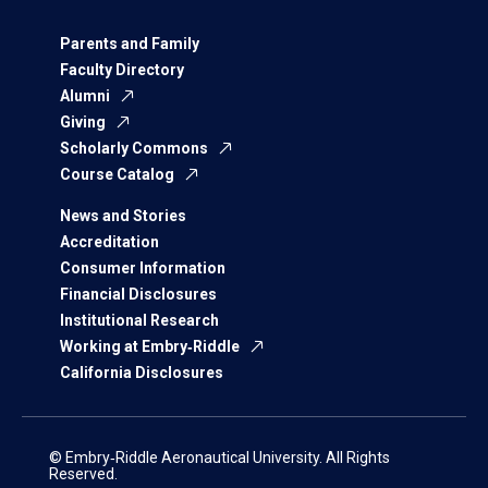
Parents and Family
Faculty Directory
Alumni
Giving
Scholarly Commons
Course Catalog
News and Stories
Accreditation
Consumer Information
Financial Disclosures
Institutional Research
Working at Embry‑Riddle
California Disclosures
© Embry‑Riddle Aeronautical University. All Rights
Reserved.