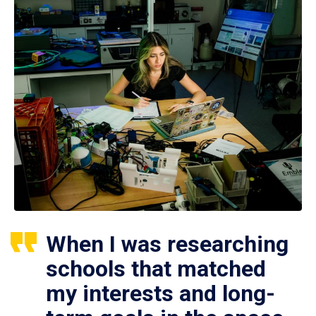
When I was researching
schools that matched
my interests and long-