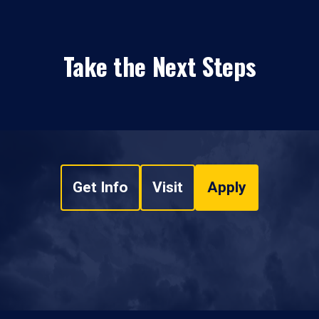
Take the Next Steps
Get Info
Visit
Apply