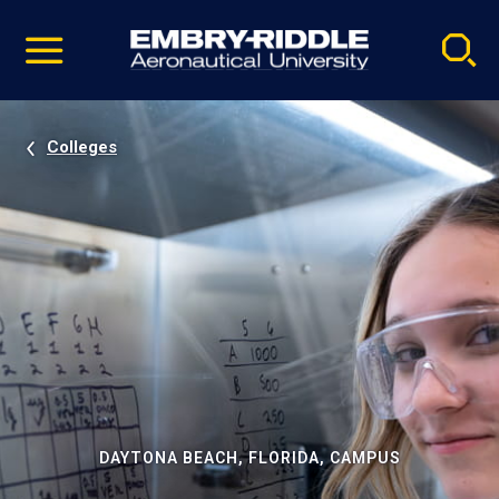
Pause
Skip
video
Navigation
Colleges
DAYTONA BEACH, FLORIDA, CAMPUS