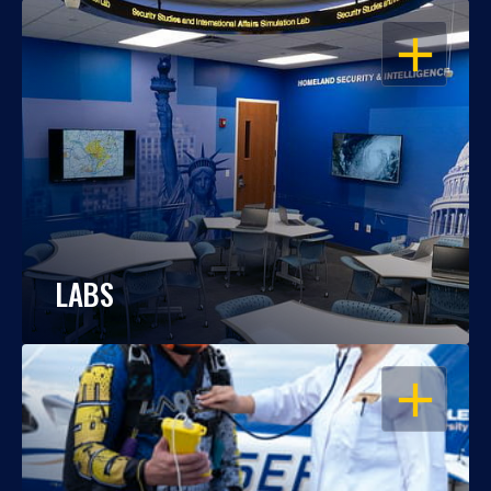
OPEN
LABS
OPEN