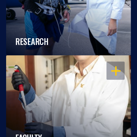
RESEARCH
OPEN