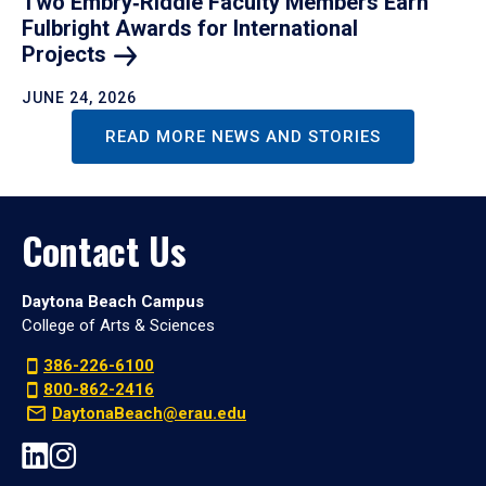
Two Embry‑Riddle Faculty Members Earn
Fulbright Awards for International
Projects
JUNE 24, 2026
READ MORE NEWS AND STORIES
Contact Us
Daytona Beach Campus
College of Arts & Sciences
386-226-6100
800-862-2416
DaytonaBeach@erau.edu