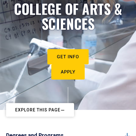
COLLEGE OF ARTS &
SCIENCES
GET INFO
APPLY
EXPLORE THIS PAGE
Degrees and Programs