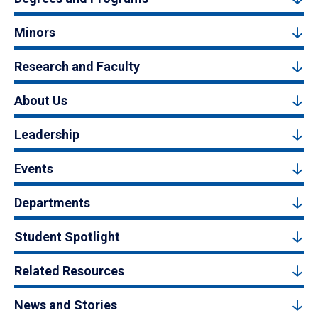
Minors
Research and Faculty
About Us
Leadership
Events
Departments
Student Spotlight
Related Resources
News and Stories