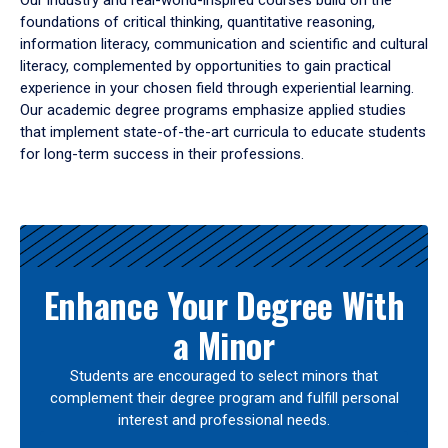
Our industry and real-world-inspired courses build on the
foundations of critical thinking, quantitative reasoning,
information literacy, communication and scientific and cultural
literacy, complemented by opportunities to gain practical
experience in your chosen field through experiential learning.
Our academic degree programs emphasize applied studies
that implement state-of-the-art curricula to educate students
for long-term success in their professions.
Results
Enhance Your Degree With
a Minor
Students are encouraged to select minors that
complement their degree program and fulfill personal
interest and professional needs.