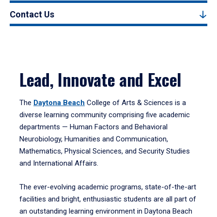
Contact Us
Lead, Innovate and Excel
The
Daytona Beach
College of Arts & Sciences is a
diverse learning community comprising five academic
departments — Human Factors and Behavioral
Neurobiology, Humanities and Communication,
Mathematics, Physical Sciences, and Security Studies
and International Affairs.
The ever-evolving academic programs, state-of-the-art
facilities and bright, enthusiastic students are all part of
an outstanding learning environment in Daytona Beach