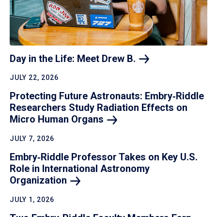
Day in the Life: Meet Drew
B.
JULY 22, 2026
Protecting Future Astronauts: Embry‑Riddle
Researchers Study Radiation Effects on
Micro Human
Organs
JULY 7, 2026
Embry‑Riddle Professor Takes on Key U.S.
Role in International Astronomy
Organization
JULY 1, 2026