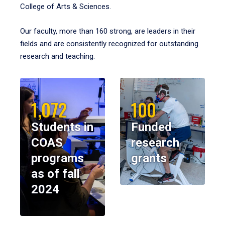
College of Arts & Sciences.
Our faculty, more than 160 strong, are leaders in their
fields and are consistently recognized for outstanding
research and teaching.
1,072
100
Students in
Funded
COAS
research
programs
grants
as of fall
2024