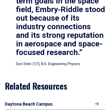
term goals in the space
field, Embry‑Riddle stood
out because of its
industry connections
and its strong reputation
in aerospace and space-
focused research.”
Dori Stein (’27), B.S. Engineering Physics
Related Resources
Daytona Beach Campus