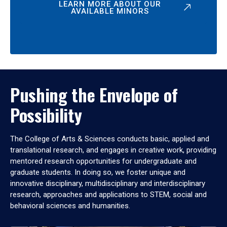
LEARN MORE ABOUT OUR
AVAILABLE MINORS
Pushing the Envelope of
Possibility
The College of Arts & Sciences conducts basic, applied and
translational research, and engages in creative work, providing
mentored research opportunities for undergraduate and
graduate students. In doing so, we foster unique and
innovative disciplinary, multidisciplinary and interdisciplinary
research, approaches and applications to STEM, social and
behavioral sciences and humanities.