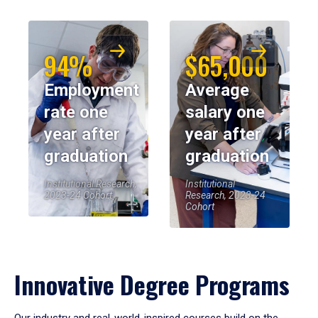
94%
$65,000
Employment
Average
rate one
salary one
year after
year after
graduation
graduation
Institutional Research,
Institutional
2023-24 Cohort
Research, 2023-24
Cohort
Innovative Degree Programs