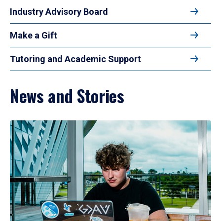
Industry Advisory Board
Make a Gift
Tutoring and Academic Support
News and Stories