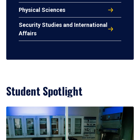
Physical Sciences
Security Studies and International
Affairs
Student Spotlight