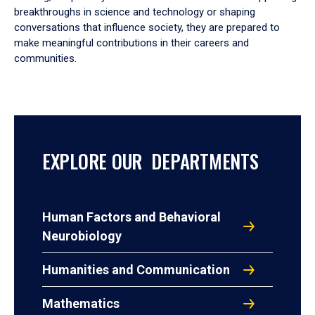
breakthroughs in science and technology or shaping
conversations that influence society, they are prepared to
make meaningful contributions in their careers and
communities.
EXPLORE OUR DEPARTMENTS
Human Factors and Behavioral
Neurobiology
Humanities and Communication
Mathematics