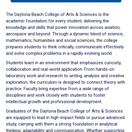
or
down
The Daytona Beach College of Arts & Sciences is the
arrow
academic foundation for every student, delivering the
to
knowledge and skills that power innovation across aviation,
enter
aerospace and beyond. Through a dynamic blend of science,
a
mathematics, humanities and social sciences, the college
tabpanel.
prepares students to think critically, communicate effectively
and solve complex problems in a rapidly evolving world.
Students learn in an environment that emphasizes curiosity,
collaboration and real-world application. From hands-on
laboratory work and research to writing, analysis and creative
exploration, the curriculum is designed to connect theory with
practice. Faculty bring expertise from a wide range of
disciplines and work closely with students to foster
intellectual growth and professional development.
Graduates of the Daytona Beach College of Arts & Sciences
are equipped to lead in high-impact fields or pursue advanced
study, carrying with them a strong foundation in analytical
thinking, adaptability and communication. Whether supporting