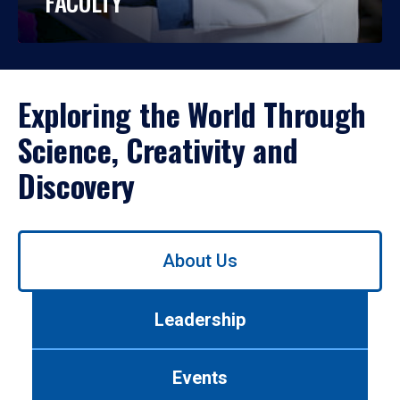
FACULTY
Exploring the World Through
Science, Creativity and
Discovery
Use
About Us
left/right
arrows
to
Leadership
navigate
between
tabs.
Events
Use
tab