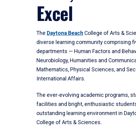
Excel
The
Daytona Beach
College of Arts & Sci
diverse learning community comprising f
departments — Human Factors and Behav
Neurobiology, Humanities and Communica
Mathematics, Physical Sciences, and Secu
International Affairs.
The ever-evolving academic programs, sta
facilities and bright, enthusiastic students
outstanding learning environment in Day
College of Arts & Sciences.