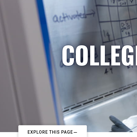
COLLEG
EXPLORE THIS PAGE