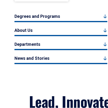
Degrees and Programs
About Us
Departments
News and Stories
Lead, Innovat