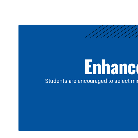
Results
Enhance
Students are encouraged to select min