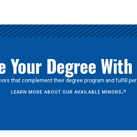
 Your Degree With
ors that complement their degree program and fulfill per
LEARN MORE ABOUT OUR AVAILABLE MINORS