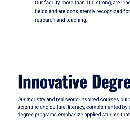
Our faculty, more than 160 strong, are lead
fields and are consistently recognized fo
research and teaching.
Innovative Degr
Our industry and real-world-inspired courses build
scientific and cultural literacy, complemented by 
degree programs emphasize applied studies that i