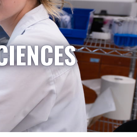
CIENCES