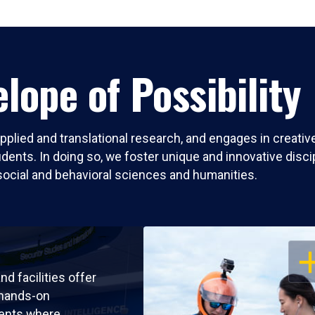
lope of Possibility
pplied and translational research, and engages in creati
nts. In doing so, we foster unique and innovative discipli
social and behavioral sciences and humanities.
OP
nd facilities offer
 hands-on
ents where