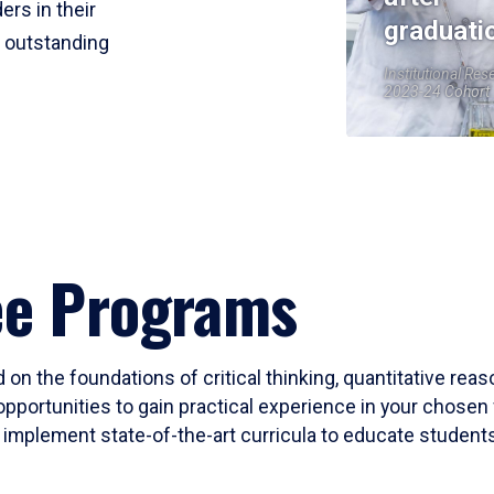
ers in their
graduati
r outstanding
Institutional Res
2023-24 Cohort
ee Programs
 on the foundations of critical thinking, quantitative rea
opportunities to gain practical experience in your chosen 
mplement state-of-the-art curricula to educate students