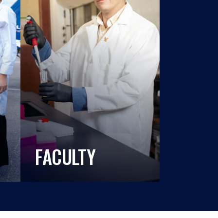
FACULTY