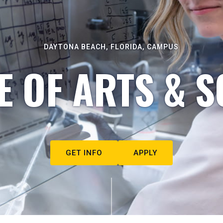
DAYTONA BEACH, FLORIDA, CAMPUS
E OF ARTS & S
GET INFO
APPLY