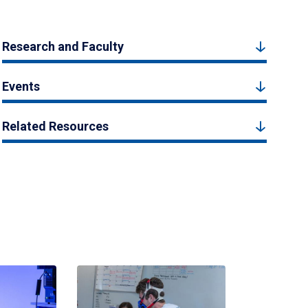
Research and Faculty
Events
Related Resources