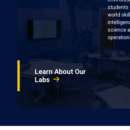
students 
world skil
intellige
science a
operation
Learn About Our
Labs