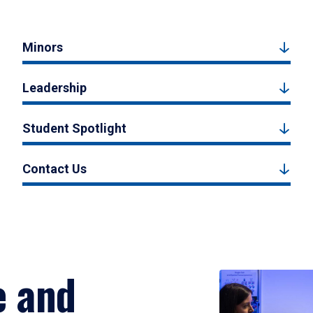
Minors
Leadership
Student Spotlight
Contact Us
e and