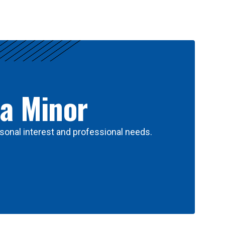
 a Minor
sonal interest and professional needs.