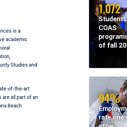
1,072
Students
COAS
ences is a
programs
ive academic
of fall 2
ioral
tion,
rity Studies and
te-of-the-art
94%
 are all part of an
tona Beach
Employm
rate one 
after