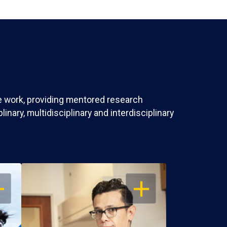
ve work, providing mentored research
nary, multidisciplinary and interdisciplinary
EN
OPEN