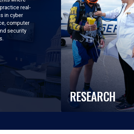
practice real-
ls in cyber
nce, computer
nd security
s.
RESEARCH