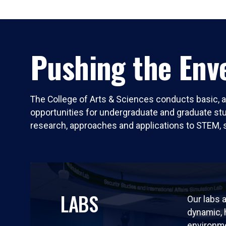
Pushing the Enve
The College of Arts & Sciences conducts basic, a
opportunities for undergraduate and graduate stude
research, approaches and applications to STEM, 
LABS
Our labs a
dynamic,
environm