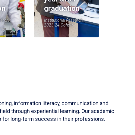
on
graduation
earch,
Institutional Research,
2023-24 Cohort
soning, information literacy, communication and
field through experiential learning. Our academic
 for long-term success in their professions.