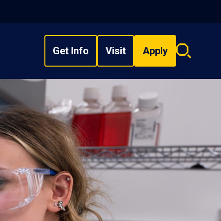
Get Info
Visit
Apply
Search
overlay