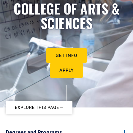
COLLEGE OF ARTS &
SCIENCES
GET INFO
APPLY
EXPLORE THIS PAGE
Degrees and Programs