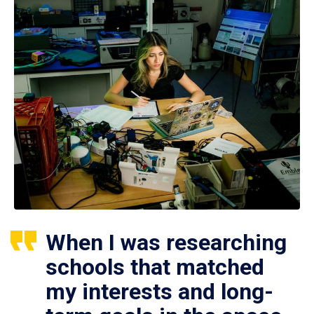
When I was researching
schools that matched
my interests and long-