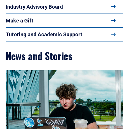
Industry Advisory Board
Make a Gift
Tutoring and Academic Support
News and Stories