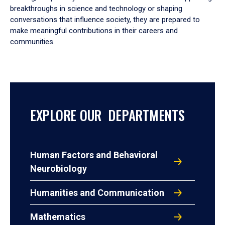
breakthroughs in science and technology or shaping
conversations that influence society, they are prepared to
make meaningful contributions in their careers and
communities.
EXPLORE OUR DEPARTMENTS
Human Factors and Behavioral
Neurobiology
Humanities and Communication
Mathematics