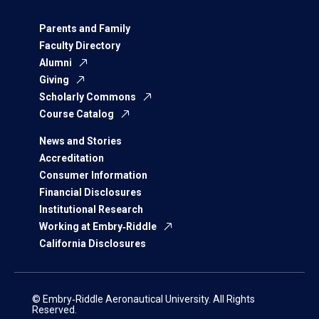
Parents and Family
Faculty Directory
Alumni
Giving
Scholarly Commons
Course Catalog
News and Stories
Accreditation
Consumer Information
Financial Disclosures
Institutional Research
Working at Embry‑Riddle
California Disclosures
© Embry‑Riddle Aeronautical University. All Rights
Reserved.