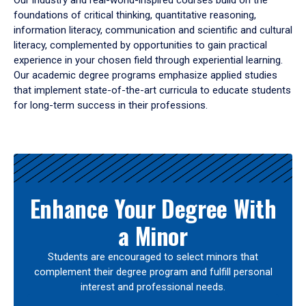
Our industry and real-world-inspired courses build on the
foundations of critical thinking, quantitative reasoning,
information literacy, communication and scientific and cultural
literacy, complemented by opportunities to gain practical
experience in your chosen field through experiential learning.
Our academic degree programs emphasize applied studies
that implement state-of-the-art curricula to educate students
for long-term success in their professions.
Results
Enhance Your Degree With
a Minor
Students are encouraged to select minors that
complement their degree program and fulfill personal
interest and professional needs.