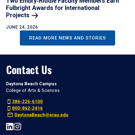
Two Embry‑Riddle Faculty Members Earn
Fulbright Awards for International
Projects
JUNE 24, 2026
READ MORE NEWS AND STORIES
Contact Us
Daytona Beach Campus
College of Arts & Sciences
386-226-6100
800-862-2416
DaytonaBeach@erau.edu