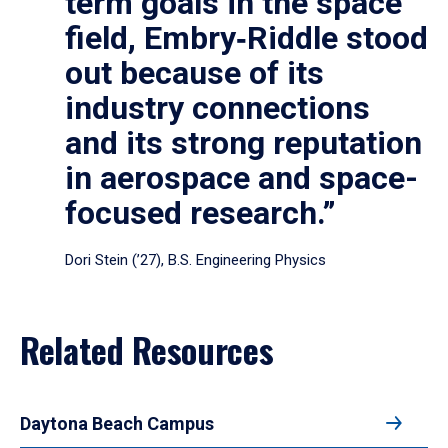
term goals in the space
field, Embry‑Riddle stood
out because of its
industry connections
and its strong reputation
in aerospace and space-
focused research.”
Dori Stein (’27), B.S. Engineering Physics
Related Resources
Daytona Beach Campus