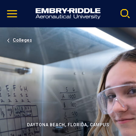
Pause
Skip
video
Navigation
Colleges
DAYTONA BEACH, FLORIDA, CAMPUS