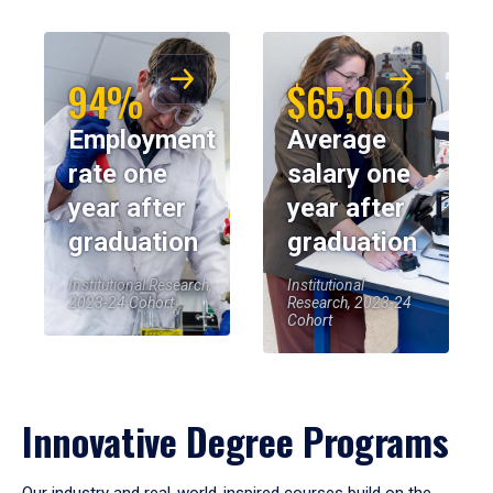
94%
$65,000
Employment
Average
rate one
salary one
year after
year after
graduation
graduation
Institutional Research,
Institutional
2023-24 Cohort
Research, 2023-24
Cohort
Innovative Degree Programs