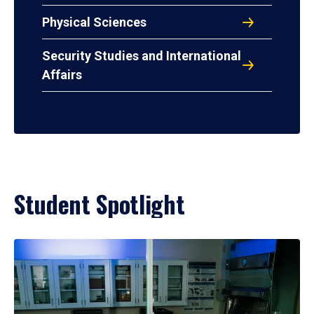
Physical Sciences
Security Studies and International
Affairs
Student Spotlight