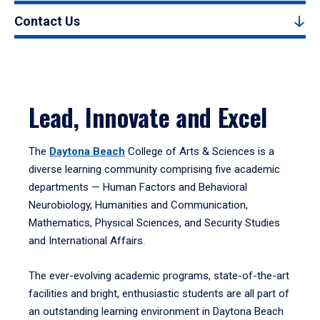
Contact Us
Lead, Innovate and Excel
The
Daytona Beach
College of Arts & Sciences is a
diverse learning community comprising five academic
departments — Human Factors and Behavioral
Neurobiology, Humanities and Communication,
Mathematics, Physical Sciences, and Security Studies
and International Affairs.
The ever-evolving academic programs, state-of-the-art
facilities and bright, enthusiastic students are all part of
an outstanding learning environment in Daytona Beach