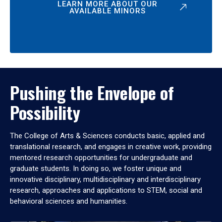
LEARN MORE ABOUT OUR
AVAILABLE MINORS
Pushing the Envelope of
Possibility
The College of Arts & Sciences conducts basic, applied and
translational research, and engages in creative work, providing
mentored research opportunities for undergraduate and
graduate students. In doing so, we foster unique and
innovative disciplinary, multidisciplinary and interdisciplinary
research, approaches and applications to STEM, social and
behavioral sciences and humanities.