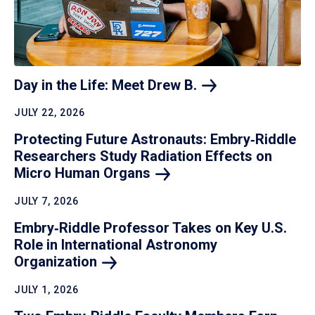
Day in the Life: Meet Drew
B.
JULY 22, 2026
Protecting Future Astronauts: Embry‑Riddle
Researchers Study Radiation Effects on
Micro Human
Organs
JULY 7, 2026
Embry‑Riddle Professor Takes on Key U.S.
Role in International Astronomy
Organization
JULY 1, 2026