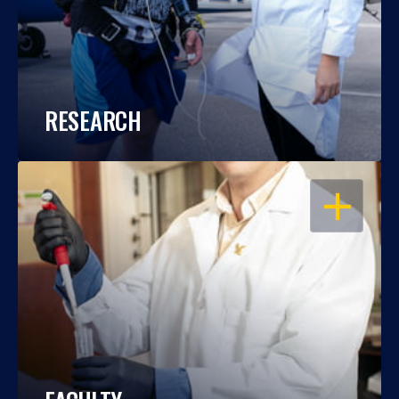
RESEARCH
OPEN