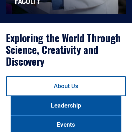
FACULTY
Exploring the World Through
Science, Creativity and
Discovery
Use
About Us
left/right
arrows
to
Leadership
navigate
between
tabs.
Events
Use
tab