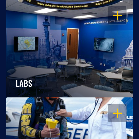
OPEN
LABS
OPEN