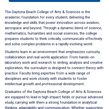
or
down
The Daytona Beach College of Arts & Sciences is the
arrow
academic foundation for every student, delivering the
to
knowledge and skills that power innovation across aviation,
enter
aerospace and beyond. Through a dynamic blend of science,
a
mathematics, humanities and social sciences, the college
tabpanel.
prepares students to think critically, communicate effectively
and solve complex problems in a rapidly evolving world.
Students learn in an environment that emphasizes curiosity,
collaboration and real-world application. From hands-on
laboratory work and research to writing, analysis and creative
exploration, the curriculum is designed to connect theory with
practice. Faculty bring expertise from a wide range of
disciplines and work closely with students to foster
intellectual growth and professional development.
Graduates of the Daytona Beach College of Arts & Sciences
are equipped to lead in high-impact fields or pursue advanced
study, carrying with them a strong foundation in analytical
thinking, adaptability and communication. Whether supporting