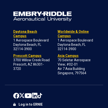
Daytona Beach
Worldwide & Online
Campus
Campus
1 Aerospace Boulevard
1 Aerospace Boulevard
Daytona Beach, FL
Daytona Beach, FL
32114-3900
32114-3900
Prescott Campus
Asia Campus
3700 Willow Creek Road
70 Seletar Aerospace
Prescott, AZ 86301-
View; #02-01
3720
Air 7 Asia Building
Singapore, 797564
Log in to ERNIE