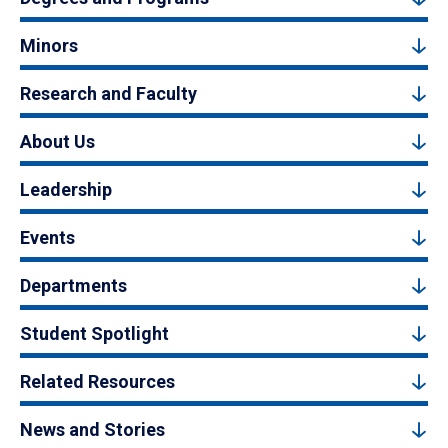
Minors
Research and Faculty
About Us
Leadership
Events
Departments
Student Spotlight
Related Resources
News and Stories