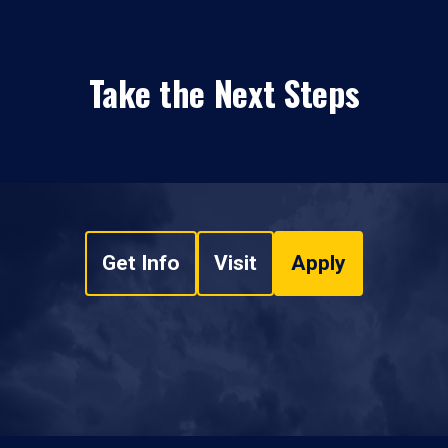
Take the Next Steps
Get Info
Visit
Apply