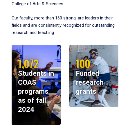
College of Arts & Sciences.
Our faculty, more than 160 strong, are leaders in their
fields and are consistently recognized for outstanding
research and teaching.
1,072
100
Students in
Funded
COAS
research
programs
grants
as of fall
2024