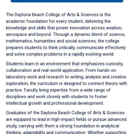
or
down
The Daytona Beach College of Arts & Sciences is the
arrow
academic foundation for every student, delivering the
to
knowledge and skills that power innovation across aviation,
enter
aerospace and beyond. Through a dynamic blend of science,
a
mathematics, humanities and social sciences, the college
tabpanel.
prepares students to think critically, communicate effectively
and solve complex problems in a rapidly evolving world.
Students learn in an environment that emphasizes curiosity,
collaboration and real-world application. From hands-on
laboratory work and research to writing, analysis and creative
exploration, the curriculum is designed to connect theory with
practice. Faculty bring expertise from a wide range of
disciplines and work closely with students to foster
intellectual growth and professional development.
Graduates of the Daytona Beach College of Arts & Sciences
are equipped to lead in high-impact fields or pursue advanced
study, carrying with them a strong foundation in analytical
thinking, adaptability and communication. Whether supporting