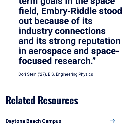
term goals in the space
field, Embry‑Riddle stood
out because of its
industry connections
and its strong reputation
in aerospace and space-
focused research.”
Dori Stein (’27), B.S. Engineering Physics
Related Resources
Daytona Beach Campus