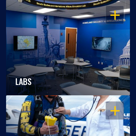
OPEN
LABS
OPEN