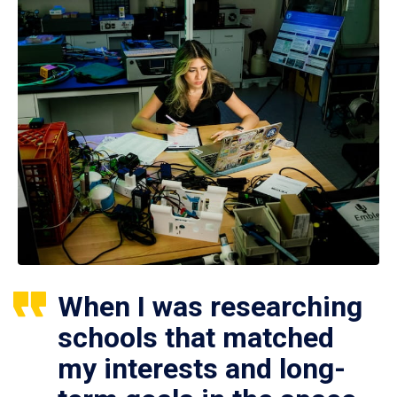
When I was researching
schools that matched
my interests and long-