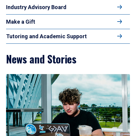
Industry Advisory Board
Make a Gift
Tutoring and Academic Support
News and Stories