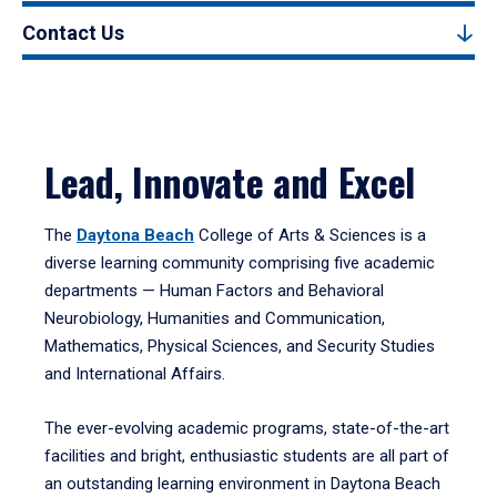
Contact Us
Lead, Innovate and Excel
The
Daytona Beach
College of Arts & Sciences is a
diverse learning community comprising five academic
departments — Human Factors and Behavioral
Neurobiology, Humanities and Communication,
Mathematics, Physical Sciences, and Security Studies
and International Affairs.
The ever-evolving academic programs, state-of-the-art
facilities and bright, enthusiastic students are all part of
an outstanding learning environment in Daytona Beach