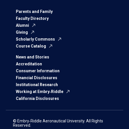
Parents and Family
Faculty Directory
Alumni
Giving
Scholarly Commons
Course Catalog
News and Stories
Accreditation
Consumer Information
Financial Disclosures
Institutional Research
Working at Embry‑Riddle
California Disclosures
© Embry‑Riddle Aeronautical University. All Rights
Reserved.