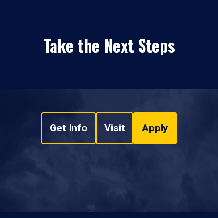
Take the Next Steps
Get Info
Visit
Apply