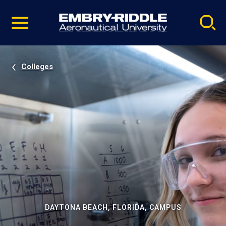
Pause
Skip
video
Navigation
Colleges
DAYTONA BEACH, FLORIDA, CAMPUS