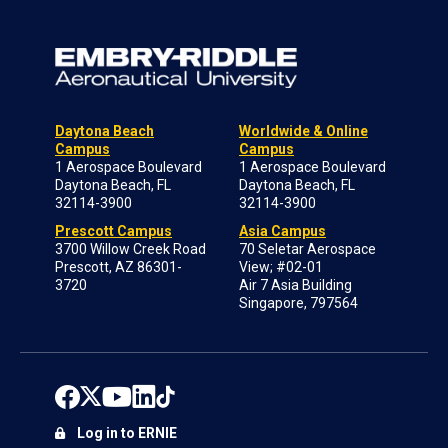
Daytona Beach
Worldwide & Online
Campus
Campus
1 Aerospace Boulevard
1 Aerospace Boulevard
Daytona Beach, FL
Daytona Beach, FL
32114-3900
32114-3900
Prescott Campus
Asia Campus
3700 Willow Creek Road
70 Seletar Aerospace
Prescott, AZ 86301-
View; #02-01
3720
Air 7 Asia Building
Singapore, 797564
Log in to ERNIE