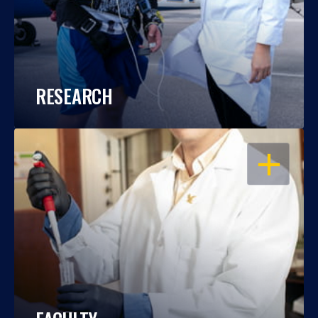
RESEARCH
OPEN