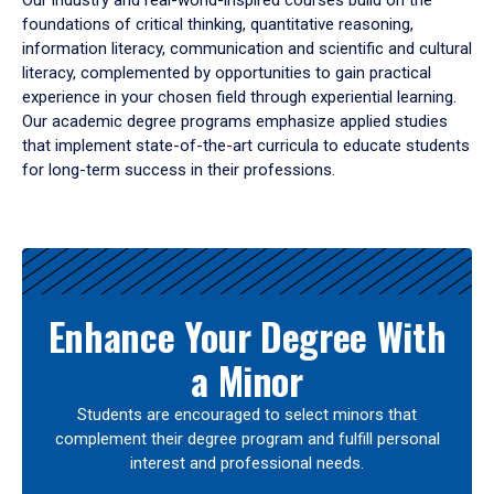
Our industry and real-world-inspired courses build on the
foundations of critical thinking, quantitative reasoning,
information literacy, communication and scientific and cultural
literacy, complemented by opportunities to gain practical
experience in your chosen field through experiential learning.
Our academic degree programs emphasize applied studies
that implement state-of-the-art curricula to educate students
for long-term success in their professions.
Results
Enhance Your Degree With
a Minor
Students are encouraged to select minors that
complement their degree program and fulfill personal
interest and professional needs.