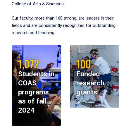
College of Arts & Sciences.
Our faculty, more than 160 strong, are leaders in their
fields and are consistently recognized for outstanding
research and teaching.
1,072
100
Students in
Funded
COAS
research
programs
grants
as of fall
2024