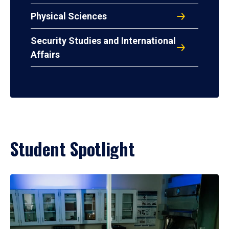
Physical Sciences
Security Studies and International
Affairs
Student Spotlight