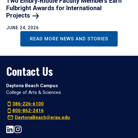
Two Embry‑Riddle Faculty Members Earn
Fulbright Awards for International
Projects
JUNE 24, 2026
READ MORE NEWS AND STORIES
Contact Us
Daytona Beach Campus
College of Arts & Sciences
386-226-6100
800-862-2416
DaytonaBeach@erau.edu