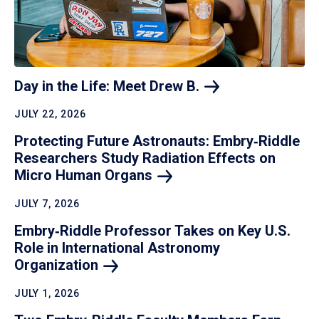
Day in the Life: Meet Drew
B.
JULY 22, 2026
Protecting Future Astronauts: Embry‑Riddle
Researchers Study Radiation Effects on
Micro Human
Organs
JULY 7, 2026
Embry‑Riddle Professor Takes on Key U.S.
Role in International Astronomy
Organization
JULY 1, 2026