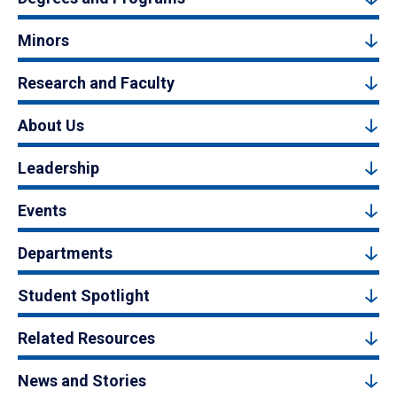
Minors
Research and Faculty
About Us
Leadership
Events
Departments
Student Spotlight
Related Resources
News and Stories