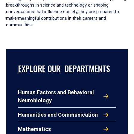
breakthroughs in science and technology or shaping
conversations that influence society, they are prepared to
make meaningful contributions in their careers and
communities.
EXPLORE OUR DEPARTMENTS
Human Factors and Behavioral
Neurobiology
Humanities and Communication
Mathematics