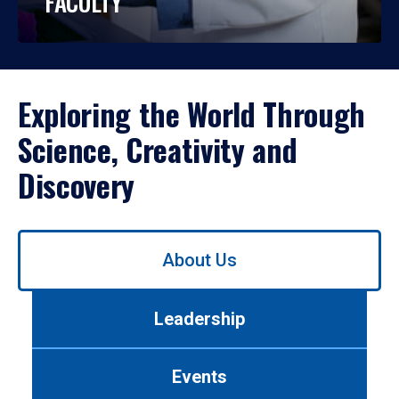
FACULTY
Exploring the World Through
Science, Creativity and
Discovery
Use
About Us
left/right
arrows
to
Leadership
navigate
between
tabs.
Events
Use
tab