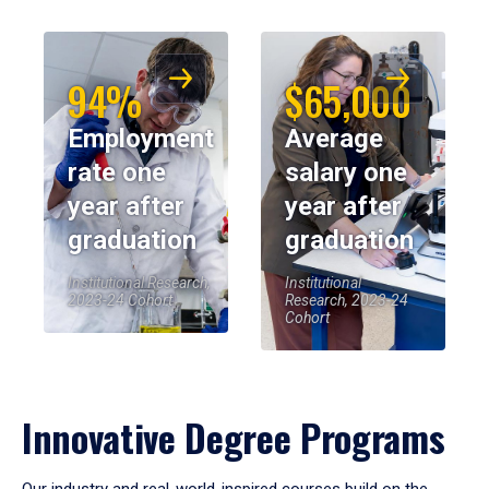
94%
$65,000
Employment
Average
rate one
salary one
year after
year after
graduation
graduation
Institutional Research,
Institutional
2023-24 Cohort
Research, 2023-24
Cohort
Innovative Degree Programs