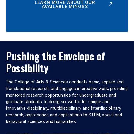
LEARN MORE ABOUT OUR
AVAILABLE MINORS
Pushing the Envelope of
Possibility
The College of Arts & Sciences conducts basic, applied and
translational research, and engages in creative work, providing
mentored research opportunities for undergraduate and
graduate students. In doing so, we foster unique and
innovative disciplinary, multidisciplinary and interdisciplinary
research, approaches and applications to STEM, social and
behavioral sciences and humanities.