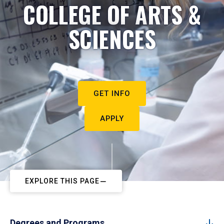
COLLEGE OF ARTS &
SCIENCES
GET INFO
APPLY
EXPLORE THIS PAGE
Degrees and Programs