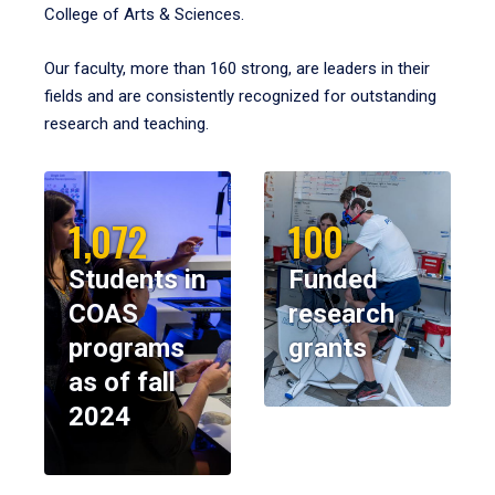
College of Arts & Sciences.
Our faculty, more than 160 strong, are leaders in their
fields and are consistently recognized for outstanding
research and teaching.
1,072
100
Students in
Funded
COAS
research
programs
grants
as of fall
2024