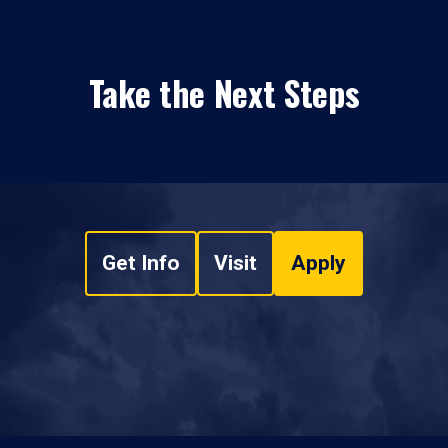
Take the Next Steps
Get Info
Visit
Apply