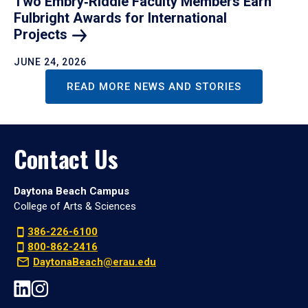
Two Embry‑Riddle Faculty Members Earn
Fulbright Awards for International
Projects
JUNE 24, 2026
READ MORE NEWS AND STORIES
Contact Us
Daytona Beach Campus
College of Arts & Sciences
386-226-6100
800-862-2416
DaytonaBeach@erau.edu