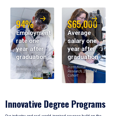
94%
$65,000
Employment
Average
rate one
salary one
year after
year after
graduation
graduation
Institutional Research,
Institutional
2023-24 Cohort
Research, 2023-24
Cohort
Innovative Degree Programs