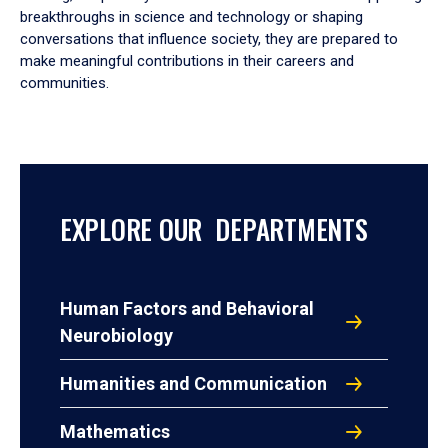
breakthroughs in science and technology or shaping
conversations that influence society, they are prepared to
make meaningful contributions in their careers and
communities.
EXPLORE OUR DEPARTMENTS
Human Factors and Behavioral
Neurobiology
Humanities and Communication
Mathematics