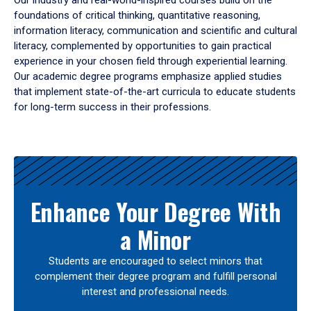
Our industry and real-world-inspired courses build on the
foundations of critical thinking, quantitative reasoning,
information literacy, communication and scientific and cultural
literacy, complemented by opportunities to gain practical
experience in your chosen field through experiential learning.
Our academic degree programs emphasize applied studies
that implement state-of-the-art curricula to educate students
for long-term success in their professions.
Results
Enhance Your Degree With
a Minor
Students are encouraged to select minors that
complement their degree program and fulfill personal
interest and professional needs.