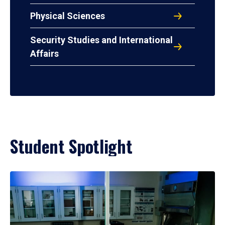
Physical Sciences
Security Studies and International
Affairs
Student Spotlight