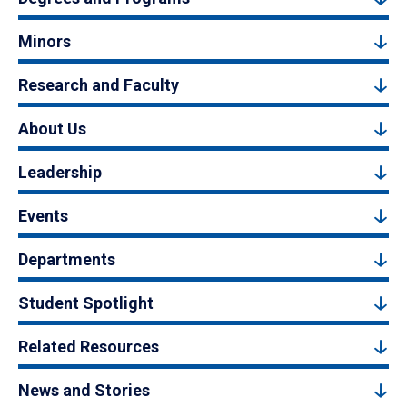
Minors
Research and Faculty
About Us
Leadership
Events
Departments
Student Spotlight
Related Resources
News and Stories