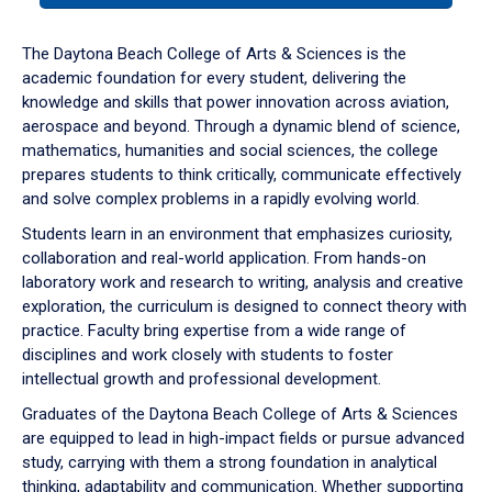
or
down
The Daytona Beach College of Arts & Sciences is the
arrow
academic foundation for every student, delivering the
to
knowledge and skills that power innovation across aviation,
enter
aerospace and beyond. Through a dynamic blend of science,
a
mathematics, humanities and social sciences, the college
tabpanel.
prepares students to think critically, communicate effectively
and solve complex problems in a rapidly evolving world.
Students learn in an environment that emphasizes curiosity,
collaboration and real-world application. From hands-on
laboratory work and research to writing, analysis and creative
exploration, the curriculum is designed to connect theory with
practice. Faculty bring expertise from a wide range of
disciplines and work closely with students to foster
intellectual growth and professional development.
Graduates of the Daytona Beach College of Arts & Sciences
are equipped to lead in high-impact fields or pursue advanced
study, carrying with them a strong foundation in analytical
thinking, adaptability and communication. Whether supporting