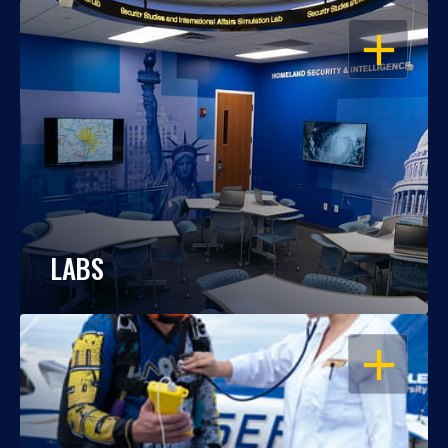
OPEN
LABS
OPEN