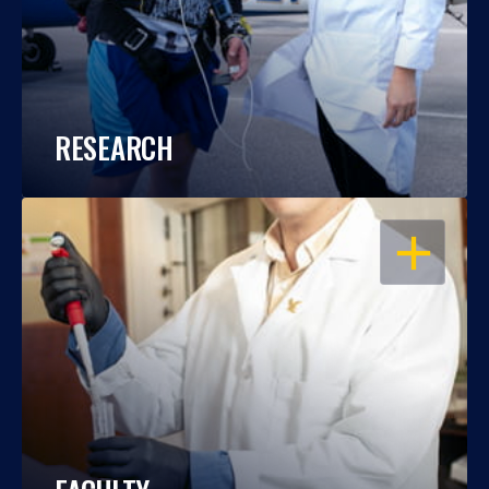
RESEARCH
OPEN