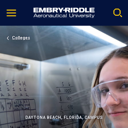
Pause
Skip
video
Navigation
Colleges
DAYTONA BEACH, FLORIDA, CAMPUS