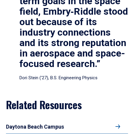
term goals in the space
field, Embry‑Riddle stood
out because of its
industry connections
and its strong reputation
in aerospace and space-
focused research.”
Dori Stein (’27), B.S. Engineering Physics
Related Resources
Daytona Beach Campus