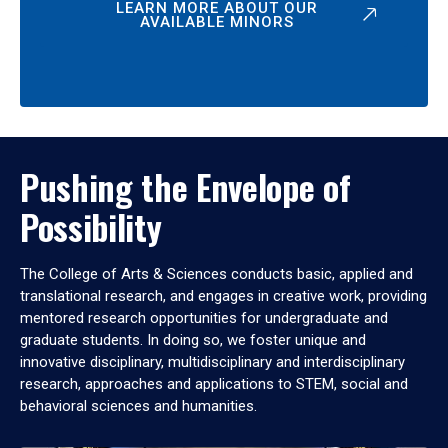
LEARN MORE ABOUT OUR
AVAILABLE MINORS
Pushing the Envelope of
Possibility
The College of Arts & Sciences conducts basic, applied and
translational research, and engages in creative work, providing
mentored research opportunities for undergraduate and
graduate students. In doing so, we foster unique and
innovative disciplinary, multidisciplinary and interdisciplinary
research, approaches and applications to STEM, social and
behavioral sciences and humanities.