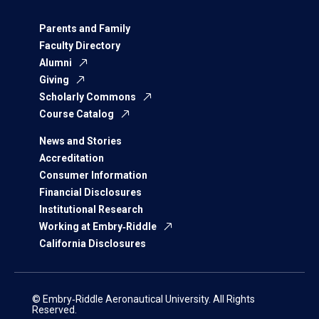
Parents and Family
Faculty Directory
Alumni
Giving
Scholarly Commons
Course Catalog
News and Stories
Accreditation
Consumer Information
Financial Disclosures
Institutional Research
Working at Embry‑Riddle
California Disclosures
© Embry‑Riddle Aeronautical University. All Rights
Reserved.