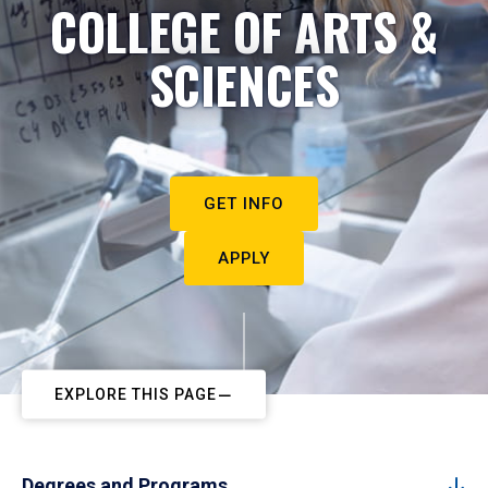
COLLEGE OF ARTS &
SCIENCES
GET INFO
APPLY
EXPLORE THIS PAGE
Degrees and Programs