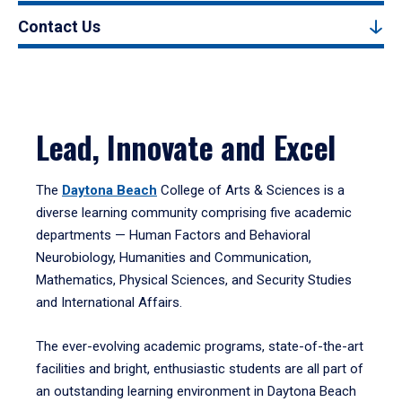
Contact Us
Lead, Innovate and Excel
The
Daytona Beach
College of Arts & Sciences is a
diverse learning community comprising five academic
departments — Human Factors and Behavioral
Neurobiology, Humanities and Communication,
Mathematics, Physical Sciences, and Security Studies
and International Affairs.
The ever-evolving academic programs, state-of-the-art
facilities and bright, enthusiastic students are all part of
an outstanding learning environment in Daytona Beach