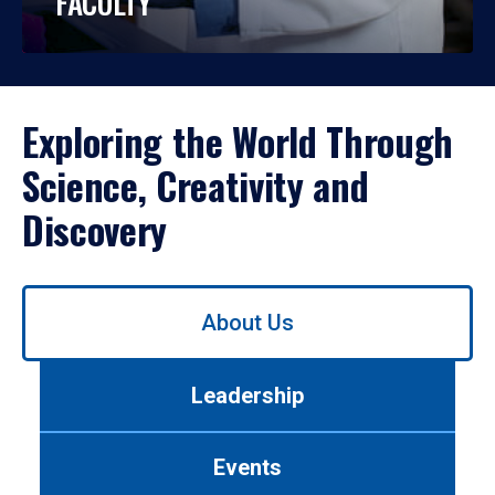
FACULTY
Exploring the World Through
Science, Creativity and
Discovery
Use
About Us
left/right
arrows
to
Leadership
navigate
between
tabs.
Events
Use
tab