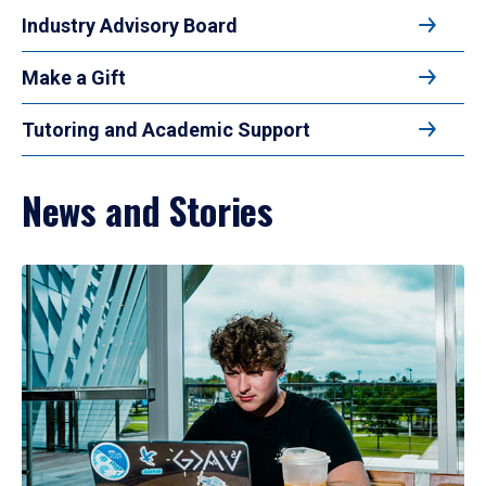
Industry Advisory Board
Make a Gift
Tutoring and Academic Support
News and Stories