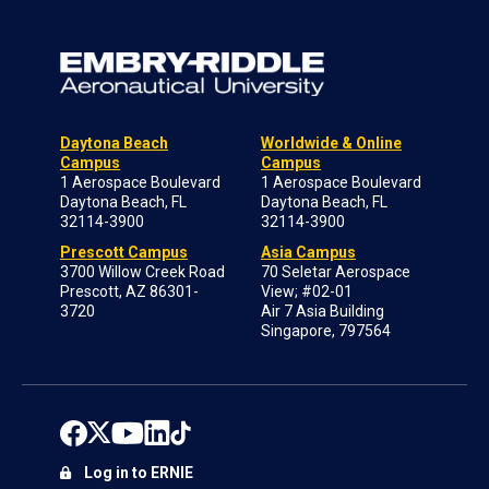
Daytona Beach
Worldwide & Online
Campus
Campus
1 Aerospace Boulevard
1 Aerospace Boulevard
Daytona Beach, FL
Daytona Beach, FL
32114-3900
32114-3900
Prescott Campus
Asia Campus
3700 Willow Creek Road
70 Seletar Aerospace
Prescott, AZ 86301-
View; #02-01
3720
Air 7 Asia Building
Singapore, 797564
Log in to ERNIE