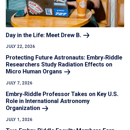
Day in the Life: Meet Drew
B.
JULY 22, 2026
Protecting Future Astronauts: Embry‑Riddle
Researchers Study Radiation Effects on
Micro Human
Organs
JULY 7, 2026
Embry‑Riddle Professor Takes on Key U.S.
Role in International Astronomy
Organization
JULY 1, 2026