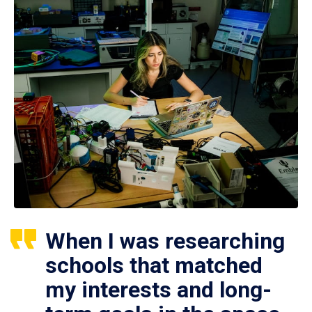
When I was researching
schools that matched
my interests and long-