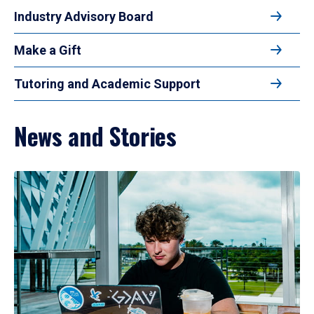
Industry Advisory Board
Make a Gift
Tutoring and Academic Support
News and Stories