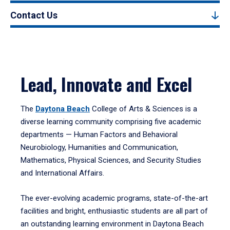
Contact Us
Lead, Innovate and Excel
The
Daytona Beach
College of Arts & Sciences is a
diverse learning community comprising five academic
departments — Human Factors and Behavioral
Neurobiology, Humanities and Communication,
Mathematics, Physical Sciences, and Security Studies
and International Affairs.
The ever-evolving academic programs, state-of-the-art
facilities and bright, enthusiastic students are all part of
an outstanding learning environment in Daytona Beach