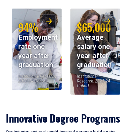
94%
$65,000
Employment
Average
rate one
salary one
year after
year after
graduation
graduation
Institutional Research,
Institutional
2023-24 Cohort
Research, 2023-24
Cohort
Innovative Degree Programs