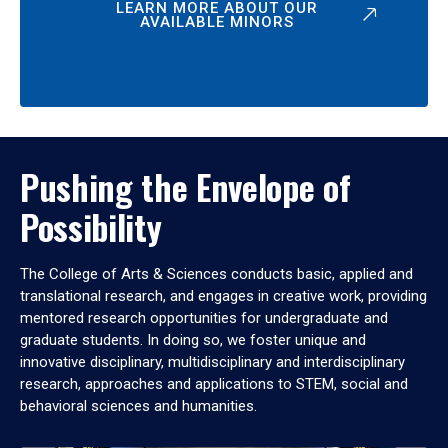
LEARN MORE ABOUT OUR
AVAILABLE MINORS
Pushing the Envelope of
Possibility
The College of Arts & Sciences conducts basic, applied and
translational research, and engages in creative work, providing
mentored research opportunities for undergraduate and
graduate students. In doing so, we foster unique and
innovative disciplinary, multidisciplinary and interdisciplinary
research, approaches and applications to STEM, social and
behavioral sciences and humanities.