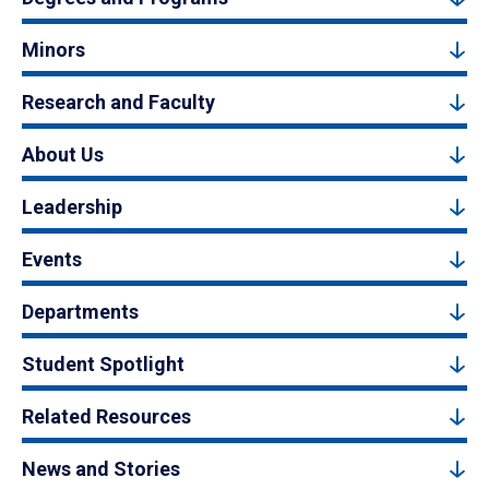
Minors
Research and Faculty
About Us
Leadership
Events
Departments
Student Spotlight
Related Resources
News and Stories