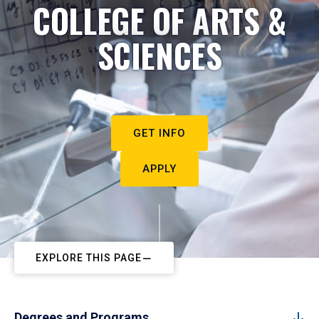
COLLEGE OF ARTS &
SCIENCES
GET INFO
APPLY
EXPLORE THIS PAGE
Degrees and Programs