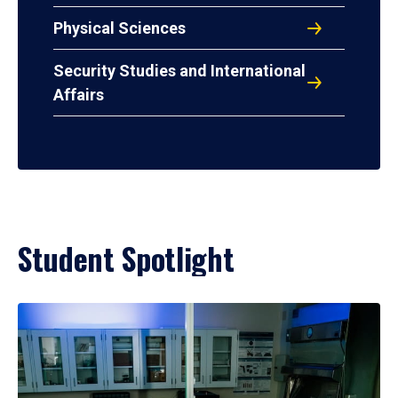
Physical Sciences
Security Studies and International
Affairs
Student Spotlight