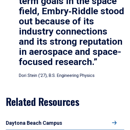
term goals in the space
field, Embry‑Riddle stood
out because of its
industry connections
and its strong reputation
in aerospace and space-
focused research.”
Dori Stein (’27), B.S. Engineering Physics
Related Resources
Daytona Beach Campus