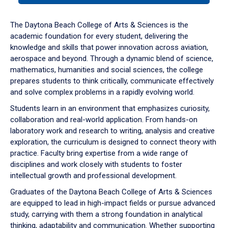
or
down
The Daytona Beach College of Arts & Sciences is the
arrow
academic foundation for every student, delivering the
to
knowledge and skills that power innovation across aviation,
enter
aerospace and beyond. Through a dynamic blend of science,
a
mathematics, humanities and social sciences, the college
tabpanel.
prepares students to think critically, communicate effectively
and solve complex problems in a rapidly evolving world.
Students learn in an environment that emphasizes curiosity,
collaboration and real-world application. From hands-on
laboratory work and research to writing, analysis and creative
exploration, the curriculum is designed to connect theory with
practice. Faculty bring expertise from a wide range of
disciplines and work closely with students to foster
intellectual growth and professional development.
Graduates of the Daytona Beach College of Arts & Sciences
are equipped to lead in high-impact fields or pursue advanced
study, carrying with them a strong foundation in analytical
thinking, adaptability and communication. Whether supporting