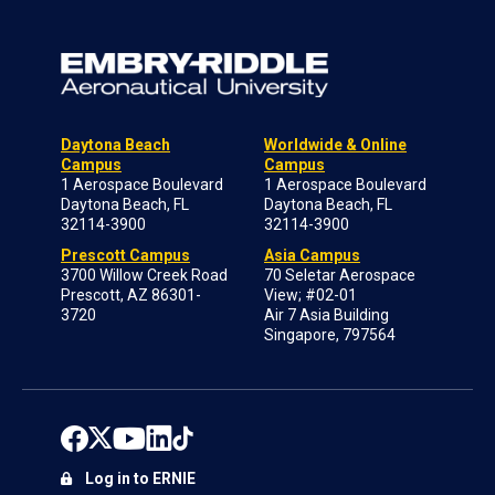
Daytona Beach
Worldwide & Online
Campus
Campus
1 Aerospace Boulevard
1 Aerospace Boulevard
Daytona Beach, FL
Daytona Beach, FL
32114-3900
32114-3900
Prescott Campus
Asia Campus
3700 Willow Creek Road
70 Seletar Aerospace
Prescott, AZ 86301-
View; #02-01
3720
Air 7 Asia Building
Singapore, 797564
Log in to ERNIE