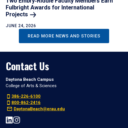
Two Embry‑Riddle Faculty Members Earn
Fulbright Awards for International
Projects
JUNE 24, 2026
READ MORE NEWS AND STORIES
Contact Us
Daytona Beach Campus
College of Arts & Sciences
386-226-6100
800-862-2416
DaytonaBeach@erau.edu