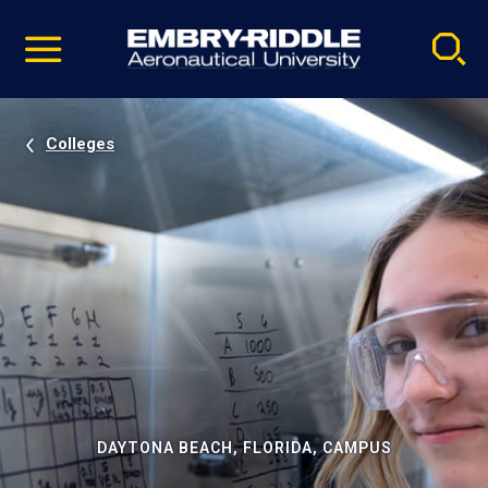
Pause
Skip
video
Navigation
Colleges
DAYTONA BEACH, FLORIDA, CAMPUS