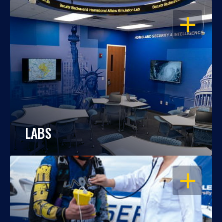
OPEN
LABS
OPEN