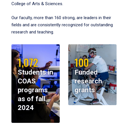
College of Arts & Sciences.
Our faculty, more than 160 strong, are leaders in their
fields and are consistently recognized for outstanding
research and teaching.
1,072
100
Students in
Funded
COAS
research
programs
grants
as of fall
2024