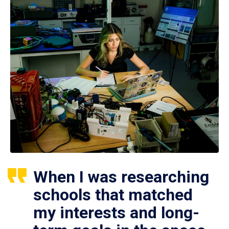
When I was researching
schools that matched
my interests and long-