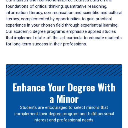
Our industry and real-world-inspired courses build on the
foundations of critical thinking, quantitative reasoning,
information literacy, communication and scientific and cultural
literacy, complemented by opportunities to gain practical
experience in your chosen field through experiential learning.
Our academic degree programs emphasize applied studies
that implement state-of-the-art curricula to educate students
for long-term success in their professions.
Results
Enhance Your Degree With
a Minor
Students are encouraged to select minors that
complement their degree program and fulfill personal
interest and professional needs.