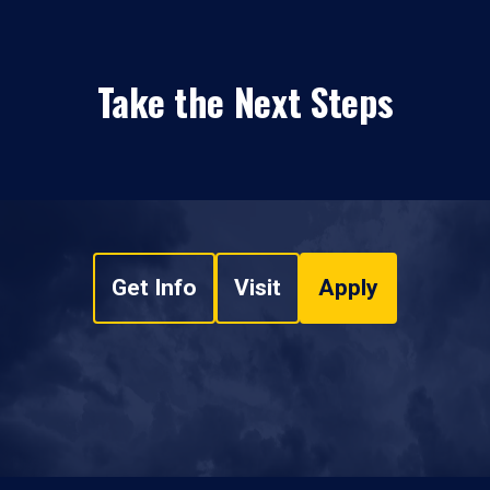
Take the Next Steps
Get Info
Visit
Apply