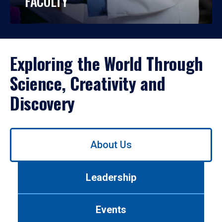
FACULTY
Exploring the World Through
Science, Creativity and
Discovery
Use
About Us
left/right
arrows
to
Leadership
navigate
between
tabs.
Events
Use
tab