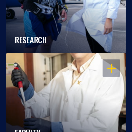
RESEARCH
OPEN