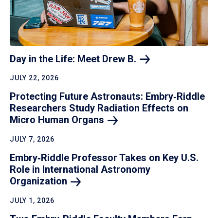
Day in the Life: Meet Drew
B.
JULY 22, 2026
Protecting Future Astronauts: Embry‑Riddle
Researchers Study Radiation Effects on
Micro Human
Organs
JULY 7, 2026
Embry‑Riddle Professor Takes on Key U.S.
Role in International Astronomy
Organization
JULY 1, 2026