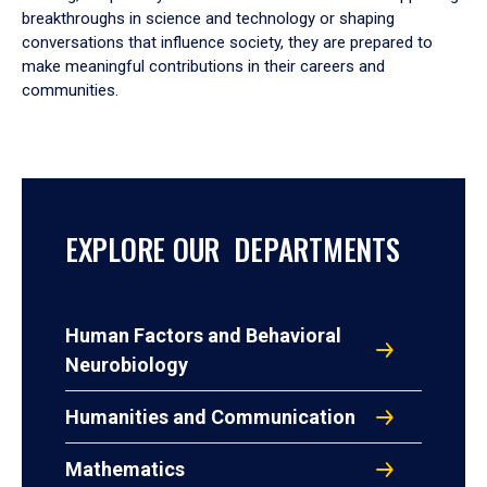
breakthroughs in science and technology or shaping
conversations that influence society, they are prepared to
make meaningful contributions in their careers and
communities.
EXPLORE OUR DEPARTMENTS
Human Factors and Behavioral
Neurobiology
Humanities and Communication
Mathematics