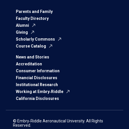
Parents and Family
Faculty Directory
Alumni
Giving
Scholarly Commons
Course Catalog
News and Stories
Accreditation
Consumer Information
Financial Disclosures
Institutional Research
Working at Embry‑Riddle
California Disclosures
© Embry‑Riddle Aeronautical University. All Rights
Reserved.