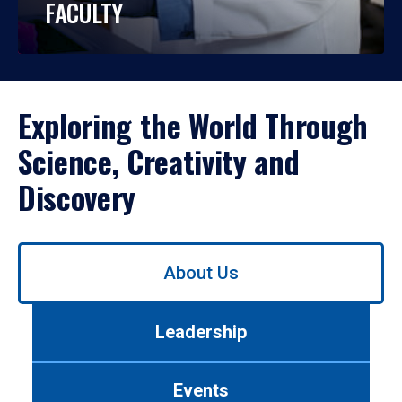
FACULTY
Exploring the World Through
Science, Creativity and
Discovery
Use
About Us
left/right
arrows
to
Leadership
navigate
between
tabs.
Events
Use