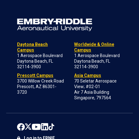
Daytona Beach
Worldwide & Online
Campus
Campus
1 Aerospace Boulevard
1 Aerospace Boulevard
Daytona Beach, FL
Daytona Beach, FL
32114-3900
32114-3900
Prescott Campus
Asia Campus
3700 Willow Creek Road
70 Seletar Aerospace
Prescott, AZ 86301-
View; #02-01
3720
Air 7 Asia Building
Singapore, 797564
Log in to ERNIE