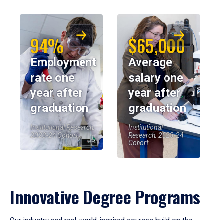
94%
$65,000
Employment
Average
rate one
salary one
year after
year after
graduation
graduation
Institutional Research,
Institutional
2023-24 Cohort
Research, 2023-24
Cohort
Innovative Degree Programs