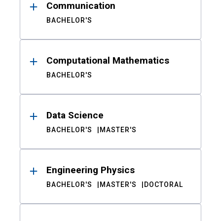
Communication
BACHELOR'S
Computational Mathematics
BACHELOR'S
Data Science
BACHELOR'S
MASTER'S
Engineering Physics
BACHELOR'S
MASTER'S
DOCTORAL