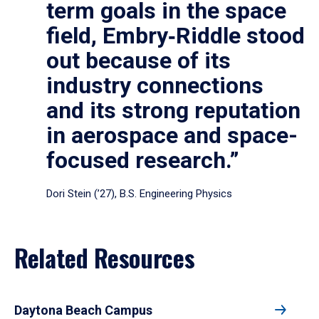
term goals in the space
field, Embry‑Riddle stood
out because of its
industry connections
and its strong reputation
in aerospace and space-
focused research.”
Dori Stein (’27), B.S. Engineering Physics
Related Resources
Daytona Beach Campus