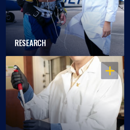
RESEARCH
OPEN