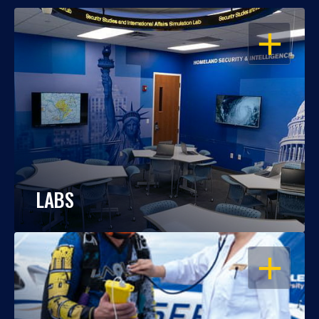
OPEN
LABS
OPEN