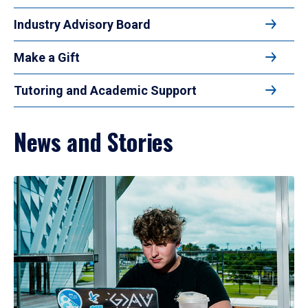
Industry Advisory Board
Make a Gift
Tutoring and Academic Support
News and Stories