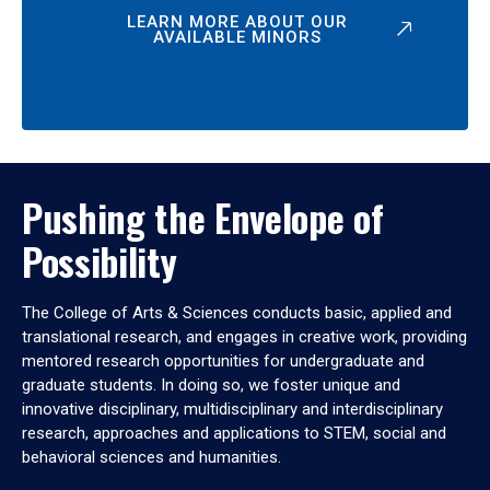
LEARN MORE ABOUT OUR
AVAILABLE MINORS
Pushing the Envelope of
Possibility
The College of Arts & Sciences conducts basic, applied and
translational research, and engages in creative work, providing
mentored research opportunities for undergraduate and
graduate students. In doing so, we foster unique and
innovative disciplinary, multidisciplinary and interdisciplinary
research, approaches and applications to STEM, social and
behavioral sciences and humanities.