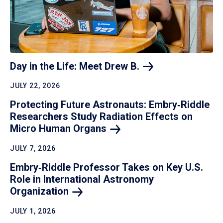
Day in the Life: Meet Drew
B.
JULY 22, 2026
Protecting Future Astronauts: Embry‑Riddle
Researchers Study Radiation Effects on
Micro Human
Organs
JULY 7, 2026
Embry‑Riddle Professor Takes on Key U.S.
Role in International Astronomy
Organization
JULY 1, 2026