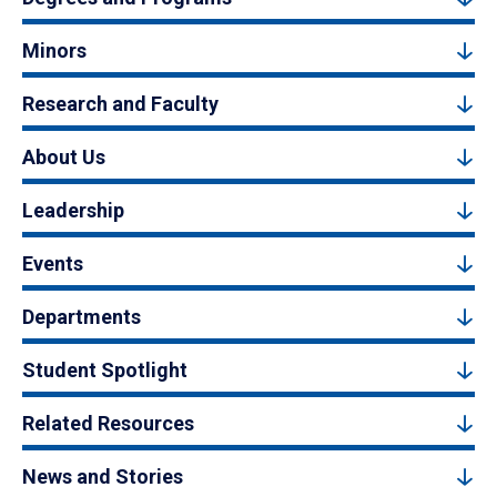
Minors
Research and Faculty
About Us
Leadership
Events
Departments
Student Spotlight
Related Resources
News and Stories