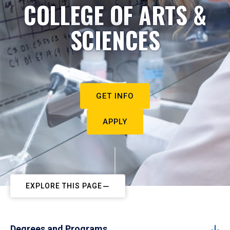
COLLEGE OF ARTS &
SCIENCES
GET INFO
APPLY
EXPLORE THIS PAGE
Degrees and Programs