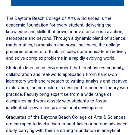
tab
or
down
The Daytona Beach College of Arts & Sciences is the
arrow
academic foundation for every student, delivering the
to
knowledge and skills that power innovation across aviation,
enter
aerospace and beyond. Through a dynamic blend of science,
a
mathematics, humanities and social sciences, the college
tabpanel.
prepares students to think critically, communicate effectively
and solve complex problems in a rapidly evolving world.
Students learn in an environment that emphasizes curiosity,
collaboration and real-world application. From hands-on
laboratory work and research to writing, analysis and creative
exploration, the curriculum is designed to connect theory with
practice. Faculty bring expertise from a wide range of
disciplines and work closely with students to foster
intellectual growth and professional development.
Graduates of the Daytona Beach College of Arts & Sciences
are equipped to lead in high-impact fields or pursue advanced
study, carrying with them a strong foundation in analytical