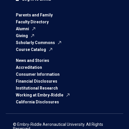
Parents and Family
Faculty Directory
Alumni
Giving
Scholarly Commons
Course Catalog
News and Stories
Accreditation
Consumer Information
Financial Disclosures
Institutional Research
Working at Embry‑Riddle
California Disclosures
© Embry‑Riddle Aeronautical University. All Rights
Reserved.