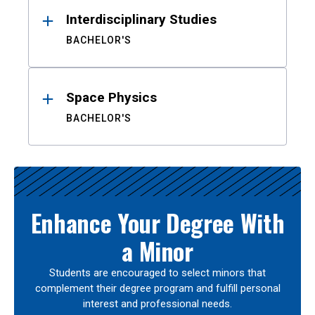
Interdisciplinary Studies
BACHELOR'S
Space Physics
BACHELOR'S
Enhance Your Degree With
a Minor
Students are encouraged to select minors that
complement their degree program and fulfill personal
interest and professional needs.