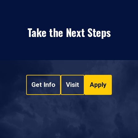
Take the Next Steps
Get Info
Visit
Apply