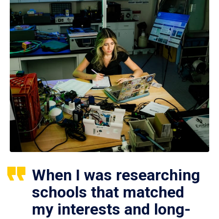
When I was researching
schools that matched
my interests and long-