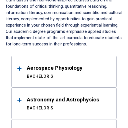
Our industry and real-world-inspired courses build on the
foundations of critical thinking, quantitative reasoning,
information literacy, communication and scientific and cultural
literacy, complemented by opportunities to gain practical
experience in your chosen field through experiential learning.
Our academic degree programs emphasize applied studies
that implement state-of-the-art curricula to educate students
for long-term success in their professions.
Results
Aerospace Physiology
BACHELOR'S
Astronomy and Astrophysics
BACHELOR'S