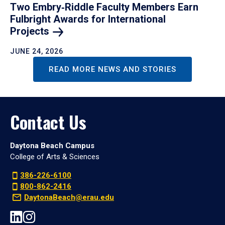
Two Embry‑Riddle Faculty Members Earn
Fulbright Awards for International
Projects
JUNE 24, 2026
READ MORE NEWS AND STORIES
Contact Us
Daytona Beach Campus
College of Arts & Sciences
386-226-6100
800-862-2416
DaytonaBeach@erau.edu