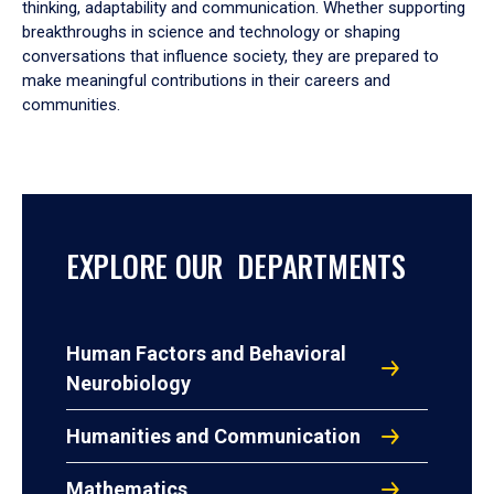
thinking, adaptability and communication. Whether supporting
breakthroughs in science and technology or shaping
conversations that influence society, they are prepared to
make meaningful contributions in their careers and
communities.
EXPLORE OUR DEPARTMENTS
Human Factors and Behavioral
Neurobiology
Humanities and Communication
Mathematics