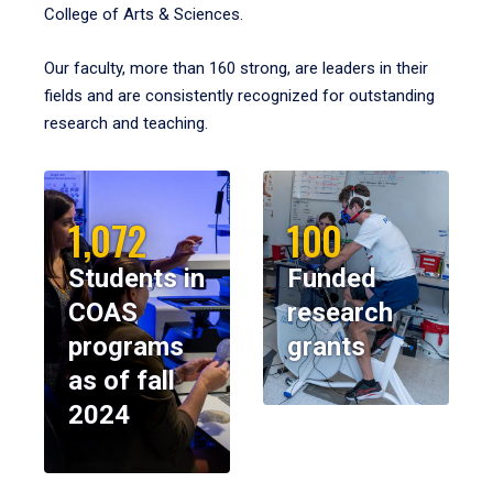
College of Arts & Sciences.
Our faculty, more than 160 strong, are leaders in their
fields and are consistently recognized for outstanding
research and teaching.
1,072
100
Students in
Funded
COAS
research
programs
grants
as of fall
2024