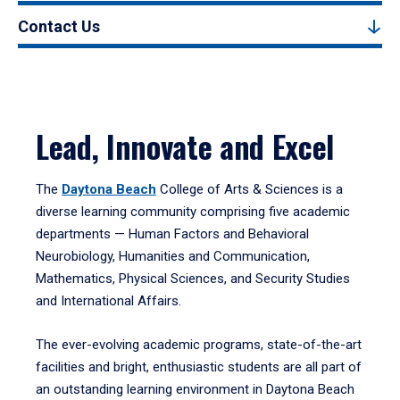
Contact Us
Lead, Innovate and Excel
The
Daytona Beach
College of Arts & Sciences is a
diverse learning community comprising five academic
departments — Human Factors and Behavioral
Neurobiology, Humanities and Communication,
Mathematics, Physical Sciences, and Security Studies
and International Affairs.
The ever-evolving academic programs, state-of-the-art
facilities and bright, enthusiastic students are all part of
an outstanding learning environment in Daytona Beach