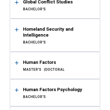
Global Conflict Studies
BACHELOR'S
Homeland Security and
Intelligence
BACHELOR'S
Human Factors
MASTER'S
DOCTORAL
Human Factors Psychology
BACHELOR'S