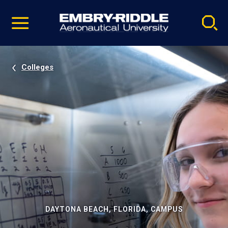
Pause
Skip
video
Navigation
Colleges
DAYTONA BEACH, FLORIDA, CAMPUS