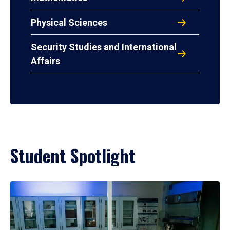
Physical Sciences
Security Studies and International
Affairs
Student Spotlight