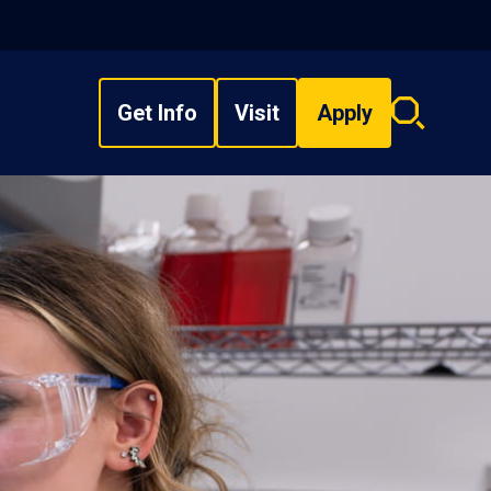
Get Info
Visit
Apply
Search
overlay