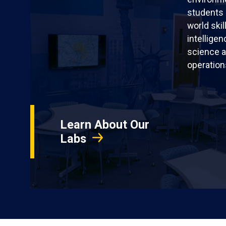
students 
world skil
intellige
science a
operation
Learn About Our
Labs