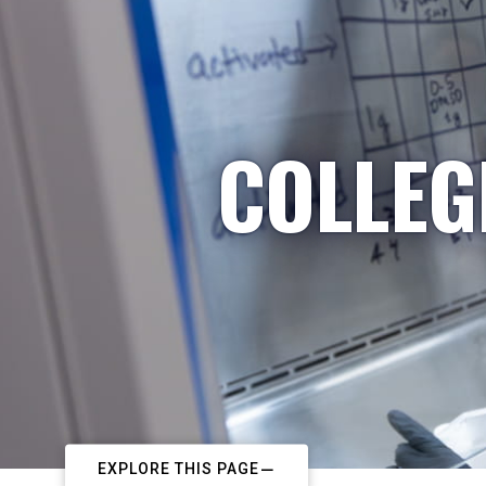
COLLEG
EXPLORE THIS PAGE