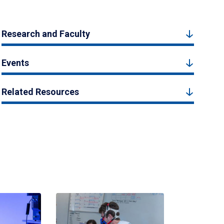
Research and Faculty
Events
Related Resources