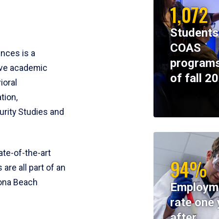
1,072
Students
COAS
ences is a
programs
ive academic
of fall 2
ioral
tion,
rity Studies and
te-of-the-art
94%
 are all part of an
tona Beach
Employm
rate one 
after