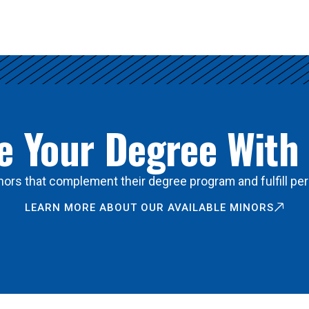
 Your Degree With
ors that complement their degree program and fulfill per
LEARN MORE ABOUT OUR AVAILABLE MINORS