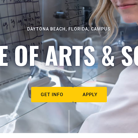
DAYTONA BEACH, FLORIDA, CAMPUS
E OF ARTS & S
GET INFO
APPLY