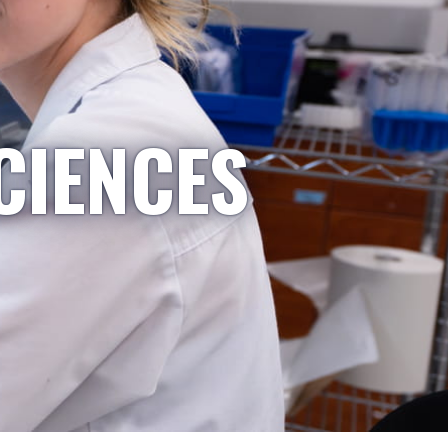
CIENCES