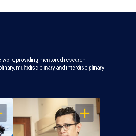
ve work, providing mentored research
nary, multidisciplinary and interdisciplinary
EN
OPEN