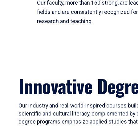
Our faculty, more than 160 strong, are lead
fields and are consistently recognized fo
research and teaching.
Innovative Degr
Our industry and real-world-inspired courses build
scientific and cultural literacy, complemented by 
degree programs emphasize applied studies that i