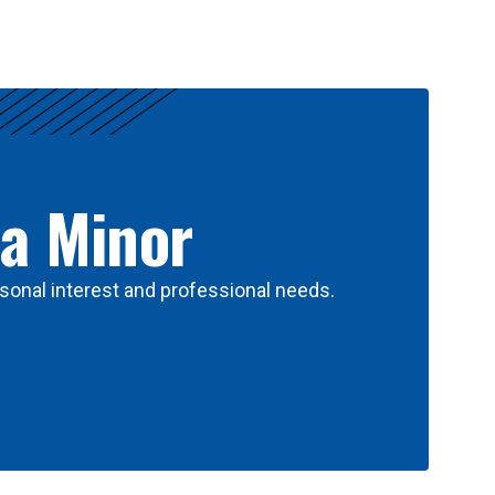
 a Minor
sonal interest and professional needs.