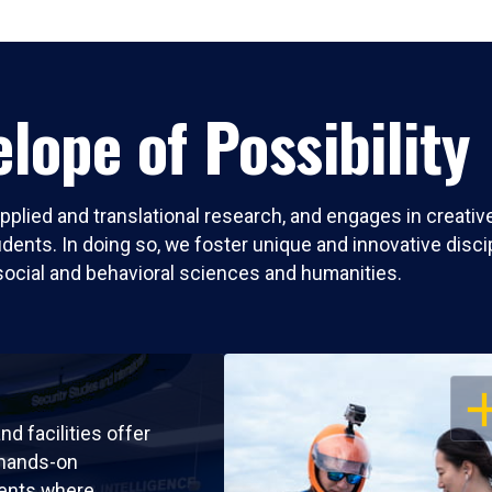
lope of Possibility
pplied and translational research, and engages in creati
nts. In doing so, we foster unique and innovative discipli
social and behavioral sciences and humanities.
OP
nd facilities offer
 hands-on
ents where