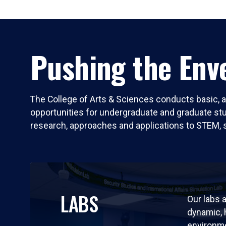
Pushing the Enve
The College of Arts & Sciences conducts basic, a
opportunities for undergraduate and graduate stude
research, approaches and applications to STEM, 
LABS
Our labs a
dynamic,
environm