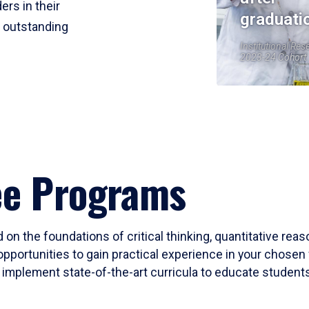
ers in their
graduati
r outstanding
Institutional Res
2023-24 Cohort
ee Programs
 on the foundations of critical thinking, quantitative rea
opportunities to gain practical experience in your chosen 
mplement state-of-the-art curricula to educate students