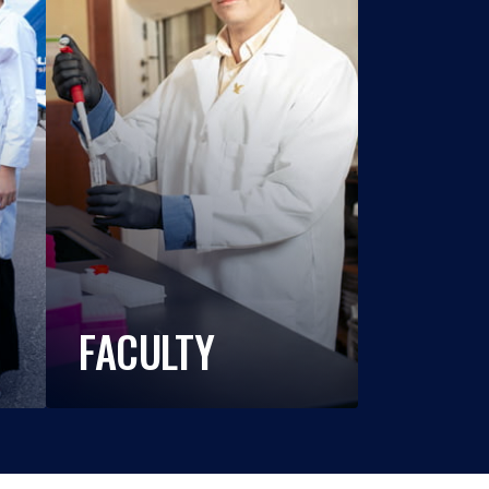
FACULTY