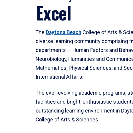
Excel
The
Daytona Beach
College of Arts & Sci
diverse learning community comprising f
departments — Human Factors and Behav
Neurobiology, Humanities and Communica
Mathematics, Physical Sciences, and Secu
International Affairs.
The ever-evolving academic programs, sta
facilities and bright, enthusiastic students
outstanding learning environment in Day
College of Arts & Sciences.