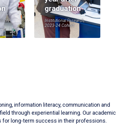
on
graduation
earch,
Institutional Research,
2023-24 Cohort
soning, information literacy, communication and
field through experiential learning. Our academic
 for long-term success in their professions.