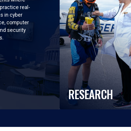
practice real-
ls in cyber
nce, computer
nd security
s.
RESEARCH