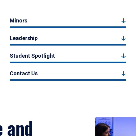
Minors
Leadership
Student Spotlight
Contact Us
e and