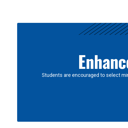
Results
Enhance
Students are encouraged to select min