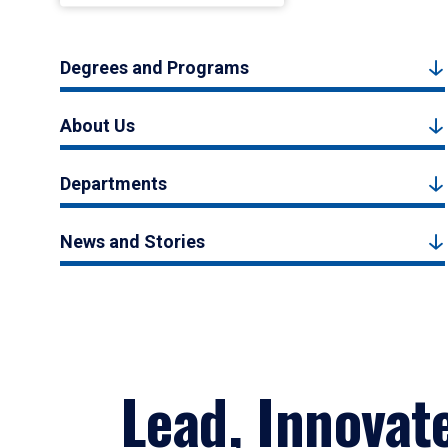
Degrees and Programs
About Us
Departments
News and Stories
Lead, Innovat