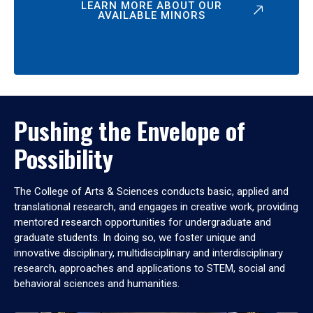
LEARN MORE ABOUT OUR
AVAILABLE MINORS
Pushing the Envelope of
Possibility
The College of Arts & Sciences conducts basic, applied and
translational research, and engages in creative work, providing
mentored research opportunities for undergraduate and
graduate students. In doing so, we foster unique and
innovative disciplinary, multidisciplinary and interdisciplinary
research, approaches and applications to STEM, social and
behavioral sciences and humanities.