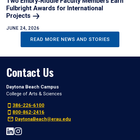
Two Embry‑Riddle Faculty Members Earn
Fulbright Awards for International
Projects
JUNE 24, 2026
READ MORE NEWS AND STORIES
Contact Us
Daytona Beach Campus
College of Arts & Sciences
386-226-6100
800-862-2416
DaytonaBeach@erau.edu