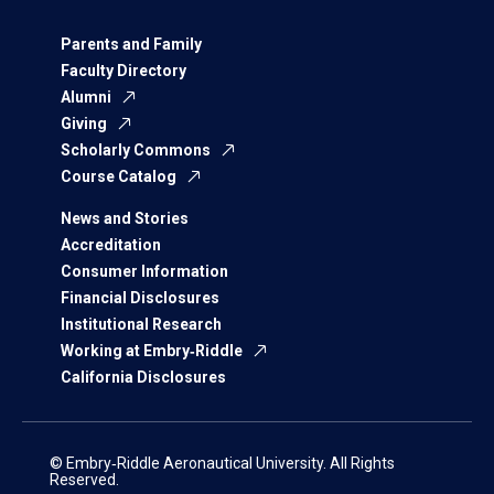
Parents and Family
Faculty Directory
Alumni
Giving
Scholarly Commons
Course Catalog
News and Stories
Accreditation
Consumer Information
Financial Disclosures
Institutional Research
Working at Embry‑Riddle
California Disclosures
© Embry‑Riddle Aeronautical University. All Rights
Reserved.