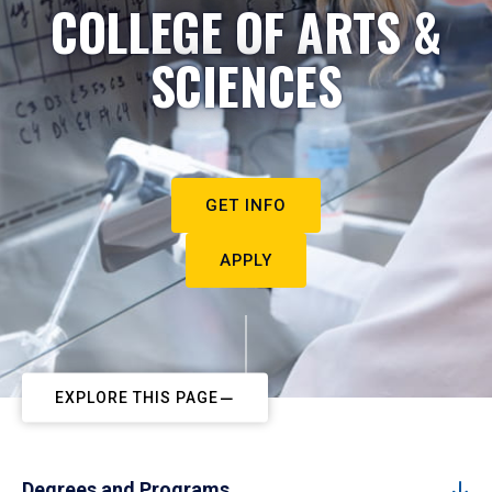
COLLEGE OF ARTS &
SCIENCES
GET INFO
APPLY
EXPLORE THIS PAGE
Degrees and Programs