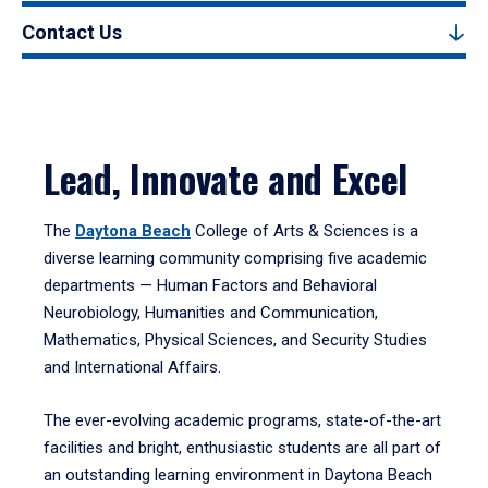
Contact Us
Lead, Innovate and Excel
The
Daytona Beach
College of Arts & Sciences is a
diverse learning community comprising five academic
departments — Human Factors and Behavioral
Neurobiology, Humanities and Communication,
Mathematics, Physical Sciences, and Security Studies
and International Affairs.
The ever-evolving academic programs, state-of-the-art
facilities and bright, enthusiastic students are all part of
an outstanding learning environment in Daytona Beach