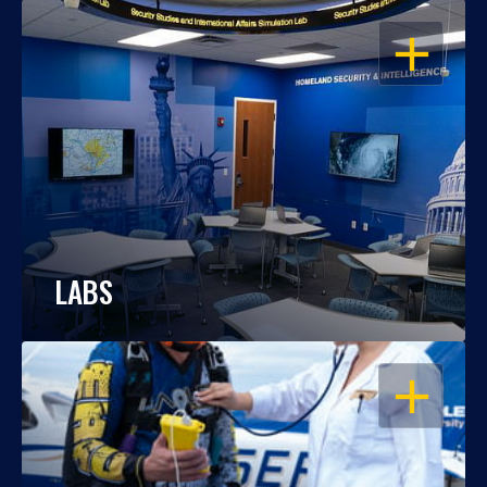
OPEN
LABS
OPEN