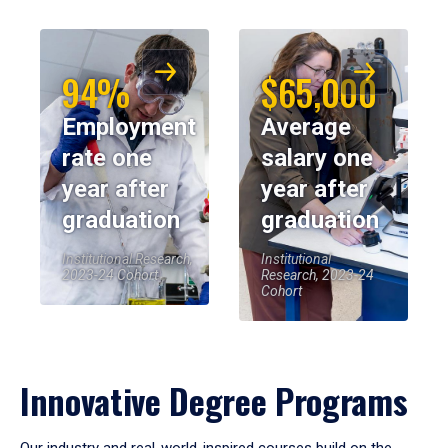
94%
$65,000
Employment
Average
rate one
salary one
year after
year after
graduation
graduation
Institutional Research,
Institutional
2023-24 Cohort
Research, 2023-24
Cohort
Innovative Degree Programs