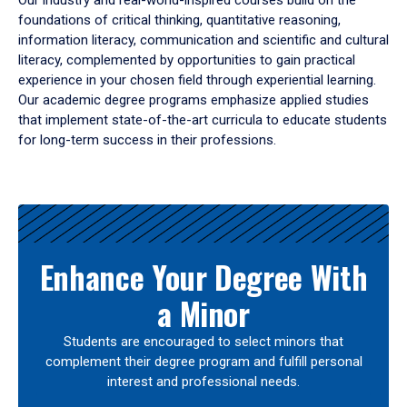
Our industry and real-world-inspired courses build on the
foundations of critical thinking, quantitative reasoning,
information literacy, communication and scientific and cultural
literacy, complemented by opportunities to gain practical
experience in your chosen field through experiential learning.
Our academic degree programs emphasize applied studies
that implement state-of-the-art curricula to educate students
for long-term success in their professions.
Results
Enhance Your Degree With
a Minor
Students are encouraged to select minors that
complement their degree program and fulfill personal
interest and professional needs.