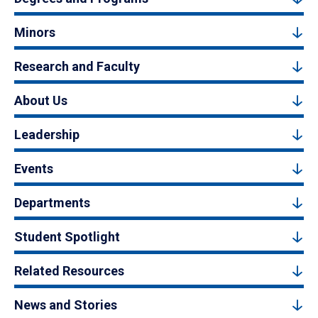
Minors
Research and Faculty
About Us
Leadership
Events
Departments
Student Spotlight
Related Resources
News and Stories