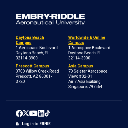
Daytona Beach
Worldwide & Online
Campus
Campus
1 Aerospace Boulevard
1 Aerospace Boulevard
Daytona Beach, FL
Daytona Beach, FL
32114-3900
32114-3900
Prescott Campus
Asia Campus
3700 Willow Creek Road
70 Seletar Aerospace
Prescott, AZ 86301-
View; #02-01
3720
Air 7 Asia Building
Singapore, 797564
Log in to ERNIE