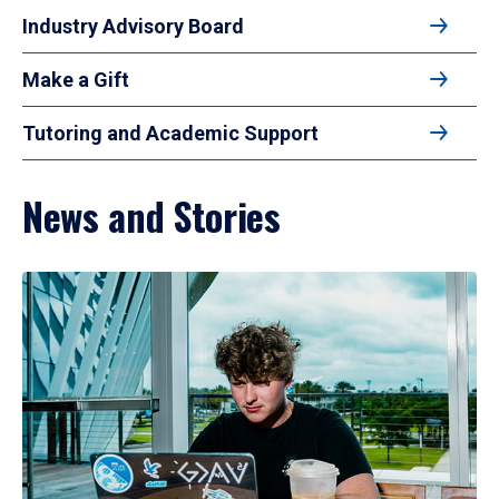
Industry Advisory Board
Make a Gift
Tutoring and Academic Support
News and Stories