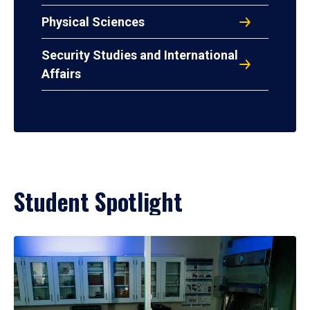
Physical Sciences
Security Studies and International
Affairs
Student Spotlight