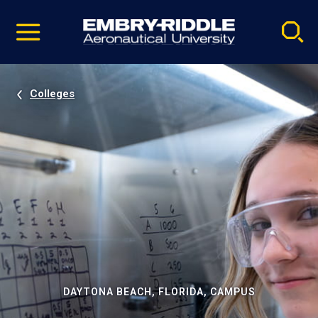
Pause
Skip
video
Navigation
Colleges
DAYTONA BEACH, FLORIDA, CAMPUS