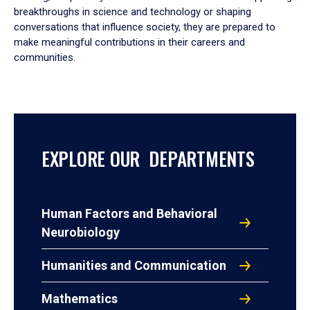
breakthroughs in science and technology or shaping
conversations that influence society, they are prepared to
make meaningful contributions in their careers and
communities.
EXPLORE OUR DEPARTMENTS
Human Factors and Behavioral
Neurobiology
Humanities and Communication
Mathematics