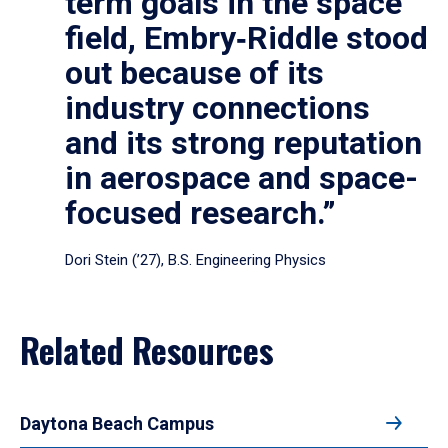
term goals in the space
field, Embry‑Riddle stood
out because of its
industry connections
and its strong reputation
in aerospace and space-
focused research.”
Dori Stein (’27), B.S. Engineering Physics
Related Resources
Daytona Beach Campus