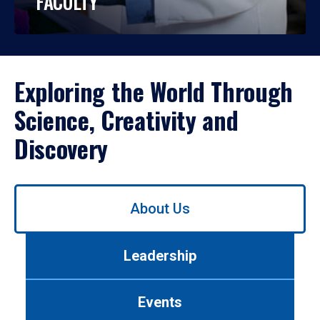
FACULTY
Exploring the World Through
Science, Creativity and
Discovery
Use
About Us
left/right
arrows
to
Leadership
navigate
between
tabs.
Events
Use
tab