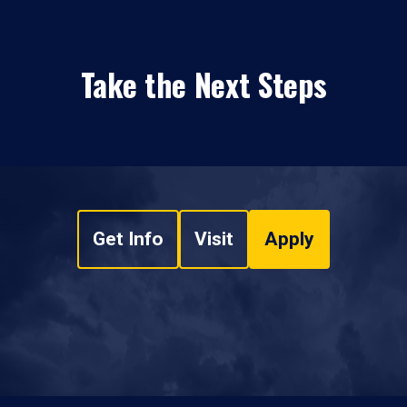
Take the Next Steps
Get Info
Visit
Apply