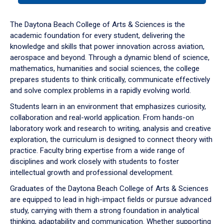
or
down
The Daytona Beach College of Arts & Sciences is the
arrow
academic foundation for every student, delivering the
to
knowledge and skills that power innovation across aviation,
enter
aerospace and beyond. Through a dynamic blend of science,
a
mathematics, humanities and social sciences, the college
tabpanel.
prepares students to think critically, communicate effectively
and solve complex problems in a rapidly evolving world.
Students learn in an environment that emphasizes curiosity,
collaboration and real-world application. From hands-on
laboratory work and research to writing, analysis and creative
exploration, the curriculum is designed to connect theory with
practice. Faculty bring expertise from a wide range of
disciplines and work closely with students to foster
intellectual growth and professional development.
Graduates of the Daytona Beach College of Arts & Sciences
are equipped to lead in high-impact fields or pursue advanced
study, carrying with them a strong foundation in analytical
thinking, adaptability and communication. Whether supporting