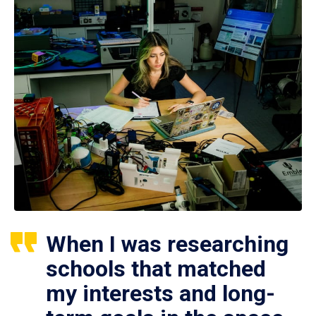
When I was researching
schools that matched
my interests and long-