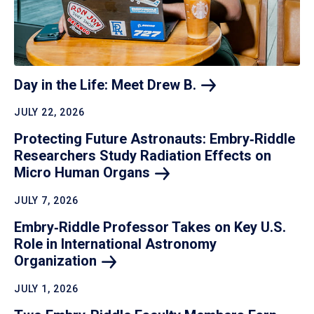
Day in the Life: Meet Drew
B.
JULY 22, 2026
Protecting Future Astronauts: Embry‑Riddle
Researchers Study Radiation Effects on
Micro Human
Organs
JULY 7, 2026
Embry‑Riddle Professor Takes on Key U.S.
Role in International Astronomy
Organization
JULY 1, 2026