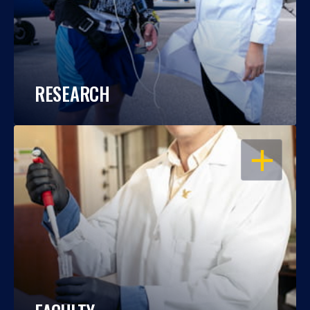
RESEARCH
OPEN