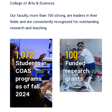
College of Arts & Sciences.
Our faculty, more than 160 strong, are leaders in their
fields and are consistently recognized for outstanding
research and teaching.
1,072
100
Students in
Funded
COAS
research
programs
grants
as of fall
2024