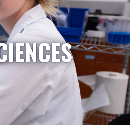
CIENCES