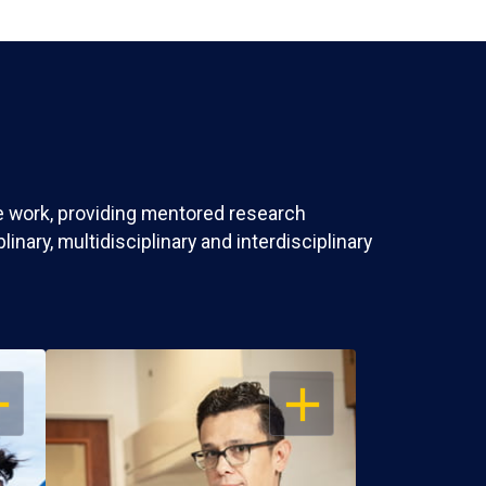
ve work, providing mentored research
nary, multidisciplinary and interdisciplinary
EN
OPEN