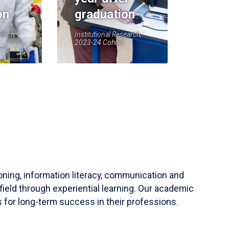
on
graduation
earch,
Institutional Research,
2023-24 Cohort
soning, information literacy, communication and
field through experiential learning. Our academic
 for long-term success in their professions.