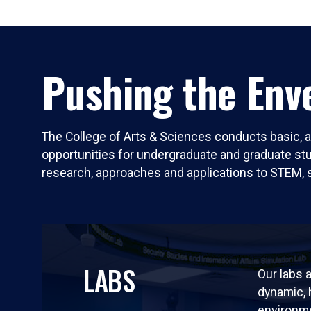
Pushing the Enve
The College of Arts & Sciences conducts basic, a
opportunities for undergraduate and graduate stude
research, approaches and applications to STEM, 
LABS
Our labs a
dynamic,
environm