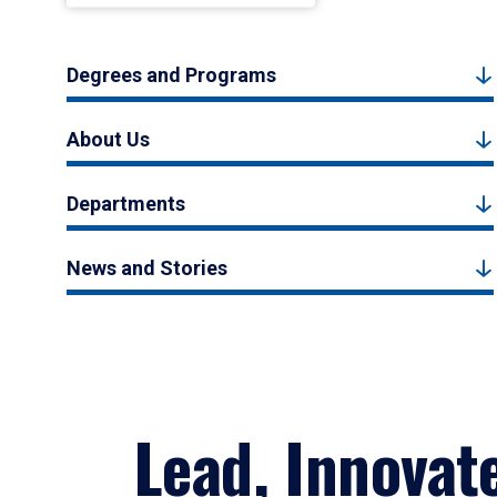
Degrees and Programs
About Us
Departments
News and Stories
Lead, Innovat