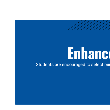
Results
Enhance
Students are encouraged to select min