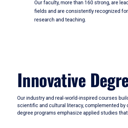
Our faculty, more than 160 strong, are lead
fields and are consistently recognized fo
research and teaching.
Innovative Degr
Our industry and real-world-inspired courses build
scientific and cultural literacy, complemented by 
degree programs emphasize applied studies that i