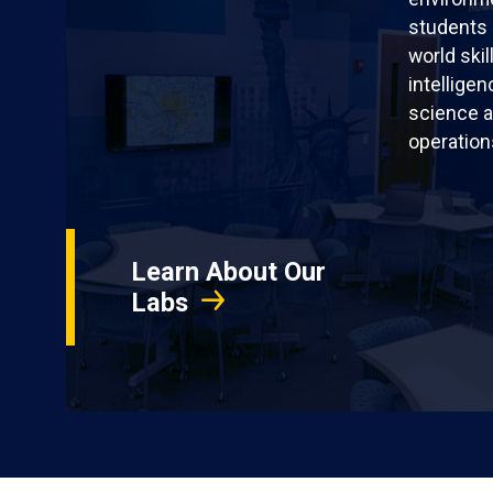
students 
world skil
intellige
science a
operation
Learn About Our
Labs