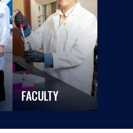
FACULTY