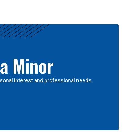
 a Minor
sonal interest and professional needs.