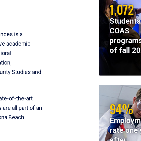
1,072
Students
COAS
ences is a
programs
ive academic
of fall 2
ioral
tion,
rity Studies and
te-of-the-art
94%
 are all part of an
tona Beach
Employm
rate one 
after