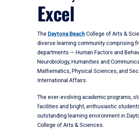
Excel
The
Daytona Beach
College of Arts & Sci
diverse learning community comprising f
departments — Human Factors and Behav
Neurobiology, Humanities and Communica
Mathematics, Physical Sciences, and Secu
International Affairs.
The ever-evolving academic programs, sta
facilities and bright, enthusiastic students
outstanding learning environment in Day
College of Arts & Sciences.