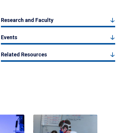
Research and Faculty
Events
Related Resources