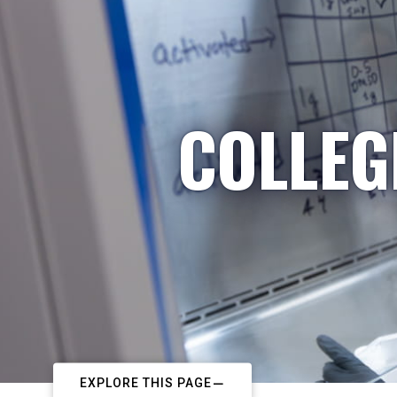
COLLEG
EXPLORE THIS PAGE