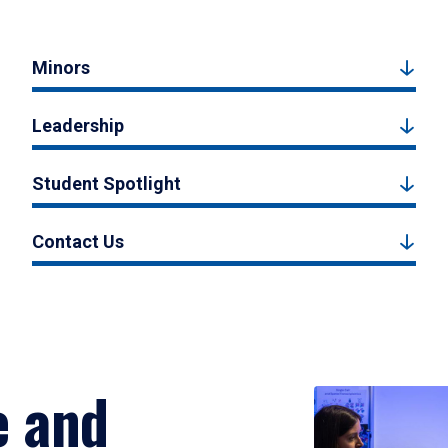
Minors
Leadership
Student Spotlight
Contact Us
e and