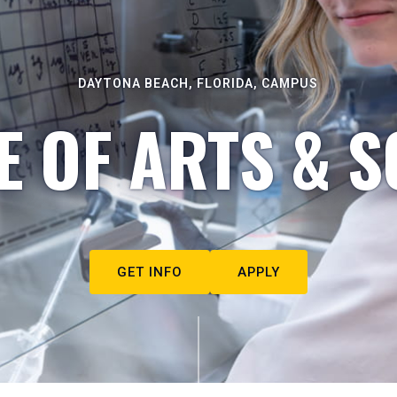
DAYTONA BEACH, FLORIDA, CAMPUS
E OF ARTS & S
GET INFO
APPLY