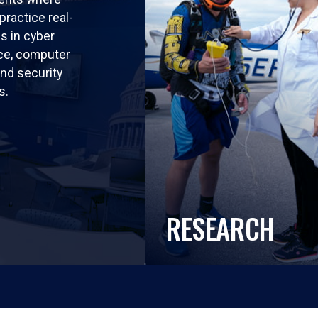
practice real-
ls in cyber
nce, computer
nd security
s.
RESEARCH