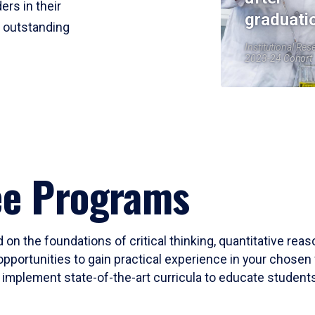
ers in their
graduati
r outstanding
Institutional Res
2023-24 Cohort
ee Programs
 on the foundations of critical thinking, quantitative rea
opportunities to gain practical experience in your chosen 
mplement state-of-the-art curricula to educate students