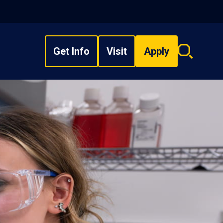
Get Info
Visit
Apply
Search
overlay