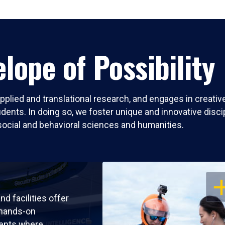
lope of Possibility
pplied and translational research, and engages in creati
nts. In doing so, we foster unique and innovative discipli
social and behavioral sciences and humanities.
OP
nd facilities offer
 hands-on
ents where