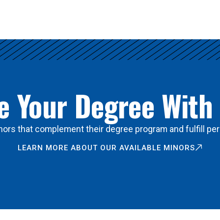
 Your Degree With
ors that complement their degree program and fulfill per
LEARN MORE ABOUT OUR AVAILABLE MINORS