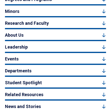
Minors
Research and Faculty
About Us
Leadership
Events
Departments
Student Spotlight
Related Resources
News and Stories