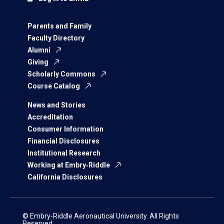
Parents and Family
Faculty Directory
Alumni
Giving
Scholarly Commons
Course Catalog
News and Stories
Accreditation
Consumer Information
Financial Disclosures
Institutional Research
Working at Embry‑Riddle
California Disclosures
© Embry‑Riddle Aeronautical University. All Rights
Reserved.