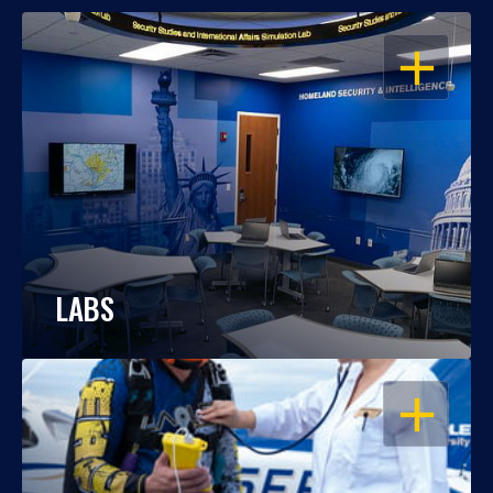
OPEN
LABS
OPEN