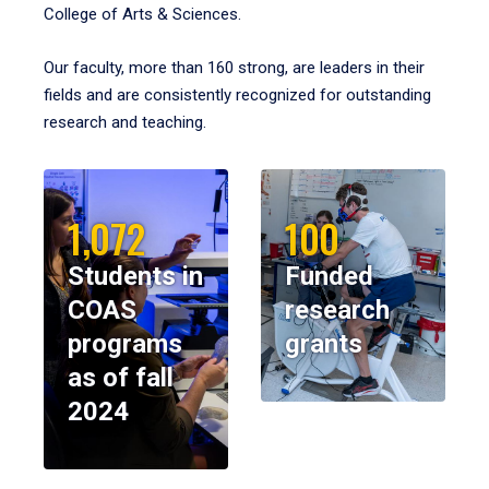
College of Arts & Sciences.
Our faculty, more than 160 strong, are leaders in their
fields and are consistently recognized for outstanding
research and teaching.
1,072
100
Students in
Funded
COAS
research
programs
grants
as of fall
2024