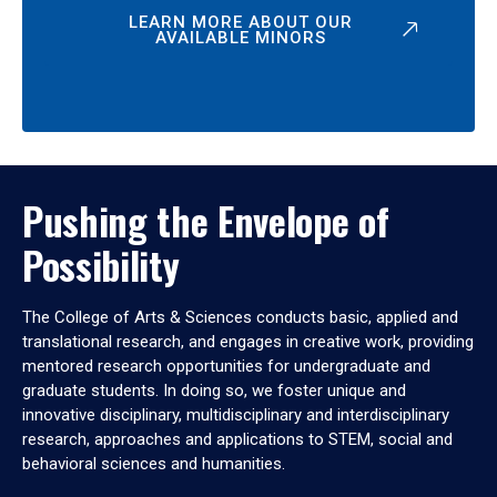
LEARN MORE ABOUT OUR
AVAILABLE MINORS
Pushing the Envelope of
Possibility
The College of Arts & Sciences conducts basic, applied and
translational research, and engages in creative work, providing
mentored research opportunities for undergraduate and
graduate students. In doing so, we foster unique and
innovative disciplinary, multidisciplinary and interdisciplinary
research, approaches and applications to STEM, social and
behavioral sciences and humanities.