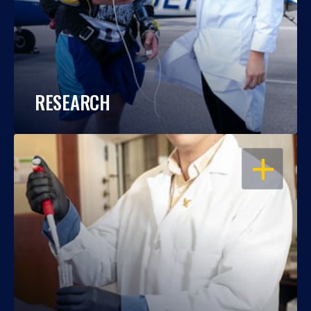
RESEARCH
OPEN