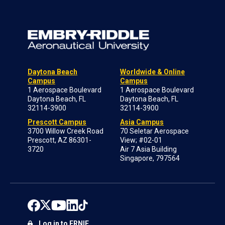
Daytona Beach
Worldwide & Online
Campus
Campus
1 Aerospace Boulevard
1 Aerospace Boulevard
Daytona Beach, FL
Daytona Beach, FL
32114-3900
32114-3900
Prescott Campus
Asia Campus
3700 Willow Creek Road
70 Seletar Aerospace
Prescott, AZ 86301-
View; #02-01
3720
Air 7 Asia Building
Singapore, 797564
Log in to ERNIE