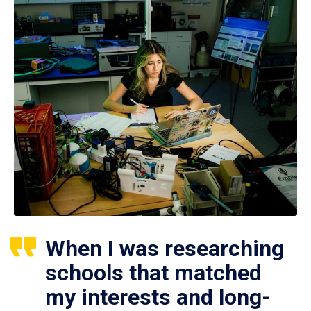
When I was researching
schools that matched
my interests and long-