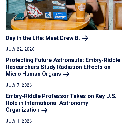
Day in the Life: Meet Drew
B.
JULY 22, 2026
Protecting Future Astronauts: Embry‑Riddle
Researchers Study Radiation Effects on
Micro Human
Organs
JULY 7, 2026
Embry‑Riddle Professor Takes on Key U.S.
Role in International Astronomy
Organization
JULY 1, 2026