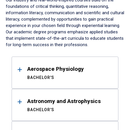
Our industry and real-world-inspired courses build on the
foundations of critical thinking, quantitative reasoning,
information literacy, communication and scientific and cultural
literacy, complemented by opportunities to gain practical
experience in your chosen field through experiential learning.
Our academic degree programs emphasize applied studies
that implement state-of-the-art curricula to educate students
for long-term success in their professions.
Results
Aerospace Physiology
BACHELOR'S
Astronomy and Astrophysics
BACHELOR'S