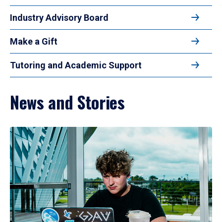
Industry Advisory Board
Make a Gift
Tutoring and Academic Support
News and Stories