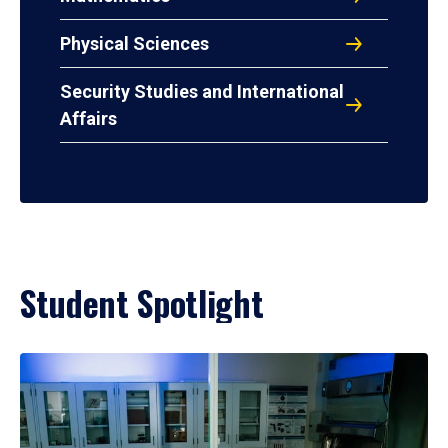
Physical Sciences
Security Studies and International
Affairs
Student Spotlight