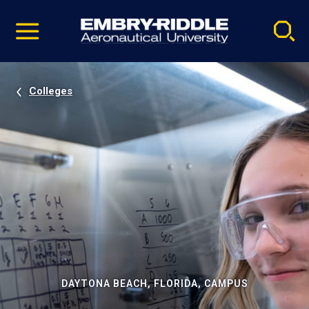
Pause
Skip
video
Navigation
Colleges
DAYTONA BEACH, FLORIDA, CAMPUS