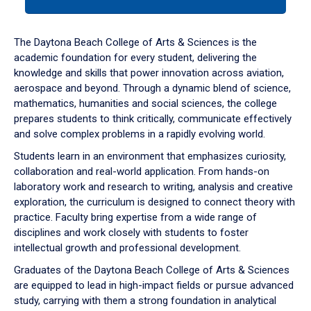
tab
or
down
The Daytona Beach College of Arts & Sciences is the
arrow
academic foundation for every student, delivering the
to
knowledge and skills that power innovation across aviation,
enter
aerospace and beyond. Through a dynamic blend of science,
a
mathematics, humanities and social sciences, the college
tabpanel.
prepares students to think critically, communicate effectively
and solve complex problems in a rapidly evolving world.
Students learn in an environment that emphasizes curiosity,
collaboration and real-world application. From hands-on
laboratory work and research to writing, analysis and creative
exploration, the curriculum is designed to connect theory with
practice. Faculty bring expertise from a wide range of
disciplines and work closely with students to foster
intellectual growth and professional development.
Graduates of the Daytona Beach College of Arts & Sciences
are equipped to lead in high-impact fields or pursue advanced
study, carrying with them a strong foundation in analytical