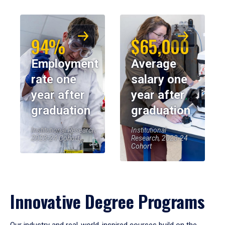
94%
$65,000
Employment
Average
rate one
salary one
year after
year after
graduation
graduation
Institutional Research,
Institutional
2023-24 Cohort
Research, 2023-24
Cohort
Innovative Degree Programs