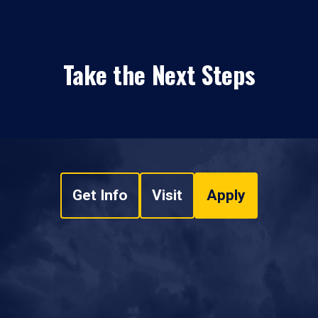
Take the Next Steps
Get Info
Visit
Apply