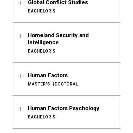
Global Conflict Studies
BACHELOR'S
Homeland Security and
Intelligence
BACHELOR'S
Human Factors
MASTER'S
DOCTORAL
Human Factors Psychology
BACHELOR'S