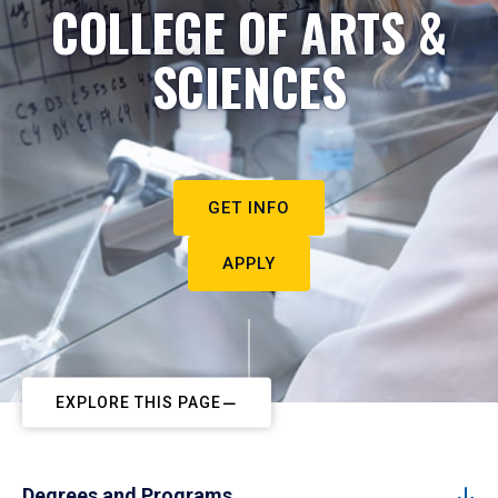
COLLEGE OF ARTS &
SCIENCES
GET INFO
APPLY
EXPLORE THIS PAGE
Degrees and Programs