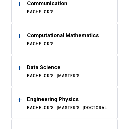
Communication
BACHELOR'S
Computational Mathematics
BACHELOR'S
Data Science
BACHELOR'S
MASTER'S
Engineering Physics
BACHELOR'S
MASTER'S
DOCTORAL