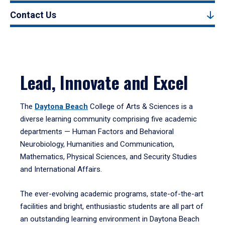
Contact Us
Lead, Innovate and Excel
The
Daytona Beach
College of Arts & Sciences is a
diverse learning community comprising five academic
departments — Human Factors and Behavioral
Neurobiology, Humanities and Communication,
Mathematics, Physical Sciences, and Security Studies
and International Affairs.
The ever-evolving academic programs, state-of-the-art
facilities and bright, enthusiastic students are all part of
an outstanding learning environment in Daytona Beach