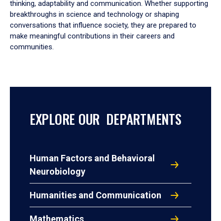
thinking, adaptability and communication. Whether supporting
breakthroughs in science and technology or shaping
conversations that influence society, they are prepared to
make meaningful contributions in their careers and
communities.
EXPLORE OUR DEPARTMENTS
Human Factors and Behavioral
Neurobiology
Humanities and Communication
Mathematics