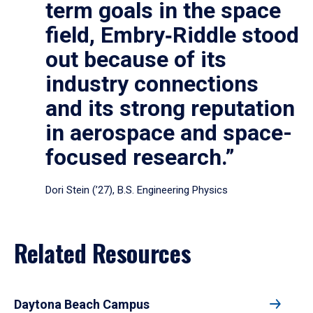
term goals in the space
field, Embry‑Riddle stood
out because of its
industry connections
and its strong reputation
in aerospace and space-
focused research.”
Dori Stein (’27), B.S. Engineering Physics
Related Resources
Daytona Beach Campus