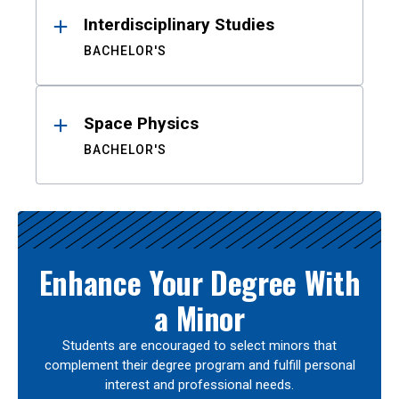
Interdisciplinary Studies
BACHELOR'S
Space Physics
BACHELOR'S
Enhance Your Degree With
a Minor
Students are encouraged to select minors that
complement their degree program and fulfill personal
interest and professional needs.