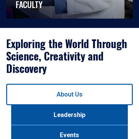
FACULTY
Exploring the World Through
Science, Creativity and
Discovery
Use
About Us
left/right
arrows
to
Leadership
navigate
between
tabs.
Events
Use