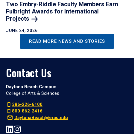
Two Embry‑Riddle Faculty Members Earn
Fulbright Awards for International
Projects
JUNE 24, 2026
READ MORE NEWS AND STORIES
Contact Us
Daytona Beach Campus
College of Arts & Sciences
386-226-6100
800-862-2416
DaytonaBeach@erau.edu