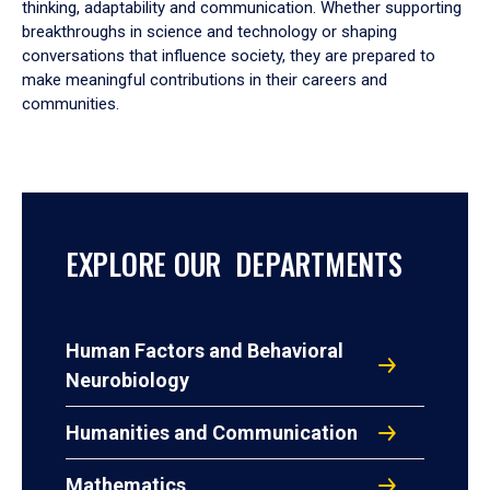
thinking, adaptability and communication. Whether supporting
breakthroughs in science and technology or shaping
conversations that influence society, they are prepared to
make meaningful contributions in their careers and
communities.
EXPLORE OUR DEPARTMENTS
Human Factors and Behavioral
Neurobiology
Humanities and Communication
Mathematics