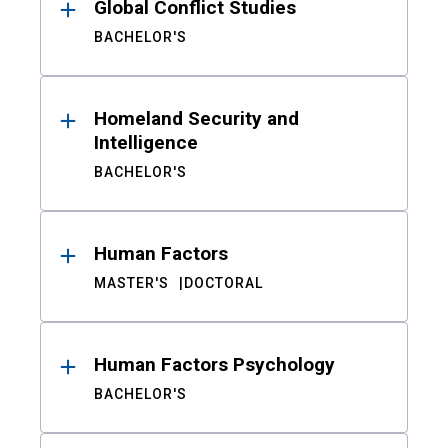
Global Conflict Studies
BACHELOR'S
Homeland Security and
Intelligence
BACHELOR'S
Human Factors
MASTER'S
DOCTORAL
Human Factors Psychology
BACHELOR'S