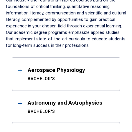
Our industry and real-world-inspired courses build on the
foundations of critical thinking, quantitative reasoning,
information literacy, communication and scientific and cultural
literacy, complemented by opportunities to gain practical
experience in your chosen field through experiential learning.
Our academic degree programs emphasize applied studies
that implement state-of-the-art curricula to educate students
for long-term success in their professions.
Results
Aerospace Physiology
BACHELOR'S
Astronomy and Astrophysics
BACHELOR'S