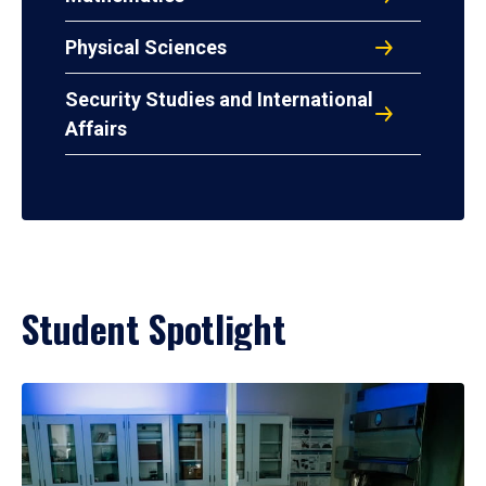
Physical Sciences
Security Studies and International
Affairs
Student Spotlight