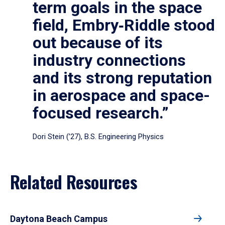
term goals in the space
field, Embry‑Riddle stood
out because of its
industry connections
and its strong reputation
in aerospace and space-
focused research.”
Dori Stein (’27), B.S. Engineering Physics
Related Resources
Daytona Beach Campus