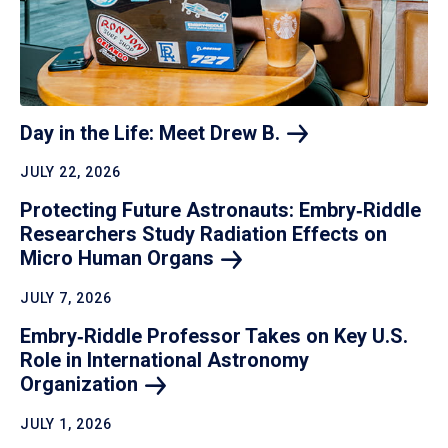
Day in the Life: Meet Drew
B.
JULY 22, 2026
Protecting Future Astronauts: Embry‑Riddle
Researchers Study Radiation Effects on
Micro Human
Organs
JULY 7, 2026
Embry‑Riddle Professor Takes on Key U.S.
Role in International Astronomy
Organization
JULY 1, 2026