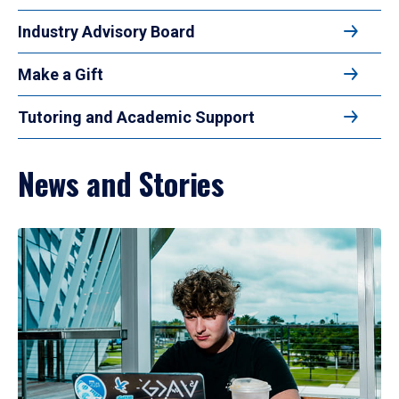
Industry Advisory Board
Make a Gift
Tutoring and Academic Support
News and Stories