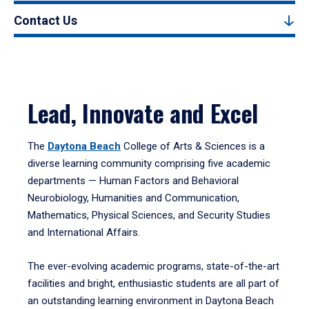
Contact Us
Lead, Innovate and Excel
The
Daytona Beach
College of Arts & Sciences is a
diverse learning community comprising five academic
departments — Human Factors and Behavioral
Neurobiology, Humanities and Communication,
Mathematics, Physical Sciences, and Security Studies
and International Affairs.
The ever-evolving academic programs, state-of-the-art
facilities and bright, enthusiastic students are all part of
an outstanding learning environment in Daytona Beach