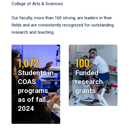
College of Arts & Sciences.
Our faculty, more than 160 strong, are leaders in their
fields and are consistently recognized for outstanding
research and teaching.
1,072
100
Students in
Funded
COAS
research
programs
grants
as of fall
2024