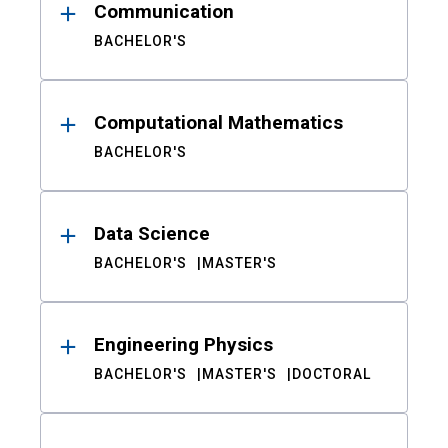
Communication
BACHELOR'S
Computational Mathematics
BACHELOR'S
Data Science
BACHELOR'S
MASTER'S
Engineering Physics
BACHELOR'S
MASTER'S
DOCTORAL