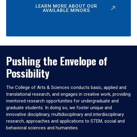
LEARN MORE ABOUT OUR
AVAILABLE MINORS
Pushing the Envelope of
Possibility
The College of Arts & Sciences conducts basic, applied and
translational research, and engages in creative work, providing
mentored research opportunities for undergraduate and
graduate students. In doing so, we foster unique and
innovative disciplinary, multidisciplinary and interdisciplinary
research, approaches and applications to STEM, social and
behavioral sciences and humanities.