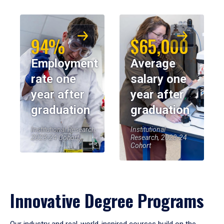
94%
$65,000
Employment
Average
rate one
salary one
year after
year after
graduation
graduation
Institutional Research,
Institutional
2023-24 Cohort
Research, 2023-24
Cohort
Innovative Degree Programs