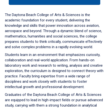
tab
or
down
The Daytona Beach College of Arts & Sciences is the
arrow
academic foundation for every student, delivering the
to
knowledge and skills that power innovation across aviation,
enter
aerospace and beyond. Through a dynamic blend of science,
a
mathematics, humanities and social sciences, the college
tabpanel.
prepares students to think critically, communicate effectively
and solve complex problems in a rapidly evolving world.
Students learn in an environment that emphasizes curiosity,
collaboration and real-world application. From hands-on
laboratory work and research to writing, analysis and creative
exploration, the curriculum is designed to connect theory with
practice. Faculty bring expertise from a wide range of
disciplines and work closely with students to foster
intellectual growth and professional development.
Graduates of the Daytona Beach College of Arts & Sciences
are equipped to lead in high-impact fields or pursue advanced
study, carrying with them a strong foundation in analytical