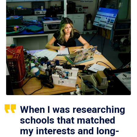
When I was researching
schools that matched
my interests and long-