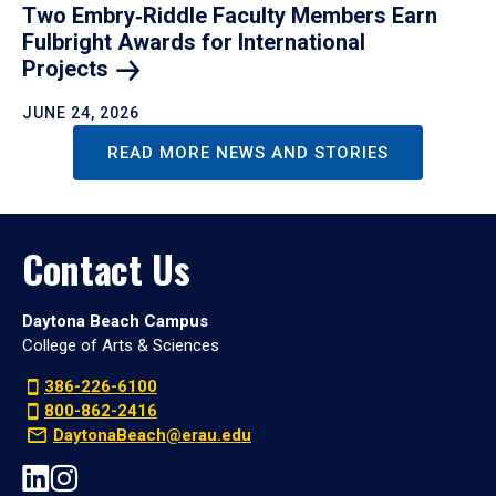
Two Embry‑Riddle Faculty Members Earn
Fulbright Awards for International
Projects
JUNE 24, 2026
READ MORE NEWS AND STORIES
Contact Us
Daytona Beach Campus
College of Arts & Sciences
386-226-6100
800-862-2416
DaytonaBeach@erau.edu