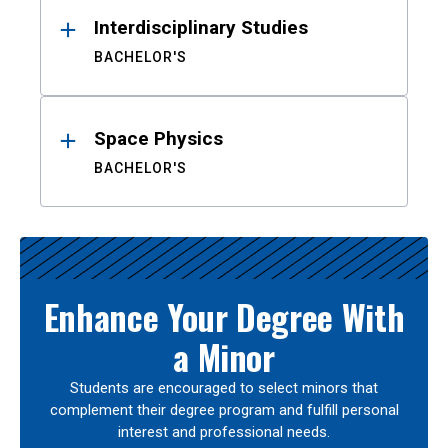
Interdisciplinary Studies
BACHELOR'S
Space Physics
BACHELOR'S
Enhance Your Degree With
a Minor
Students are encouraged to select minors that
complement their degree program and fulfill personal
interest and professional needs.