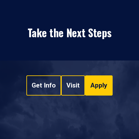
Take the Next Steps
Get Info
Visit
Apply