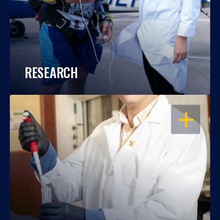
RESEARCH
OPEN