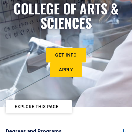
COLLEGE OF ARTS &
SCIENCES
GET INFO
APPLY
EXPLORE THIS PAGE
Degrees and Programs