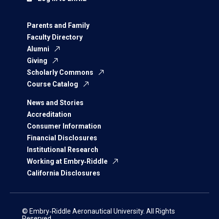
Parents and Family
Faculty Directory
Alumni
Giving
Scholarly Commons
Course Catalog
News and Stories
Accreditation
Consumer Information
Financial Disclosures
Institutional Research
Working at Embry‑Riddle
California Disclosures
© Embry‑Riddle Aeronautical University. All Rights
Reserved.