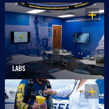
OPEN
LABS
OPEN