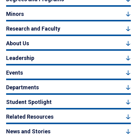
Minors
Research and Faculty
About Us
Leadership
Events
Departments
Student Spotlight
Related Resources
News and Stories