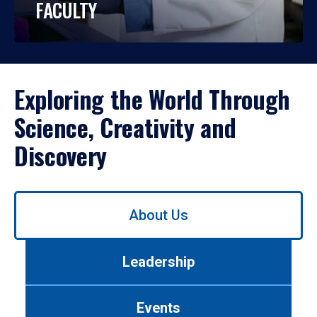
FACULTY
Exploring the World Through
Science, Creativity and
Discovery
Use
About Us
left/right
arrows
to
Leadership
navigate
between
tabs.
Events
Use