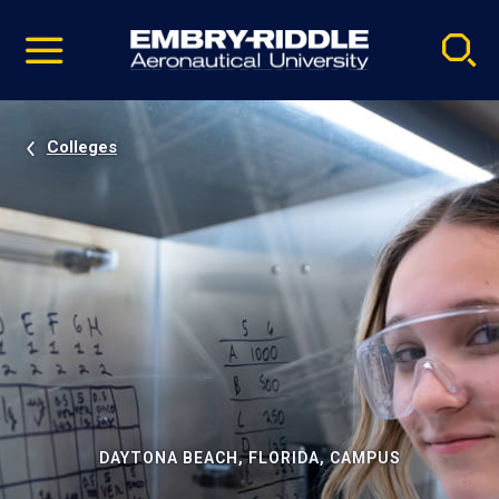
Pause
Skip
video
Navigation
Colleges
DAYTONA BEACH, FLORIDA, CAMPUS