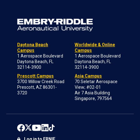
Daytona Beach
Worldwide & Online
Campus
Campus
1 Aerospace Boulevard
1 Aerospace Boulevard
Daytona Beach, FL
Daytona Beach, FL
32114-3900
32114-3900
Prescott Campus
Asia Campus
3700 Willow Creek Road
70 Seletar Aerospace
Prescott, AZ 86301-
View; #02-01
3720
Air 7 Asia Building
Singapore, 797564
Log in to ERNIE