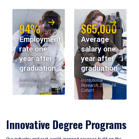
94%
$65,000
Employment
Average
rate one
salary one
year after
year after
graduation
graduation
Institutional Research,
Institutional
2023-24 Cohort
Research, 2023-24
Cohort
Innovative Degree Programs