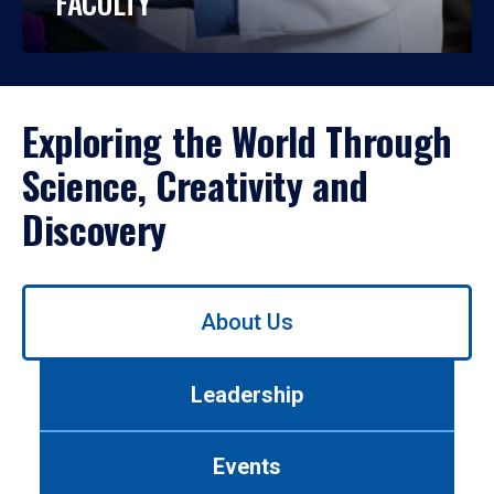
FACULTY
Exploring the World Through
Science, Creativity and
Discovery
Use
About Us
left/right
arrows
to
Leadership
navigate
between
tabs.
Events
Use
tab