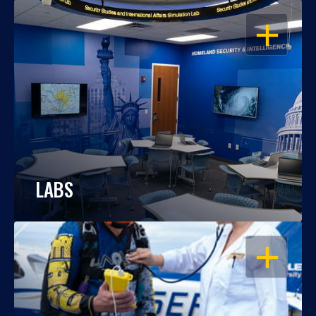
OPEN
LABS
OPEN