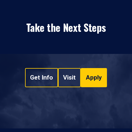
Take the Next Steps
Get Info
Visit
Apply