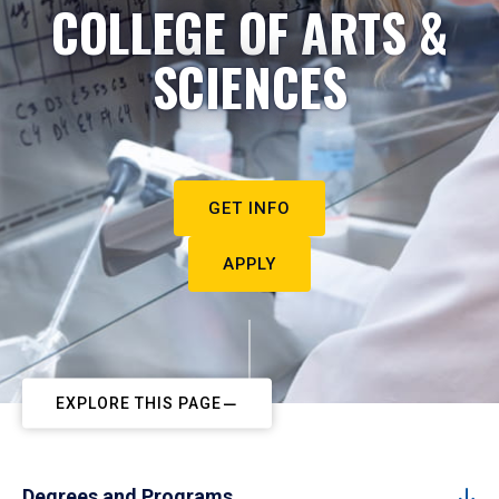
COLLEGE OF ARTS &
SCIENCES
GET INFO
APPLY
EXPLORE THIS PAGE
Degrees and Programs