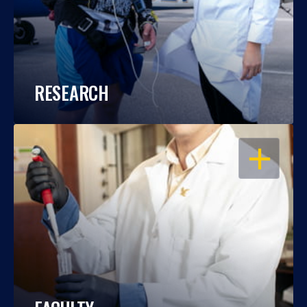
RESEARCH
OPEN