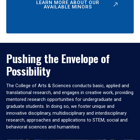
LEARN MORE ABOUT OUR
AVAILABLE MINORS
Pushing the Envelope of
Possibility
The College of Arts & Sciences conducts basic, applied and
translational research, and engages in creative work, providing
mentored research opportunities for undergraduate and
graduate students. In doing so, we foster unique and
innovative disciplinary, multidisciplinary and interdisciplinary
research, approaches and applications to STEM, social and
behavioral sciences and humanities.