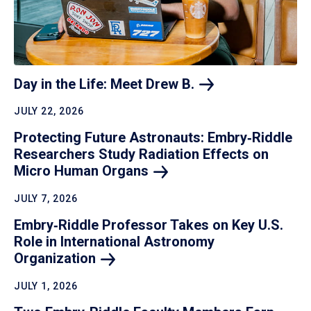
Day in the Life: Meet Drew
B.
JULY 22, 2026
Protecting Future Astronauts: Embry‑Riddle
Researchers Study Radiation Effects on
Micro Human
Organs
JULY 7, 2026
Embry‑Riddle Professor Takes on Key U.S.
Role in International Astronomy
Organization
JULY 1, 2026