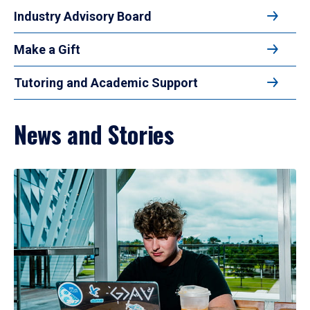
Industry Advisory Board
Make a Gift
Tutoring and Academic Support
News and Stories