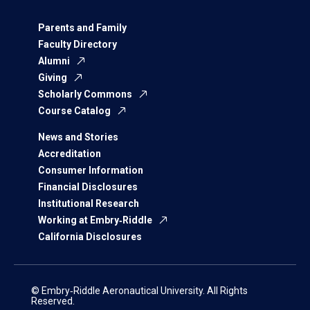
Parents and Family
Faculty Directory
Alumni
Giving
Scholarly Commons
Course Catalog
News and Stories
Accreditation
Consumer Information
Financial Disclosures
Institutional Research
Working at Embry‑Riddle
California Disclosures
© Embry‑Riddle Aeronautical University. All Rights
Reserved.