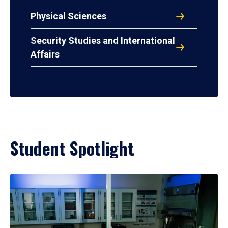
Physical Sciences
Security Studies and International
Affairs
Student Spotlight