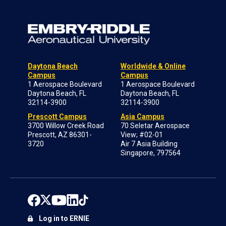
Daytona Beach
Worldwide & Online
Campus
Campus
1 Aerospace Boulevard
1 Aerospace Boulevard
Daytona Beach, FL
Daytona Beach, FL
32114-3900
32114-3900
Prescott Campus
Asia Campus
3700 Willow Creek Road
70 Seletar Aerospace
Prescott, AZ 86301-
View; #02-01
3720
Air 7 Asia Building
Singapore, 797564
Log in to ERNIE