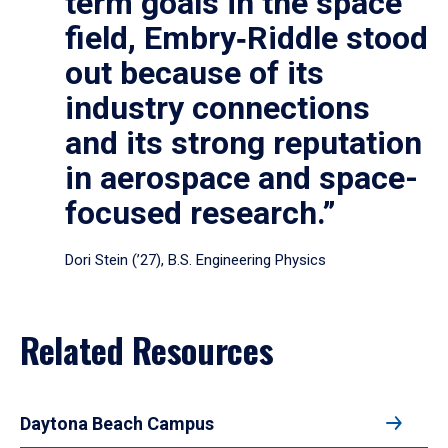
term goals in the space
field, Embry‑Riddle stood
out because of its
industry connections
and its strong reputation
in aerospace and space-
focused research.”
Dori Stein (’27), B.S. Engineering Physics
Related Resources
Daytona Beach Campus