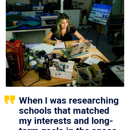
When I was researching
schools that matched
my interests and long-