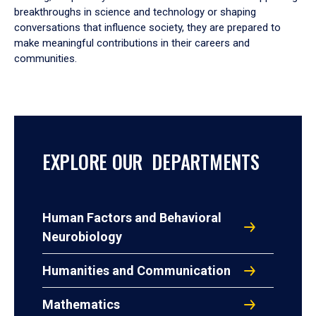
breakthroughs in science and technology or shaping
conversations that influence society, they are prepared to
make meaningful contributions in their careers and
communities.
EXPLORE OUR DEPARTMENTS
Human Factors and Behavioral
Neurobiology
Humanities and Communication
Mathematics