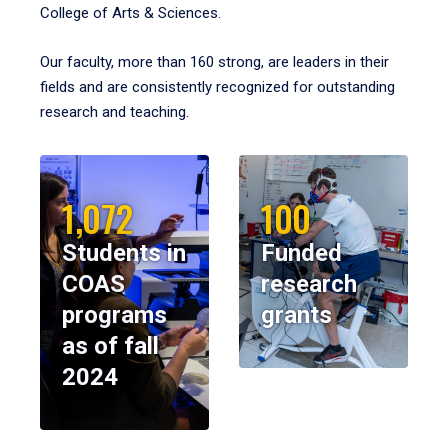
College of Arts & Sciences.
Our faculty, more than 160 strong, are leaders in their
fields and are consistently recognized for outstanding
research and teaching.
1,072
100
Students in
Funded
COAS
research
programs
grants
as of fall
2024