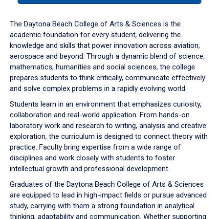
or
down
The Daytona Beach College of Arts & Sciences is the
arrow
academic foundation for every student, delivering the
to
knowledge and skills that power innovation across aviation,
enter
aerospace and beyond. Through a dynamic blend of science,
a
mathematics, humanities and social sciences, the college
tabpanel.
prepares students to think critically, communicate effectively
and solve complex problems in a rapidly evolving world.
Students learn in an environment that emphasizes curiosity,
collaboration and real-world application. From hands-on
laboratory work and research to writing, analysis and creative
exploration, the curriculum is designed to connect theory with
practice. Faculty bring expertise from a wide range of
disciplines and work closely with students to foster
intellectual growth and professional development.
Graduates of the Daytona Beach College of Arts & Sciences
are equipped to lead in high-impact fields or pursue advanced
study, carrying with them a strong foundation in analytical
thinking, adaptability and communication. Whether supporting