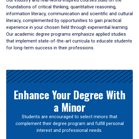
Our industry and real-world-inspired courses build on the
foundations of critical thinking, quantitative reasoning,
information literacy, communication and scientific and cultural
literacy, complemented by opportunities to gain practical
experience in your chosen field through experiential learning.
Our academic degree programs emphasize applied studies
that implement state-of-the-art curricula to educate students
for long-term success in their professions.
Results
Enhance Your Degree With
a Minor
Students are encouraged to select minors that
complement their degree program and fulfill personal
interest and professional needs.