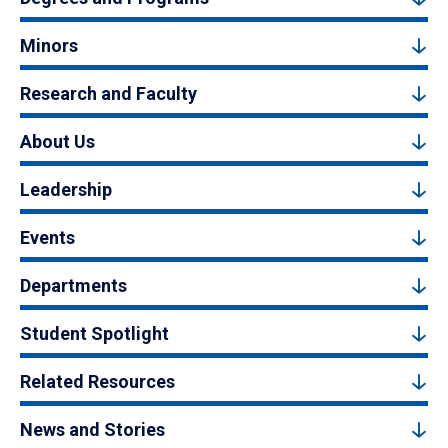
Minors
Research and Faculty
About Us
Leadership
Events
Departments
Student Spotlight
Related Resources
News and Stories