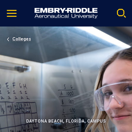
Pause
Skip
video
Navigation
Colleges
DAYTONA BEACH, FLORIDA, CAMPUS