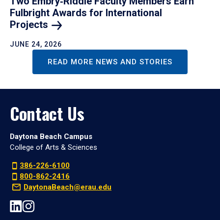
Two Embry‑Riddle Faculty Members Earn
Fulbright Awards for International
Projects
JUNE 24, 2026
READ MORE NEWS AND STORIES
Contact Us
Daytona Beach Campus
College of Arts & Sciences
386-226-6100
800-862-2416
DaytonaBeach@erau.edu