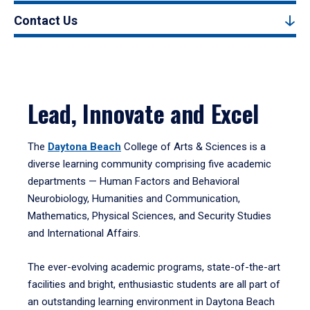
Contact Us
Lead, Innovate and Excel
The
Daytona Beach
College of Arts & Sciences is a
diverse learning community comprising five academic
departments — Human Factors and Behavioral
Neurobiology, Humanities and Communication,
Mathematics, Physical Sciences, and Security Studies
and International Affairs.
The ever-evolving academic programs, state-of-the-art
facilities and bright, enthusiastic students are all part of
an outstanding learning environment in Daytona Beach