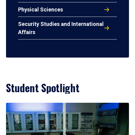
Physical Sciences
Security Studies and International
Affairs
Student Spotlight