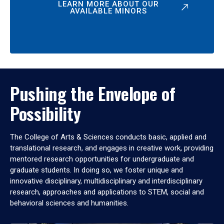
LEARN MORE ABOUT OUR
AVAILABLE MINORS
Pushing the Envelope of
Possibility
The College of Arts & Sciences conducts basic, applied and
translational research, and engages in creative work, providing
mentored research opportunities for undergraduate and
graduate students. In doing so, we foster unique and
innovative disciplinary, multidisciplinary and interdisciplinary
research, approaches and applications to STEM, social and
behavioral sciences and humanities.