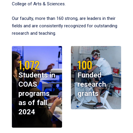
College of Arts & Sciences.
Our faculty, more than 160 strong, are leaders in their
fields and are consistently recognized for outstanding
research and teaching.
1,072
100
Students in
Funded
COAS
research
programs
grants
as of fall
2024