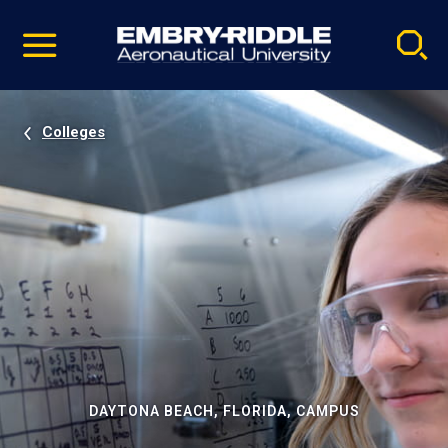
Pause
Skip
video
Navigation
Colleges
DAYTONA BEACH, FLORIDA, CAMPUS