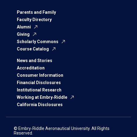
Parents and Family
Faculty Directory
Alumni
Giving
Scholarly Commons
Course Catalog
News and Stories
Accreditation
Consumer Information
Financial Disclosures
Institutional Research
Working at Embry‑Riddle
California Disclosures
© Embry‑Riddle Aeronautical University. All Rights
Reserved.