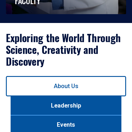
FACULTY
Exploring the World Through
Science, Creativity and
Discovery
Use
About Us
left/right
arrows
to
Leadership
navigate
between
tabs.
Events
Use
tab