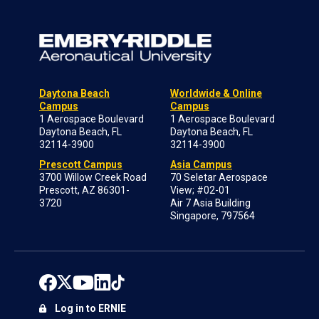
Daytona Beach
Worldwide & Online
Campus
Campus
1 Aerospace Boulevard
1 Aerospace Boulevard
Daytona Beach, FL
Daytona Beach, FL
32114-3900
32114-3900
Prescott Campus
Asia Campus
3700 Willow Creek Road
70 Seletar Aerospace
Prescott, AZ 86301-
View; #02-01
3720
Air 7 Asia Building
Singapore, 797564
Log in to ERNIE