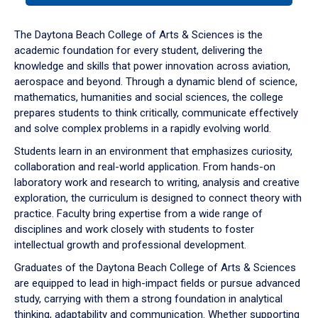
or
down
The Daytona Beach College of Arts & Sciences is the
arrow
academic foundation for every student, delivering the
to
knowledge and skills that power innovation across aviation,
enter
aerospace and beyond. Through a dynamic blend of science,
a
mathematics, humanities and social sciences, the college
tabpanel.
prepares students to think critically, communicate effectively
and solve complex problems in a rapidly evolving world.
Students learn in an environment that emphasizes curiosity,
collaboration and real-world application. From hands-on
laboratory work and research to writing, analysis and creative
exploration, the curriculum is designed to connect theory with
practice. Faculty bring expertise from a wide range of
disciplines and work closely with students to foster
intellectual growth and professional development.
Graduates of the Daytona Beach College of Arts & Sciences
are equipped to lead in high-impact fields or pursue advanced
study, carrying with them a strong foundation in analytical
thinking, adaptability and communication. Whether supporting