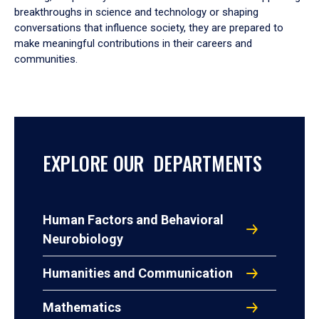
breakthroughs in science and technology or shaping
conversations that influence society, they are prepared to
make meaningful contributions in their careers and
communities.
EXPLORE OUR DEPARTMENTS
Human Factors and Behavioral
Neurobiology
Humanities and Communication
Mathematics