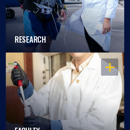
RESEARCH
OPEN