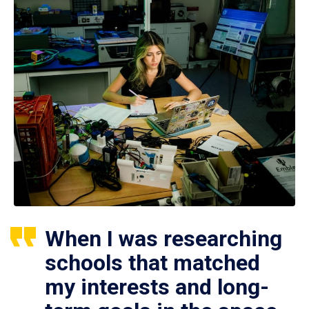
When I was researching
schools that matched
my interests and long-