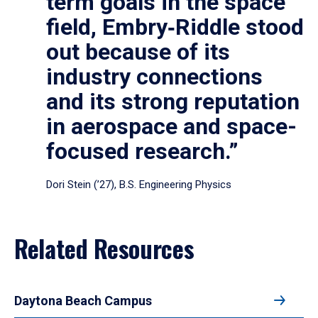
term goals in the space
field, Embry‑Riddle stood
out because of its
industry connections
and its strong reputation
in aerospace and space-
focused research.”
Dori Stein (’27), B.S. Engineering Physics
Related Resources
Daytona Beach Campus