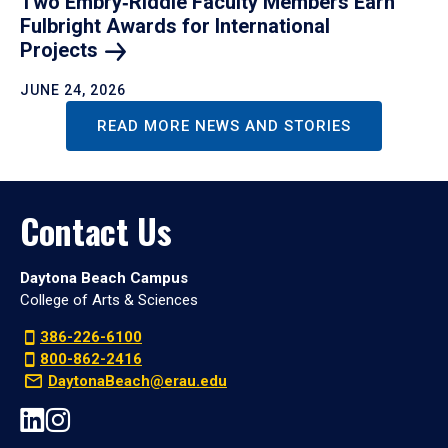
Two Embry‑Riddle Faculty Members Earn
Fulbright Awards for International
Projects
JUNE 24, 2026
READ MORE NEWS AND STORIES
Contact Us
Daytona Beach Campus
College of Arts & Sciences
386-226-6100
800-862-2416
DaytonaBeach@erau.edu