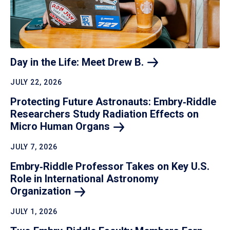
Day in the Life: Meet Drew
B.
JULY 22, 2026
Protecting Future Astronauts: Embry‑Riddle
Researchers Study Radiation Effects on
Micro Human
Organs
JULY 7, 2026
Embry‑Riddle Professor Takes on Key U.S.
Role in International Astronomy
Organization
JULY 1, 2026