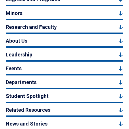
Minors
Research and Faculty
About Us
Leadership
Events
Departments
Student Spotlight
Related Resources
News and Stories