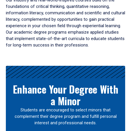
Our industry and real-world-inspired courses build on the
foundations of critical thinking, quantitative reasoning,
information literacy, communication and scientific and cultural
literacy, complemented by opportunities to gain practical
experience in your chosen field through experiential learning.
Our academic degree programs emphasize applied studies
that implement state-of-the-art curricula to educate students
for long-term success in their professions.
Results
Enhance Your Degree With
a Minor
Students are encouraged to select minors that
complement their degree program and fulfill personal
interest and professional needs.