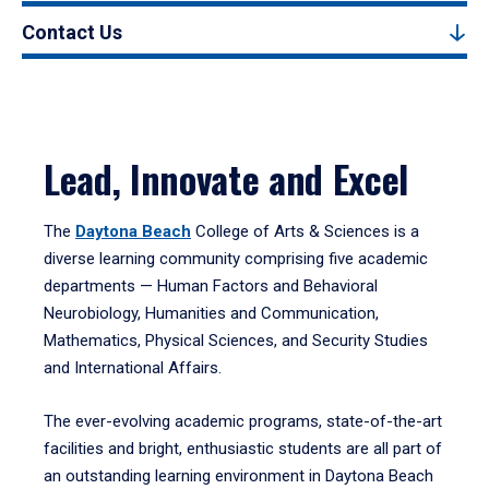
Contact Us
Lead, Innovate and Excel
The
Daytona Beach
College of Arts & Sciences is a
diverse learning community comprising five academic
departments — Human Factors and Behavioral
Neurobiology, Humanities and Communication,
Mathematics, Physical Sciences, and Security Studies
and International Affairs.
The ever-evolving academic programs, state-of-the-art
facilities and bright, enthusiastic students are all part of
an outstanding learning environment in Daytona Beach