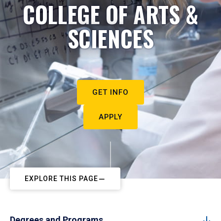
COLLEGE OF ARTS &
SCIENCES
GET INFO
APPLY
EXPLORE THIS PAGE
Degrees and Programs