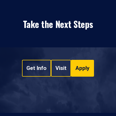
Take the Next Steps
Get Info
Visit
Apply