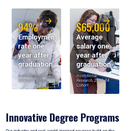
94%
$65,000
Employment
Average
rate one
salary one
year after
year after
graduation
graduation
Institutional Research,
Institutional
2023-24 Cohort
Research, 2023-24
Cohort
Innovative Degree Programs