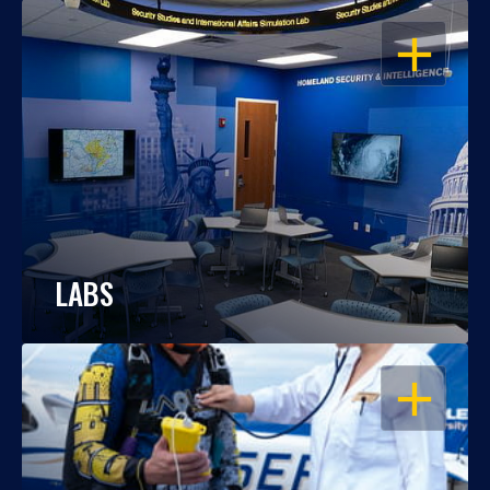
OPEN
LABS
OPEN