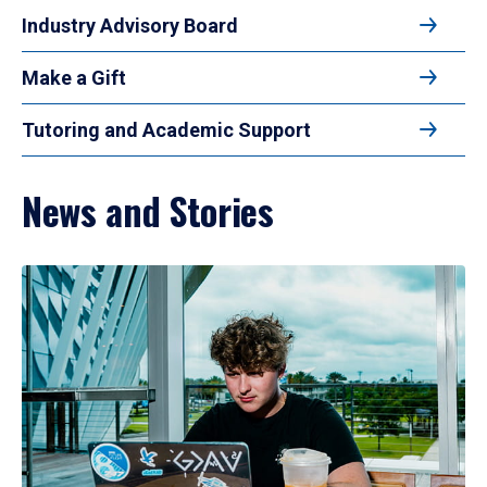
Industry Advisory Board
Make a Gift
Tutoring and Academic Support
News and Stories