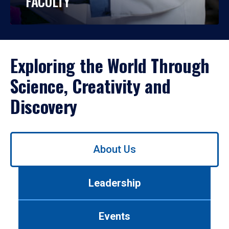
FACULTY
Exploring the World Through
Science, Creativity and
Discovery
Use
About Us
left/right
arrows
to
Leadership
navigate
between
tabs.
Events
Use
tab