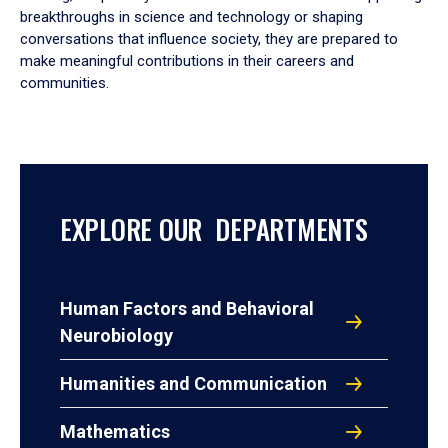
breakthroughs in science and technology or shaping
conversations that influence society, they are prepared to
make meaningful contributions in their careers and
communities.
EXPLORE OUR DEPARTMENTS
Human Factors and Behavioral
Neurobiology
Humanities and Communication
Mathematics