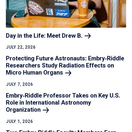
Day in the Life: Meet Drew
B.
JULY 22, 2026
Protecting Future Astronauts: Embry‑Riddle
Researchers Study Radiation Effects on
Micro Human
Organs
JULY 7, 2026
Embry‑Riddle Professor Takes on Key U.S.
Role in International Astronomy
Organization
JULY 1, 2026