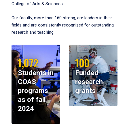
College of Arts & Sciences.
Our faculty, more than 160 strong, are leaders in their
fields and are consistently recognized for outstanding
research and teaching.
1,072
100
Students in
Funded
COAS
research
programs
grants
as of fall
2024