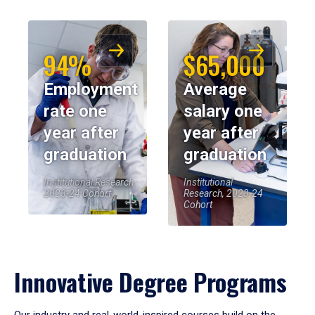
94%
$65,000
Employment
Average
rate one
salary one
year after
year after
graduation
graduation
Institutional Research,
Institutional
2023-24 Cohort
Research, 2023-24
Cohort
Innovative Degree Programs