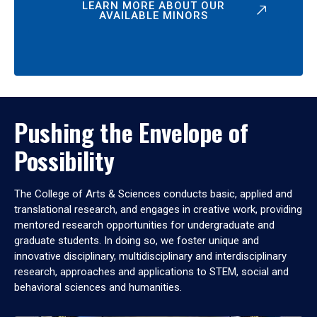
LEARN MORE ABOUT OUR
AVAILABLE MINORS
Pushing the Envelope of
Possibility
The College of Arts & Sciences conducts basic, applied and
translational research, and engages in creative work, providing
mentored research opportunities for undergraduate and
graduate students. In doing so, we foster unique and
innovative disciplinary, multidisciplinary and interdisciplinary
research, approaches and applications to STEM, social and
behavioral sciences and humanities.