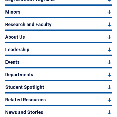
Minors
Research and Faculty
About Us
Leadership
Events
Departments
Student Spotlight
Related Resources
News and Stories