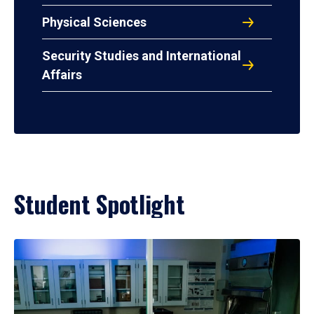
Physical Sciences
Security Studies and International
Affairs
Student Spotlight