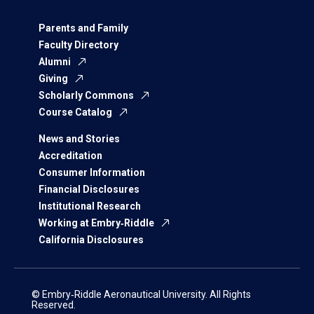
Parents and Family
Faculty Directory
Alumni
Giving
Scholarly Commons
Course Catalog
News and Stories
Accreditation
Consumer Information
Financial Disclosures
Institutional Research
Working at Embry‑Riddle
California Disclosures
© Embry‑Riddle Aeronautical University. All Rights
Reserved.