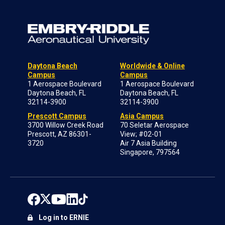
Daytona Beach
Worldwide & Online
Campus
Campus
1 Aerospace Boulevard
1 Aerospace Boulevard
Daytona Beach, FL
Daytona Beach, FL
32114-3900
32114-3900
Prescott Campus
Asia Campus
3700 Willow Creek Road
70 Seletar Aerospace
Prescott, AZ 86301-
View; #02-01
3720
Air 7 Asia Building
Singapore, 797564
Log in to ERNIE