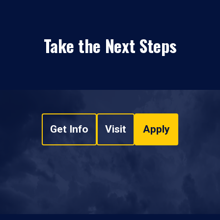
Take the Next Steps
Get Info
Visit
Apply