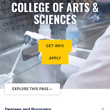
COLLEGE OF ARTS &
SCIENCES
GET INFO
APPLY
EXPLORE THIS PAGE
Degrees and Programs