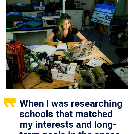
When I was researching
schools that matched
my interests and long-