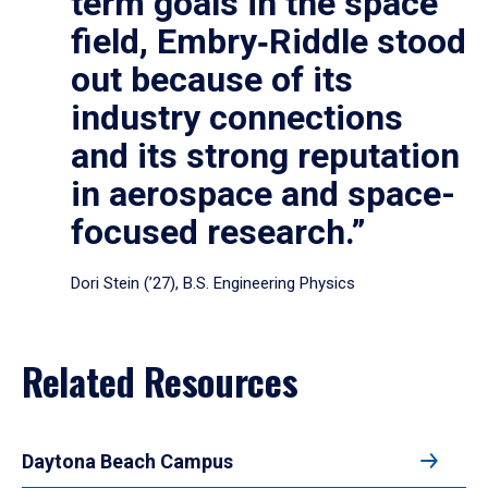
term goals in the space
field, Embry‑Riddle stood
out because of its
industry connections
and its strong reputation
in aerospace and space-
focused research.”
Dori Stein (’27), B.S. Engineering Physics
Related Resources
Daytona Beach Campus