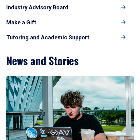
Industry Advisory Board
Make a Gift
Tutoring and Academic Support
News and Stories