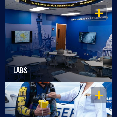
OPEN
LABS
OPEN