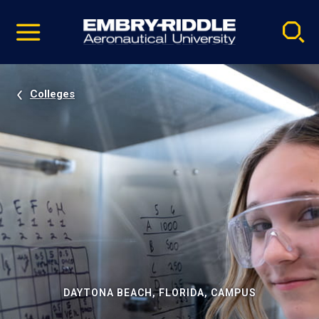
Pause
Skip
video
Navigation
Colleges
DAYTONA BEACH, FLORIDA, CAMPUS