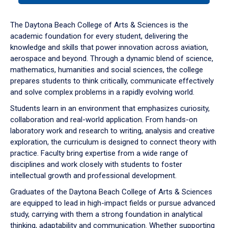
or
down
The Daytona Beach College of Arts & Sciences is the
arrow
academic foundation for every student, delivering the
to
knowledge and skills that power innovation across aviation,
enter
aerospace and beyond. Through a dynamic blend of science,
a
mathematics, humanities and social sciences, the college
tabpanel.
prepares students to think critically, communicate effectively
and solve complex problems in a rapidly evolving world.
Students learn in an environment that emphasizes curiosity,
collaboration and real-world application. From hands-on
laboratory work and research to writing, analysis and creative
exploration, the curriculum is designed to connect theory with
practice. Faculty bring expertise from a wide range of
disciplines and work closely with students to foster
intellectual growth and professional development.
Graduates of the Daytona Beach College of Arts & Sciences
are equipped to lead in high-impact fields or pursue advanced
study, carrying with them a strong foundation in analytical
thinking, adaptability and communication. Whether supporting