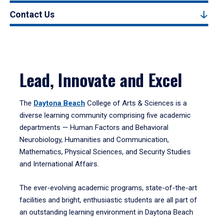
Contact Us
Lead, Innovate and Excel
The
Daytona Beach
College of Arts & Sciences is a
diverse learning community comprising five academic
departments — Human Factors and Behavioral
Neurobiology, Humanities and Communication,
Mathematics, Physical Sciences, and Security Studies
and International Affairs.
The ever-evolving academic programs, state-of-the-art
facilities and bright, enthusiastic students are all part of
an outstanding learning environment in Daytona Beach