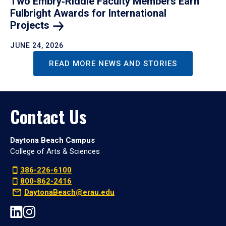
Two Embry‑Riddle Faculty Members Earn
Fulbright Awards for International
Projects
JUNE 24, 2026
READ MORE NEWS AND STORIES
Contact Us
Daytona Beach Campus
College of Arts & Sciences
386-226-6100
800-862-2416
DaytonaBeach@erau.edu