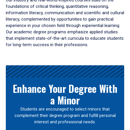
Our industry and real-world-inspired courses build on the
foundations of critical thinking, quantitative reasoning,
information literacy, communication and scientific and cultural
literacy, complemented by opportunities to gain practical
experience in your chosen field through experiential learning.
Our academic degree programs emphasize applied studies
that implement state-of-the-art curricula to educate students
for long-term success in their professions.
Results
Enhance Your Degree With
a Minor
Students are encouraged to select minors that
complement their degree program and fulfill personal
interest and professional needs.