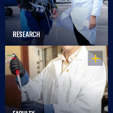
RESEARCH
OPEN