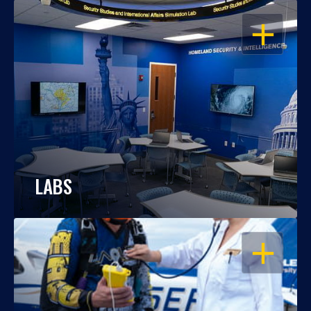
OPEN
LABS
OPEN