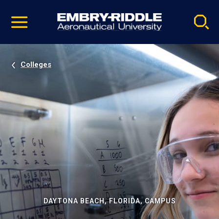
Pause
Skip
video
Navigation
Colleges
DAYTONA BEACH, FLORIDA, CAMPUS