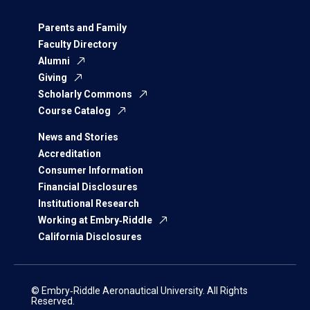
Parents and Family
Faculty Directory
Alumni
Giving
Scholarly Commons
Course Catalog
News and Stories
Accreditation
Consumer Information
Financial Disclosures
Institutional Research
Working at Embry‑Riddle
California Disclosures
© Embry‑Riddle Aeronautical University. All Rights
Reserved.