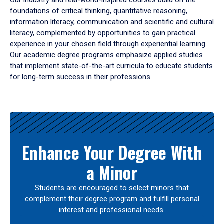
Our industry and real-world-inspired courses build on the
foundations of critical thinking, quantitative reasoning,
information literacy, communication and scientific and cultural
literacy, complemented by opportunities to gain practical
experience in your chosen field through experiential learning.
Our academic degree programs emphasize applied studies
that implement state-of-the-art curricula to educate students
for long-term success in their professions.
Results
Enhance Your Degree With
a Minor
Students are encouraged to select minors that
complement their degree program and fulfill personal
interest and professional needs.