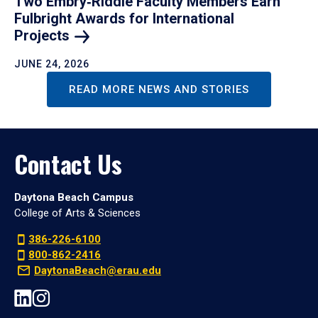
Two Embry‑Riddle Faculty Members Earn
Fulbright Awards for International
Projects
JUNE 24, 2026
READ MORE NEWS AND STORIES
Contact Us
Daytona Beach Campus
College of Arts & Sciences
386-226-6100
800-862-2416
DaytonaBeach@erau.edu