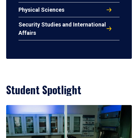
Physical Sciences
Security Studies and International
Affairs
Student Spotlight