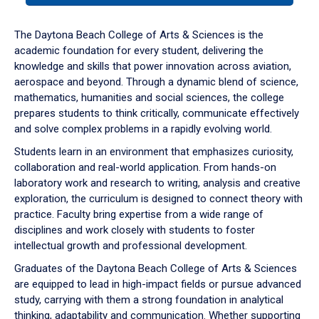
or
down
The Daytona Beach College of Arts & Sciences is the
arrow
academic foundation for every student, delivering the
to
knowledge and skills that power innovation across aviation,
enter
aerospace and beyond. Through a dynamic blend of science,
a
mathematics, humanities and social sciences, the college
tabpanel.
prepares students to think critically, communicate effectively
and solve complex problems in a rapidly evolving world.
Students learn in an environment that emphasizes curiosity,
collaboration and real-world application. From hands-on
laboratory work and research to writing, analysis and creative
exploration, the curriculum is designed to connect theory with
practice. Faculty bring expertise from a wide range of
disciplines and work closely with students to foster
intellectual growth and professional development.
Graduates of the Daytona Beach College of Arts & Sciences
are equipped to lead in high-impact fields or pursue advanced
study, carrying with them a strong foundation in analytical
thinking, adaptability and communication. Whether supporting