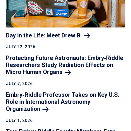
Day in the Life: Meet Drew
B.
JULY 22, 2026
Protecting Future Astronauts: Embry‑Riddle
Researchers Study Radiation Effects on
Micro Human
Organs
JULY 7, 2026
Embry‑Riddle Professor Takes on Key U.S.
Role in International Astronomy
Organization
JULY 1, 2026