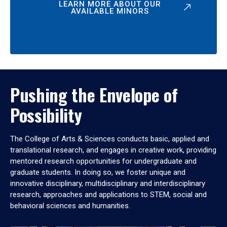
LEARN MORE ABOUT OUR
AVAILABLE MINORS
Pushing the Envelope of
Possibility
The College of Arts & Sciences conducts basic, applied and
translational research, and engages in creative work, providing
mentored research opportunities for undergraduate and
graduate students. In doing so, we foster unique and
innovative disciplinary, multidisciplinary and interdisciplinary
research, approaches and applications to STEM, social and
behavioral sciences and humanities.