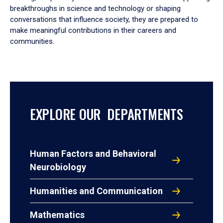
breakthroughs in science and technology or shaping
conversations that influence society, they are prepared to
make meaningful contributions in their careers and
communities.
EXPLORE OUR DEPARTMENTS
Human Factors and Behavioral
Neurobiology
Humanities and Communication
Mathematics