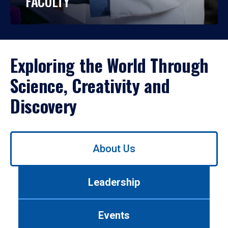
FACULTY
Exploring the World Through
Science, Creativity and
Discovery
Use
About Us
left/right
arrows
to
Leadership
navigate
between
tabs.
Events
Use
tab