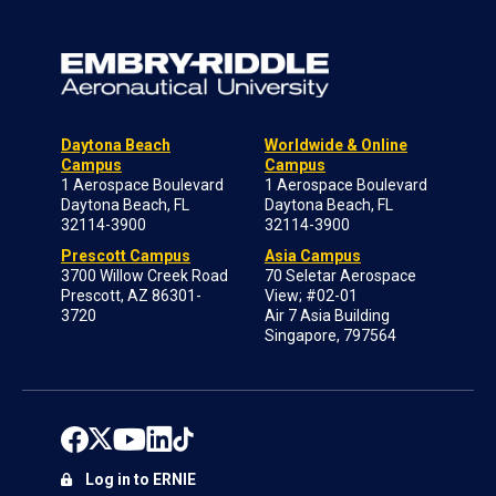
Daytona Beach
Worldwide & Online
Campus
Campus
1 Aerospace Boulevard
1 Aerospace Boulevard
Daytona Beach, FL
Daytona Beach, FL
32114-3900
32114-3900
Prescott Campus
Asia Campus
3700 Willow Creek Road
70 Seletar Aerospace
Prescott, AZ 86301-
View; #02-01
3720
Air 7 Asia Building
Singapore, 797564
Log in to ERNIE