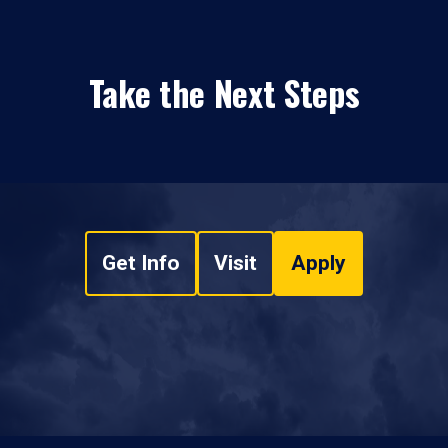
Take the Next Steps
Get Info
Visit
Apply