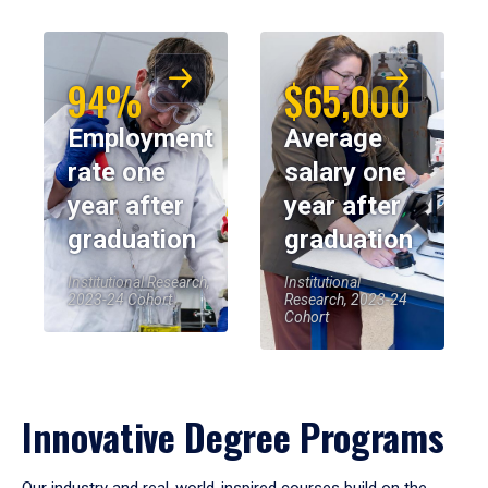
94%
$65,000
Employment
Average
rate one
salary one
year after
year after
graduation
graduation
Institutional Research,
Institutional
2023-24 Cohort
Research, 2023-24
Cohort
Innovative Degree Programs