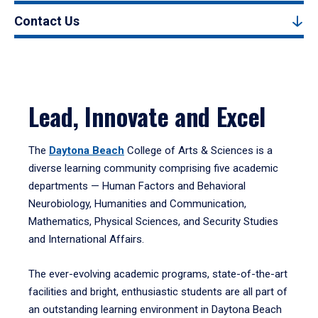
Contact Us
Lead, Innovate and Excel
The
Daytona Beach
College of Arts & Sciences is a
diverse learning community comprising five academic
departments — Human Factors and Behavioral
Neurobiology, Humanities and Communication,
Mathematics, Physical Sciences, and Security Studies
and International Affairs.
The ever-evolving academic programs, state-of-the-art
facilities and bright, enthusiastic students are all part of
an outstanding learning environment in Daytona Beach