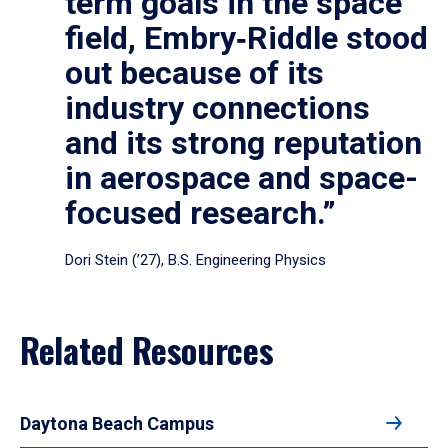
term goals in the space
field, Embry‑Riddle stood
out because of its
industry connections
and its strong reputation
in aerospace and space-
focused research.”
Dori Stein (’27), B.S. Engineering Physics
Related Resources
Daytona Beach Campus