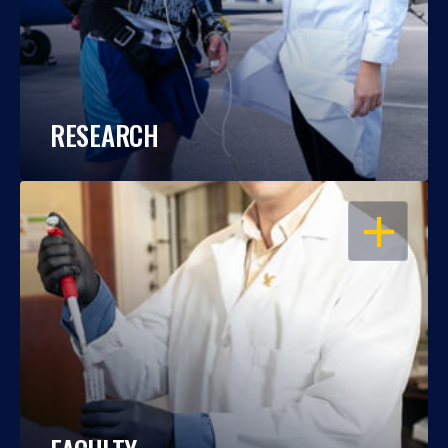
RESEARCH
OPEN