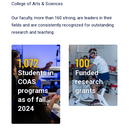
College of Arts & Sciences.
Our faculty, more than 160 strong, are leaders in their
fields and are consistently recognized for outstanding
research and teaching.
1,072
100
Students in
Funded
COAS
research
programs
grants
as of fall
2024