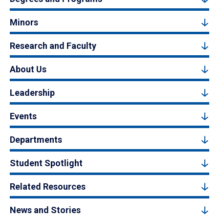
Minors
Research and Faculty
About Us
Leadership
Events
Departments
Student Spotlight
Related Resources
News and Stories