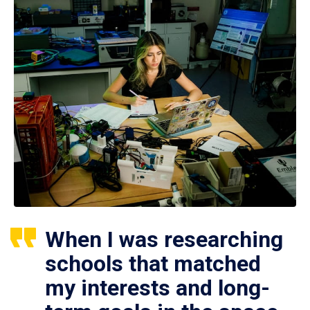
When I was researching
schools that matched
my interests and long-