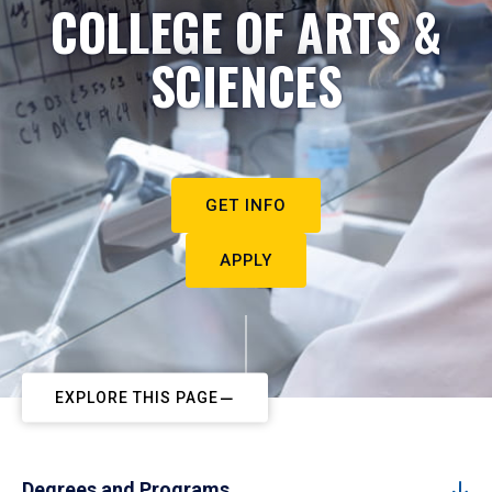
COLLEGE OF ARTS &
SCIENCES
GET INFO
APPLY
EXPLORE THIS PAGE
Degrees and Programs