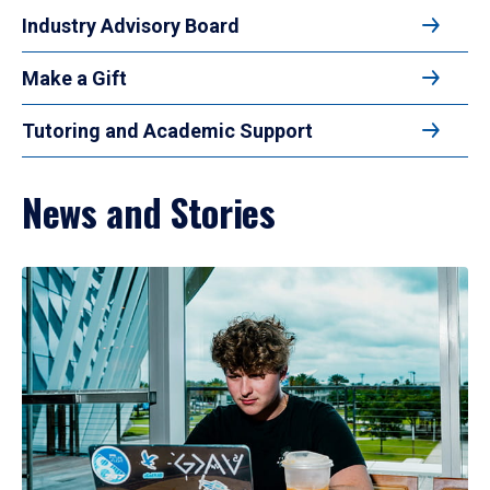
Industry Advisory Board
Make a Gift
Tutoring and Academic Support
News and Stories