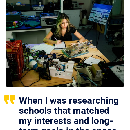
When I was researching
schools that matched
my interests and long-