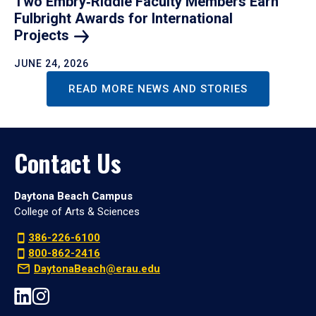
Two Embry‑Riddle Faculty Members Earn
Fulbright Awards for International
Projects
JUNE 24, 2026
READ MORE NEWS AND STORIES
Contact Us
Daytona Beach Campus
College of Arts & Sciences
386-226-6100
800-862-2416
DaytonaBeach@erau.edu