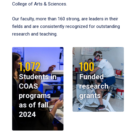
College of Arts & Sciences.
Our faculty, more than 160 strong, are leaders in their
fields and are consistently recognized for outstanding
research and teaching.
1,072
100
Students in
Funded
COAS
research
programs
grants
as of fall
2024