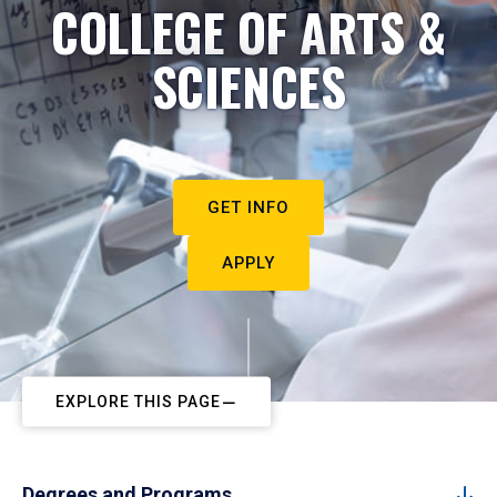
COLLEGE OF ARTS &
SCIENCES
GET INFO
APPLY
EXPLORE THIS PAGE
Degrees and Programs