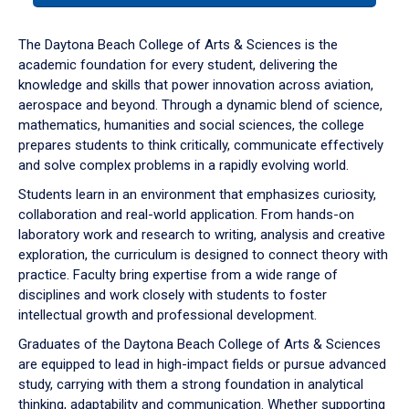
or
down
The Daytona Beach College of Arts & Sciences is the
arrow
academic foundation for every student, delivering the
to
knowledge and skills that power innovation across aviation,
enter
aerospace and beyond. Through a dynamic blend of science,
a
mathematics, humanities and social sciences, the college
tabpanel.
prepares students to think critically, communicate effectively
and solve complex problems in a rapidly evolving world.
Students learn in an environment that emphasizes curiosity,
collaboration and real-world application. From hands-on
laboratory work and research to writing, analysis and creative
exploration, the curriculum is designed to connect theory with
practice. Faculty bring expertise from a wide range of
disciplines and work closely with students to foster
intellectual growth and professional development.
Graduates of the Daytona Beach College of Arts & Sciences
are equipped to lead in high-impact fields or pursue advanced
study, carrying with them a strong foundation in analytical
thinking, adaptability and communication. Whether supporting