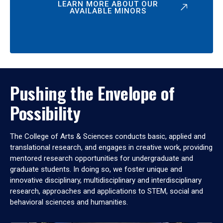
LEARN MORE ABOUT OUR
AVAILABLE MINORS
Pushing the Envelope of
Possibility
The College of Arts & Sciences conducts basic, applied and
translational research, and engages in creative work, providing
mentored research opportunities for undergraduate and
graduate students. In doing so, we foster unique and
innovative disciplinary, multidisciplinary and interdisciplinary
research, approaches and applications to STEM, social and
behavioral sciences and humanities.