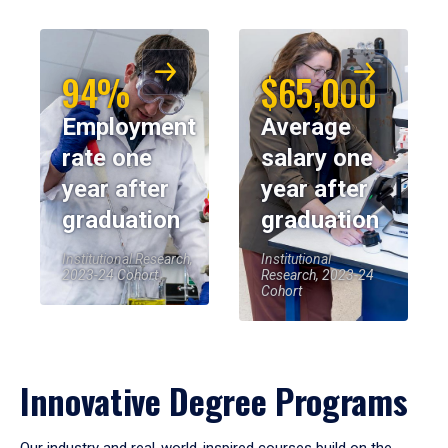
94%
$65,000
Employment
Average
rate one
salary one
year after
year after
graduation
graduation
Institutional Research,
Institutional
2023-24 Cohort
Research, 2023-24
Cohort
Innovative Degree Programs