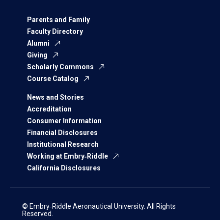
Parents and Family
Faculty Directory
Alumni
Giving
Scholarly Commons
Course Catalog
News and Stories
Accreditation
Consumer Information
Financial Disclosures
Institutional Research
Working at Embry‑Riddle
California Disclosures
© Embry‑Riddle Aeronautical University. All Rights
Reserved.