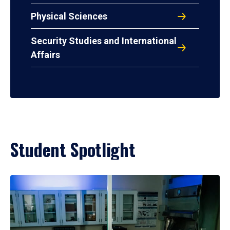
Physical Sciences
Security Studies and International
Affairs
Student Spotlight