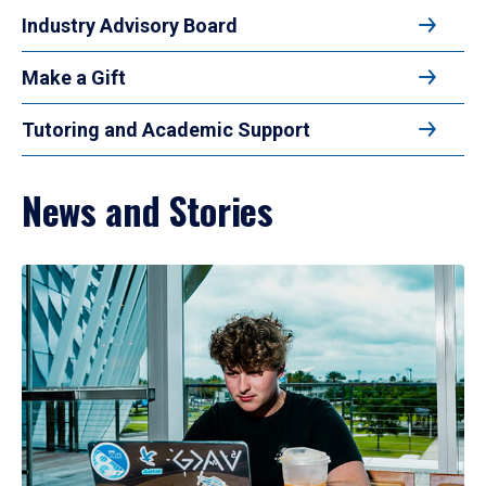
Industry Advisory Board
Make a Gift
Tutoring and Academic Support
News and Stories