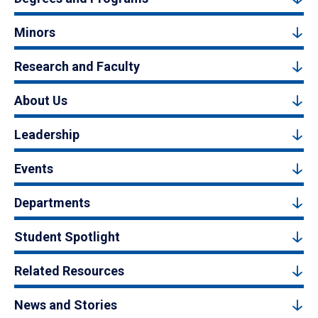
Minors
Research and Faculty
About Us
Leadership
Events
Departments
Student Spotlight
Related Resources
News and Stories