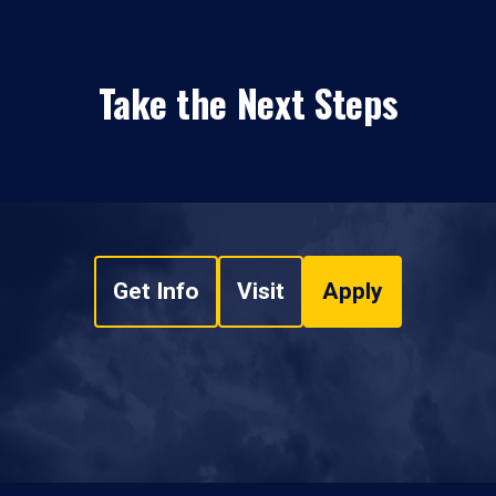
Take the Next Steps
Get Info
Visit
Apply