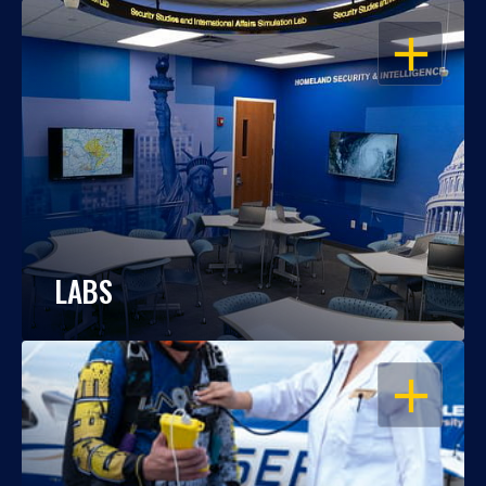
OPEN
LABS
OPEN