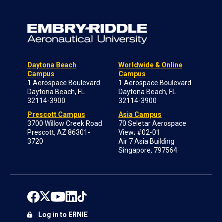
Daytona Beach
Worldwide & Online
Campus
Campus
1 Aerospace Boulevard
1 Aerospace Boulevard
Daytona Beach, FL
Daytona Beach, FL
32114-3900
32114-3900
Prescott Campus
Asia Campus
3700 Willow Creek Road
70 Seletar Aerospace
Prescott, AZ 86301-
View; #02-01
3720
Air 7 Asia Building
Singapore, 797564
Log in to ERNIE