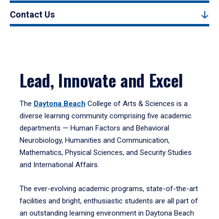
Contact Us
Lead, Innovate and Excel
The
Daytona Beach
College of Arts & Sciences is a
diverse learning community comprising five academic
departments — Human Factors and Behavioral
Neurobiology, Humanities and Communication,
Mathematics, Physical Sciences, and Security Studies
and International Affairs.
The ever-evolving academic programs, state-of-the-art
facilities and bright, enthusiastic students are all part of
an outstanding learning environment in Daytona Beach