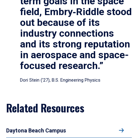
term goals in the space
field, Embry‑Riddle stood
out because of its
industry connections
and its strong reputation
in aerospace and space-
focused research.”
Dori Stein (’27), B.S. Engineering Physics
Related Resources
Daytona Beach Campus