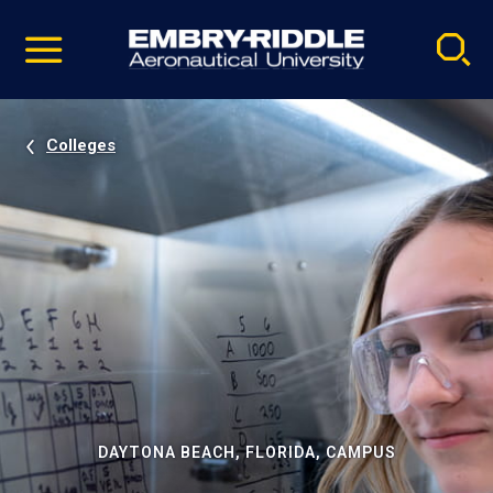
Pause
Skip
video
Navigation
Colleges
DAYTONA BEACH, FLORIDA, CAMPUS