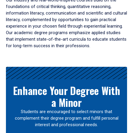
Our industry and real-world-inspired courses build on the
foundations of critical thinking, quantitative reasoning,
information literacy, communication and scientific and cultural
literacy, complemented by opportunities to gain practical
experience in your chosen field through experiential learning.
Our academic degree programs emphasize applied studies
that implement state-of-the-art curricula to educate students
for long-term success in their professions.
Results
Enhance Your Degree With
a Minor
Students are encouraged to select minors that
complement their degree program and fulfill personal
interest and professional needs.