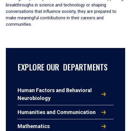
breakthroughs in science and technology or shaping
conversations that influence society, they are prepared to
make meaningful contributions in their careers and
communities.
EXPLORE OUR DEPARTMENTS
Human Factors and Behavioral
Neurobiology
Humanities and Communication
Mathematics