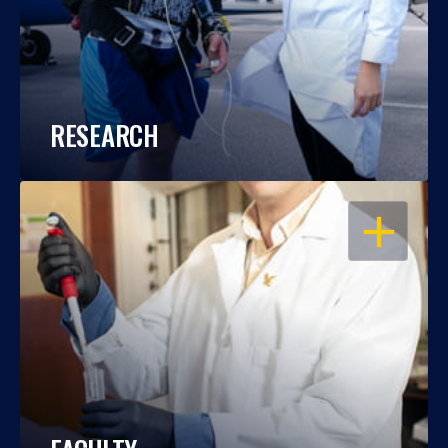
RESEARCH
OPEN