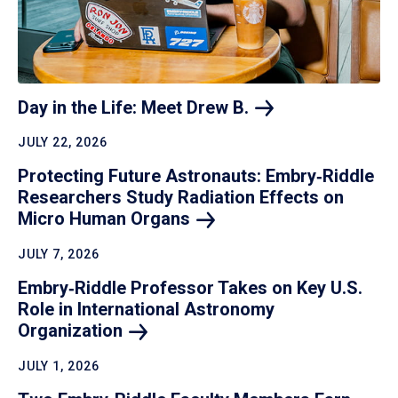
Day in the Life: Meet Drew
B.
JULY 22, 2026
Protecting Future Astronauts: Embry‑Riddle
Researchers Study Radiation Effects on
Micro Human
Organs
JULY 7, 2026
Embry‑Riddle Professor Takes on Key U.S.
Role in International Astronomy
Organization
JULY 1, 2026