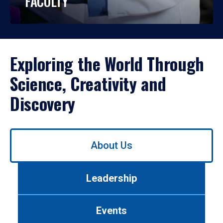
FACULTY
Exploring the World Through
Science, Creativity and
Discovery
Use
About Us
left/right
arrows
to
Leadership
navigate
between
tabs.
Events
Use
tab