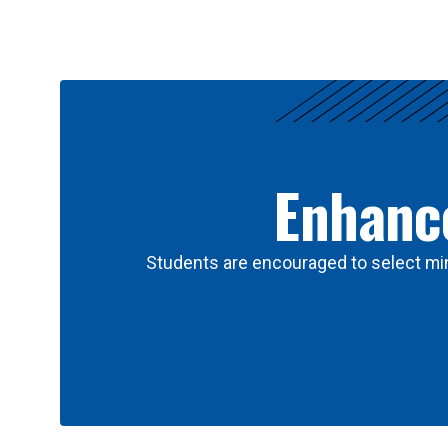
Results
Enhance
Students are encouraged to select min