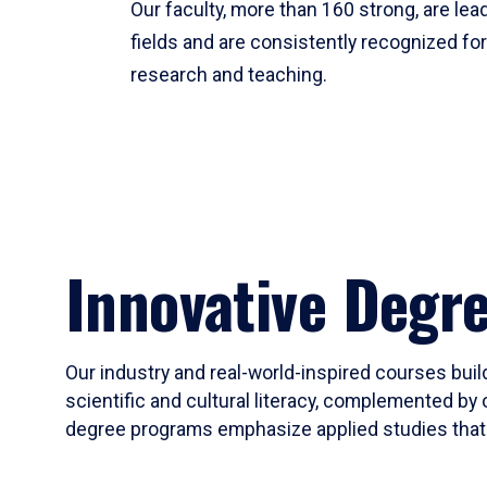
Our faculty, more than 160 strong, are lead
fields and are consistently recognized fo
research and teaching.
Innovative Degr
Our industry and real-world-inspired courses build
scientific and cultural literacy, complemented by 
degree programs emphasize applied studies that i