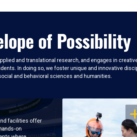
lope of Possibility
pplied and translational research, and engages in creati
nts. In doing so, we foster unique and innovative discipli
social and behavioral sciences and humanities.
OP
nd facilities offer
 hands-on
ents where