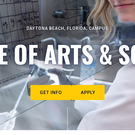
DAYTONA BEACH, FLORIDA, CAMPUS
E OF ARTS & S
GET INFO
APPLY