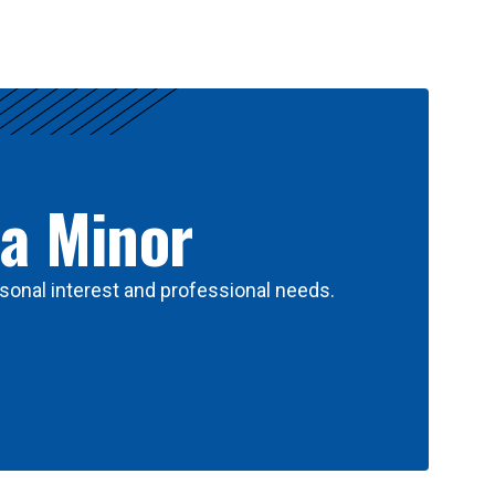
 a Minor
sonal interest and professional needs.