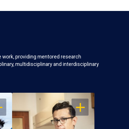
ve work, providing mentored research
nary, multidisciplinary and interdisciplinary
EN
OPEN