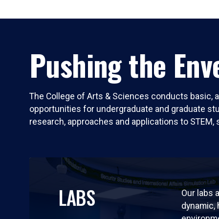
Pushing the Enve
The College of Arts & Sciences conducts basic, a
opportunities for undergraduate and graduate stude
research, approaches and applications to STEM, 
LABS
Our labs a
dynamic,
environm