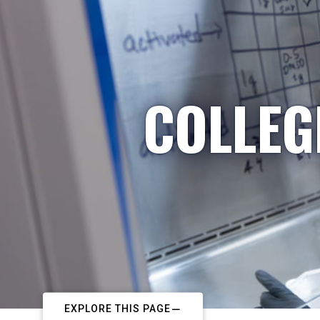
COLLEG
EXPLORE THIS PAGE