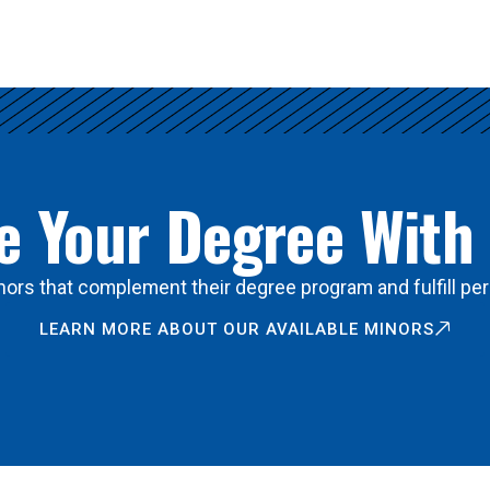
 Your Degree With
ors that complement their degree program and fulfill per
LEARN MORE ABOUT OUR AVAILABLE MINORS