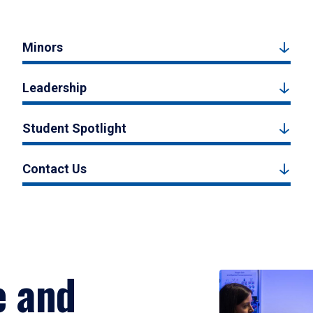
Minors
Leadership
Student Spotlight
Contact Us
e and