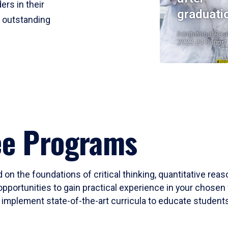
ers in their
graduati
r outstanding
Institutional Res
2023-24 Cohort
ee Programs
 on the foundations of critical thinking, quantitative rea
opportunities to gain practical experience in your chosen 
mplement state-of-the-art curricula to educate students