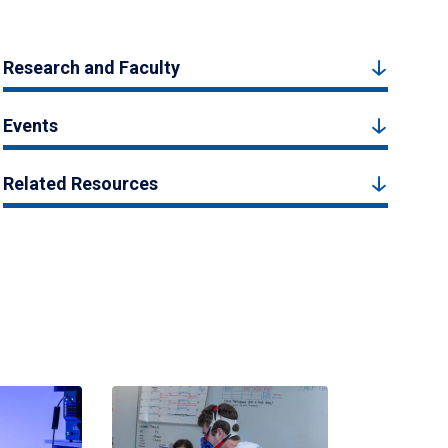
Research and Faculty
Events
Related Resources