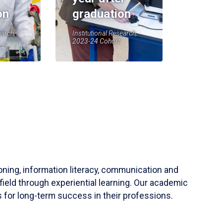
on
graduation
earch,
Institutional Research,
2023-24 Cohort
soning, information literacy, communication and
field through experiential learning. Our academic
 for long-term success in their professions.