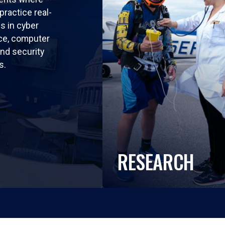
practice real-
ls in cyber
nce, computer
nd security
s.
RESEARCH