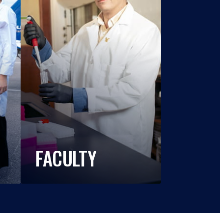
FACULTY