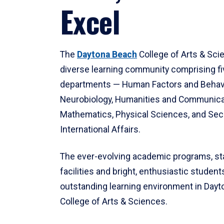
Excel
The
Daytona Beach
College of Arts & Sci
diverse learning community comprising f
departments — Human Factors and Behav
Neurobiology, Humanities and Communica
Mathematics, Physical Sciences, and Secu
International Affairs.
The ever-evolving academic programs, sta
facilities and bright, enthusiastic students
outstanding learning environment in Day
College of Arts & Sciences.