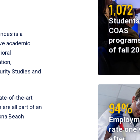
1,072
Students
COAS
ences is a
programs
ive academic
of fall 2
ioral
tion,
rity Studies and
te-of-the-art
94%
 are all part of an
tona Beach
Employm
rate one 
after