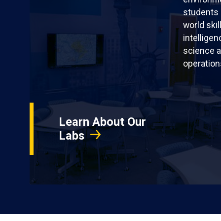
students 
world skil
intellige
science a
operation
Learn About Our
Labs