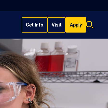
Get Info
Visit
Apply
Search
overlay