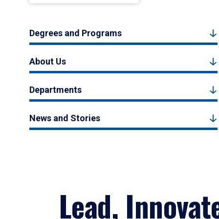
Degrees and Programs
About Us
Departments
News and Stories
Lead, Innovat