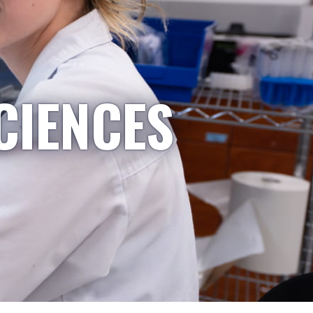
CIENCES