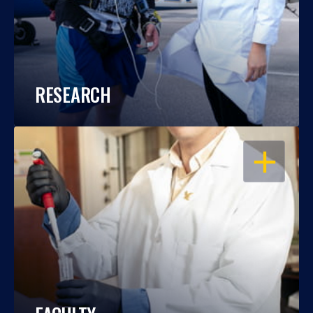
RESEARCH
OPEN