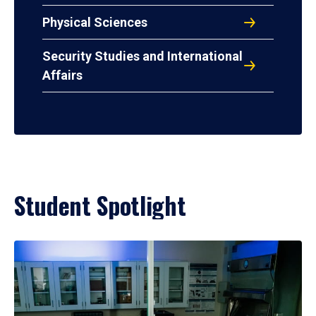
Physical Sciences
Security Studies and International
Affairs
Student Spotlight