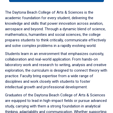
or
down
The Daytona Beach College of Arts & Sciences is the
arrow
academic foundation for every student, delivering the
to
knowledge and skills that power innovation across aviation,
enter
aerospace and beyond. Through a dynamic blend of science,
a
mathematics, humanities and social sciences, the college
tabpanel.
prepares students to think critically, communicate effectively
and solve complex problems in a rapidly evolving world.
Students learn in an environment that emphasizes curiosity,
collaboration and real-world application. From hands-on
laboratory work and research to writing, analysis and creative
exploration, the curriculum is designed to connect theory with
practice. Faculty bring expertise from a wide range of
disciplines and work closely with students to foster
intellectual growth and professional development.
Graduates of the Daytona Beach College of Arts & Sciences
are equipped to lead in high-impact fields or pursue advanced
study, carrying with them a strong foundation in analytical
thinking, adaptability and communication. Whether supporting