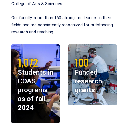
College of Arts & Sciences.
Our faculty, more than 160 strong, are leaders in their
fields and are consistently recognized for outstanding
research and teaching.
1,072
100
Students in
Funded
COAS
research
programs
grants
as of fall
2024