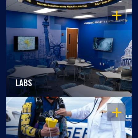
OPEN
LABS
OPEN