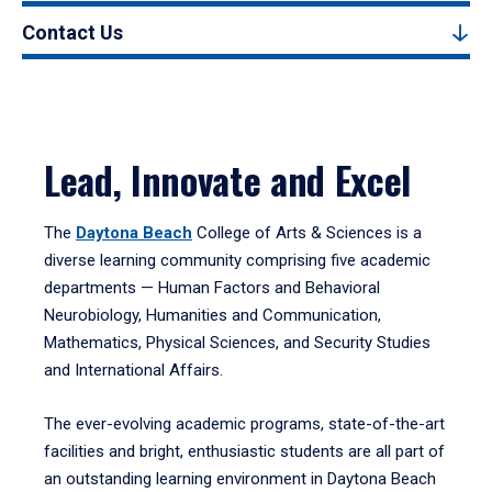
Contact Us
Lead, Innovate and Excel
The
Daytona Beach
College of Arts & Sciences is a
diverse learning community comprising five academic
departments — Human Factors and Behavioral
Neurobiology, Humanities and Communication,
Mathematics, Physical Sciences, and Security Studies
and International Affairs.
The ever-evolving academic programs, state-of-the-art
facilities and bright, enthusiastic students are all part of
an outstanding learning environment in Daytona Beach