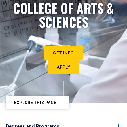
COLLEGE OF ARTS &
SCIENCES
GET INFO
APPLY
EXPLORE THIS PAGE
Degrees and Programs