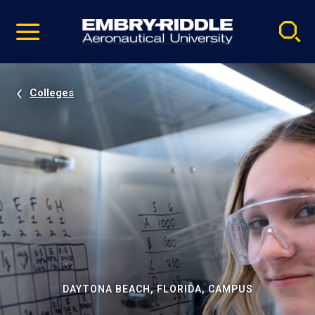
Pause
Skip
video
Navigation
Colleges
DAYTONA BEACH, FLORIDA, CAMPUS