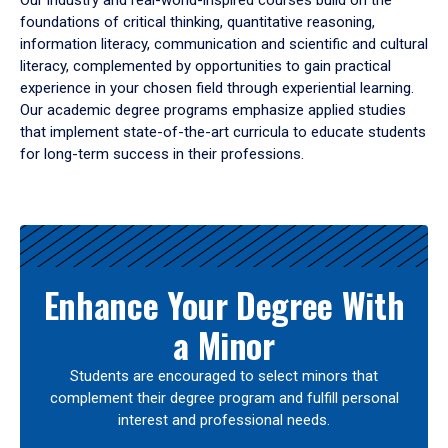
Our industry and real-world-inspired courses build on the
foundations of critical thinking, quantitative reasoning,
information literacy, communication and scientific and cultural
literacy, complemented by opportunities to gain practical
experience in your chosen field through experiential learning.
Our academic degree programs emphasize applied studies
that implement state-of-the-art curricula to educate students
for long-term success in their professions.
Results
Enhance Your Degree With
a Minor
Students are encouraged to select minors that
complement their degree program and fulfill personal
interest and professional needs.