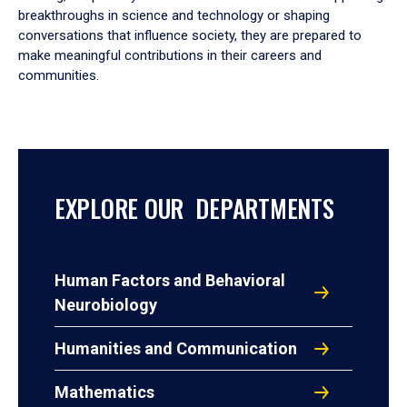
breakthroughs in science and technology or shaping
conversations that influence society, they are prepared to
make meaningful contributions in their careers and
communities.
EXPLORE OUR DEPARTMENTS
Human Factors and Behavioral
Neurobiology
Humanities and Communication
Mathematics