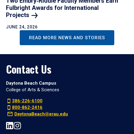
Two Embry‑Riddle Faculty Members Earn
Fulbright Awards for International
Projects
JUNE 24, 2026
READ MORE NEWS AND STORIES
Contact Us
Daytona Beach Campus
College of Arts & Sciences
386-226-6100
800-862-2416
DaytonaBeach@erau.edu