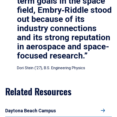
term goals in the space
field, Embry‑Riddle stood
out because of its
industry connections
and its strong reputation
in aerospace and space-
focused research.”
Dori Stein (’27), B.S. Engineering Physics
Related Resources
Daytona Beach Campus