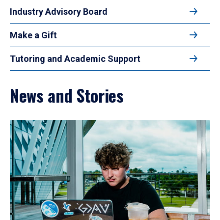
Industry Advisory Board
Make a Gift
Tutoring and Academic Support
News and Stories