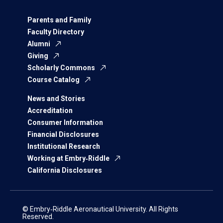
Parents and Family
Faculty Directory
Alumni
Giving
Scholarly Commons
Course Catalog
News and Stories
Accreditation
Consumer Information
Financial Disclosures
Institutional Research
Working at Embry‑Riddle
California Disclosures
© Embry‑Riddle Aeronautical University. All Rights
Reserved.