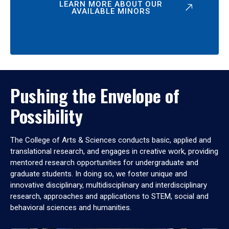
LEARN MORE ABOUT OUR
AVAILABLE MINORS
Pushing the Envelope of
Possibility
The College of Arts & Sciences conducts basic, applied and
translational research, and engages in creative work, providing
mentored research opportunities for undergraduate and
graduate students. In doing so, we foster unique and
innovative disciplinary, multidisciplinary and interdisciplinary
research, approaches and applications to STEM, social and
behavioral sciences and humanities.