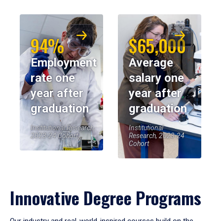
94%
$65,000
Employment
Average
rate one
salary one
year after
year after
graduation
graduation
Institutional Research,
Institutional
2023-24 Cohort
Research, 2023-24
Cohort
Innovative Degree Programs