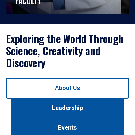
FACULTY
Exploring the World Through
Science, Creativity and
Discovery
Use
About Us
left/right
arrows
to
Leadership
navigate
between
tabs.
Events
Use
tab