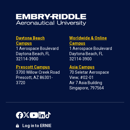
Daytona Beach
Worldwide & Online
Campus
Campus
1 Aerospace Boulevard
1 Aerospace Boulevard
Daytona Beach, FL
Daytona Beach, FL
32114-3900
32114-3900
Prescott Campus
Asia Campus
3700 Willow Creek Road
70 Seletar Aerospace
Prescott, AZ 86301-
View; #02-01
3720
Air 7 Asia Building
Singapore, 797564
Log in to ERNIE