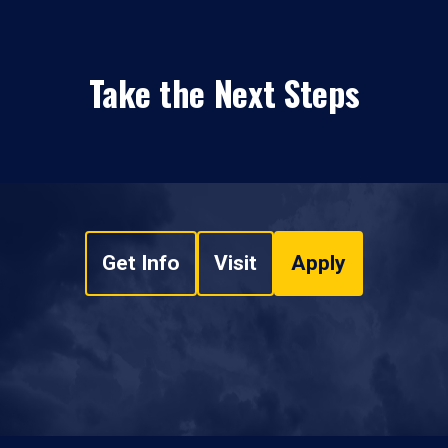
Take the Next Steps
Get Info
Visit
Apply