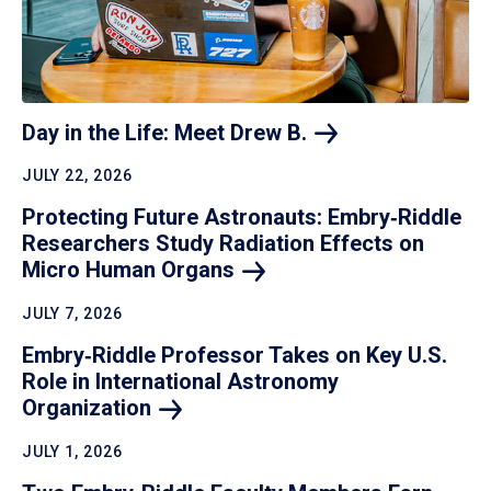
Day in the Life: Meet Drew
B.
JULY 22, 2026
Protecting Future Astronauts: Embry‑Riddle
Researchers Study Radiation Effects on
Micro Human
Organs
JULY 7, 2026
Embry‑Riddle Professor Takes on Key U.S.
Role in International Astronomy
Organization
JULY 1, 2026