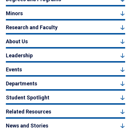
Minors
Research and Faculty
About Us
Leadership
Events
Departments
Student Spotlight
Related Resources
News and Stories