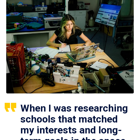
When I was researching
schools that matched
my interests and long-