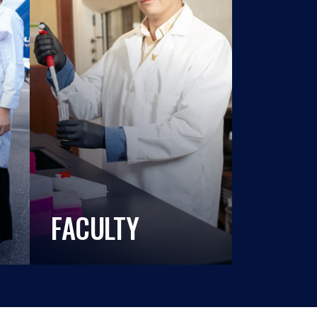
FACULTY