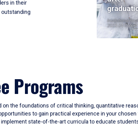
ers in their
graduati
r outstanding
Institutional Res
2023-24 Cohort
ee Programs
 on the foundations of critical thinking, quantitative rea
opportunities to gain practical experience in your chosen 
mplement state-of-the-art curricula to educate students