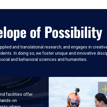
lope of Possibility
pplied and translational research, and engages in creati
nts. In doing so, we foster unique and innovative discipli
social and behavioral sciences and humanities.
OP
nd facilities offer
 hands-on
ents where