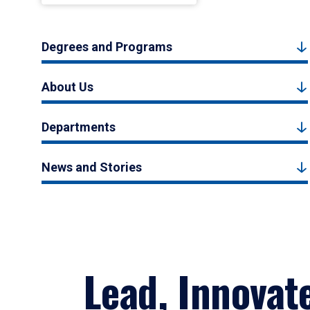
Degrees and Programs
About Us
Departments
News and Stories
Lead, Innovat