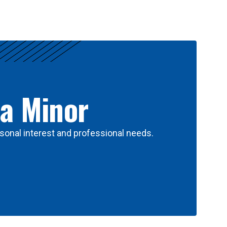
 a Minor
sonal interest and professional needs.