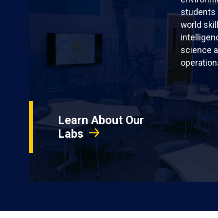
students 
world skil
intellige
science a
operation
Learn About Our
Labs