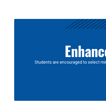
Results
Enhance
Students are encouraged to select min