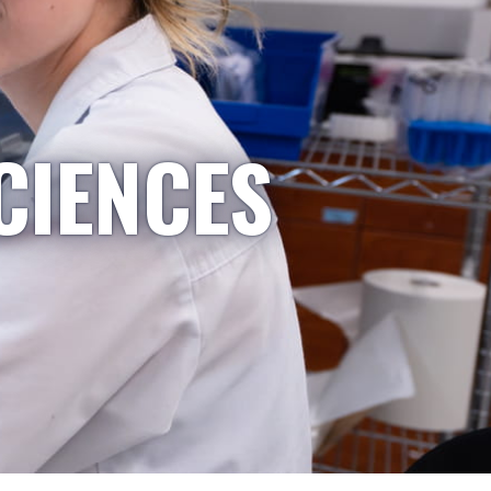
CIENCES