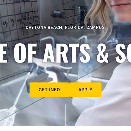
DAYTONA BEACH, FLORIDA, CAMPUS
E OF ARTS & S
GET INFO
APPLY