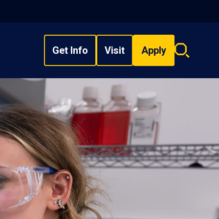
Get Info
Visit
Apply
Search
overlay