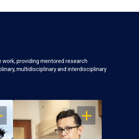
ve work, providing mentored research
nary, multidisciplinary and interdisciplinary
EN
OPEN