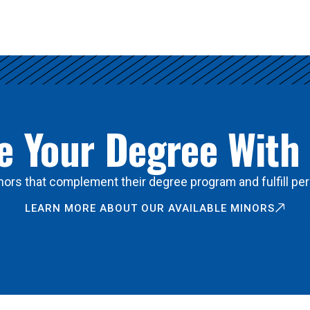
 Your Degree With
ors that complement their degree program and fulfill per
LEARN MORE ABOUT OUR AVAILABLE MINORS