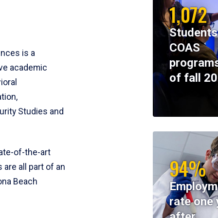
1,072
Students
COAS
ences is a
programs
ive academic
of fall 2
ioral
tion,
rity Studies and
te-of-the-art
94%
 are all part of an
tona Beach
Employm
rate one 
after