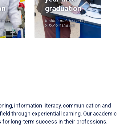
on
graduation
earch,
Institutional Research,
2023-24 Cohort
soning, information literacy, communication and
field through experiential learning. Our academic
 for long-term success in their professions.