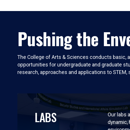
Pushing the Enve
The College of Arts & Sciences conducts basic, a
opportunities for undergraduate and graduate stude
research, approaches and applications to STEM, 
LABS
Our labs a
dynamic,
environm