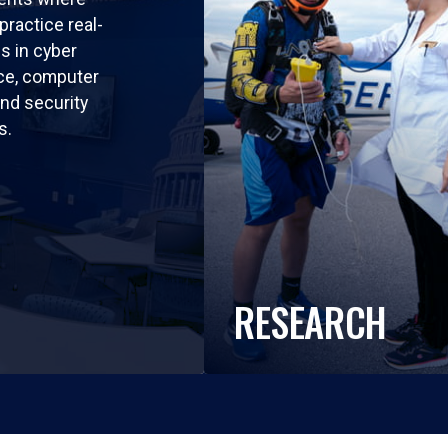
practice real-
ls in cyber
nce, computer
nd security
s.
RESEARCH