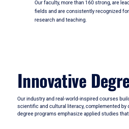
Our faculty, more than 160 strong, are lead
fields and are consistently recognized fo
research and teaching.
Innovative Degr
Our industry and real-world-inspired courses build
scientific and cultural literacy, complemented by 
degree programs emphasize applied studies that i