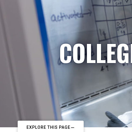
COLLEG
EXPLORE THIS PAGE