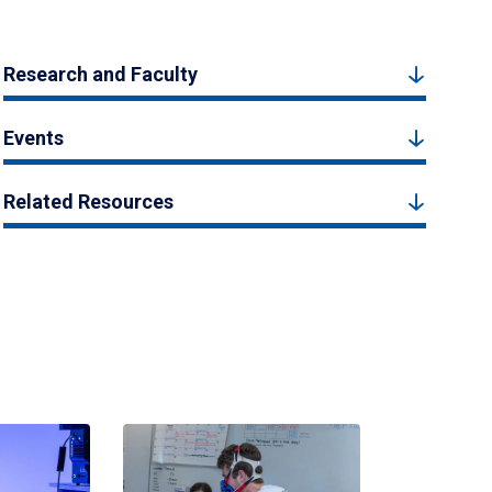
Research and Faculty
Events
Related Resources