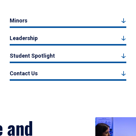
Minors
Leadership
Student Spotlight
Contact Us
e and