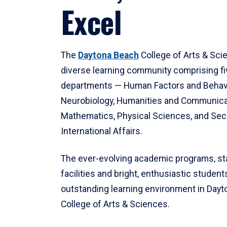
Excel
The
Daytona Beach
College of Arts & Sci
diverse learning community comprising f
departments — Human Factors and Behav
Neurobiology, Humanities and Communica
Mathematics, Physical Sciences, and Secu
International Affairs.
The ever-evolving academic programs, sta
facilities and bright, enthusiastic students
outstanding learning environment in Day
College of Arts & Sciences.