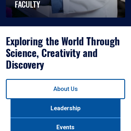
FACULTY
Exploring the World Through
Science, Creativity and
Discovery
Use
About Us
left/right
arrows
to
Leadership
navigate
between
tabs.
Events
Use