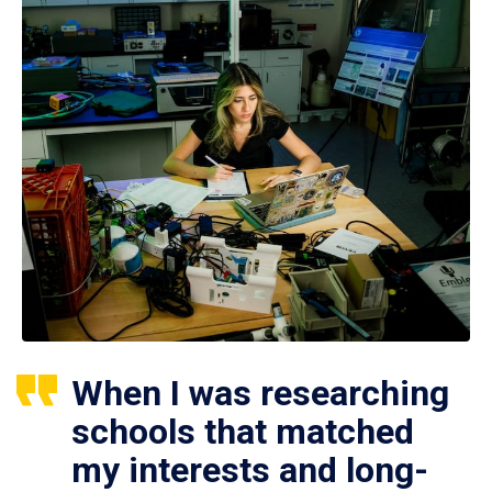
When I was researching
schools that matched
my interests and long-