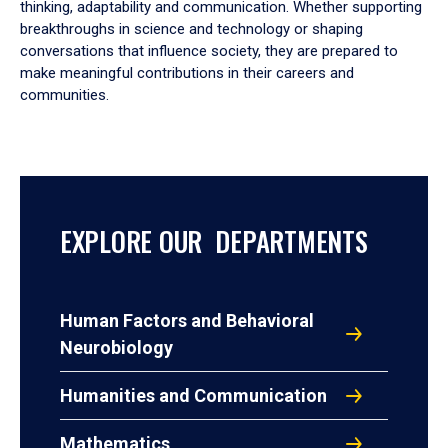
thinking, adaptability and communication. Whether supporting
breakthroughs in science and technology or shaping
conversations that influence society, they are prepared to
make meaningful contributions in their careers and
communities.
EXPLORE OUR DEPARTMENTS
Human Factors and Behavioral
Neurobiology
Humanities and Communication
Mathematics