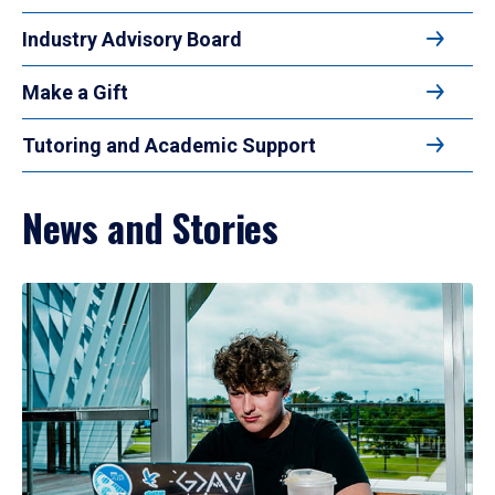
Industry Advisory Board
Make a Gift
Tutoring and Academic Support
News and Stories