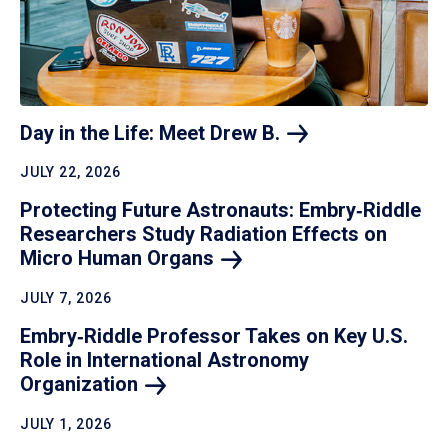
Day in the Life: Meet Drew
B.
JULY 22, 2026
Protecting Future Astronauts: Embry‑Riddle
Researchers Study Radiation Effects on
Micro Human
Organs
JULY 7, 2026
Embry‑Riddle Professor Takes on Key U.S.
Role in International Astronomy
Organization
JULY 1, 2026