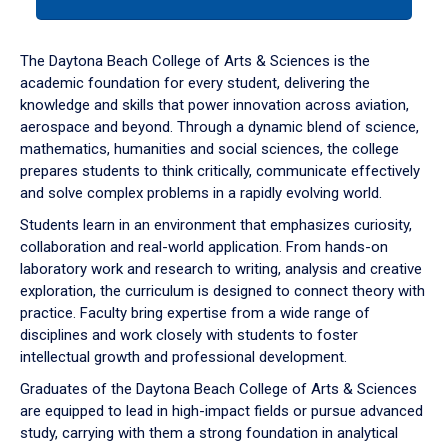
tab
or
down
The Daytona Beach College of Arts & Sciences is the
arrow
academic foundation for every student, delivering the
to
knowledge and skills that power innovation across aviation,
enter
aerospace and beyond. Through a dynamic blend of science,
a
mathematics, humanities and social sciences, the college
tabpanel.
prepares students to think critically, communicate effectively
and solve complex problems in a rapidly evolving world.
Students learn in an environment that emphasizes curiosity,
collaboration and real-world application. From hands-on
laboratory work and research to writing, analysis and creative
exploration, the curriculum is designed to connect theory with
practice. Faculty bring expertise from a wide range of
disciplines and work closely with students to foster
intellectual growth and professional development.
Graduates of the Daytona Beach College of Arts & Sciences
are equipped to lead in high-impact fields or pursue advanced
study, carrying with them a strong foundation in analytical