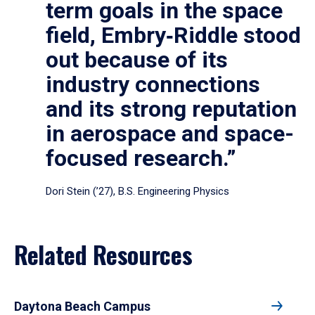
term goals in the space
field, Embry‑Riddle stood
out because of its
industry connections
and its strong reputation
in aerospace and space-
focused research.”
Dori Stein (’27), B.S. Engineering Physics
Related Resources
Daytona Beach Campus