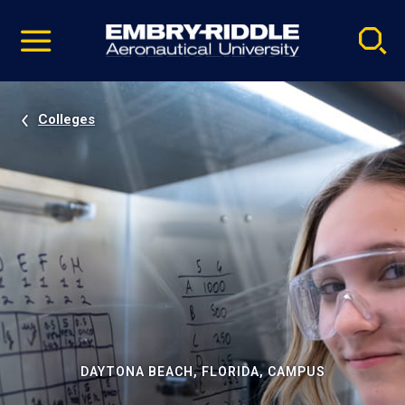
Pause
Skip
video
Navigation
Colleges
DAYTONA BEACH, FLORIDA, CAMPUS