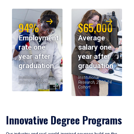
94%
$65,000
Employment
Average
rate one
salary one
year after
year after
graduation
graduation
Institutional Research,
Institutional
2023-24 Cohort
Research, 2023-24
Cohort
Innovative Degree Programs