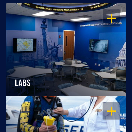
OPEN
LABS
OPEN