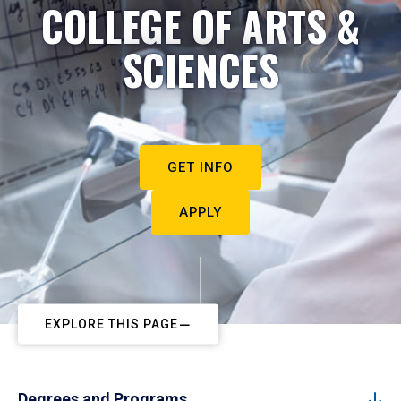
COLLEGE OF ARTS &
SCIENCES
GET INFO
APPLY
EXPLORE THIS PAGE
Degrees and Programs