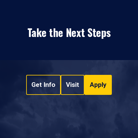
Take the Next Steps
Get Info
Visit
Apply