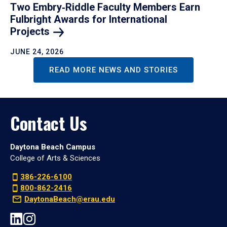
Two Embry‑Riddle Faculty Members Earn
Fulbright Awards for International
Projects
JUNE 24, 2026
READ MORE NEWS AND STORIES
Contact Us
Daytona Beach Campus
College of Arts & Sciences
386-226-6100
800-862-2416
DaytonaBeach@erau.edu