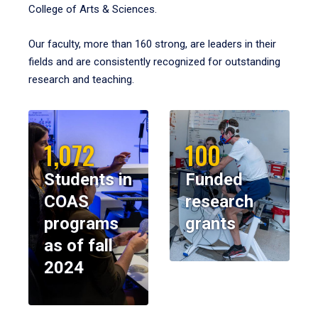
College of Arts & Sciences.
Our faculty, more than 160 strong, are leaders in their
fields and are consistently recognized for outstanding
research and teaching.
1,072
100
Students in
Funded
COAS
research
programs
grants
as of fall
2024