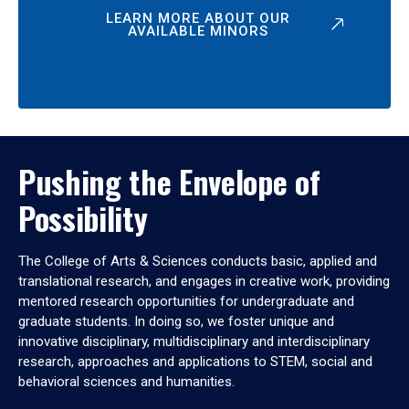
LEARN MORE ABOUT OUR
AVAILABLE MINORS
Pushing the Envelope of
Possibility
The College of Arts & Sciences conducts basic, applied and
translational research, and engages in creative work, providing
mentored research opportunities for undergraduate and
graduate students. In doing so, we foster unique and
innovative disciplinary, multidisciplinary and interdisciplinary
research, approaches and applications to STEM, social and
behavioral sciences and humanities.