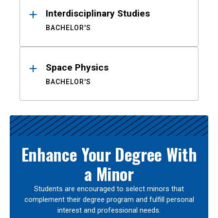
Interdisciplinary Studies
BACHELOR'S
Space Physics
BACHELOR'S
Enhance Your Degree With
a Minor
Students are encouraged to select minors that
complement their degree program and fulfill personal
interest and professional needs.