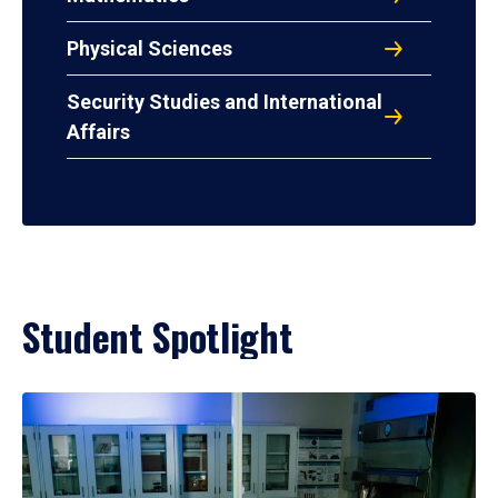
Physical Sciences
Security Studies and International
Affairs
Student Spotlight