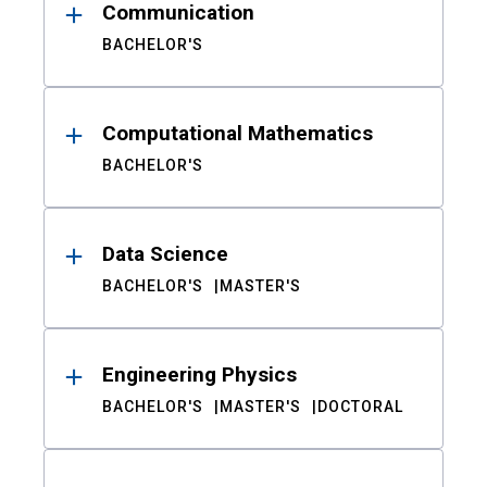
Communication
BACHELOR'S
Computational Mathematics
BACHELOR'S
Data Science
BACHELOR'S
MASTER'S
Engineering Physics
BACHELOR'S
MASTER'S
DOCTORAL