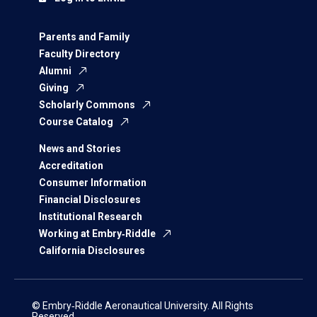
Parents and Family
Faculty Directory
Alumni
Giving
Scholarly Commons
Course Catalog
News and Stories
Accreditation
Consumer Information
Financial Disclosures
Institutional Research
Working at Embry‑Riddle
California Disclosures
© Embry‑Riddle Aeronautical University. All Rights
Reserved.