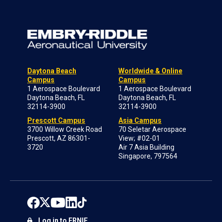
Daytona Beach
Worldwide & Online
Campus
Campus
1 Aerospace Boulevard
1 Aerospace Boulevard
Daytona Beach, FL
Daytona Beach, FL
32114-3900
32114-3900
Prescott Campus
Asia Campus
3700 Willow Creek Road
70 Seletar Aerospace
Prescott, AZ 86301-
View; #02-01
3720
Air 7 Asia Building
Singapore, 797564
Log in to ERNIE