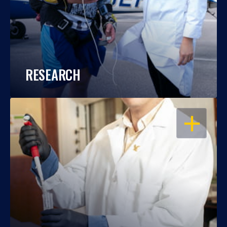
RESEARCH
OPEN