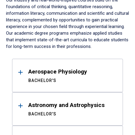
Our industry and real-world-inspired courses build on the
foundations of critical thinking, quantitative reasoning,
information literacy, communication and scientific and cultural
literacy, complemented by opportunities to gain practical
experience in your chosen field through experiential learning.
Our academic degree programs emphasize applied studies
that implement state-of-the-art curricula to educate students
for long-term success in their professions.
Results
Aerospace Physiology
BACHELOR'S
Astronomy and Astrophysics
BACHELOR'S