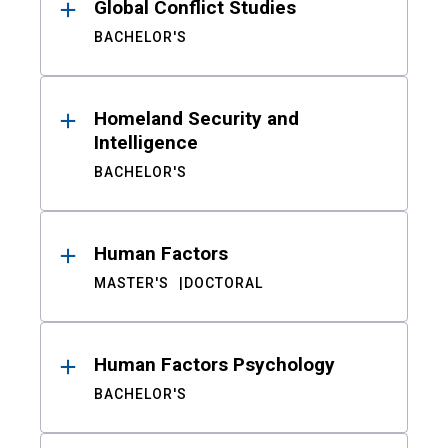
Global Conflict Studies
BACHELOR'S
Homeland Security and
Intelligence
BACHELOR'S
Human Factors
MASTER'S
DOCTORAL
Human Factors Psychology
BACHELOR'S