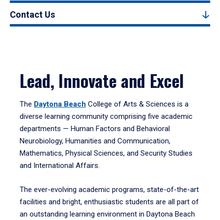
Contact Us
Lead, Innovate and Excel
The
Daytona Beach
College of Arts & Sciences is a
diverse learning community comprising five academic
departments — Human Factors and Behavioral
Neurobiology, Humanities and Communication,
Mathematics, Physical Sciences, and Security Studies
and International Affairs.
The ever-evolving academic programs, state-of-the-art
facilities and bright, enthusiastic students are all part of
an outstanding learning environment in Daytona Beach