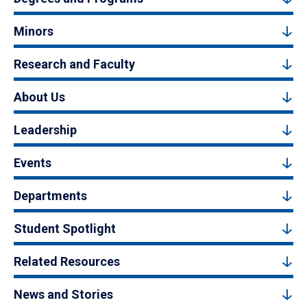
Minors
Research and Faculty
About Us
Leadership
Events
Departments
Student Spotlight
Related Resources
News and Stories