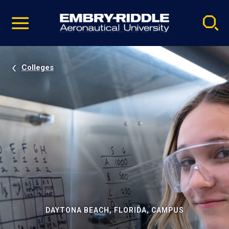
Pause
Skip
video
Navigation
Colleges
DAYTONA BEACH, FLORIDA, CAMPUS