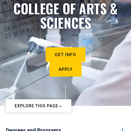
COLLEGE OF ARTS &
SCIENCES
GET INFO
APPLY
EXPLORE THIS PAGE
Degrees and Programs