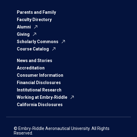
Parents and Family
Faculty Directory
Alumni
Giving
Scholarly Commons
Course Catalog
News and Stories
Accreditation
Consumer Information
Financial Disclosures
Institutional Research
Working at Embry‑Riddle
California Disclosures
© Embry‑Riddle Aeronautical University. All Rights
Reserved.