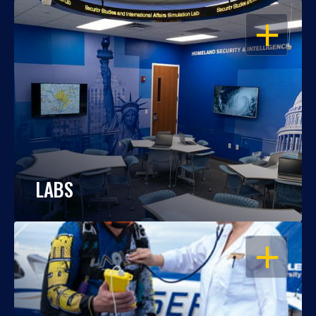
OPEN
LABS
OPEN