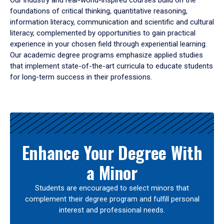
Our industry and real-world-inspired courses build on the
foundations of critical thinking, quantitative reasoning,
information literacy, communication and scientific and cultural
literacy, complemented by opportunities to gain practical
experience in your chosen field through experiential learning.
Our academic degree programs emphasize applied studies
that implement state-of-the-art curricula to educate students
for long-term success in their professions.
Results
Enhance Your Degree With
a Minor
Students are encouraged to select minors that
complement their degree program and fulfill personal
interest and professional needs.