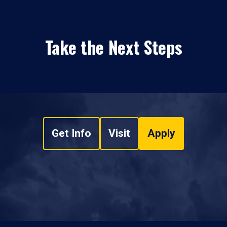
Take the Next Steps
Get Info
Visit
Apply