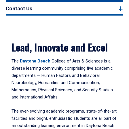
Contact Us
Lead, Innovate and Excel
The
Daytona Beach
College of Arts & Sciences is a
diverse learning community comprising five academic
departments — Human Factors and Behavioral
Neurobiology, Humanities and Communication,
Mathematics, Physical Sciences, and Security Studies
and International Affairs.
The ever-evolving academic programs, state-of-the-art
facilities and bright, enthusiastic students are all part of
an outstanding learning environment in Daytona Beach