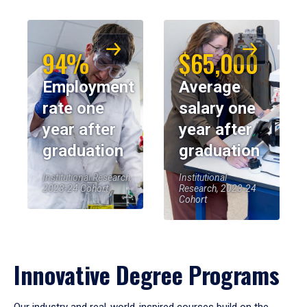
94%
$65,000
Employment
Average
rate one
salary one
year after
year after
graduation
graduation
Institutional Research,
Institutional
2023-24 Cohort
Research, 2023-24
Cohort
Innovative Degree Programs