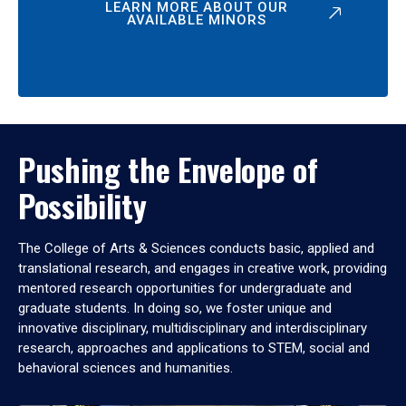
LEARN MORE ABOUT OUR
AVAILABLE MINORS
Pushing the Envelope of
Possibility
The College of Arts & Sciences conducts basic, applied and
translational research, and engages in creative work, providing
mentored research opportunities for undergraduate and
graduate students. In doing so, we foster unique and
innovative disciplinary, multidisciplinary and interdisciplinary
research, approaches and applications to STEM, social and
behavioral sciences and humanities.