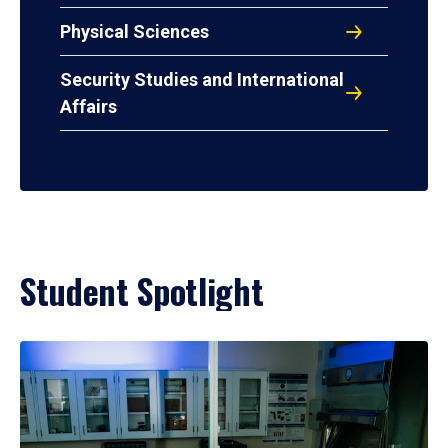
Physical Sciences
Security Studies and International
Affairs
Student Spotlight