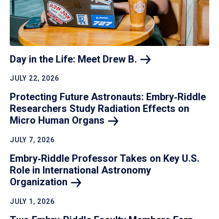
Day in the Life: Meet Drew
B.
JULY 22, 2026
Protecting Future Astronauts: Embry‑Riddle
Researchers Study Radiation Effects on
Micro Human
Organs
JULY 7, 2026
Embry‑Riddle Professor Takes on Key U.S.
Role in International Astronomy
Organization
JULY 1, 2026