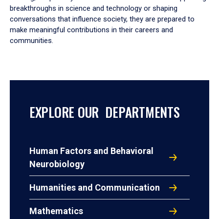
breakthroughs in science and technology or shaping
conversations that influence society, they are prepared to
make meaningful contributions in their careers and
communities.
EXPLORE OUR DEPARTMENTS
Human Factors and Behavioral
Neurobiology
Humanities and Communication
Mathematics