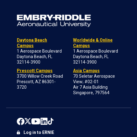
Daytona Beach
Worldwide & Online
Campus
Campus
1 Aerospace Boulevard
1 Aerospace Boulevard
Daytona Beach, FL
Daytona Beach, FL
32114-3900
32114-3900
Prescott Campus
Asia Campus
3700 Willow Creek Road
70 Seletar Aerospace
Prescott, AZ 86301-
View; #02-01
3720
Air 7 Asia Building
Singapore, 797564
Log in to ERNIE