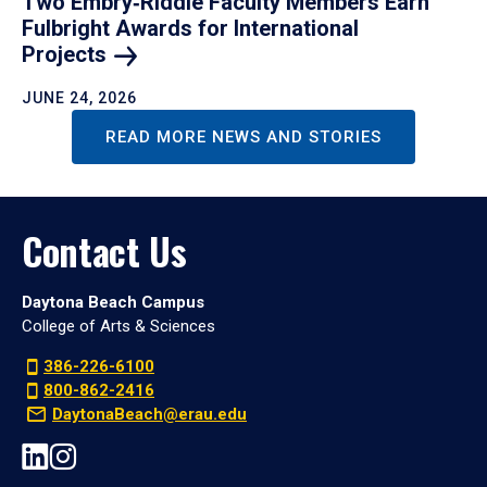
Two Embry‑Riddle Faculty Members Earn
Fulbright Awards for International
Projects
JUNE 24, 2026
READ MORE NEWS AND STORIES
Contact Us
Daytona Beach Campus
College of Arts & Sciences
386-226-6100
800-862-2416
DaytonaBeach@erau.edu