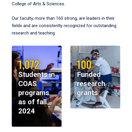
College of Arts & Sciences.
Our faculty, more than 160 strong, are leaders in their
fields and are consistently recognized for outstanding
research and teaching.
1,072
100
Students in
Funded
COAS
research
programs
grants
as of fall
2024