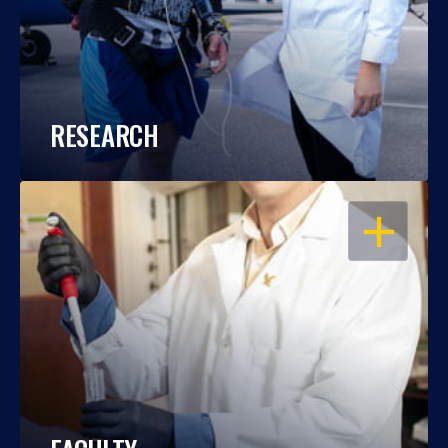
RESEARCH
OPEN