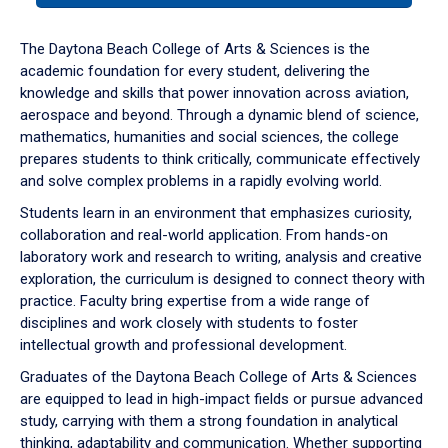
or
down
The Daytona Beach College of Arts & Sciences is the
arrow
academic foundation for every student, delivering the
to
knowledge and skills that power innovation across aviation,
enter
aerospace and beyond. Through a dynamic blend of science,
a
mathematics, humanities and social sciences, the college
tabpanel.
prepares students to think critically, communicate effectively
and solve complex problems in a rapidly evolving world.
Students learn in an environment that emphasizes curiosity,
collaboration and real-world application. From hands-on
laboratory work and research to writing, analysis and creative
exploration, the curriculum is designed to connect theory with
practice. Faculty bring expertise from a wide range of
disciplines and work closely with students to foster
intellectual growth and professional development.
Graduates of the Daytona Beach College of Arts & Sciences
are equipped to lead in high-impact fields or pursue advanced
study, carrying with them a strong foundation in analytical
thinking, adaptability and communication. Whether supporting