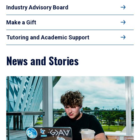
Industry Advisory Board
Make a Gift
Tutoring and Academic Support
News and Stories