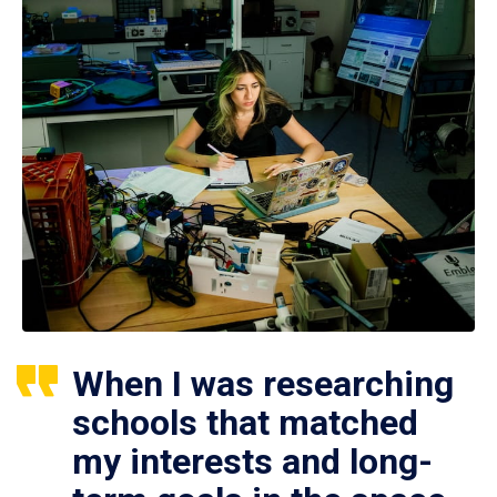
When I was researching
schools that matched
my interests and long-