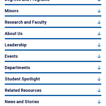
Minors
Research and Faculty
About Us
Leadership
Events
Departments
Student Spotlight
Related Resources
News and Stories