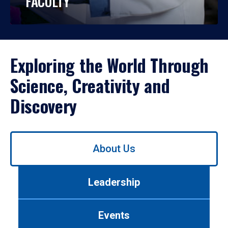
FACULTY
Exploring the World Through
Science, Creativity and
Discovery
Use
About Us
left/right
arrows
to
Leadership
navigate
between
tabs.
Events
Use
tab