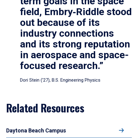
term goals in the space
field, Embry‑Riddle stood
out because of its
industry connections
and its strong reputation
in aerospace and space-
focused research.”
Dori Stein (’27), B.S. Engineering Physics
Related Resources
Daytona Beach Campus