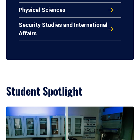
Physical Sciences
Security Studies and International
Affairs
Student Spotlight