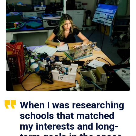
When I was researching
schools that matched
my interests and long-