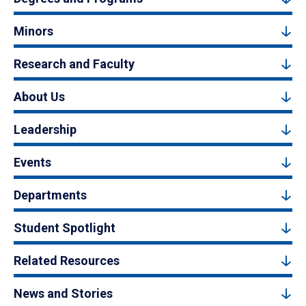
Minors
Research and Faculty
About Us
Leadership
Events
Departments
Student Spotlight
Related Resources
News and Stories