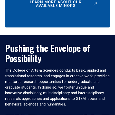
LEARN MORE ABOUT OUR
AVAILABLE MINORS
Pushing the Envelope of
Possibility
The College of Arts & Sciences conducts basic, applied and
translational research, and engages in creative work, providing
mentored research opportunities for undergraduate and
graduate students. In doing so, we foster unique and
innovative disciplinary, multidisciplinary and interdisciplinary
research, approaches and applications to STEM, social and
behavioral sciences and humanities.