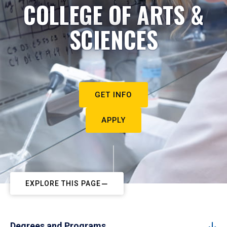
COLLEGE OF ARTS &
SCIENCES
GET INFO
APPLY
EXPLORE THIS PAGE
Degrees and Programs