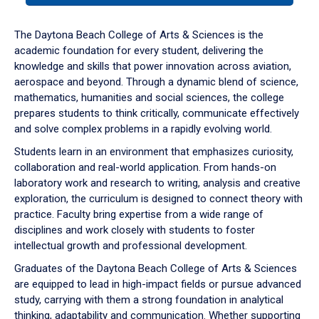
or
down
The Daytona Beach College of Arts & Sciences is the
arrow
academic foundation for every student, delivering the
to
knowledge and skills that power innovation across aviation,
enter
aerospace and beyond. Through a dynamic blend of science,
a
mathematics, humanities and social sciences, the college
tabpanel.
prepares students to think critically, communicate effectively
and solve complex problems in a rapidly evolving world.
Students learn in an environment that emphasizes curiosity,
collaboration and real-world application. From hands-on
laboratory work and research to writing, analysis and creative
exploration, the curriculum is designed to connect theory with
practice. Faculty bring expertise from a wide range of
disciplines and work closely with students to foster
intellectual growth and professional development.
Graduates of the Daytona Beach College of Arts & Sciences
are equipped to lead in high-impact fields or pursue advanced
study, carrying with them a strong foundation in analytical
thinking, adaptability and communication. Whether supporting