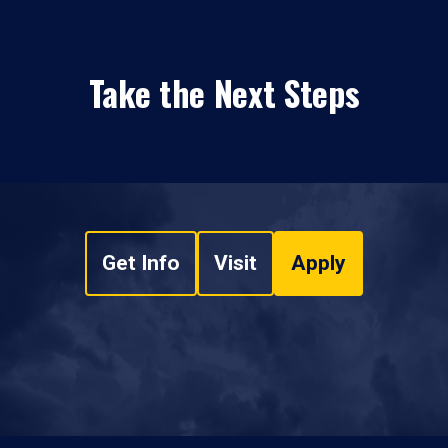
Take the Next Steps
Get Info
Visit
Apply