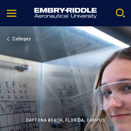
Pause
Skip
video
Navigation
Colleges
DAYTONA BEACH, FLORIDA, CAMPUS