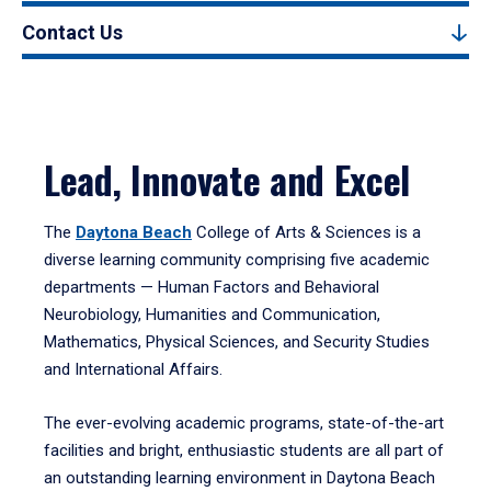
Contact Us
Lead, Innovate and Excel
The
Daytona Beach
College of Arts & Sciences is a
diverse learning community comprising five academic
departments — Human Factors and Behavioral
Neurobiology, Humanities and Communication,
Mathematics, Physical Sciences, and Security Studies
and International Affairs.
The ever-evolving academic programs, state-of-the-art
facilities and bright, enthusiastic students are all part of
an outstanding learning environment in Daytona Beach