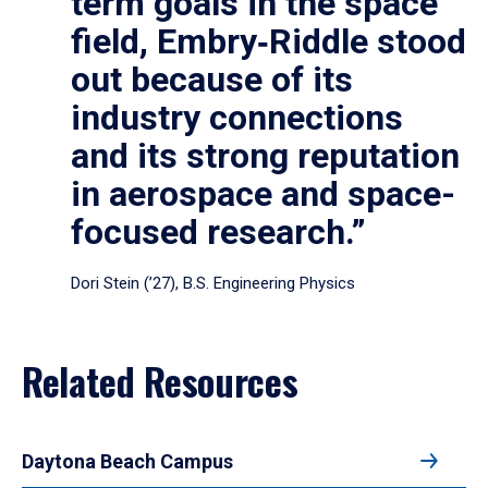
term goals in the space
field, Embry‑Riddle stood
out because of its
industry connections
and its strong reputation
in aerospace and space-
focused research.”
Dori Stein (’27), B.S. Engineering Physics
Related Resources
Daytona Beach Campus