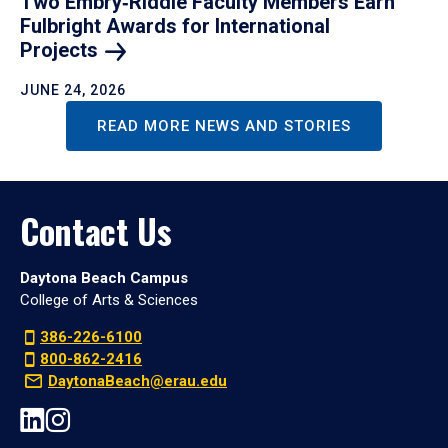
Two Embry‑Riddle Faculty Members Earn
Fulbright Awards for International
Projects
JUNE 24, 2026
READ MORE NEWS AND STORIES
Contact Us
Daytona Beach Campus
College of Arts & Sciences
386-226-6100
800-862-2416
DaytonaBeach@erau.edu