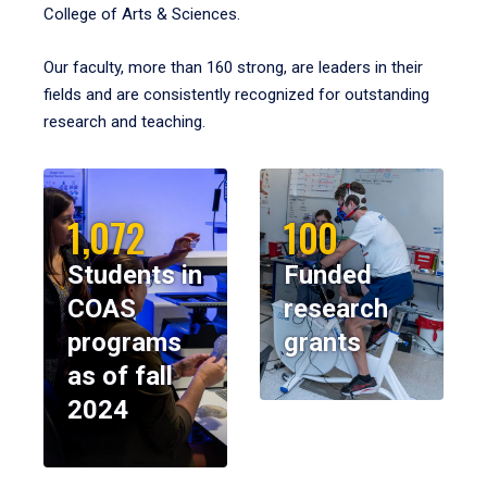
College of Arts & Sciences.
Our faculty, more than 160 strong, are leaders in their
fields and are consistently recognized for outstanding
research and teaching.
1,072
100
Students in
Funded
COAS
research
programs
grants
as of fall
2024