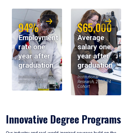
94%
$65,000
Employment
Average
rate one
salary one
year after
year after
graduation
graduation
Institutional Research,
Institutional
2023-24 Cohort
Research, 2023-24
Cohort
Innovative Degree Programs