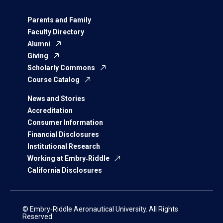
Parents and Family
Faculty Directory
Alumni
Giving
Scholarly Commons
Course Catalog
News and Stories
Accreditation
Consumer Information
Financial Disclosures
Institutional Research
Working at Embry‑Riddle
California Disclosures
© Embry‑Riddle Aeronautical University. All Rights
Reserved.