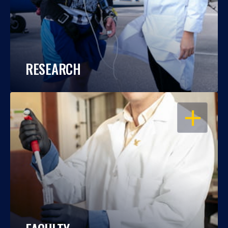
RESEARCH
OPEN