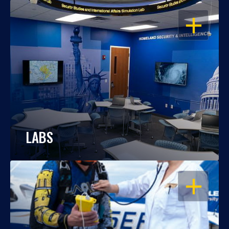
OPEN
LABS
OPEN