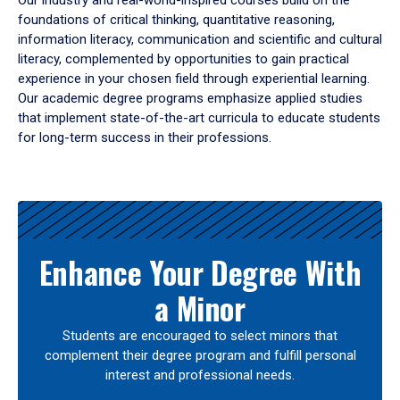
Our industry and real-world-inspired courses build on the
foundations of critical thinking, quantitative reasoning,
information literacy, communication and scientific and cultural
literacy, complemented by opportunities to gain practical
experience in your chosen field through experiential learning.
Our academic degree programs emphasize applied studies
that implement state-of-the-art curricula to educate students
for long-term success in their professions.
Results
Enhance Your Degree With
a Minor
Students are encouraged to select minors that
complement their degree program and fulfill personal
interest and professional needs.