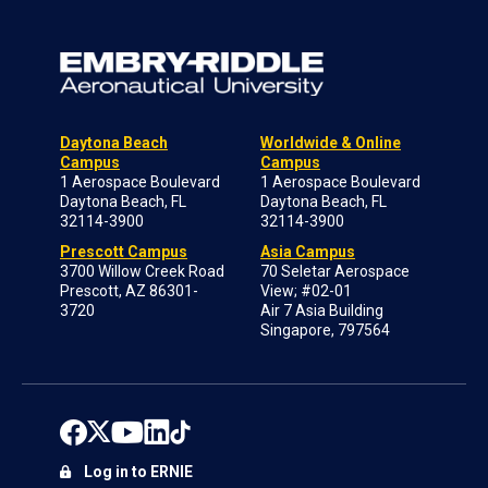
Daytona Beach
Worldwide & Online
Campus
Campus
1 Aerospace Boulevard
1 Aerospace Boulevard
Daytona Beach, FL
Daytona Beach, FL
32114-3900
32114-3900
Prescott Campus
Asia Campus
3700 Willow Creek Road
70 Seletar Aerospace
Prescott, AZ 86301-
View; #02-01
3720
Air 7 Asia Building
Singapore, 797564
Log in to ERNIE