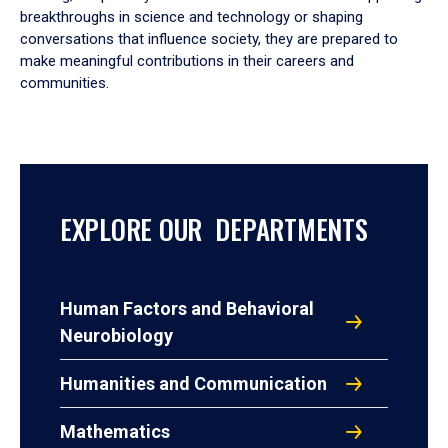
breakthroughs in science and technology or shaping
conversations that influence society, they are prepared to
make meaningful contributions in their careers and
communities.
EXPLORE OUR DEPARTMENTS
Human Factors and Behavioral
Neurobiology
Humanities and Communication
Mathematics