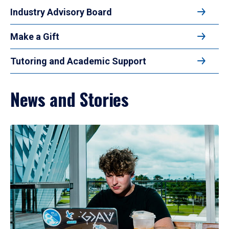
Industry Advisory Board
Make a Gift
Tutoring and Academic Support
News and Stories