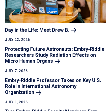
Day in the Life: Meet Drew
B.
JULY 22, 2026
Protecting Future Astronauts: Embry‑Riddle
Researchers Study Radiation Effects on
Micro Human
Organs
JULY 7, 2026
Embry‑Riddle Professor Takes on Key U.S.
Role in International Astronomy
Organization
JULY 1, 2026