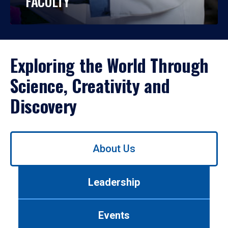
FACULTY
Exploring the World Through
Science, Creativity and
Discovery
Use
About Us
left/right
arrows
to
Leadership
navigate
between
tabs.
Events
Use
tab