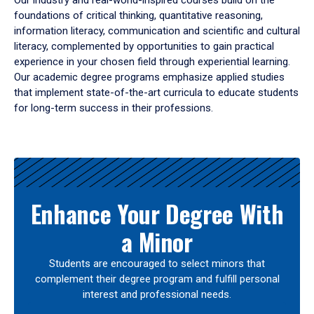
Our industry and real-world-inspired courses build on the
foundations of critical thinking, quantitative reasoning,
information literacy, communication and scientific and cultural
literacy, complemented by opportunities to gain practical
experience in your chosen field through experiential learning.
Our academic degree programs emphasize applied studies
that implement state-of-the-art curricula to educate students
for long-term success in their professions.
Results
Enhance Your Degree With
a Minor
Students are encouraged to select minors that
complement their degree program and fulfill personal
interest and professional needs.