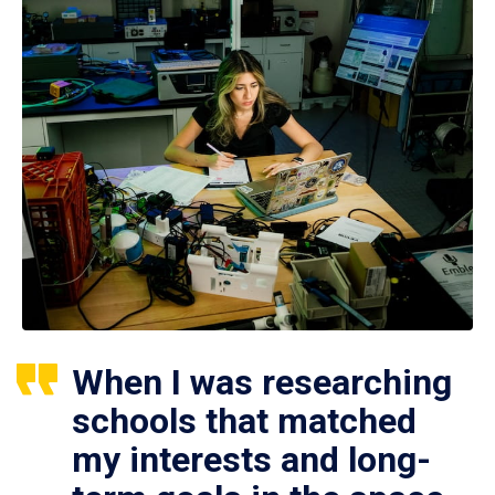
When I was researching
schools that matched
my interests and long-