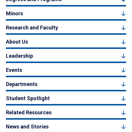
Minors
Research and Faculty
About Us
Leadership
Events
Departments
Student Spotlight
Related Resources
News and Stories