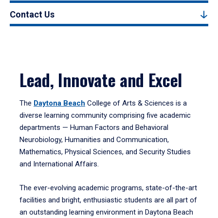
Contact Us
Lead, Innovate and Excel
The
Daytona Beach
College of Arts & Sciences is a
diverse learning community comprising five academic
departments — Human Factors and Behavioral
Neurobiology, Humanities and Communication,
Mathematics, Physical Sciences, and Security Studies
and International Affairs.
The ever-evolving academic programs, state-of-the-art
facilities and bright, enthusiastic students are all part of
an outstanding learning environment in Daytona Beach