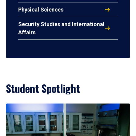
Physical Sciences
Security Studies and International
Affairs
Student Spotlight