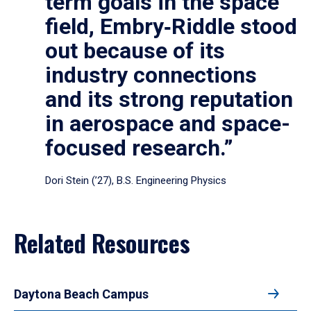
term goals in the space
field, Embry‑Riddle stood
out because of its
industry connections
and its strong reputation
in aerospace and space-
focused research.”
Dori Stein (’27), B.S. Engineering Physics
Related Resources
Daytona Beach Campus