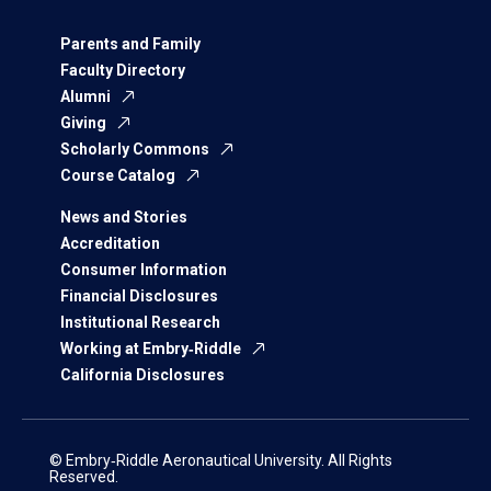
Parents and Family
Faculty Directory
Alumni
Giving
Scholarly Commons
Course Catalog
News and Stories
Accreditation
Consumer Information
Financial Disclosures
Institutional Research
Working at Embry‑Riddle
California Disclosures
© Embry‑Riddle Aeronautical University. All Rights
Reserved.