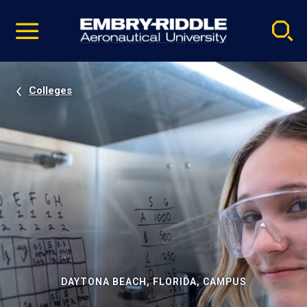
Pause
Skip
video
Navigation
Colleges
DAYTONA BEACH, FLORIDA, CAMPUS