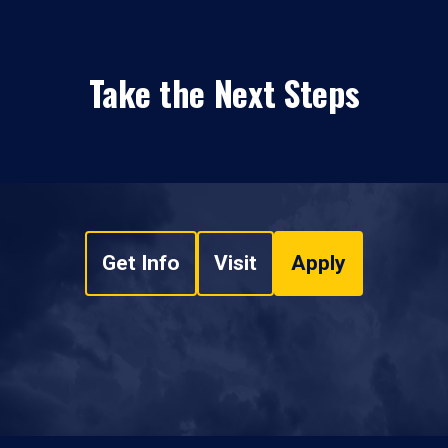
Take the Next Steps
Get Info
Visit
Apply