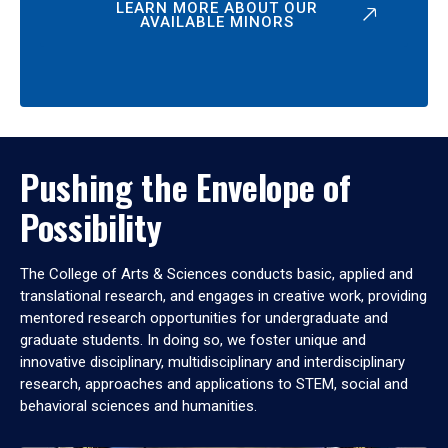
LEARN MORE ABOUT OUR
AVAILABLE MINORS
Pushing the Envelope of
Possibility
The College of Arts & Sciences conducts basic, applied and
translational research, and engages in creative work, providing
mentored research opportunities for undergraduate and
graduate students. In doing so, we foster unique and
innovative disciplinary, multidisciplinary and interdisciplinary
research, approaches and applications to STEM, social and
behavioral sciences and humanities.