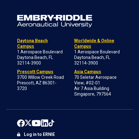
Daytona Beach
Worldwide & Online
Campus
Campus
1 Aerospace Boulevard
1 Aerospace Boulevard
Daytona Beach, FL
Daytona Beach, FL
32114-3900
32114-3900
Prescott Campus
Asia Campus
3700 Willow Creek Road
70 Seletar Aerospace
Prescott, AZ 86301-
View; #02-01
3720
Air 7 Asia Building
Singapore, 797564
Log in to ERNIE