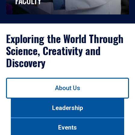
FACULTY
Exploring the World Through
Science, Creativity and
Discovery
Use
About Us
left/right
arrows
to
Leadership
navigate
between
tabs.
Events
Use
tab