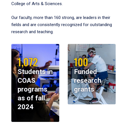
College of Arts & Sciences.
Our faculty, more than 160 strong, are leaders in their
fields and are consistently recognized for outstanding
research and teaching.
1,072
100
Students in
Funded
COAS
research
programs
grants
as of fall
2024