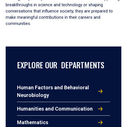
breakthroughs in science and technology or shaping
conversations that influence society, they are prepared to
make meaningful contributions in their careers and
communities.
EXPLORE OUR DEPARTMENTS
Human Factors and Behavioral
Neurobiology
Humanities and Communication
Mathematics