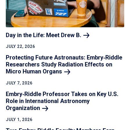
Day in the Life: Meet Drew
B.
JULY 22, 2026
Protecting Future Astronauts: Embry‑Riddle
Researchers Study Radiation Effects on
Micro Human
Organs
JULY 7, 2026
Embry‑Riddle Professor Takes on Key U.S.
Role in International Astronomy
Organization
JULY 1, 2026