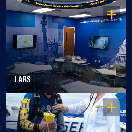
OPEN
LABS
OPEN