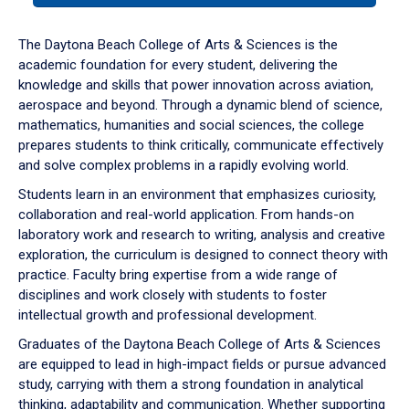
or
down
The Daytona Beach College of Arts & Sciences is the
arrow
academic foundation for every student, delivering the
to
knowledge and skills that power innovation across aviation,
enter
aerospace and beyond. Through a dynamic blend of science,
a
mathematics, humanities and social sciences, the college
tabpanel.
prepares students to think critically, communicate effectively
and solve complex problems in a rapidly evolving world.
Students learn in an environment that emphasizes curiosity,
collaboration and real-world application. From hands-on
laboratory work and research to writing, analysis and creative
exploration, the curriculum is designed to connect theory with
practice. Faculty bring expertise from a wide range of
disciplines and work closely with students to foster
intellectual growth and professional development.
Graduates of the Daytona Beach College of Arts & Sciences
are equipped to lead in high-impact fields or pursue advanced
study, carrying with them a strong foundation in analytical
thinking, adaptability and communication. Whether supporting