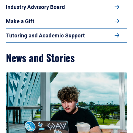
Industry Advisory Board
Make a Gift
Tutoring and Academic Support
News and Stories