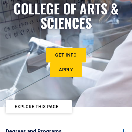
COLLEGE OF ARTS &
SCIENCES
GET INFO
APPLY
EXPLORE THIS PAGE
Degrees and Programs