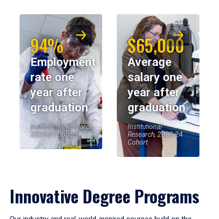
94%
$65,000
Employment
Average
rate one
salary one
year after
year after
graduation
graduation
Institutional Research,
Institutional
2023-24 Cohort
Research, 2023-24
Cohort
Innovative Degree Programs