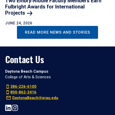
Two Embry‑Riddle Faculty Members Earn
Fulbright Awards for International
Projects
JUNE 24, 2026
READ MORE NEWS AND STORIES
Contact Us
Daytona Beach Campus
College of Arts & Sciences
386-226-6100
800-862-2416
DaytonaBeach@erau.edu