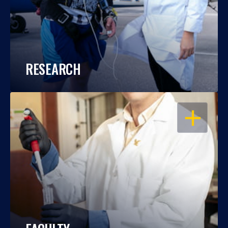
RESEARCH
OPEN