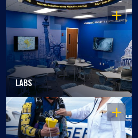
OPEN
LABS
OPEN