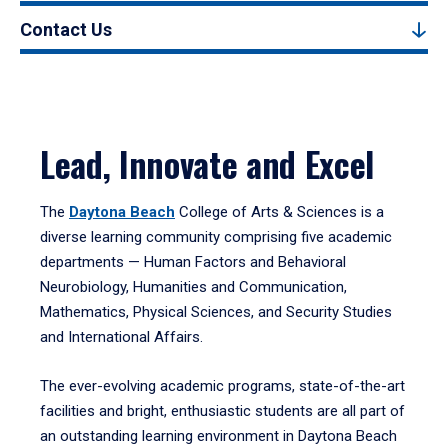
Contact Us
Lead, Innovate and Excel
The
Daytona Beach
College of Arts & Sciences is a
diverse learning community comprising five academic
departments — Human Factors and Behavioral
Neurobiology, Humanities and Communication,
Mathematics, Physical Sciences, and Security Studies
and International Affairs.
The ever-evolving academic programs, state-of-the-art
facilities and bright, enthusiastic students are all part of
an outstanding learning environment in Daytona Beach