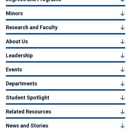
Minors
Research and Faculty
About Us
Leadership
Events
Departments
Student Spotlight
Related Resources
News and Stories