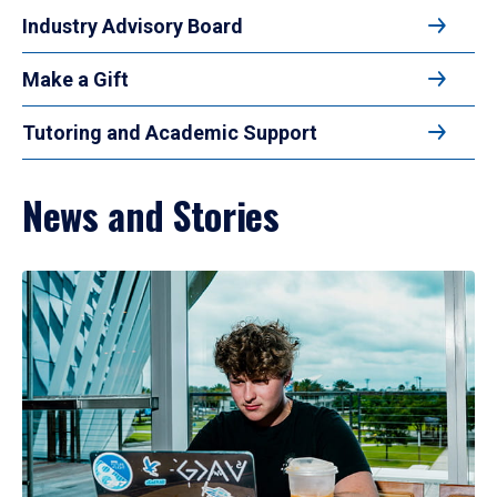
Industry Advisory Board
Make a Gift
Tutoring and Academic Support
News and Stories