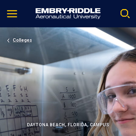
Pause
Skip
video
Navigation
Colleges
DAYTONA BEACH, FLORIDA, CAMPUS