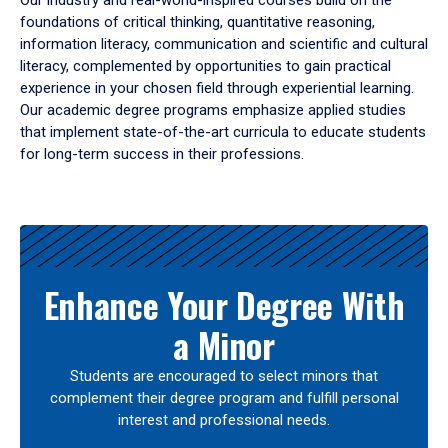
Our industry and real-world-inspired courses build on the
foundations of critical thinking, quantitative reasoning,
information literacy, communication and scientific and cultural
literacy, complemented by opportunities to gain practical
experience in your chosen field through experiential learning.
Our academic degree programs emphasize applied studies
that implement state-of-the-art curricula to educate students
for long-term success in their professions.
Results
Enhance Your Degree With
a Minor
Students are encouraged to select minors that
complement their degree program and fulfill personal
interest and professional needs.