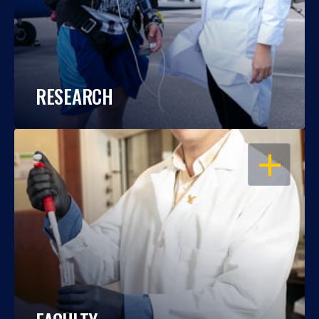
RESEARCH
OPEN