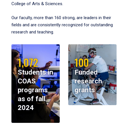
College of Arts & Sciences.
Our faculty, more than 160 strong, are leaders in their
fields and are consistently recognized for outstanding
research and teaching.
1,072
100
Students in
Funded
COAS
research
programs
grants
as of fall
2024