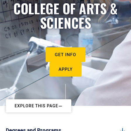
COLLEGE OF ARTS &
SCIENCES
GET INFO
APPLY
EXPLORE THIS PAGE
Degrees and Programs