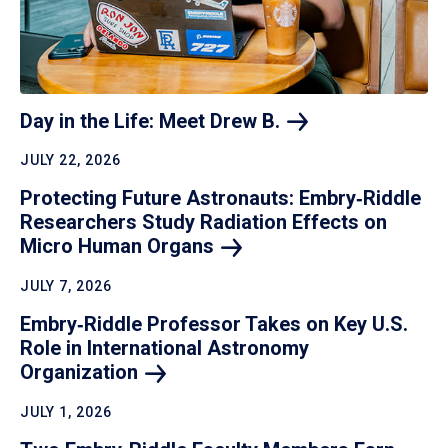
Day in the Life: Meet Drew
B.
JULY 22, 2026
Protecting Future Astronauts: Embry‑Riddle
Researchers Study Radiation Effects on
Micro Human
Organs
JULY 7, 2026
Embry‑Riddle Professor Takes on Key U.S.
Role in International Astronomy
Organization
JULY 1, 2026