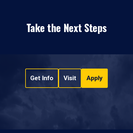
Take the Next Steps
Get Info
Visit
Apply