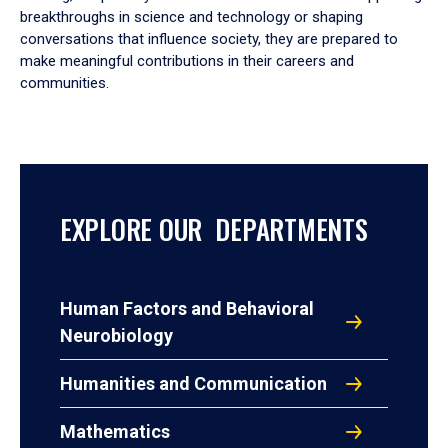
breakthroughs in science and technology or shaping
conversations that influence society, they are prepared to
make meaningful contributions in their careers and
communities.
EXPLORE OUR DEPARTMENTS
Human Factors and Behavioral
Neurobiology
Humanities and Communication
Mathematics