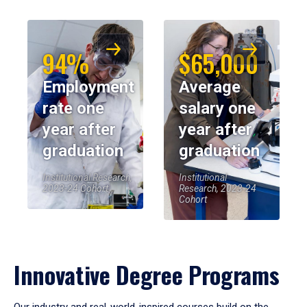
94%
$65,000
Employment
Average
rate one
salary one
year after
year after
graduation
graduation
Institutional Research,
Institutional
2023-24 Cohort
Research, 2023-24
Cohort
Innovative Degree Programs