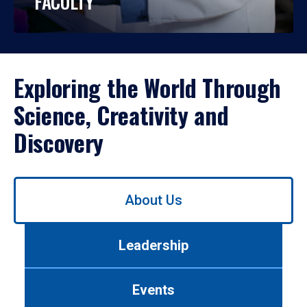
FACULTY
Exploring the World Through
Science, Creativity and
Discovery
Use
About Us
left/right
arrows
to
Leadership
navigate
between
tabs.
Events
Use
tab