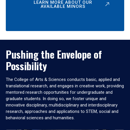
LEARN MORE ABOUT OUR
AVAILABLE MINORS
Pushing the Envelope of
Possibility
The College of Arts & Sciences conducts basic, applied and
translational research, and engages in creative work, providing
mentored research opportunities for undergraduate and
graduate students. In doing so, we foster unique and
innovative disciplinary, multidisciplinary and interdisciplinary
research, approaches and applications to STEM, social and
behavioral sciences and humanities.