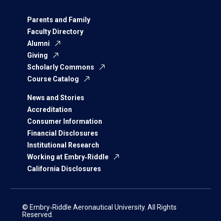
Parents and Family
Faculty Directory
Alumni
Giving
Scholarly Commons
Course Catalog
News and Stories
Accreditation
Consumer Information
Financial Disclosures
Institutional Research
Working at Embry‑Riddle
California Disclosures
© Embry‑Riddle Aeronautical University. All Rights
Reserved.