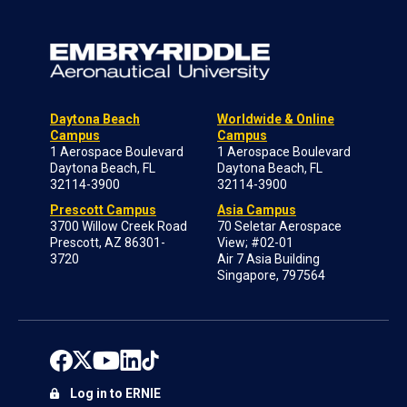
Daytona Beach
Worldwide & Online
Campus
Campus
1 Aerospace Boulevard
1 Aerospace Boulevard
Daytona Beach, FL
Daytona Beach, FL
32114-3900
32114-3900
Prescott Campus
Asia Campus
3700 Willow Creek Road
70 Seletar Aerospace
Prescott, AZ 86301-
View; #02-01
3720
Air 7 Asia Building
Singapore, 797564
Log in to ERNIE