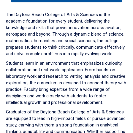
or
down
The Daytona Beach College of Arts & Sciences is the
arrow
academic foundation for every student, delivering the
to
knowledge and skills that power innovation across aviation,
enter
aerospace and beyond. Through a dynamic blend of science,
a
mathematics, humanities and social sciences, the college
tabpanel.
prepares students to think critically, communicate effectively
and solve complex problems in a rapidly evolving world.
Students learn in an environment that emphasizes curiosity,
collaboration and real-world application. From hands-on
laboratory work and research to writing, analysis and creative
exploration, the curriculum is designed to connect theory with
practice. Faculty bring expertise from a wide range of
disciplines and work closely with students to foster
intellectual growth and professional development.
Graduates of the Daytona Beach College of Arts & Sciences
are equipped to lead in high-impact fields or pursue advanced
study, carrying with them a strong foundation in analytical
thinking, adaptability and communication. Whether supporting