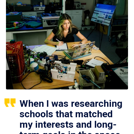
When I was researching
schools that matched
my interests and long-