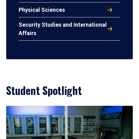
Physical Sciences
Security Studies and International
Affairs
Student Spotlight