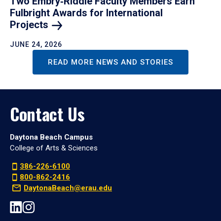
Two Embry‑Riddle Faculty Members Earn
Fulbright Awards for International
Projects
JUNE 24, 2026
READ MORE NEWS AND STORIES
Contact Us
Daytona Beach Campus
College of Arts & Sciences
386-226-6100
800-862-2416
DaytonaBeach@erau.edu