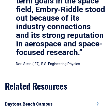
term goals in the space
field, Embry‑Riddle stood
out because of its
industry connections
and its strong reputation
in aerospace and space-
focused research.”
Dori Stein (’27), B.S. Engineering Physics
Related Resources
Daytona Beach Campus