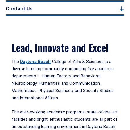
Contact Us
Lead, Innovate and Excel
The
Daytona Beach
College of Arts & Sciences is a
diverse learning community comprising five academic
departments — Human Factors and Behavioral
Neurobiology, Humanities and Communication,
Mathematics, Physical Sciences, and Security Studies
and International Affairs.
The ever-evolving academic programs, state-of-the-art
facilities and bright, enthusiastic students are all part of
an outstanding learning environment in Daytona Beach