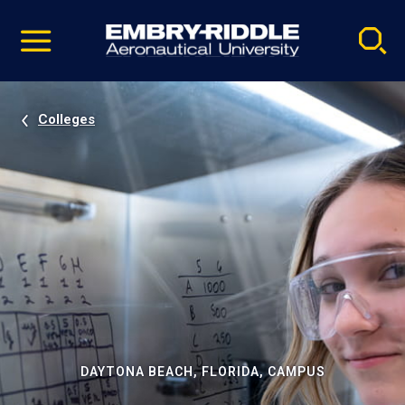
Pause
Skip
video
Navigation
Colleges
DAYTONA BEACH, FLORIDA, CAMPUS