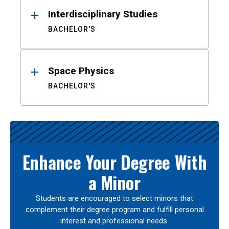
Interdisciplinary Studies
BACHELOR'S
Space Physics
BACHELOR'S
Enhance Your Degree With
a Minor
Students are encouraged to select minors that
complement their degree program and fulfill personal
interest and professional needs.