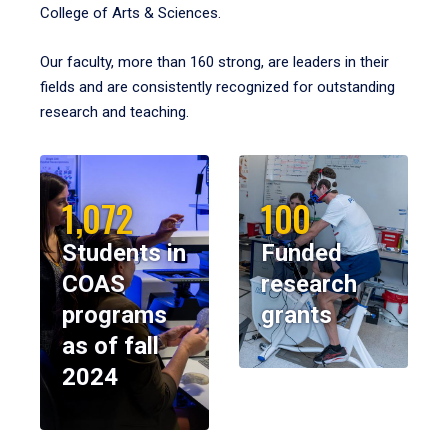
College of Arts & Sciences.
Our faculty, more than 160 strong, are leaders in their
fields and are consistently recognized for outstanding
research and teaching.
1,072
100
Students in
Funded
COAS
research
programs
grants
as of fall
2024