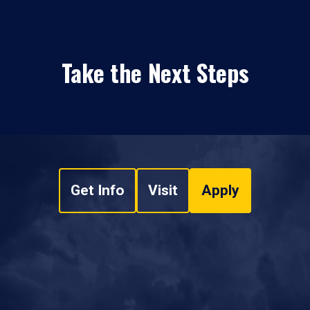
Take the Next Steps
Get Info
Visit
Apply