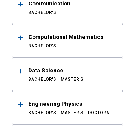
Communication
BACHELOR'S
Computational Mathematics
BACHELOR'S
Data Science
BACHELOR'S
MASTER'S
Engineering Physics
BACHELOR'S
MASTER'S
DOCTORAL