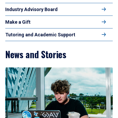
Industry Advisory Board
Make a Gift
Tutoring and Academic Support
News and Stories