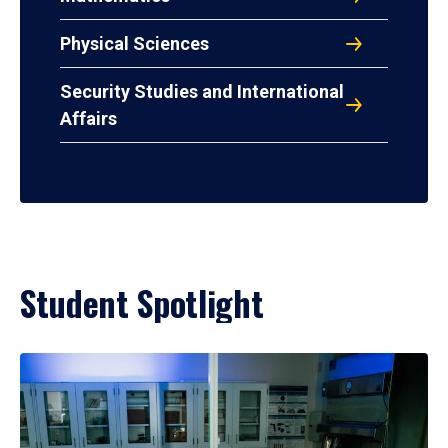
Physical Sciences
Security Studies and International
Affairs
Student Spotlight