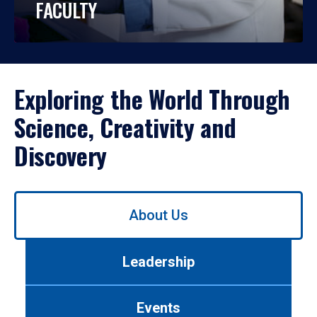
FACULTY
Exploring the World Through
Science, Creativity and
Discovery
Use
About Us
left/right
arrows
to
Leadership
navigate
between
tabs.
Events
Use