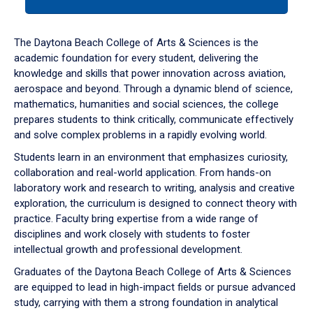
tab
or
down
The Daytona Beach College of Arts & Sciences is the
arrow
academic foundation for every student, delivering the
to
knowledge and skills that power innovation across aviation,
enter
aerospace and beyond. Through a dynamic blend of science,
a
mathematics, humanities and social sciences, the college
tabpanel.
prepares students to think critically, communicate effectively
and solve complex problems in a rapidly evolving world.
Students learn in an environment that emphasizes curiosity,
collaboration and real-world application. From hands-on
laboratory work and research to writing, analysis and creative
exploration, the curriculum is designed to connect theory with
practice. Faculty bring expertise from a wide range of
disciplines and work closely with students to foster
intellectual growth and professional development.
Graduates of the Daytona Beach College of Arts & Sciences
are equipped to lead in high-impact fields or pursue advanced
study, carrying with them a strong foundation in analytical