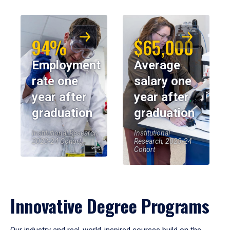
94%
$65,000
Employment
Average
rate one
salary one
year after
year after
graduation
graduation
Institutional Research,
Institutional
2023-24 Cohort
Research, 2023-24
Cohort
Innovative Degree Programs