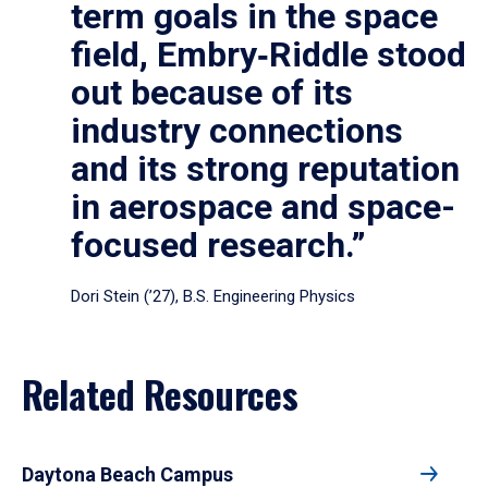
term goals in the space
field, Embry‑Riddle stood
out because of its
industry connections
and its strong reputation
in aerospace and space-
focused research.”
Dori Stein (’27), B.S. Engineering Physics
Related Resources
Daytona Beach Campus