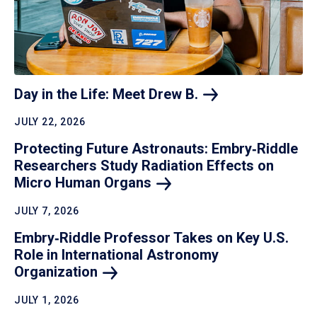
Day in the Life: Meet Drew
B.
JULY 22, 2026
Protecting Future Astronauts: Embry‑Riddle
Researchers Study Radiation Effects on
Micro Human
Organs
JULY 7, 2026
Embry‑Riddle Professor Takes on Key U.S.
Role in International Astronomy
Organization
JULY 1, 2026