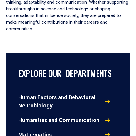
thinking, adaptability and communication. Whether supporting
breakthroughs in science and technology or shaping
conversations that influence society, they are prepared to
make meaningful contributions in their careers and
communities.
EXPLORE OUR DEPARTMENTS
Human Factors and Behavioral
Neurobiology
Humanities and Communication
Mathematics