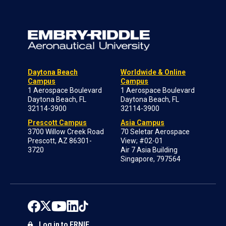
Daytona Beach
Worldwide & Online
Campus
Campus
1 Aerospace Boulevard
1 Aerospace Boulevard
Daytona Beach, FL
Daytona Beach, FL
32114-3900
32114-3900
Prescott Campus
Asia Campus
3700 Willow Creek Road
70 Seletar Aerospace
Prescott, AZ 86301-
View; #02-01
3720
Air 7 Asia Building
Singapore, 797564
Log in to ERNIE