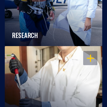
RESEARCH
OPEN