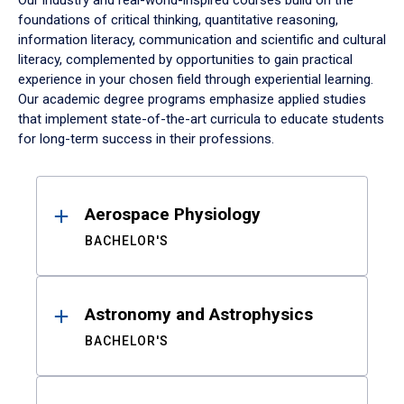
Our industry and real-world-inspired courses build on the
foundations of critical thinking, quantitative reasoning,
information literacy, communication and scientific and cultural
literacy, complemented by opportunities to gain practical
experience in your chosen field through experiential learning.
Our academic degree programs emphasize applied studies
that implement state-of-the-art curricula to educate students
for long-term success in their professions.
Results
Aerospace Physiology
BACHELOR'S
Astronomy and Astrophysics
BACHELOR'S