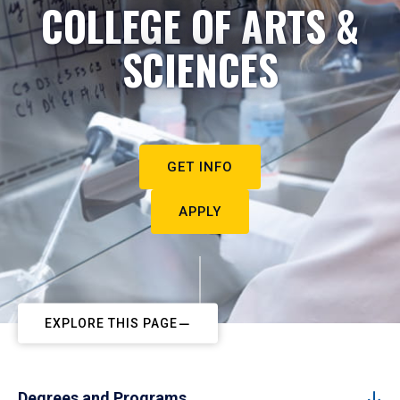
COLLEGE OF ARTS &
SCIENCES
GET INFO
APPLY
EXPLORE THIS PAGE
Degrees and Programs