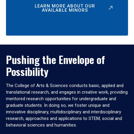
LEARN MORE ABOUT OUR
AVAILABLE MINORS
Pushing the Envelope of
Possibility
The College of Arts & Sciences conducts basic, applied and
translational research, and engages in creative work, providing
mentored research opportunities for undergraduate and
graduate students. In doing so, we foster unique and
innovative disciplinary, multidisciplinary and interdisciplinary
research, approaches and applications to STEM, social and
behavioral sciences and humanities.