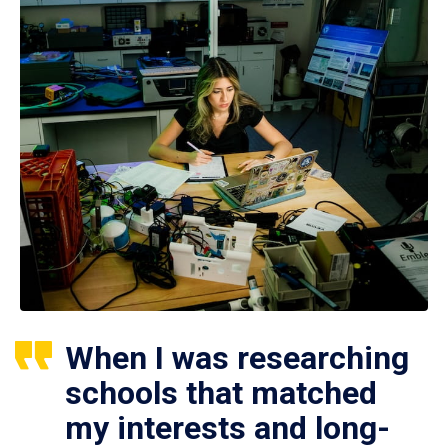
When I was researching
schools that matched
my interests and long-