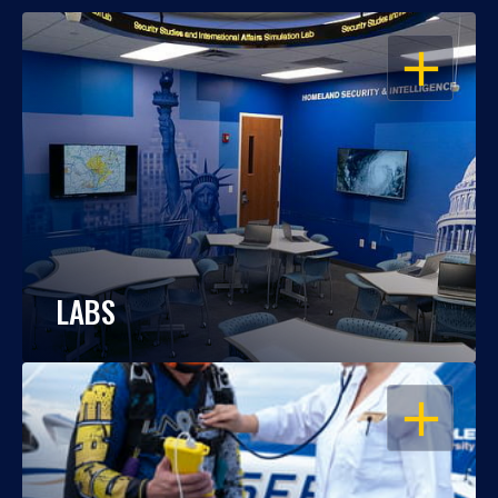
OPEN
LABS
OPEN