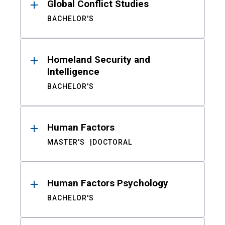
Global Conflict Studies
BACHELOR'S
Homeland Security and
Intelligence
BACHELOR'S
Human Factors
MASTER'S
DOCTORAL
Human Factors Psychology
BACHELOR'S