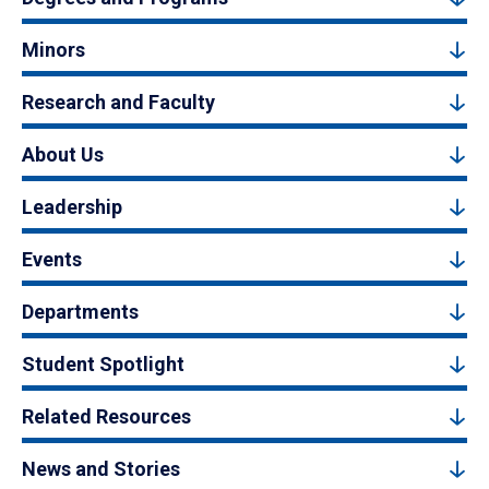
Minors
Research and Faculty
About Us
Leadership
Events
Departments
Student Spotlight
Related Resources
News and Stories