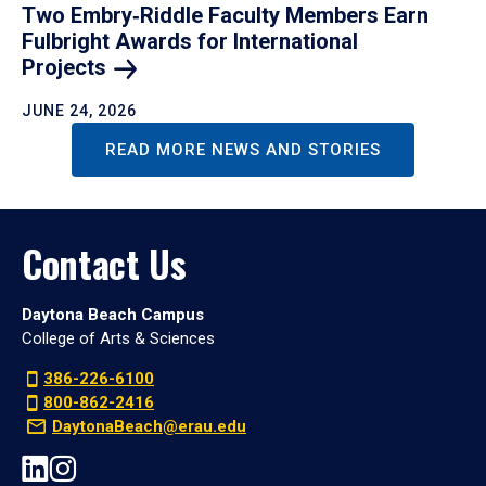
Two Embry‑Riddle Faculty Members Earn
Fulbright Awards for International
Projects
JUNE 24, 2026
READ MORE NEWS AND STORIES
Contact Us
Daytona Beach Campus
College of Arts & Sciences
386-226-6100
800-862-2416
DaytonaBeach@erau.edu