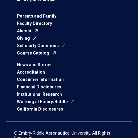
Parents and Family
Faculty Directory
Alumni
Giving
Scholarly Commons
Course Catalog
News and Stories
Accreditation
Consumer Information
Financial Disclosures
Institutional Research
Working at Embry‑Riddle
California Disclosures
© Embry‑Riddle Aeronautical University. All Rights
Reserved.