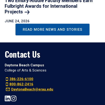
Two Embry‑Riddle Faculty Members Earn
Fulbright Awards for International
Projects
JUNE 24, 2026
READ MORE NEWS AND STORIES
Contact Us
Daytona Beach Campus
College of Arts & Sciences
386-226-6100
800-862-2416
DaytonaBeach@erau.edu