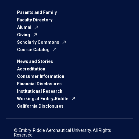
Parents and Family
Faculty Directory
Alumni
Giving
Scholarly Commons
Course Catalog
News and Stories
Accreditation
Consumer Information
Financial Disclosures
Institutional Research
Working at Embry‑Riddle
California Disclosures
© Embry‑Riddle Aeronautical University. All Rights
Reserved.