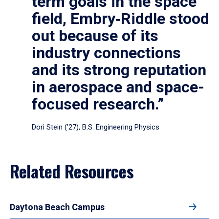
term goals in the space
field, Embry‑Riddle stood
out because of its
industry connections
and its strong reputation
in aerospace and space-
focused research.”
Dori Stein (’27), B.S. Engineering Physics
Related Resources
Daytona Beach Campus