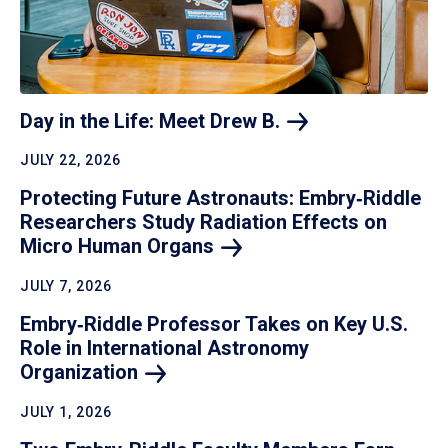
Day in the Life: Meet Drew
B.
JULY 22, 2026
Protecting Future Astronauts: Embry‑Riddle
Researchers Study Radiation Effects on
Micro Human
Organs
JULY 7, 2026
Embry‑Riddle Professor Takes on Key U.S.
Role in International Astronomy
Organization
JULY 1, 2026