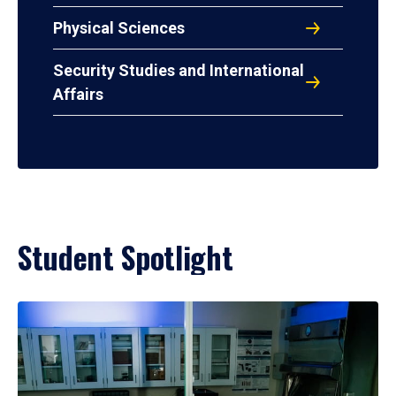
Physical Sciences
Security Studies and International
Affairs
Student Spotlight