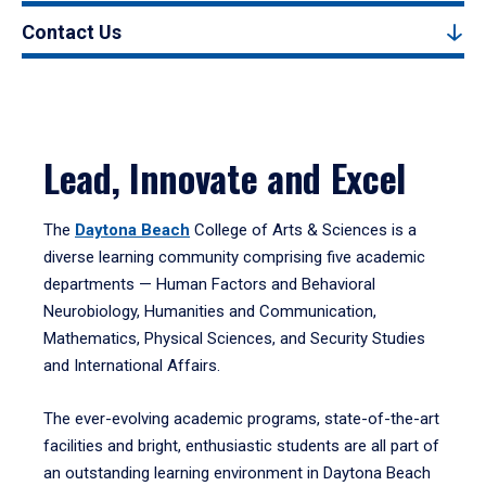
Contact Us
Lead, Innovate and Excel
The
Daytona Beach
College of Arts & Sciences is a
diverse learning community comprising five academic
departments — Human Factors and Behavioral
Neurobiology, Humanities and Communication,
Mathematics, Physical Sciences, and Security Studies
and International Affairs.
The ever-evolving academic programs, state-of-the-art
facilities and bright, enthusiastic students are all part of
an outstanding learning environment in Daytona Beach