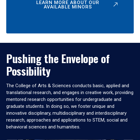
LEARN MORE ABOUT OUR
AVAILABLE MINORS
Pushing the Envelope of
Possibility
The College of Arts & Sciences conducts basic, applied and
translational research, and engages in creative work, providing
mentored research opportunities for undergraduate and
graduate students. In doing so, we foster unique and
innovative disciplinary, multidisciplinary and interdisciplinary
research, approaches and applications to STEM, social and
behavioral sciences and humanities.