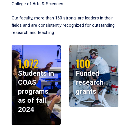
College of Arts & Sciences.
Our faculty, more than 160 strong, are leaders in their
fields and are consistently recognized for outstanding
research and teaching.
1,072
100
Students in
Funded
COAS
research
programs
grants
as of fall
2024