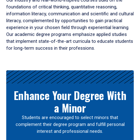
Our industry and real-world-inspired courses build on the
foundations of critical thinking, quantitative reasoning,
information literacy, communication and scientific and cultural
literacy, complemented by opportunities to gain practical
experience in your chosen field through experiential learning.
Our academic degree programs emphasize applied studies
that implement state-of-the-art curricula to educate students
for long-term success in their professions.
Results
Enhance Your Degree With
a Minor
Students are encouraged to select minors that
complement their degree program and fulfill personal
interest and professional needs.