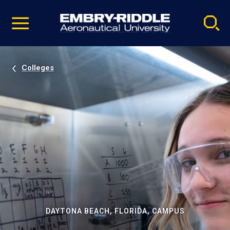
Pause
Skip
video
Navigation
Colleges
DAYTONA BEACH, FLORIDA, CAMPUS