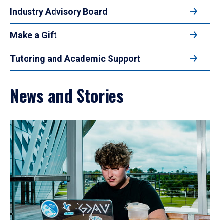
Industry Advisory Board
Make a Gift
Tutoring and Academic Support
News and Stories