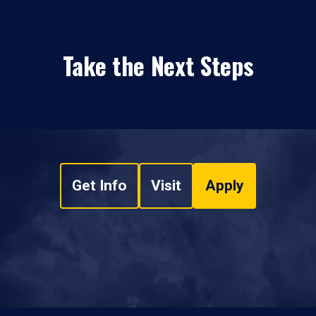
Take the Next Steps
Get Info
Visit
Apply