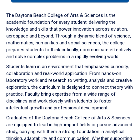
or
down
The Daytona Beach College of Arts & Sciences is the
arrow
academic foundation for every student, delivering the
to
knowledge and skills that power innovation across aviation,
enter
aerospace and beyond. Through a dynamic blend of science,
a
mathematics, humanities and social sciences, the college
tabpanel.
prepares students to think critically, communicate effectively
and solve complex problems in a rapidly evolving world.
Students learn in an environment that emphasizes curiosity,
collaboration and real-world application. From hands-on
laboratory work and research to writing, analysis and creative
exploration, the curriculum is designed to connect theory with
practice. Faculty bring expertise from a wide range of
disciplines and work closely with students to foster
intellectual growth and professional development.
Graduates of the Daytona Beach College of Arts & Sciences
are equipped to lead in high-impact fields or pursue advanced
study, carrying with them a strong foundation in analytical
thinking, adaptability and communication. Whether supporting