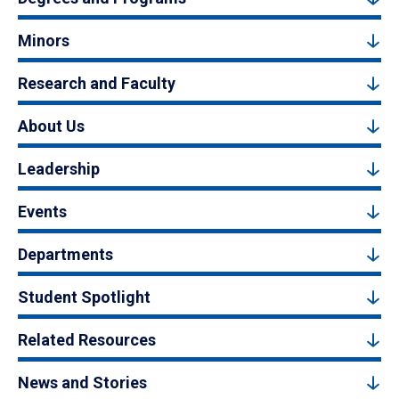
Minors
Research and Faculty
About Us
Leadership
Events
Departments
Student Spotlight
Related Resources
News and Stories