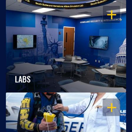
OPEN
LABS
OPEN