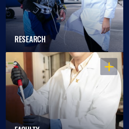
RESEARCH
OPEN