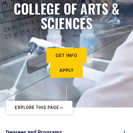
COLLEGE OF ARTS &
SCIENCES
GET INFO
APPLY
EXPLORE THIS PAGE
Degrees and Programs