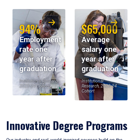
94%
$65,000
Employment
Average
rate one
salary one
year after
year after
graduation
graduation
Institutional Research,
Institutional
2023-24 Cohort
Research, 2023-24
Cohort
Innovative Degree Programs