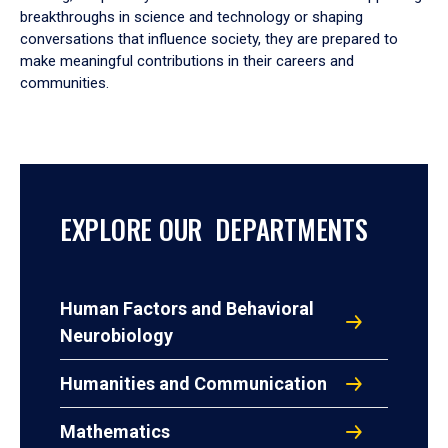
breakthroughs in science and technology or shaping
conversations that influence society, they are prepared to
make meaningful contributions in their careers and
communities.
EXPLORE OUR DEPARTMENTS
Human Factors and Behavioral
Neurobiology
Humanities and Communication
Mathematics