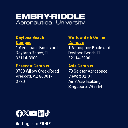
Daytona Beach
Worldwide & Online
Campus
Campus
1 Aerospace Boulevard
1 Aerospace Boulevard
Daytona Beach, FL
Daytona Beach, FL
32114-3900
32114-3900
Prescott Campus
Asia Campus
3700 Willow Creek Road
70 Seletar Aerospace
Prescott, AZ 86301-
View; #02-01
3720
Air 7 Asia Building
Singapore, 797564
Log in to ERNIE