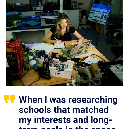
When I was researching
schools that matched
my interests and long-