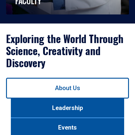
FACULTY
Exploring the World Through
Science, Creativity and
Discovery
Use
About Us
left/right
arrows
to
Leadership
navigate
between
tabs.
Events
Use
tab