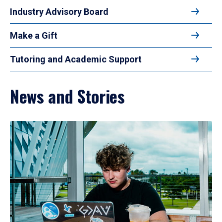
Industry Advisory Board
Make a Gift
Tutoring and Academic Support
News and Stories