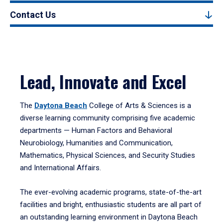
Contact Us
Lead, Innovate and Excel
The
Daytona Beach
College of Arts & Sciences is a
diverse learning community comprising five academic
departments — Human Factors and Behavioral
Neurobiology, Humanities and Communication,
Mathematics, Physical Sciences, and Security Studies
and International Affairs.
The ever-evolving academic programs, state-of-the-art
facilities and bright, enthusiastic students are all part of
an outstanding learning environment in Daytona Beach