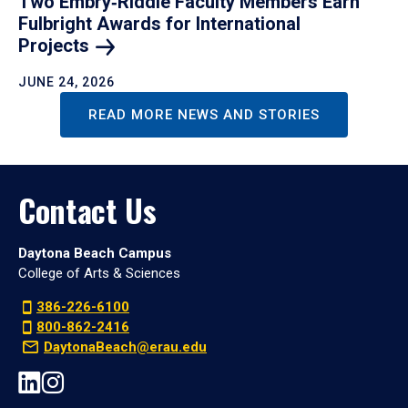
Two Embry‑Riddle Faculty Members Earn
Fulbright Awards for International
Projects
JUNE 24, 2026
READ MORE NEWS AND STORIES
Contact Us
Daytona Beach Campus
College of Arts & Sciences
386-226-6100
800-862-2416
DaytonaBeach@erau.edu