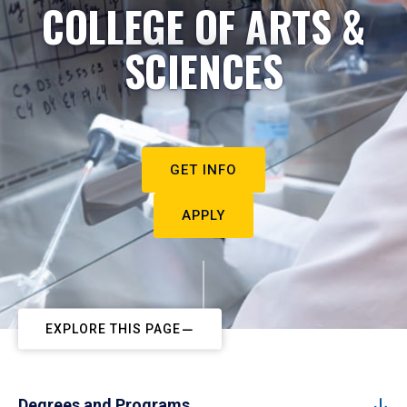
COLLEGE OF ARTS &
SCIENCES
GET INFO
APPLY
EXPLORE THIS PAGE
Degrees and Programs