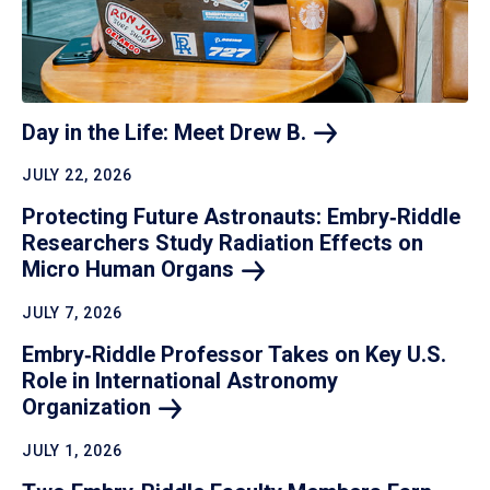
Day in the Life: Meet Drew
B.
JULY 22, 2026
Protecting Future Astronauts: Embry‑Riddle
Researchers Study Radiation Effects on
Micro Human
Organs
JULY 7, 2026
Embry‑Riddle Professor Takes on Key U.S.
Role in International Astronomy
Organization
JULY 1, 2026