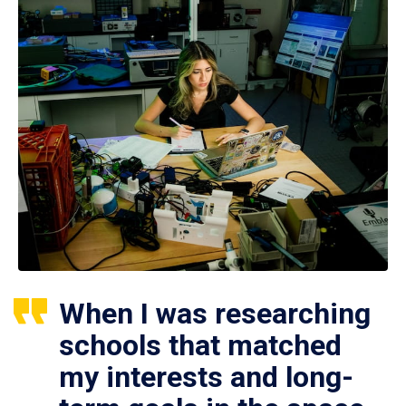
When I was researching
schools that matched
my interests and long-