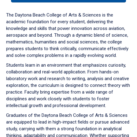
or
down
The Daytona Beach College of Arts & Sciences is the
arrow
academic foundation for every student, delivering the
to
knowledge and skills that power innovation across aviation,
enter
aerospace and beyond. Through a dynamic blend of science,
a
mathematics, humanities and social sciences, the college
tabpanel.
prepares students to think critically, communicate effectively
and solve complex problems in a rapidly evolving world.
Students learn in an environment that emphasizes curiosity,
collaboration and real-world application. From hands-on
laboratory work and research to writing, analysis and creative
exploration, the curriculum is designed to connect theory with
practice. Faculty bring expertise from a wide range of
disciplines and work closely with students to foster
intellectual growth and professional development.
Graduates of the Daytona Beach College of Arts & Sciences
are equipped to lead in high-impact fields or pursue advanced
study, carrying with them a strong foundation in analytical
thinking, adaptability and communication. Whether supporting