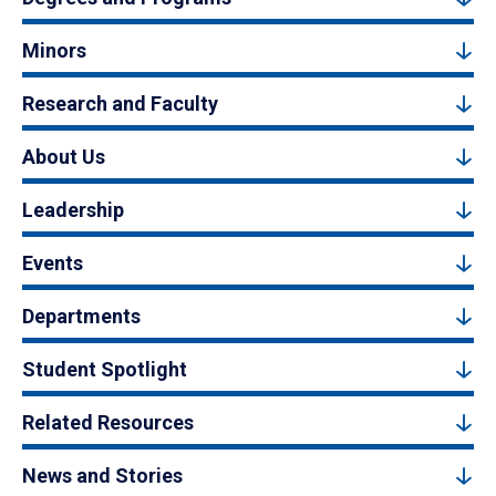
Minors
Research and Faculty
About Us
Leadership
Events
Departments
Student Spotlight
Related Resources
News and Stories