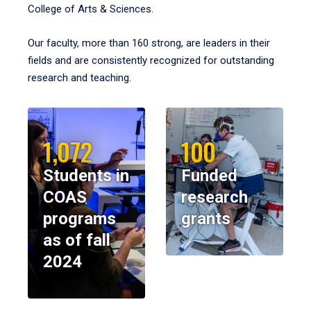
College of Arts & Sciences.
Our faculty, more than 160 strong, are leaders in their
fields and are consistently recognized for outstanding
research and teaching.
1,072
100
Students in
Funded
COAS
research
programs
grants
as of fall
2024