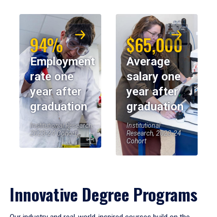
94%
$65,000
Employment
Average
rate one
salary one
year after
year after
graduation
graduation
Institutional Research,
Institutional
2023-24 Cohort
Research, 2023-24
Cohort
Innovative Degree Programs