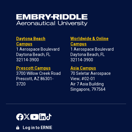
Daytona Beach
Worldwide & Online
Campus
Campus
1 Aerospace Boulevard
1 Aerospace Boulevard
Daytona Beach, FL
Daytona Beach, FL
32114-3900
32114-3900
Prescott Campus
Asia Campus
3700 Willow Creek Road
70 Seletar Aerospace
Prescott, AZ 86301-
View; #02-01
3720
Air 7 Asia Building
Singapore, 797564
Log in to ERNIE