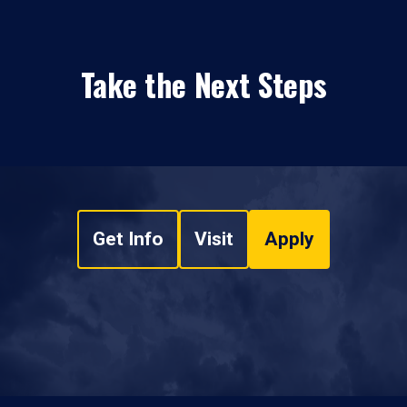
Take the Next Steps
Get Info
Visit
Apply