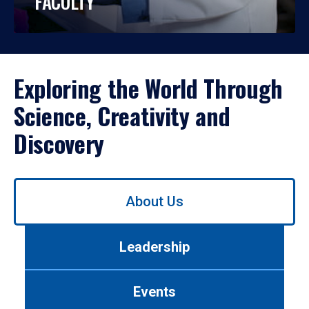
FACULTY
Exploring the World Through
Science, Creativity and
Discovery
Use
About Us
left/right
arrows
to
Leadership
navigate
between
tabs.
Events
Use
tab