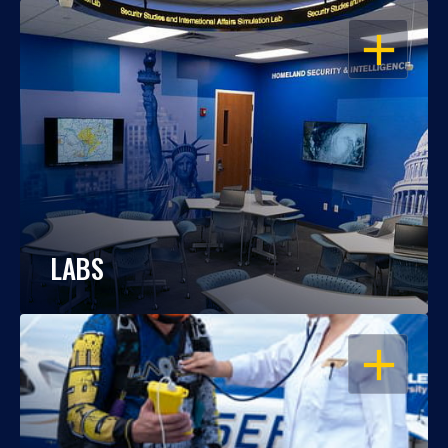
OPEN
LABS
OPEN