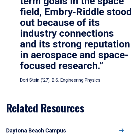
term goals in the space
field, Embry‑Riddle stood
out because of its
industry connections
and its strong reputation
in aerospace and space-
focused research.”
Dori Stein (’27), B.S. Engineering Physics
Related Resources
Daytona Beach Campus