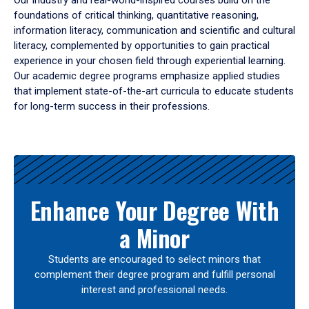
Our industry and real-world-inspired courses build on the
foundations of critical thinking, quantitative reasoning,
information literacy, communication and scientific and cultural
literacy, complemented by opportunities to gain practical
experience in your chosen field through experiential learning.
Our academic degree programs emphasize applied studies
that implement state-of-the-art curricula to educate students
for long-term success in their professions.
Results
Enhance Your Degree With
a Minor
Students are encouraged to select minors that
complement their degree program and fulfill personal
interest and professional needs.