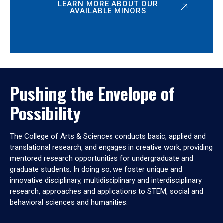
LEARN MORE ABOUT OUR
AVAILABLE MINORS
Pushing the Envelope of
Possibility
The College of Arts & Sciences conducts basic, applied and
translational research, and engages in creative work, providing
mentored research opportunities for undergraduate and
graduate students. In doing so, we foster unique and
innovative disciplinary, multidisciplinary and interdisciplinary
research, approaches and applications to STEM, social and
behavioral sciences and humanities.