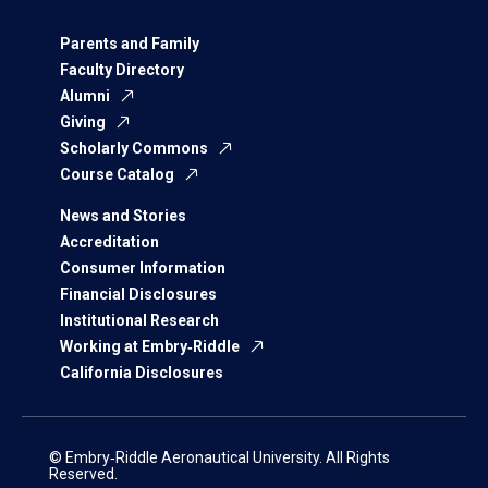
Parents and Family
Faculty Directory
Alumni
Giving
Scholarly Commons
Course Catalog
News and Stories
Accreditation
Consumer Information
Financial Disclosures
Institutional Research
Working at Embry‑Riddle
California Disclosures
© Embry‑Riddle Aeronautical University. All Rights
Reserved.