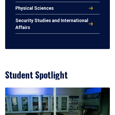
Physical Sciences
Security Studies and International
Affairs
Student Spotlight