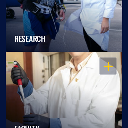
RESEARCH
OPEN