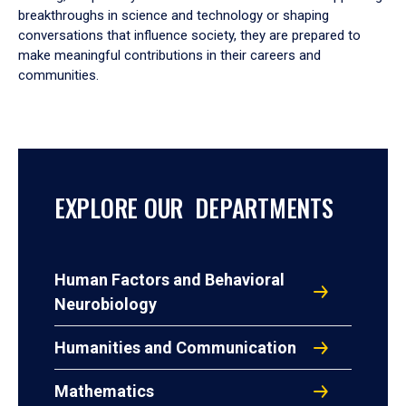
breakthroughs in science and technology or shaping
conversations that influence society, they are prepared to
make meaningful contributions in their careers and
communities.
EXPLORE OUR DEPARTMENTS
Human Factors and Behavioral
Neurobiology
Humanities and Communication
Mathematics