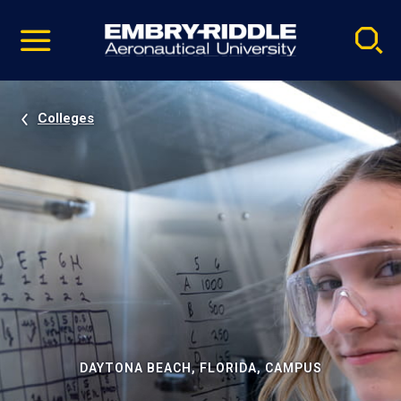
Pause
Skip
video
Navigation
Colleges
DAYTONA BEACH, FLORIDA, CAMPUS